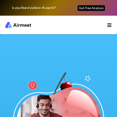
Is your Brand visible in AI search?
Get Free Analysis