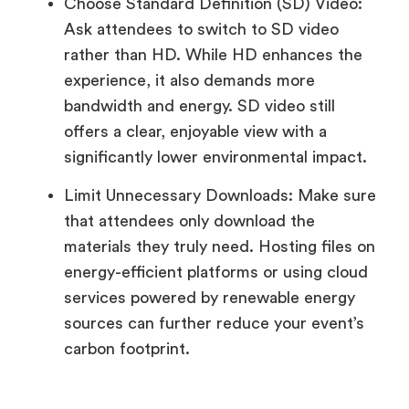
Choose Standard Definition (SD) Video:
Ask attendees to switch to SD video
rather than HD. While HD enhances the
experience, it also demands more
bandwidth and energy. SD video still
offers a clear, enjoyable view with a
significantly lower environmental impact.
Limit Unnecessary Downloads: Make sure
that attendees only download the
materials they truly need. Hosting files on
energy-efficient platforms or using cloud
services powered by renewable energy
sources can further reduce your event’s
carbon footprint.