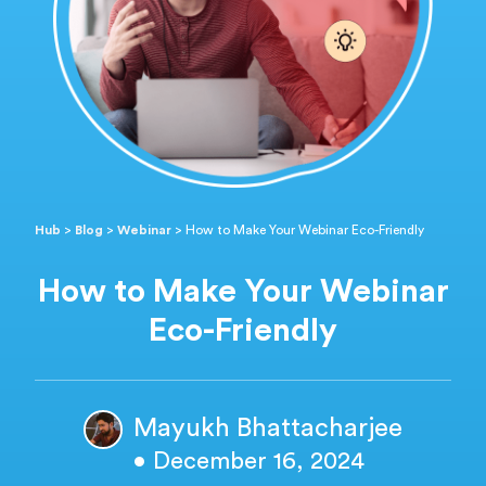
Hub
>
Blog
>
Webinar
>
How to Make Your Webinar Eco-Friendly
How to Make Your Webinar
Eco-Friendly
Mayukh Bhattacharjee
• December 16, 2024