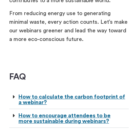
contributes to a more sustainable world.
From reducing energy use to generating
minimal waste, every action counts. Let’s make
our webinars greener and lead the way toward
a more eco-conscious future.
FAQ
How to calculate the carbon footprint of
a webinar?
How to encourage attendees to be
more sustainable during webinars?