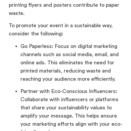
printing flyers and posters contribute to paper
waste.
To promote your event in a sustainable way,
consider the following:
Go Paperless: Focus on digital marketing
channels such as social media, email, and
online ads. This eliminates the need for
printed materials, reducing waste and
reaching your audience more efficiently.
Partner with Eco-Conscious Influencers:
Collaborate with influencers or platforms
that share your sustainability values to
amplify your message. This helps ensure
your marketing efforts align with your eco-