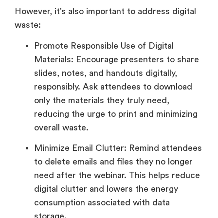
However, it’s also important to address digital
waste:
Promote Responsible Use of Digital
Materials: Encourage presenters to share
slides, notes, and handouts digitally,
responsibly. Ask attendees to download
only the materials they truly need,
reducing the urge to print and minimizing
overall waste.
Minimize Email Clutter: Remind attendees
to delete emails and files they no longer
need after the webinar. This helps reduce
digital clutter and lowers the energy
consumption associated with data
storage.