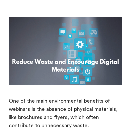
One of the main environmental benefits of
webinars is the absence of physical materials,
like brochures and flyers, which often
contribute to unnecessary waste.