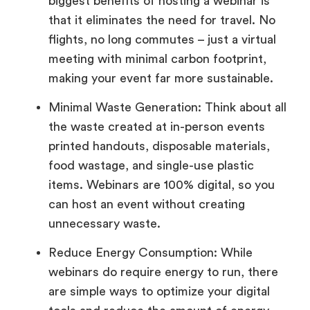
biggest benefits of hosting a webinar is
that it eliminates the need for travel. No
flights, no long commutes – just a virtual
meeting with minimal carbon footprint,
making your event far more sustainable.
Minimal Waste Generation: Think about all
the waste created at in-person events
printed handouts, disposable materials,
food wastage, and single-use plastic
items. Webinars are 100% digital, so you
can host an event without creating
unnecessary waste.
Reduce Energy Consumption: While
webinars do require energy to run, there
are simple ways to optimize your digital