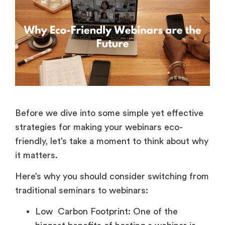
Before we dive into some simple yet effective
strategies for making your webinars eco-
friendly, let’s take a moment to think about why
it matters.
Here’s why you should consider switching from
traditional seminars to webinars:
Low Carbon Footprint: One of the