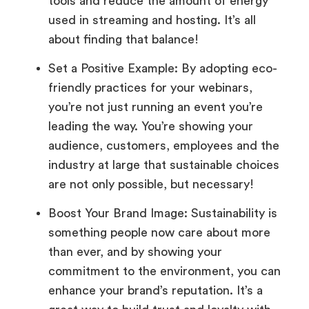
tools and reduce the amount of energy
used in streaming and hosting. It’s all
about finding that balance!
Set a Positive Example: By adopting eco-
friendly practices for your webinars,
you’re not just running an event you’re
leading the way. You’re showing your
audience, customers, employees and the
industry at large that sustainable choices
are not only possible, but necessary!
Boost Your Brand Image: Sustainability is
something people now care about more
than ever, and by showing your
commitment to the environment, you can
enhance your brand’s reputation. It’s a