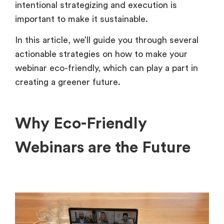
intentional strategizing and execution is
important to make it sustainable.
In this article, we’ll guide you through several
actionable strategies on how to make your
webinar eco-friendly, which can play a part in
creating a greener future.
Why Eco-Friendly
Webinars are the Future