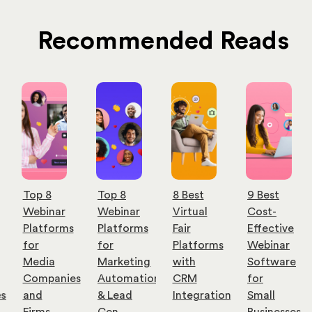
Recommended Reads
Top 8
Top 8
8 Best
9 Best
Webinar
Webinar
Virtual
Cost-
Platforms
Platforms
Fair
Effective
for
for
Platforms
Webinar
Media
Marketing
with
Software
Companies
Automation
CRM
for
es
and
& Lead
Integration
Small