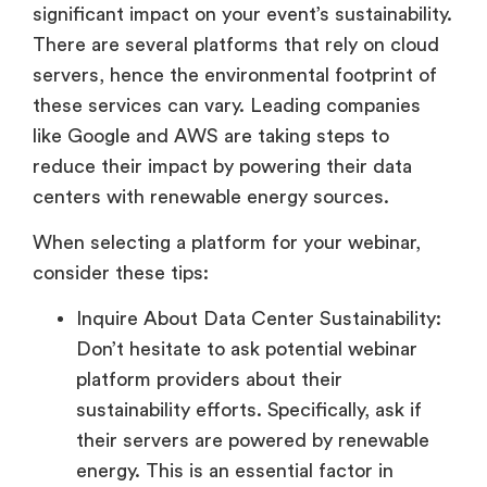
significant impact on your event’s sustainability.
There are several platforms that rely on cloud
servers, hence the environmental footprint of
these services can vary. Leading companies
like Google and AWS are taking steps to
reduce their impact by powering their data
centers with renewable energy sources.
When selecting a platform for your webinar,
consider these tips:
Inquire About Data Center Sustainability:
Don’t hesitate to ask potential webinar
platform providers about their
sustainability efforts. Specifically, ask if
their servers are powered by renewable
energy. This is an essential factor in