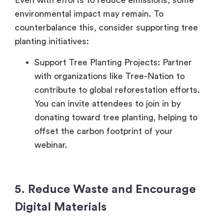
Even with efforts to reduce emissions, some
environmental impact may remain. To
counterbalance this, consider supporting tree
planting initiatives:
Support Tree Planting Projects: Partner
with organizations like Tree-Nation to
contribute to global reforestation efforts.
You can invite attendees to join in by
donating toward tree planting, helping to
offset the carbon footprint of your
webinar.
5. Reduce Waste and Encourage
Digital Materials