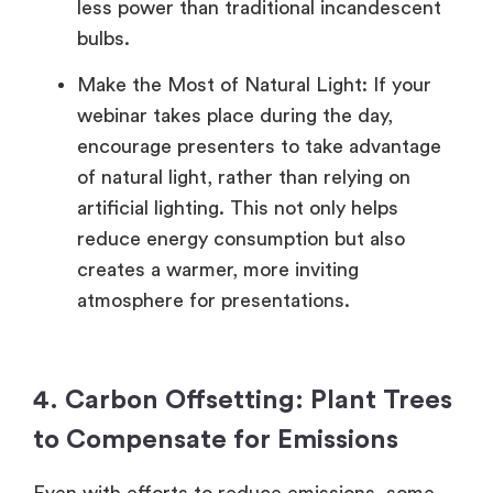
less power than traditional incandescent
bulbs.
Make the Most of Natural Light: If your
webinar takes place during the day,
encourage presenters to take advantage
of natural light, rather than relying on
artificial lighting. This not only helps
reduce energy consumption but also
creates a warmer, more inviting
atmosphere for presentations.
4. Carbon Offsetting: Plant Trees
to Compensate for Emissions