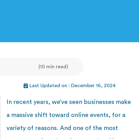
(10 min read)
Last Updated on : December 16, 2024
In recent years, we’ve seen businesses make
a massive shift toward online events, for a
variety of reasons. And one of the most