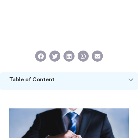
Table of Content