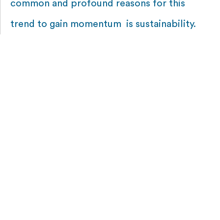
common and profound reasons for this
trend to gain momentum is sustainability.