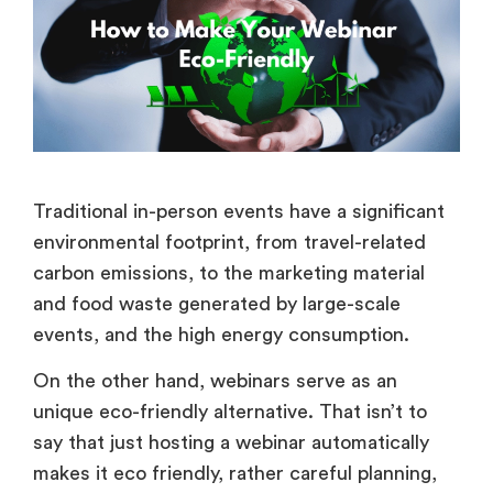
Traditional in-person events have a significant
environmental footprint, from travel-related
carbon emissions, to the marketing material
and food waste generated by large-scale
events, and the high energy consumption.
On the other hand, webinars serve as an
unique eco-friendly alternative. That isn’t to
say that just hosting a webinar automatically
makes it eco friendly, rather careful planning,