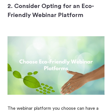
2. Consider Opting for an Eco-
Friendly Webinar Platform
The webinar platform you choose can have a