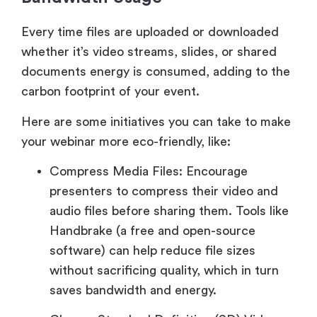
Every time files are uploaded or downloaded
whether it’s video streams, slides, or shared
documents energy is consumed, adding to the
carbon footprint of your event.
Here are some initiatives you can take to make
your webinar more eco-friendly, like:
Compress Media Files: Encourage
presenters to compress their video and
audio files before sharing them. Tools like
Handbrake (a free and open-source
software) can help reduce file sizes
without sacrificing quality, which in turn
saves bandwidth and energy.