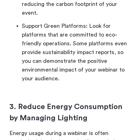
reducing the carbon footprint of your
event.
Support Green Platforms: Look for
platforms that are committed to eco-
friendly operations. Some platforms even
provide sustainability impact reports, so
you can demonstrate the positive
environmental impact of your webinar to
your audience.
3. Reduce Energy Consumption
by Managing Lighting
Energy usage during a webinar is often