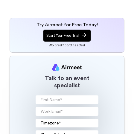
Try Airmeet for Free Today!
Start Your Free Trial
No credit card needed
Talk to an event
specialist