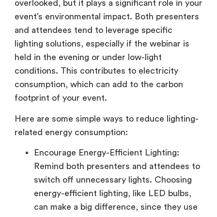
overlooked, but it plays a significant role in your
event’s environmental impact. Both presenters
and attendees tend to leverage specific
lighting solutions, especially if the webinar is
held in the evening or under low-light
conditions. This contributes to electricity
consumption, which can add to the carbon
footprint of your event.
Here are some simple ways to reduce lighting-
related energy consumption:
Encourage Energy-Efficient Lighting:
Remind both presenters and attendees to
switch off unnecessary lights. Choosing
energy-efficient lighting, like LED bulbs,
can make a big difference, since they use