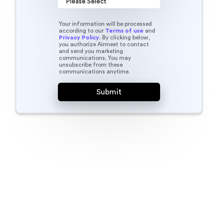
Your information will be processed
according to our
Terms of use
and
Privacy Policy
. By clicking below,
you authorize Airmeet to contact
and send you marketing
communications. You may
unsubscribe from these
communications anytime.