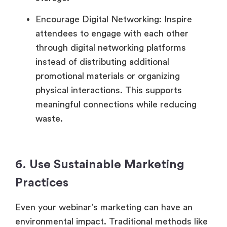
Encourage Digital Networking: Inspire
attendees to engage with each other
through digital networking platforms
instead of distributing additional
promotional materials or organizing
physical interactions. This supports
meaningful connections while reducing
waste.
6. Use Sustainable Marketing
Practices
Even your webinar’s marketing can have an
environmental impact. Traditional methods like