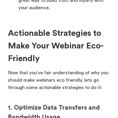
great way to build trust and loyalty with
your audience.
Actionable Strategies to
Make Your Webinar Eco-
Friendly
Now that you’ve fair understanding of why you
should make webinars eco friendly, lets go
through some actionable strategies to do it:
1. Optimize Data Transfers and
Bandwidth Usage