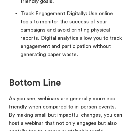
friendly goals.
Track Engagement Digitally: Use online
tools to monitor the success of your
campaigns and avoid printing physical
reports. Digital analytics allow you to track
engagement and participation without
generating paper waste.
Bottom Line
As you see, webinars are generally more eco
friendly when compared to in-person events.
By making small but impactful changes, you can
host a webinar that not only engages but also