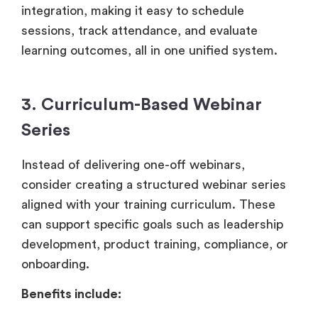
integration, making it easy to schedule
sessions, track attendance, and evaluate
learning outcomes, all in one unified system.
3. Curriculum-Based Webinar
Series
Instead of delivering one-off webinars,
consider creating a structured webinar series
aligned with your training curriculum. These
can support specific goals such as leadership
development, product training, compliance, or
onboarding.
Benefits include: