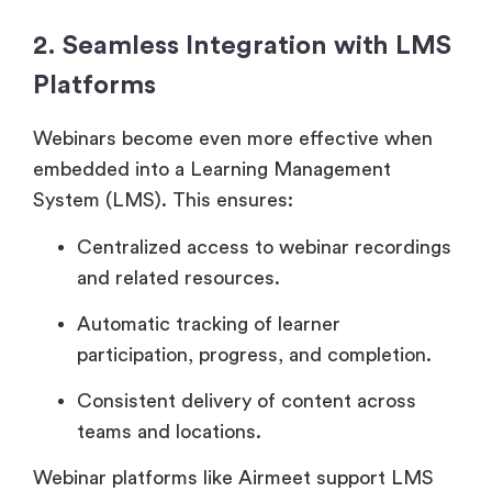
2. Seamless Integration with LMS
Platforms
Webinars become even more effective when
embedded into a Learning Management
System (LMS). This ensures:
Centralized access to webinar recordings
and related resources.
Automatic tracking of learner
participation, progress, and completion.
Consistent delivery of content across
teams and locations.
Webinar platforms like Airmeet support LMS