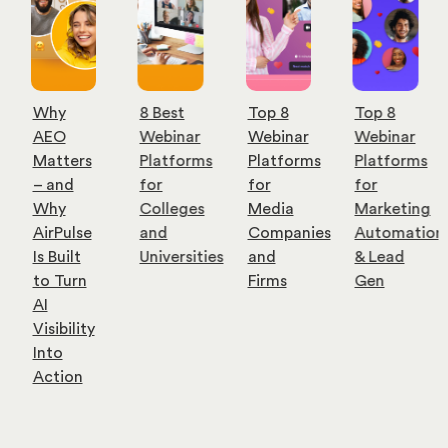
Why
8 Best
Top 8
Top 8
AEO
Webinar
Webinar
Webinar
Matters
Platforms
Platforms
Platforms
– and
for
for
for
Why
Colleges
Media
Marketing
AirPulse
and
Companies
Automation
Is Built
Universities
and
& Lead
to Turn
Firms
Gen
AI
Visibility
Into
Action