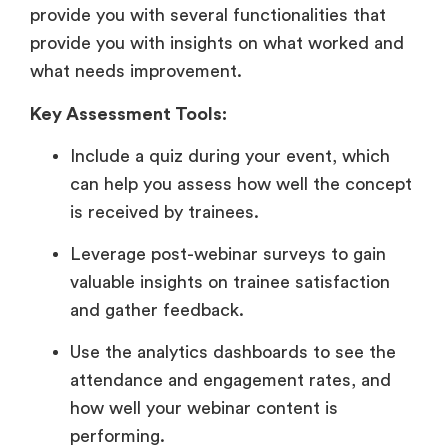
provide you with several functionalities that
provide you with insights on what worked and
what needs improvement.
Key Assessment Tools:
Include a quiz during your event, which
can help you assess how well the concept
is received by trainees.
Leverage post-webinar surveys to gain
valuable insights on trainee satisfaction
and gather feedback.
Use the analytics dashboards to see the
attendance and engagement rates, and
how well your webinar content is
performing.