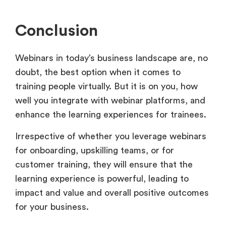
Conclusion
Webinars in today’s business landscape are, no
doubt, the best option when it comes to
training people virtually. But it is on you, how
well you integrate with webinar platforms, and
enhance the learning experiences for trainees.
Irrespective of whether you leverage webinars
for onboarding, upskilling teams, or for
customer training, they will ensure that the
learning experience is powerful, leading to
impact and value and overall positive outcomes
for your business.