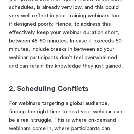
schedules, is already very low, and this could
very well reflect in your training webinars too,
if designed poorly. Hence, to address this
effectively, keep your webinar duration short,
between 45-60 minutes. In case it exceeds 60
minutes, include breaks in between so your
webinar participants don’t feel overwhelmed
and can retain the knowledge they just gained.
2. Scheduling Conflicts
For webinars targeting a global audience,
finding the right time to host your webinar can
be a real struggle. This is where on-demand
webinars come in, where participants can