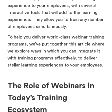
experience to your employees, with several
interactive tools that will add to the learning
experience. They allow you to train any number
of employees simultaneously.
To help you deliver world-class webinar training
programs, we’ve put together this article where
we explore ways in which you can integrate it
with training programs effectively, to deliver
stellar learning experiences to your employees.
The Role of Webinars in
Today’s Training
Ecosystem