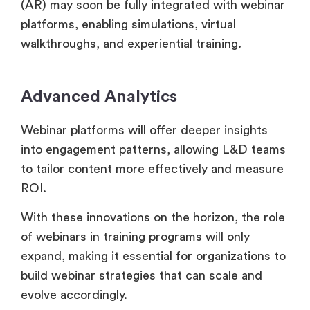
(AR) may soon be fully integrated with webinar
platforms, enabling simulations, virtual
walkthroughs, and experiential training.
Advanced Analytics
Webinar platforms will offer deeper insights
into engagement patterns, allowing L&D teams
to tailor content more effectively and measure
ROI.
With these innovations on the horizon, the role
of webinars in training programs will only
expand, making it essential for organizations to
build webinar strategies that can scale and
evolve accordingly.