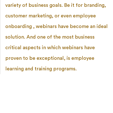
variety of business goals. Be it for branding,
customer marketing, or even employee
onboarding , webinars have become an ideal
solution. And one of the most business
critical aspects in which webinars have
proven to be exceptional, is employee
learning and training programs.