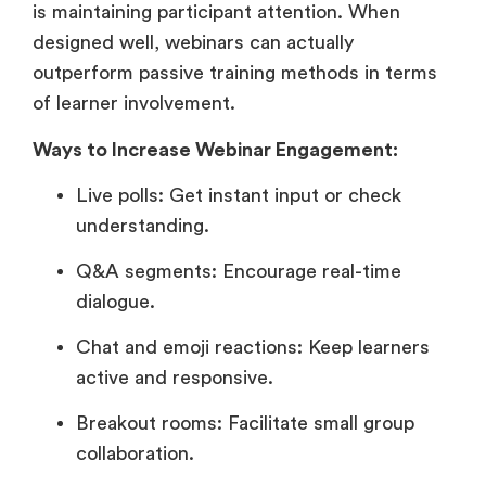
is maintaining participant attention. When
designed well, webinars can actually
outperform passive training methods in terms
of learner involvement.
Ways to Increase Webinar Engagement:
Live polls: Get instant input or check
understanding.
Q&A segments: Encourage real-time
dialogue.
Chat and emoji reactions: Keep learners
active and responsive.
Breakout rooms: Facilitate small group
collaboration.