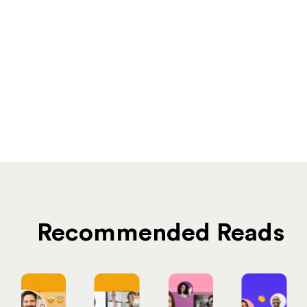
Recommended Reads