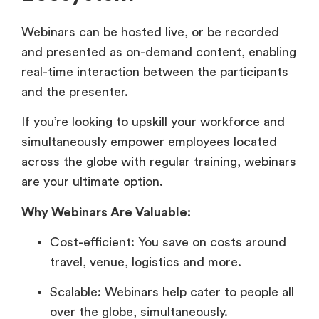
Webinars can be hosted live, or be recorded
and presented as on-demand content, enabling
real-time interaction between the participants
and the presenter.
If you’re looking to upskill your workforce and
simultaneously empower employees located
across the globe with regular training, webinars
are your ultimate option.
Why Webinars Are Valuable:
Cost-efficient: You save on costs around
travel, venue, logistics and more.
Scalable: Webinars help cater to people all
over the globe, simultaneously.