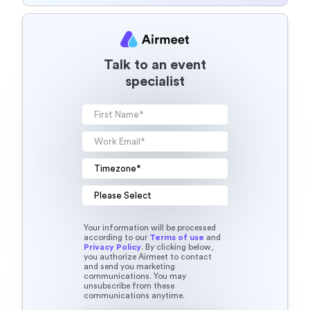
Talk to an event
specialist
Your information will be processed
according to our
Terms of use
and
Privacy Policy
. By clicking below,
you authorize Airmeet to contact
and send you marketing
communications. You may
unsubscribe from these
communications anytime.