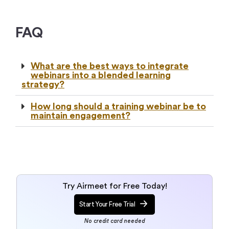
FAQ
What are the best ways to integrate
webinars into a blended learning
strategy?
How long should a training webinar be to
maintain engagement?
Try Airmeet for Free Today!
Start Your Free Trial
No credit card needed