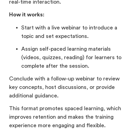
real-time interaction.
How it works:
Start with a live webinar to introduce a
topic and set expectations.
Assign self-paced learning materials
(videos, quizzes, reading) for learners to
complete after the session.
Conclude with a follow-up webinar to review
key concepts, host discussions, or provide
additional guidance.
This format promotes spaced learning, which
improves retention and makes the training
experience more engaging and flexible.