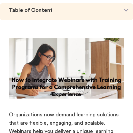
Table of Content
Organizations now demand learning solutions
that are flexible, engaging, and scalable.
Webinars help you deliver a unique learning