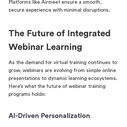
Platforms like Airmeet ensure a smooth,
secure experience with minimal disruptions.
The Future of Integrated
Webinar Learning
As the demand for virtual training continues to
grow, webinars are evolving from simple online
presentations to dynamic learning ecosystems.
Here’s what the future of webinar training
programs holds:
AI-Driven Personalization