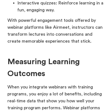
Interactive quizzes: Reinforce learning in a
fun, engaging way.
With powerful engagement tools offered by
webinar platforms like Airmeet, instructors can
transform lectures into conversations and
create memorable experiences that stick.
Measuring Learning
Outcomes
When you integrate webinars with training
programs, you enjoy a lot of benefits, including
real-time data that show you how well your
training program performs. Webinar platforms