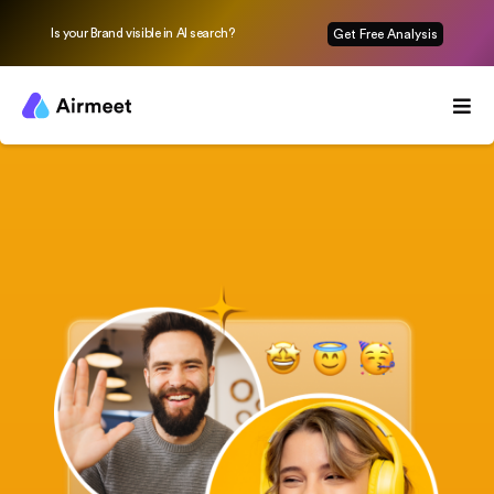
Is your Brand visible in AI search?
Get Free Analysis