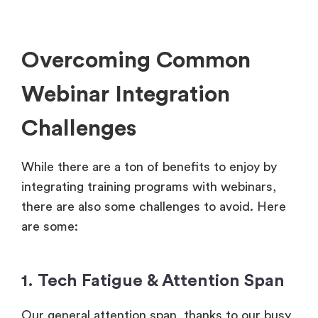
Overcoming Common
Webinar Integration
Challenges
While there are a ton of benefits to enjoy by
integrating training programs with webinars,
there are also some challenges to avoid. Here
are some:
1. Tech Fatigue & Attention Span
Our general attention span, thanks to our busy