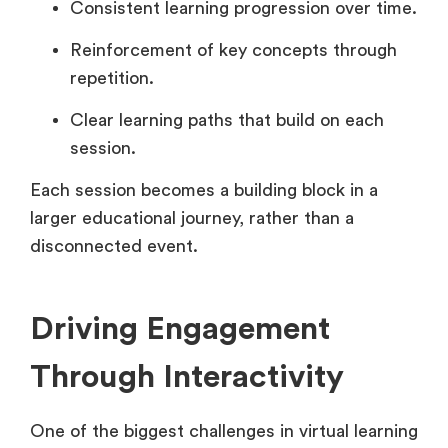
Consistent learning progression over time.
Reinforcement of key concepts through
repetition.
Clear learning paths that build on each
session.
Each session becomes a building block in a
larger educational journey, rather than a
disconnected event.
Driving Engagement
Through Interactivity
One of the biggest challenges in virtual learning