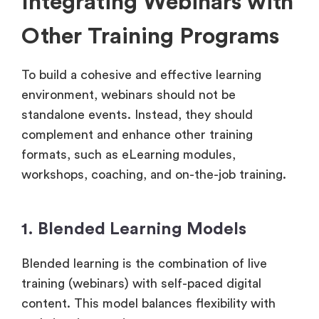
Integrating Webinars with
Other Training Programs
To build a cohesive and effective learning
environment, webinars should not be
standalone events. Instead, they should
complement and enhance other training
formats, such as eLearning modules,
workshops, coaching, and on-the-job training.
1. Blended Learning Models
Blended learning is the combination of live
training (webinars) with self-paced digital
content. This model balances flexibility with