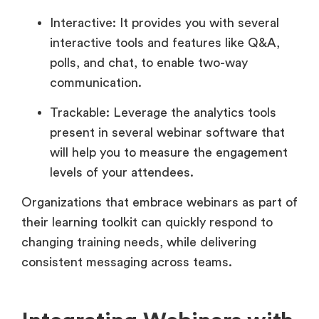
Interactive: It provides you with several
interactive tools and features like Q&A,
polls, and chat, to enable two-way
communication.
Trackable: Leverage the analytics tools
present in several webinar software that
will help you to measure the engagement
levels of your attendees.
Organizations that embrace webinars as part of
their learning toolkit can quickly respond to
changing training needs, while delivering
consistent messaging across teams.