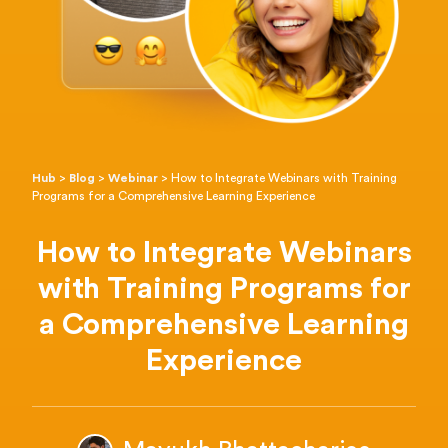
Hub
>
Blog
>
Webinar
>
How to Integrate Webinars with Training
Programs for a Comprehensive Learning Experience
How to Integrate Webinars
with Training Programs for
a Comprehensive Learning
Experience