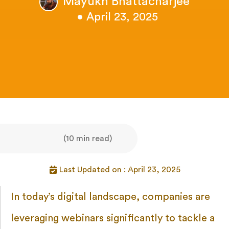
Mayukh Bhattacharjee
• April 23, 2025
(10 min read)
Last Updated on : April 23, 2025
In today’s digital landscape, companies are
leveraging webinars significantly to tackle a