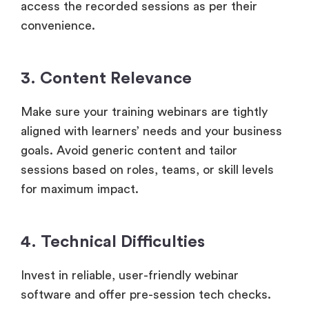
access the recorded sessions as per their
convenience.
3. Content Relevance
Make sure your training webinars are tightly
aligned with learners’ needs and your business
goals. Avoid generic content and tailor
sessions based on roles, teams, or skill levels
for maximum impact.
4. Technical Difficulties
Invest in reliable, user-friendly webinar
software and offer pre-session tech checks.