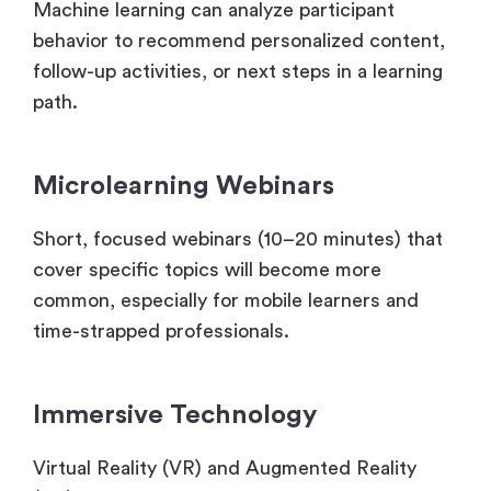
Machine learning can analyze participant
behavior to recommend personalized content,
follow-up activities, or next steps in a learning
path.
Microlearning Webinars
Short, focused webinars (10–20 minutes) that
cover specific topics will become more
common, especially for mobile learners and
time-strapped professionals.
Immersive Technology
Virtual Reality (VR) and Augmented Reality