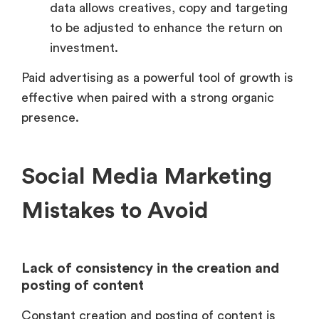
data allows creatives, copy and targeting
to be adjusted to enhance the return on
investment.
Paid advertising as a powerful tool of growth is
effective when paired with a strong organic
presence.
Social Media Marketing
Mistakes to Avoid
Lack of consistency in the creation and
posting of content
Constant creation and posting of content is