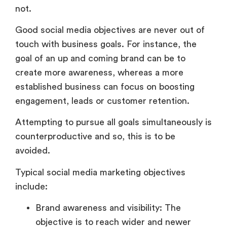
not.
Good social media objectives are never out of
touch with business goals. For instance, the
goal of an up and coming brand can be to
create more awareness, whereas a more
established business can focus on boosting
engagement, leads or customer retention.
Attempting to pursue all goals simultaneously is
counterproductive and so, this is to be
avoided.
Typical social media marketing objectives
include:
Brand awareness and visibility: The
objective is to reach wider and newer