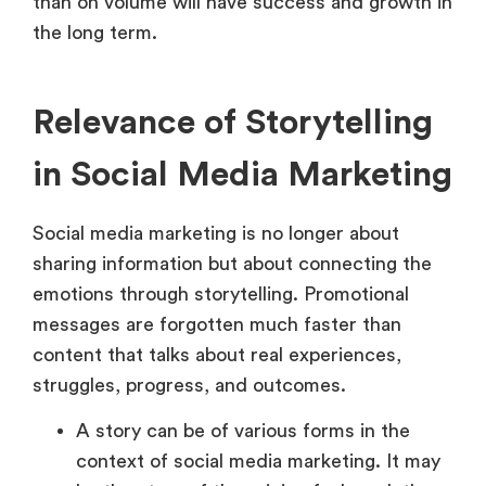
than on volume will have success and growth in
the long term.
Relevance of Storytelling
in Social Media Marketing
Social media marketing is no longer about
sharing information but about connecting the
emotions through storytelling. Promotional
messages are forgotten much faster than
content that talks about real experiences,
struggles, progress, and outcomes.
A story can be of various forms in the
context of social media marketing. It may