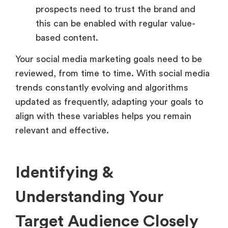
prospects need to trust the brand and
this can be enabled with regular value-
based content.
Your social media marketing goals need to be
reviewed, from time to time. With social media
trends constantly evolving and algorithms
updated as frequently, adapting your goals to
align with these variables helps you remain
relevant and effective.
Identifying &
Understanding Your
Target Audience Closely