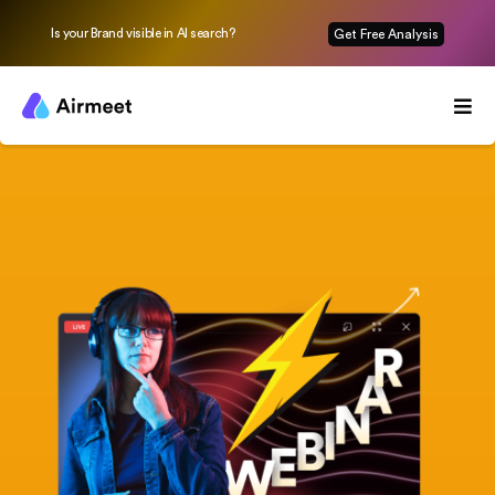
Is your Brand visible in AI search?
Get Free Analysis