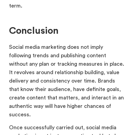
term.
Conclusion
Social media marketing does not imply
following trends and publishing content
without any plan or tracking measures in place.
It revolves around relationship building, value
delivery and consistency over time. Brands
that know their audience, have definite goals,
create content that matters, and interact in an
authentic way will have higher chances of
success.
Once successfully carried out, social media