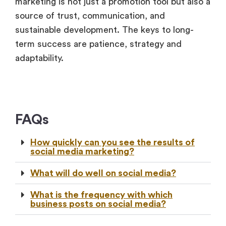
marketing is not just a promotion tool but also a
source of trust, communication, and
sustainable development. The keys to long-
term success are patience, strategy and
adaptability.
FAQs
How quickly can you see the results of
social media marketing?
What will do well on social media?
What is the frequency with which
business posts on social media?