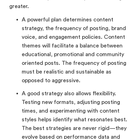
greater.
A powerful plan determines content
strategy, the frequency of posting, brand
voice, and engagement policies. Content
themes will facilitate a balance between
educational, promotional and community
oriented posts. The frequency of posting
must be realistic and sustainable as
opposed to aggressive.
A good strategy also allows flexibility.
Testing new formats, adjusting posting
times, and experimenting with content
styles helps identify what resonates best.
The best strategies are never rigid—they
evolve based on performance data and