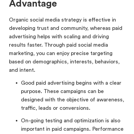
Advantage
Organic social media strategy is effective in
developing trust and community, whereas paid
advertising helps with scaling and driving
results faster. Through paid social media
marketing, you can enjoy precise targeting
based on demographics, interests, behaviors,
and intent.
Good paid advertising begins with a clear
purpose. These campaigns can be
designed with the objective of awareness,
traffic, leads or conversions.
On-going testing and optimization is also
important in paid campaigns. Performance