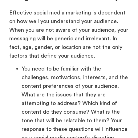
Effective social media marketing is dependent
on how well you understand your audience.
When you are not aware of your audience, your
messaging will be generic and irrelevant. In
fact, age, gender, or location are not the only
factors that define your audience.
You need to be familiar with the
challenges, motivations, interests, and the
content preferences of your audience.
What are the issues that they are
attempting to address? Which kind of
content do they consume? What is the
tone that will be relatable to them? Your
response to these questions will influence
your social media content’s direction.