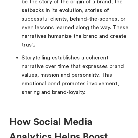
be the story of the origin of a brand, the
setbacks in its evolution, stories of
successful clients, behind-the-scenes, or
even lessons learned along the way. These
narratives humanize the brand and create
trust.
Storytelling establishes a coherent
narrative over time that expresses brand
values, mission and personality. This
emotional bond promotes involvement,
sharing and brand-loyalty.
How Social Media
Analytics Helps Boost