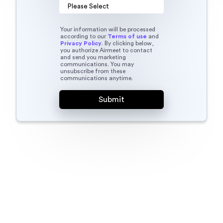
Your information will be processed
according to our
Terms of use
and
Privacy Policy
. By clicking below,
you authorize Airmeet to contact
and send you marketing
communications. You may
unsubscribe from these
communications anytime.