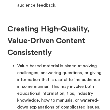
audience feedback.
Creating High-Quality,
Value-Driven Content
Consistently
Value-based material is aimed at solving
challenges, answering questions, or giving
information that is useful to the audience
in some manner. This may involve both
educational information, tips, industry
knowledge, how to manuals, or watered-
down explanations of complicated issues.