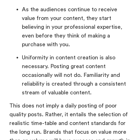
As the audiences continue to receive
value from your content, they start
believing in your professional expertise,
even before they think of making a
purchase with you.
Uniformity in content creation is also
necessary. Posting great content
occasionally will not do. Familiarity and
reliability is created through a consistent
stream of valuable content.
This does not imply a daily posting of poor
quality posts. Rather, it entails the selection of
realistic time-table and content standards for
the long run. Brands that focus on value more