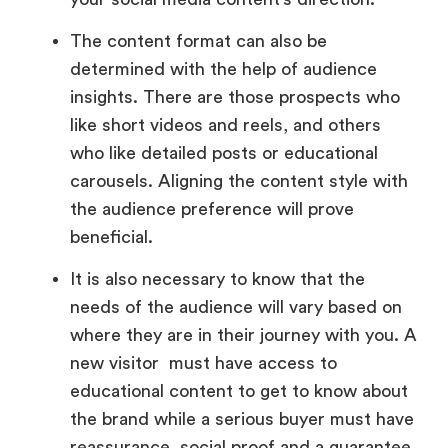
The content format can also be
determined with the help of audience
insights. There are those prospects who
like short videos and reels, and others
who like detailed posts or educational
carousels. Aligning the content style with
the audience preference will prove
beneficial.
It is also necessary to know that the
needs of the audience will vary based on
where they are in their journey with you. A
new visitor must have access to
educational content to get to know about
the brand while a serious buyer must have
reassurance, social proof and a guarantee