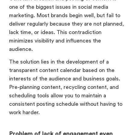
one of the biggest issues in social media
marketing. Most brands begin well, but fail to
deliver regularly because they are not planned,
lack time, or ideas. This contradiction
minimizes visibility and influences the
audience.
The solution lies in the development of a
transparent content calendar based on the
interests of the audience and business goals.
Pre-planning content, recycling content, and
scheduling tools allow you to maintain a
consistent posting schedule without having to
work harder.
Problem of lack of engagement even