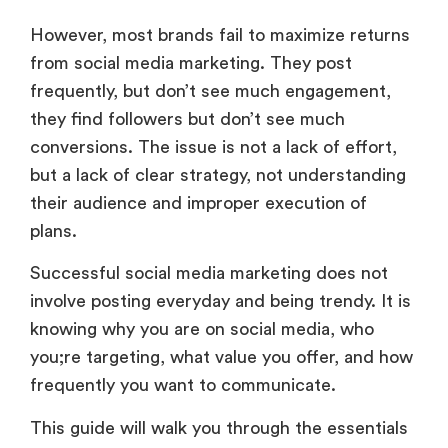
However, most brands fail to maximize returns
from social media marketing. They post
frequently, but don’t see much engagement,
they find followers but don’t see much
conversions. The issue is not a lack of effort,
but a lack of clear strategy, not understanding
their audience and improper execution of
plans.
Successful social media marketing does not
involve posting everyday and being trendy. It is
knowing why you are on social media, who
you;re targeting, what value you offer, and how
frequently you want to communicate.
This guide will walk you through the essentials