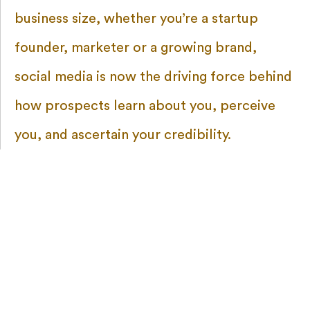
business size, whether you’re a startup
founder, marketer or a growing brand,
social media is now the driving force behind
how prospects learn about you, perceive
you, and ascertain your credibility.