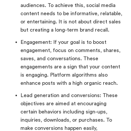
audiences. To achieve this, social media
content needs to be informative, relatable,
or entertaining. It is not about direct sales
but creating a long-term brand recall.
Engagement: If your goal is to boost
engagement, focus on comments, shares,
saves, and conversations. These
engagements are a sign that your content
is engaging. Platform algorithms also
enhance posts with a high organic reach.
Lead generation and conversions: These
objectives are aimed at encouraging
certain behaviors including sign-ups,
inquiries, downloads, or purchases. To
make conversions happen easily,