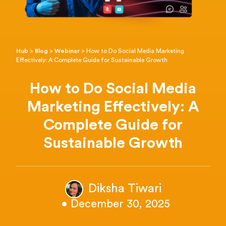
Hub
>
Blog
>
Webinar
>
How to Do Social Media Marketing
Effectively: A Complete Guide for Sustainable Growth
How to Do Social Media
Marketing Effectively: A
Complete Guide for
Sustainable Growth
Diksha Tiwari
• December 30, 2025