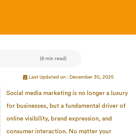
(8 min read)
Last Updated on : December 30, 2025
Social media marketing is no longer a luxury
for businesses, but a fundamental driver of
online visibility, brand expression, and
consumer interaction. No matter your