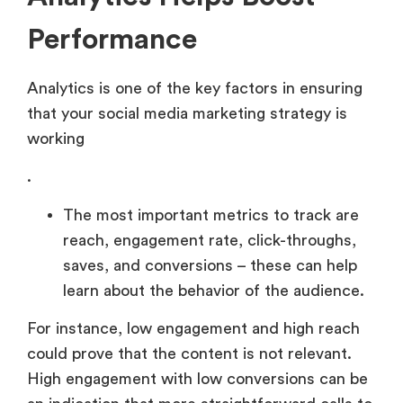
Performance
Analytics is one of the key factors in ensuring
that your social media marketing strategy is
working
.
The most important metrics to track are
reach, engagement rate, click-throughs,
saves, and conversions – these can help
learn about the behavior of the audience.
For instance, low engagement and high reach
could prove that the content is not relevant.
High engagement with low conversions can be