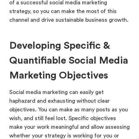
of a successful social media marketing
strategy, so you can make the most of this
channel and drive sustainable business growth.
Developing Specific &
Quantifiable Social Media
Marketing Objectives
Social media marketing can easily get
haphazard and exhausting without clear
objectives. You can make as many posts as you
wish, and still feel lost. Specific objectives
make your work meaningful and allow assessing
whether your strategy is working for you or