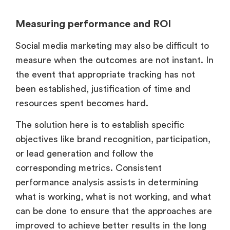
Measuring performance and ROI
Social media marketing may also be difficult to
measure when the outcomes are not instant. In
the event that appropriate tracking has not
been established, justification of time and
resources spent becomes hard.
The solution here is to establish specific
objectives like brand recognition, participation,
or lead generation and follow the
corresponding metrics. Consistent
performance analysis assists in determining
what is working, what is not working, and what
can be done to ensure that the approaches are
improved to achieve better results in the long