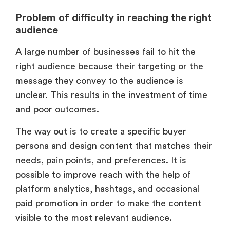
Problem of difficulty in reaching the right
audience
A large number of businesses fail to hit the
right audience because their targeting or the
message they convey to the audience is
unclear. This results in the investment of time
and poor outcomes.
The way out is to create a specific buyer
persona and design content that matches their
needs, pain points, and preferences. It is
possible to improve reach with the help of
platform analytics, hashtags, and occasional
paid promotion in order to make the content
visible to the most relevant audience.