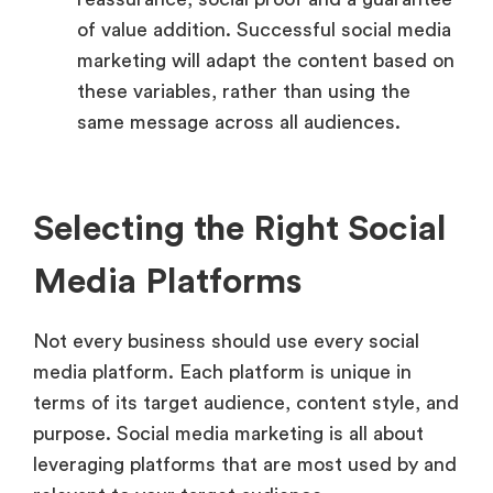
of value addition. Successful social media
marketing will adapt the content based on
these variables, rather than using the
same message across all audiences.
Selecting the Right Social
Media Platforms
Not every business should use every social
media platform. Each platform is unique in
terms of its target audience, content style, and
purpose. Social media marketing is all about
leveraging platforms that are most used by and