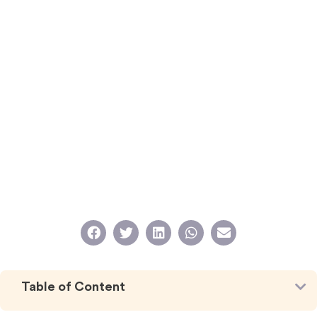
Table of Content