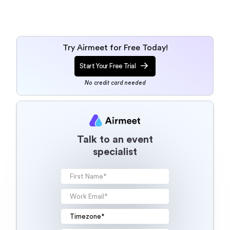
Try Airmeet for Free Today!
Start Your Free Trial
No credit card needed
Talk to an event
specialist