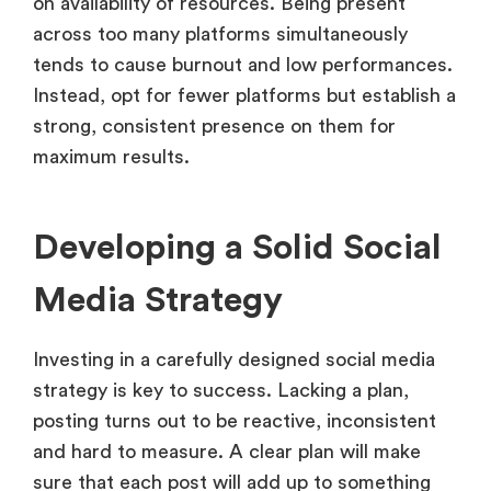
on availability of resources. Being present
across too many platforms simultaneously
tends to cause burnout and low performances.
Instead, opt for fewer platforms but establish a
strong, consistent presence on them for
maximum results.
Developing a Solid Social
Media Strategy
Investing in a carefully designed social media
strategy is key to success. Lacking a plan,
posting turns out to be reactive, inconsistent
and hard to measure. A clear plan will make
sure that each post will add up to something