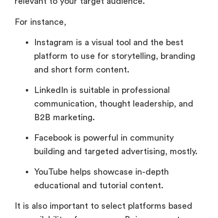
relevant to your target audience.
For instance,
Instagram is a visual tool and the best
platform to use for storytelling, branding
and short form content.
LinkedIn is suitable in professional
communication, thought leadership, and
B2B marketing.
Facebook is powerful in community
building and targeted advertising, mostly.
YouTube helps showcase in-depth
educational and tutorial content.
It is also important to select platforms based