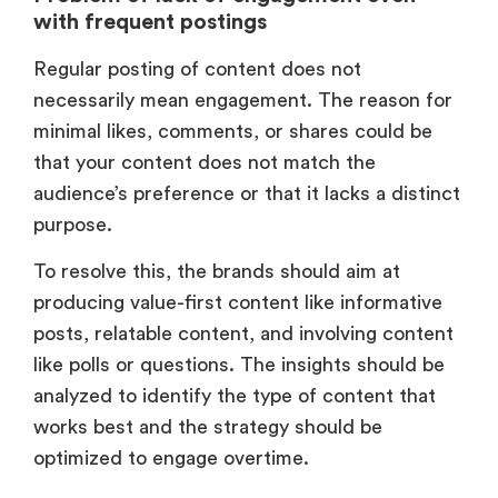
with frequent postings
Regular posting of content does not
necessarily mean engagement. The reason for
minimal likes, comments, or shares could be
that your content does not match the
audience’s preference or that it lacks a distinct
purpose.
To resolve this, the brands should aim at
producing value-first content like informative
posts, relatable content, and involving content
like polls or questions. The insights should be
analyzed to identify the type of content that
works best and the strategy should be
optimized to engage overtime.