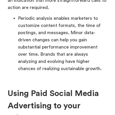
an indication that more straightforward calls to
action are required.
Periodic analysis enables marketers to
customize content formats, the time of
postings, and messages. Minor data-
driven changes can help you gain
substantial performance improvement
over time. Brands that are always
analyzing and evolving have higher
chances of realizing sustainable growth.
Using Paid Social Media
Advertising to your