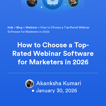
Hub
>
Blog
>
Webinar
>
How to Choose a Top-Rated Webinar
Software for Marketers in 2026
How to Choose a Top-
Rated Webinar Software
for Marketers in 2026
Akanksha Kumari
• January 30, 2026