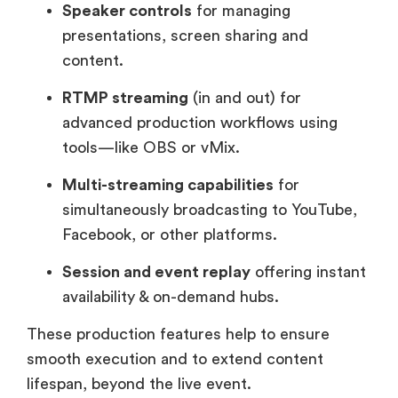
Speaker controls
for managing
presentations, screen sharing and
content.
RTMP streaming
(in and out) for
advanced production workflows using
tools—like OBS or vMix.
Multi-streaming capabilities
for
simultaneously broadcasting to YouTube,
Facebook, or other platforms.
Session and event replay
offering instant
availability & on-demand hubs.
These production features help to ensure
smooth execution and to extend content
lifespan, beyond the live event.