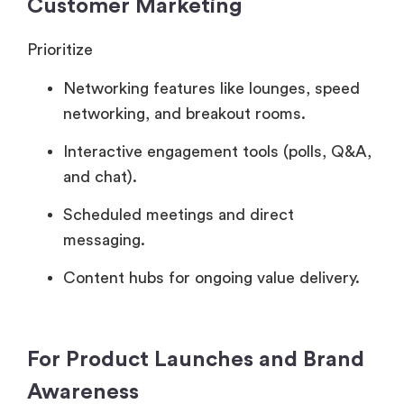
Customer Marketing
Prioritize
Networking features like lounges, speed
networking, and breakout rooms.
Interactive engagement tools (polls, Q&A,
and chat).
Scheduled meetings and direct
messaging.
Content hubs for ongoing value delivery.
For Product Launches and Brand
Awareness