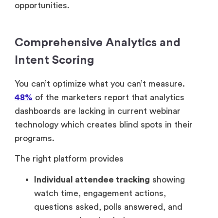
opportunities.
Comprehensive Analytics and
Intent Scoring
You can’t optimize what you can’t measure.
48%
of the marketers report that analytics
dashboards are lacking in current webinar
technology which creates blind spots in their
programs.
The right platform provides
Individual attendee tracking
showing
watch time, engagement actions,
questions asked, polls answered, and