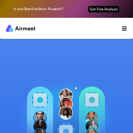
Is your Brand visible in AI search?
Get Free Analysis