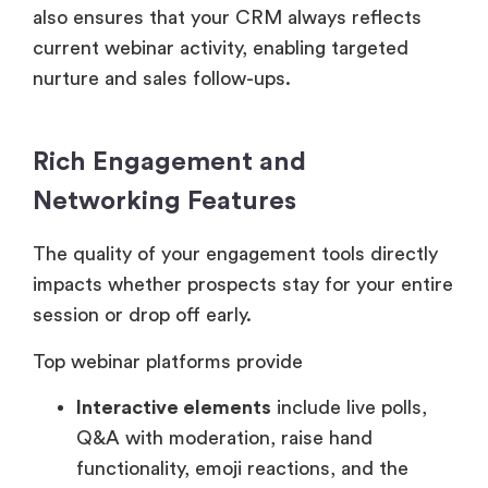
also ensures that your CRM always reflects
current webinar activity, enabling targeted
nurture and sales follow-ups.
Rich Engagement and
Networking Features
The quality of your engagement tools directly
impacts whether prospects stay for your entire
session or drop off early.
Top webinar platforms provide
Interactive elements
include live polls,
Q&A with moderation, raise hand
functionality, emoji reactions, and the