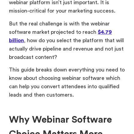
webinar platform isn’t just important. It is
mission-critical for your marketing success.
But the real challenge is with the webinar
software market projected to reach
$4.79
billion
, how do you select the platform that will
actually drive pipeline and revenue and not just
broadcast content?
This guide breaks down everything you need to
know about choosing webinar software which
can help you convert attendees into qualified
leads and then customers.
Why Webinar Software