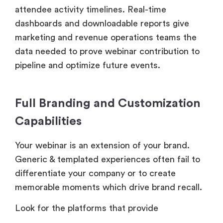
attendee activity timelines. Real-time
dashboards and downloadable reports give
marketing and revenue operations teams the
data needed to prove webinar contribution to
pipeline and optimize future events.
Full Branding and Customization
Capabilities
Your webinar is an extension of your brand.
Generic & templated experiences often fail to
differentiate your company or to create
memorable moments which drive brand recall.
Look for the platforms that provide