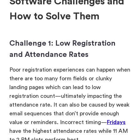
Software Challenges and
How to Solve Them
Challenge 1: Low Registration
and Attendance Rates
Poor registration experiences can happen when
there are too many form fields or clunky
landing pages which can lead to low
registration count—ultimately impacting the
attendance rate. It can also be caused by weak
email sequences that don’t provide enough
value or reminders. Incorrect timing—
Fridays
have the highest attendance rates while 11 AM
to 2 PM slots perform best.