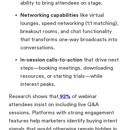
ability to bring attendees on stage.
Networking capabilities
like virtual
lounges, speed networking (1:1 matching),
breakout rooms, and chat functionality
that transforms one-way broadcasts into
conversations.
In-session calls-to-action
that drive next
steps—booking meetings, downloading
resources, or starting trials—while
interest peaks.
Research shows that
92%
of webinar
attendees insist on including live Q&A
sessions. Platforms with strong engagement
features help marketers identify buying intent
signals that would otherwise remain hidden in