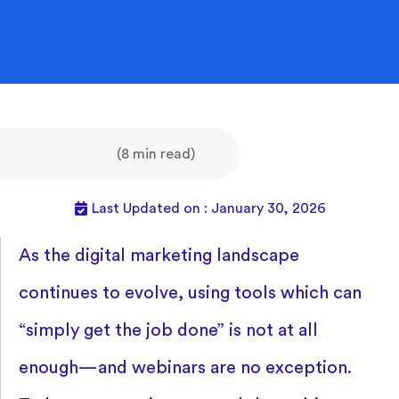
(8 min read)
Last Updated on : January 30, 2026
As the digital marketing landscape
continues to evolve, using tools which can
“simply get the job done” is not at all
enough—and webinars are no exception.