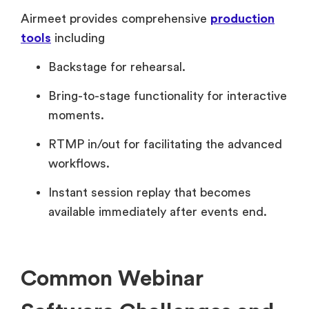
Airmeet provides comprehensive
production
tools
including
Backstage for rehearsal.
Bring-to-stage functionality for interactive
moments.
RTMP in/out for facilitating the advanced
workflows.
Instant session replay that becomes
available immediately after events end.
Common Webinar