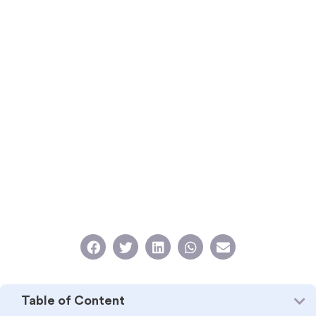
Table of Content