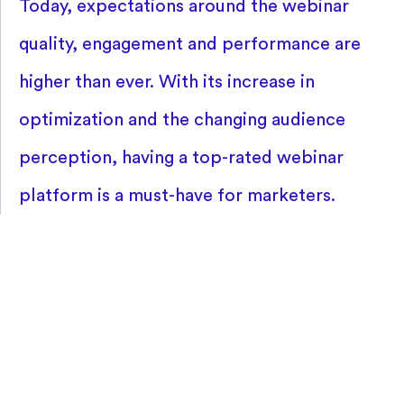
Today, expectations around the webinar
quality, engagement and performance are
higher than ever. With its increase in
optimization and the changing audience
perception, having a top-rated webinar
platform is a must-have for marketers.