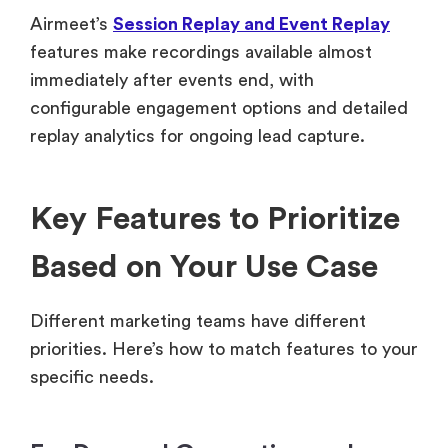
Airmeet’s
Session Replay and Event Replay
features make recordings available almost
immediately after events end, with
configurable engagement options and detailed
replay analytics for ongoing lead capture.
Key Features to Prioritize
Based on Your Use Case
Different marketing teams have different
priorities. Here’s how to match features to your
specific needs.