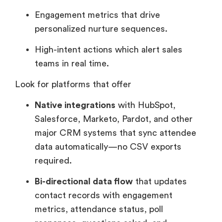
Engagement metrics that drive
personalized nurture sequences.
High-intent actions which alert sales
teams in real time.
Look for platforms that offer
Native integrations
with HubSpot,
Salesforce, Marketo, Pardot, and other
major CRM systems that sync attendee
data automatically—no CSV exports
required.
Bi-directional data flow
that updates
contact records with engagement
metrics, attendance status, poll