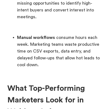
missing opportunities to identify high-
intent buyers and convert interest into
meetings.
Manual workflows
consume hours each
week. Marketing teams waste productive
time on CSV exports, data entry, and
delayed follow-ups that allow hot leads to
cool down.
What Top-Performing
Marketers Look for in