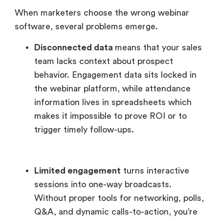
When marketers choose the wrong webinar
software, several problems emerge.
Disconnected data
means that your sales
team lacks context about prospect
behavior. Engagement data sits locked in
the webinar platform, while attendance
information lives in spreadsheets which
makes it impossible to prove ROI or to
trigger timely follow-ups.
Limited engagement
turns interactive
sessions into one-way broadcasts.
Without proper tools for networking, polls,
Q&A, and dynamic calls-to-action, you’re