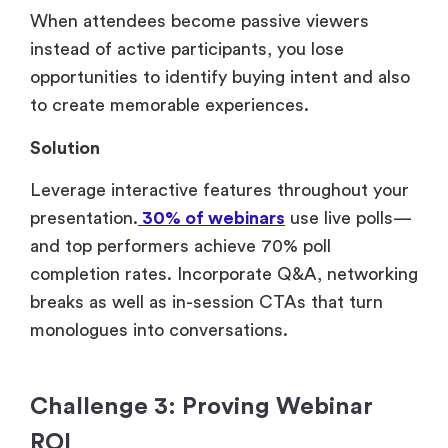
When attendees become passive viewers
instead of active participants, you lose
opportunities to identify buying intent and also
to create memorable experiences.
Solution
Leverage interactive features throughout your
presentation.
30% of webinars
use live polls—
and top performers achieve 70% poll
completion rates. Incorporate Q&A, networking
breaks as well as in-session CTAs that turn
monologues into conversations.
Challenge 3: Proving Webinar
ROI