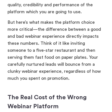
quality, credibility and performance of the
platform which you are going to use.
But here’s what makes the platform choice
more critical—the difference between a good
and bad webinar experience directly impacts
these numbers. Think of it like inviting
someone to a five-star restaurant and then
serving them fast food on paper plates. Your
carefully nurtured leads will bounce from a
clunky webinar experience, regardless of how
much you spent on promotion.
The Real Cost of the Wrong
Webinar Platform