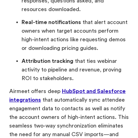
responses, questions asked, and
resources downloaded.
Real-time notifications
that alert account
owners when target accounts perform
high-intent actions like requesting demos
or downloading pricing guides.
Attribution tracking
that ties webinar
activity to pipeline and revenue, proving
ROI to stakeholders.
Airmeet offers deep
HubSpot and Salesforce
integrations
that automatically sync attendee
engagement data to contacts as well as notify
the account owners of high-intent actions. This
seamless two-way synchronization eliminates
the need for any manual CSV imports—and