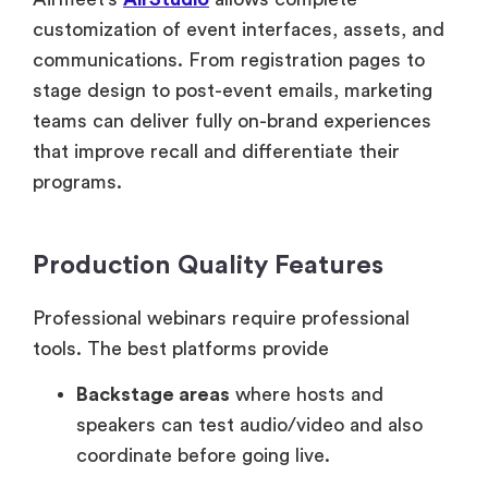
customization of event interfaces, assets, and
communications. From registration pages to
stage design to post-event emails, marketing
teams can deliver fully on-brand experiences
that improve recall and differentiate their
programs.
Production Quality Features
Professional webinars require professional
tools. The best platforms provide
Backstage areas
where hosts and
speakers can test audio/video and also
coordinate before going live.