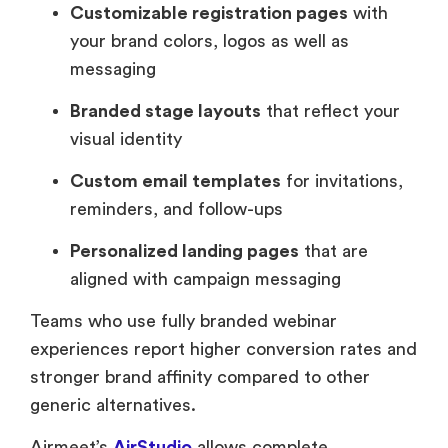
Customizable registration pages
with
your brand colors, logos as well as
messaging
Branded stage layouts
that reflect your
visual identity
Custom email templates
for invitations,
reminders, and follow-ups
Personalized landing pages
that are
aligned with campaign messaging
Teams who use fully branded webinar
experiences report higher conversion rates and
stronger brand affinity compared to other
generic alternatives.
Airmeet’s
AirStudio
allows complete