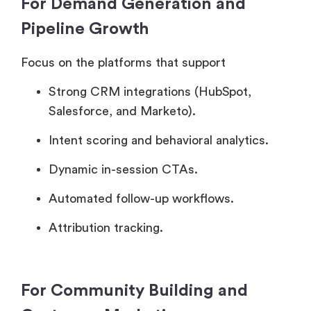
For Demand Generation and
Pipeline Growth
Focus on the platforms that support
Strong CRM integrations (HubSpot,
Salesforce, and Marketo).
Intent scoring and behavioral analytics.
Dynamic in-session CTAs.
Automated follow-up workflows.
Attribution tracking.
For Community Building and