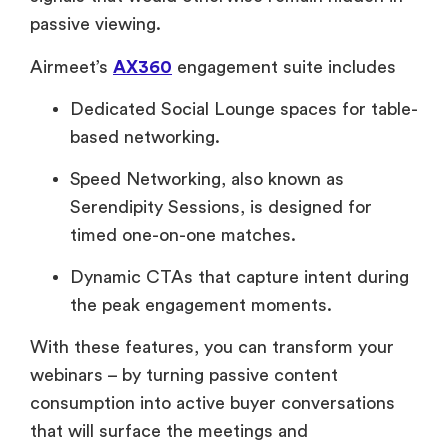
passive viewing.
Airmeet’s
AX360
engagement suite includes
Dedicated Social Lounge spaces for table-
based networking.
Speed Networking, also known as
Serendipity Sessions, is designed for
timed one-on-one matches.
Dynamic CTAs that capture intent during
the peak engagement moments.
With these features, you can transform your
webinars – by turning passive content
consumption into active buyer conversations
that will surface the meetings and