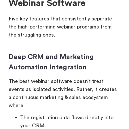
Webinar Software
Five key features that consistently separate
the high-performing webinar programs from
the struggling ones.
Deep CRM and Marketing
Automation Integration
The best webinar software doesn’t treat
events as isolated activities. Rather, it creates
a continuous marketing & sales ecosystem
where
The registration data flows directly into
your CRM.