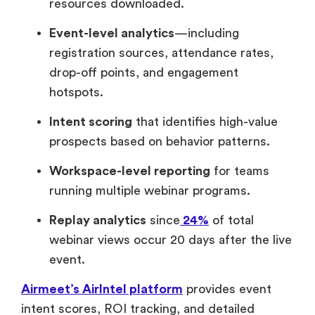
resources downloaded.
Event-level analytics
—including
registration sources, attendance rates,
drop-off points, and engagement
hotspots.
Intent scoring
that identifies high-value
prospects based on behavior patterns.
Workspace-level reporting
for teams
running multiple webinar programs.
Replay analytics
since
24%
of total
webinar views occur 20 days after the live
event.
Airmeet’s AirIntel platform
provides event
intent scores, ROI tracking, and detailed