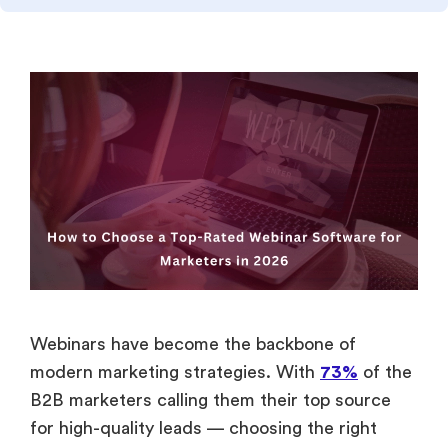
Webinars have become the backbone of
modern marketing strategies. With
73%
of the
B2B marketers calling them their top source
for high-quality leads — choosing the right