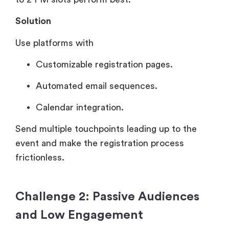
Solution
Use platforms with
Customizable registration pages.
Automated email sequences.
Calendar integration.
Send multiple touchpoints leading up to the
event and make the registration process
frictionless.
Challenge 2: Passive Audiences
and Low Engagement