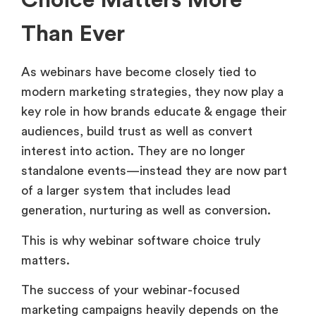
Choice Matters More
Than Ever
As webinars have become closely tied to
modern marketing strategies, they now play a
key role in how brands educate & engage their
audiences, build trust as well as convert
interest into action. They are no longer
standalone events—instead they are now part
of a larger system that includes lead
generation, nurturing as well as conversion.
This is why webinar software choice truly
matters.
The success of your webinar-focused
marketing campaigns heavily depends on the