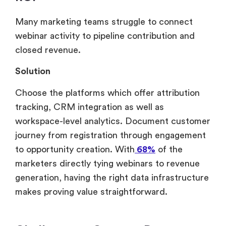
Many marketing teams struggle to connect
webinar activity to pipeline contribution and
closed revenue.
Solution
Choose the platforms which offer attribution
tracking, CRM integration as well as
workspace-level analytics. Document customer
journey from registration through engagement
to opportunity creation. With
68%
of the
marketers directly tying webinars to revenue
generation, having the right data infrastructure
makes proving value straightforward.