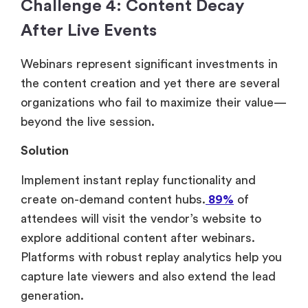
Challenge 4: Content Decay
After Live Events
Webinars represent significant investments in
the content creation and yet there are several
organizations who fail to maximize their value—
beyond the live session.
Solution
Implement instant replay functionality and
create on-demand content hubs.
89%
of
attendees will visit the vendor’s website to
explore additional content after webinars.
Platforms with robust replay analytics help you
capture late viewers and also extend the lead
generation.