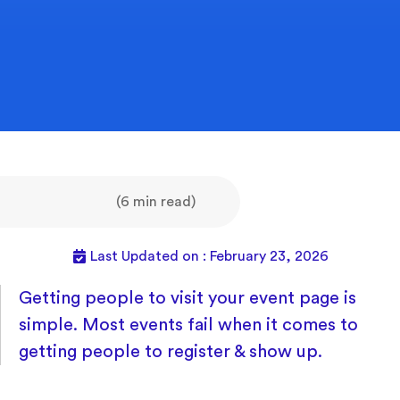
(6 min read)
Last Updated on : February 23, 2026
Getting people to visit your event page is
simple. Most events fail when it comes to
getting people to register & show up.