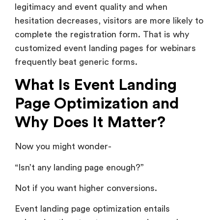
legitimacy and event quality and when
hesitation decreases, visitors are more likely to
complete the registration form. That is why
customized event landing pages for webinars
frequently beat generic forms.
What Is Event Landing
Page Optimization and
Why Does It Matter?
Now you might wonder-
“Isn’t any landing page enough?”
Not if you want higher conversions.
Event landing page optimization entails