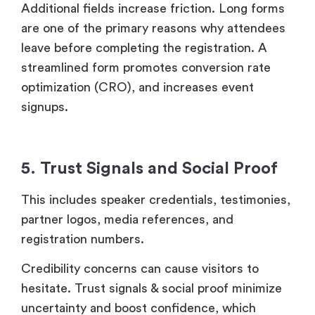
Additional fields increase friction. Long forms
are one of the primary reasons why attendees
leave before completing the registration. A
streamlined form promotes conversion rate
optimization (CRO), and increases event
signups.
5. Trust Signals and Social Proof
This includes speaker credentials, testimonies,
partner logos, media references, and
registration numbers.
Credibility concerns can cause visitors to
hesitate. Trust signals & social proof minimize
uncertainty and boost confidence, which