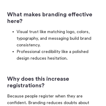
What makes branding effective
here?
Visual trust like matching logo, colors,
typography, and messaging build brand
consistency.
Professional credibility like a polished
design reduces hesitation.
Why does this increase
registrations?
Because people register when they are
confident. Branding reduces doubts about