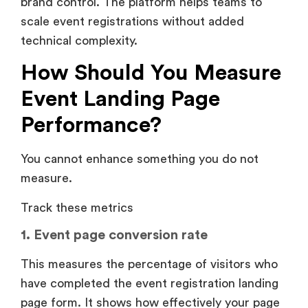
brand control. The platform helps teams to
scale event registrations without added
technical complexity.
How Should You Measure
Event Landing Page
Performance?
You cannot enhance something you do not
measure.
Track these metrics
1. Event page conversion rate
This measures the percentage of visitors who
have completed the event registration landing
page form. It shows how effectively your page