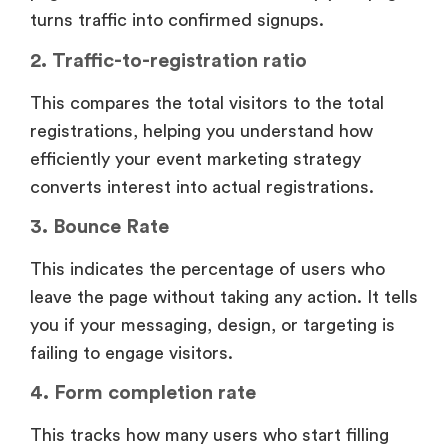
turns traffic into confirmed signups.
2. Traffic-to-registration ratio
This compares the total visitors to the total
registrations, helping you understand how
efficiently your event marketing strategy
converts interest into actual registrations.
3. Bounce Rate
This indicates the percentage of users who
leave the page without taking any action. It tells
you if your messaging, design, or targeting is
failing to engage visitors.
4. Form completion rate
This tracks how many users who start filling