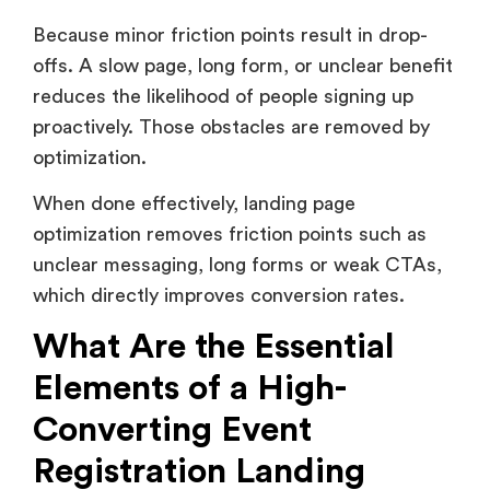
Because minor friction points result in drop-
offs. A slow page, long form, or unclear benefit
reduces the likelihood of people signing up
proactively. Those obstacles are removed by
optimization.
When done effectively, landing page
optimization removes friction points such as
unclear messaging, long forms or weak CTAs,
which directly improves conversion rates.
What Are the Essential
Elements of a High-
Converting Event
Registration Landing