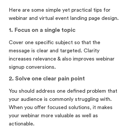
Here are some simple yet practical tips for
webinar and virtual event landing page design.
1. Focus on a single topic
Cover one specific subject so that the
message is clear and targeted. Clarity
increases relevance & also improves webinar
signup conversions.
2. Solve one clear pain point
You should address one defined problem that
your audience is commonly struggling with.
When you offer focused solutions, it makes
your webinar more valuable as well as
actionable.