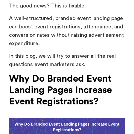
The good news? This is fixable.
A well-structured, branded event landing page
can boost event registrations, attendance, and
conversion rates without raising advertisement
expenditure.
In this blog, we will try to answer all the real
questions event marketers ask.
Why Do Branded Event
Landing Pages Increase
Event Registrations?