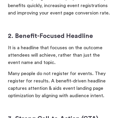
benefits quickly, increasing event registrations
and improving your event page conversion rate.
2. Benefit-Focused Headline
It is a headline that focuses on the outcome
attendees will achieve, rather than just the
event name and topic.
Many people do not register for events. They
register for results. A benefit-driven headline
captures attention & aids event landing page
optimization by aligning with audience intent.