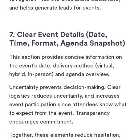
and helps generate leads for events.
7. Clear Event Details (Date,
Time, Format, Agenda Snapshot)
This section provides concise information on
the event’s date, delivery method (virtual,
hybrid, in-person) and agenda overview.
Uncertainty prevents decision-making. Clear
logistics reduces uncertainty, and increases
event participation since attendees know what
to expect from the event. Transparency
encourages commitment.
Together, these elements reduce hesitation,