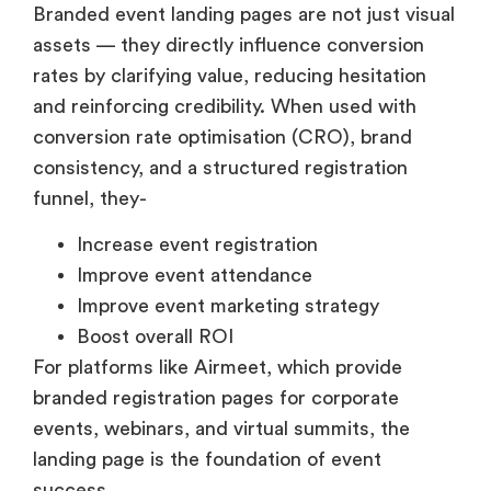
Branded event landing pages are not just visual
assets — they directly influence conversion
rates by clarifying value, reducing hesitation
and reinforcing credibility. When used with
conversion rate optimisation (CRO), brand
consistency, and a structured registration
funnel, they-
Increase event registration
Improve event attendance
Improve event marketing strategy
Boost overall ROI
For platforms like Airmeet, which provide
branded registration pages for corporate
events, webinars, and virtual summits, the
landing page is the foundation of event
success.