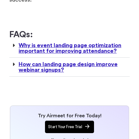
FAQs:
Why is event landing page optimization
important for improving attendance?
How can landing page design improve
webinar signups?
Try Airmeet for Free Today!
Start Your Free Trial