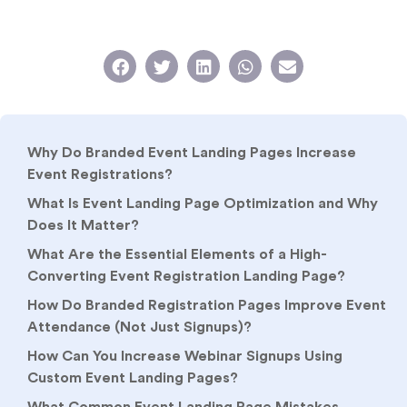
Why Do Branded Event Landing Pages Increase
Event Registrations?
What Is Event Landing Page Optimization and Why
Does It Matter?
What Are the Essential Elements of a High-
Converting Event Registration Landing Page?
How Do Branded Registration Pages Improve Event
Attendance (Not Just Signups)?
How Can You Increase Webinar Signups Using
Custom Event Landing Pages?