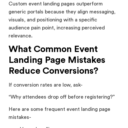
Custom event landing pages outperform
generic portals because they align messaging,
visuals, and positioning with a specific
audience pain point, increasing perceived
relevance.
What Common Event
Landing Page Mistakes
Reduce Conversions?
If conversion rates are low, ask-
“Why attendees drop off before registering?”
Here are some frequent event landing page
mistakes-