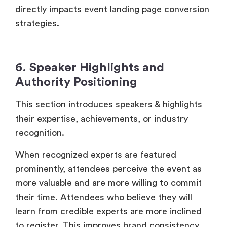
directly impacts event landing page conversion
strategies.
6. Speaker Highlights and
Authority Positioning
This section introduces speakers & highlights
their expertise, achievements, or industry
recognition.
When recognized experts are featured
prominently, attendees perceive the event as
more valuable and are more willing to commit
their time. Attendees who believe they will
learn from credible experts are more inclined
to register. This improves brand consistency