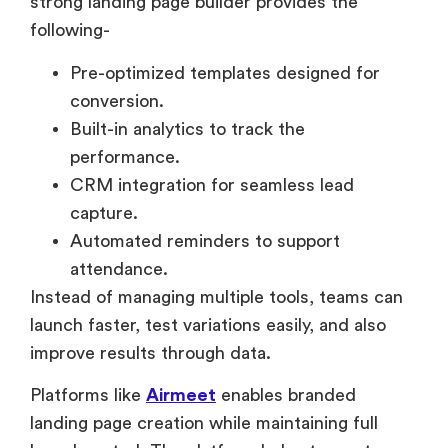
strong landing page builder provides the
following-
Pre-optimized templates designed for
conversion.
Built-in analytics to track the
performance.
CRM integration for seamless lead
capture.
Automated reminders to support
attendance.
Instead of managing multiple tools, teams can
launch faster, test variations easily, and also
improve results through data.
Platforms like
Airmeet
enables branded
landing page creation while maintaining full