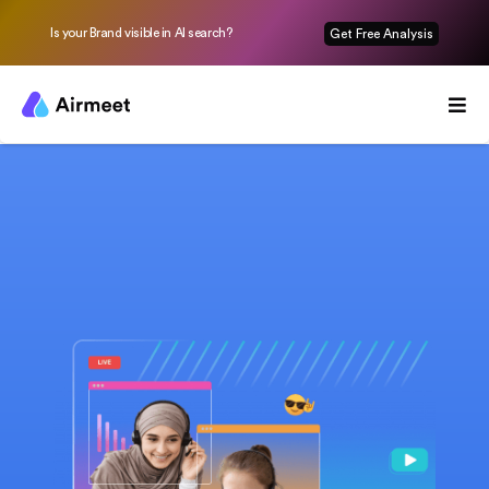
Is your Brand visible in AI search?
Get Free Analysis