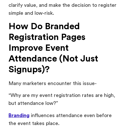
clarify value, and make the decision to register
simple and low-risk.
How Do Branded
Registration Pages
Improve Event
Attendance (Not Just
Signups)?
Many marketers encounter this issue-
“Why are my event registration rates are high,
but attendance low?”
Branding
influences attendance even before
the event takes place.