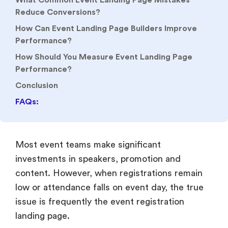
What Common Event Landing Page Mistakes
Reduce Conversions?
How Can Event Landing Page Builders Improve
Performance?
How Should You Measure Event Landing Page
Performance?
Conclusion
FAQs:
Most event teams make significant
investments in speakers, promotion and
content. However, when registrations remain
low or attendance falls on event day, the true
issue is frequently the event registration
landing page.