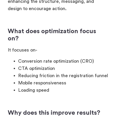
enhancing the structure, messaging, and
design to encourage action.
What does optimization focus
on?
It focuses on-
Conversion rate optimization (CRO)
CTA optimization
Reducing friction in the registration funnel
Mobile responsiveness
Loading speed
Why does this improve results?