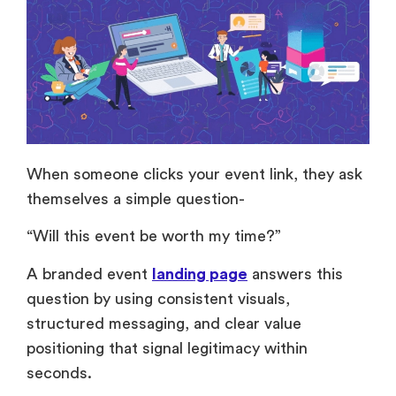
When someone clicks your event link, they ask
themselves a simple question-
“Will this event be worth my time?”
A branded event
landing page
answers this
question by using consistent visuals,
structured messaging, and clear value
positioning that signal legitimacy within
seconds.