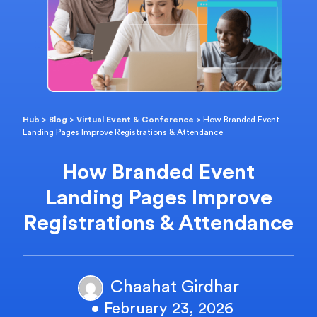
Hub
>
Blog
>
Virtual Event & Conference
>
How Branded Event
Landing Pages Improve Registrations & Attendance
How Branded Event
Landing Pages Improve
Registrations & Attendance
Chaahat Girdhar
• February 23, 2026