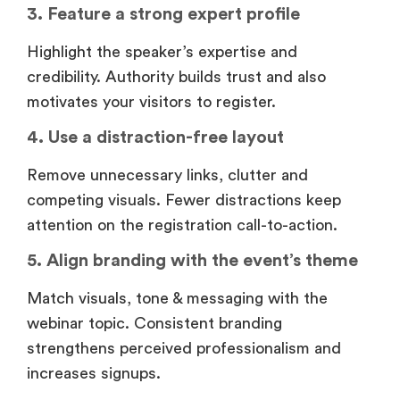
3. Feature a strong expert profile
Highlight the speaker’s expertise and
credibility. Authority builds trust and also
motivates your visitors to register.
4. Use a distraction-free layout
Remove unnecessary links, clutter and
competing visuals. Fewer distractions keep
attention on the registration call-to-action.
5. Align branding with the event’s theme
Match visuals, tone & messaging with the
webinar topic. Consistent branding
strengthens perceived professionalism and
increases signups.