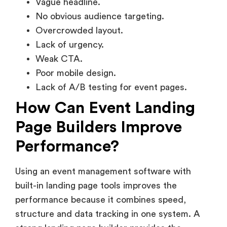
Vague headline.
No obvious audience targeting.
Overcrowded layout.
Lack of urgency.
Weak CTA.
Poor mobile design.
Lack of A/B testing for event pages.
How Can Event Landing
Page Builders Improve
Performance?
Using an event management software with
built-in landing page tools improves the
performance because it combines speed,
structure and data tracking in one system. A