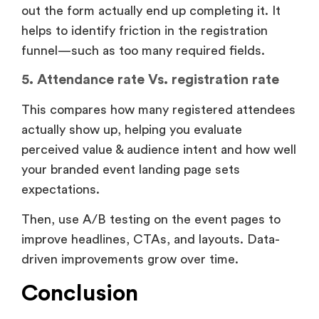
out the form actually end up completing it. It
helps to identify friction in the registration
funnel—such as too many required fields.
5. Attendance rate Vs. registration rate
This compares how many registered attendees
actually show up, helping you evaluate
perceived value & audience intent and how well
your branded event landing page sets
expectations.
Then, use A/B testing on the event pages to
improve headlines, CTAs, and layouts. Data-
driven improvements grow over time.
Conclusion