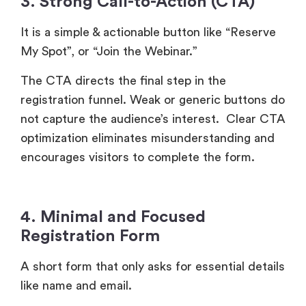
3. Strong Call-to-Action (CTA)
It is a simple & actionable button like “Reserve
My Spot”, or “Join the Webinar.”
The CTA directs the final step in the
registration funnel. Weak or generic buttons do
not capture the audience’s interest. Clear CTA
optimization eliminates misunderstanding and
encourages visitors to complete the form.
4. Minimal and Focused
Registration Form
A short form that only asks for essential details
like name and email.