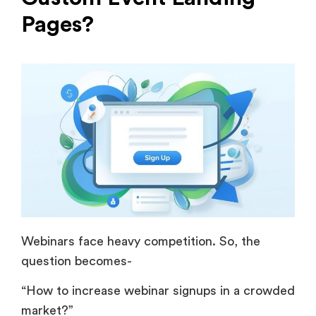
Pages?
Webinars face heavy competition. So, the
question becomes-
“How to increase webinar signups in a crowded
market?”