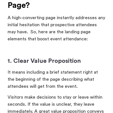
Page?
A high-converting page instantly addresses any
initial hesitation that prospective attendees
may have. So, here are the landing page
elements that boost event attendance:
1. Clear Value Proposition
It means including a brief statement right at
the beginning of the page describing what
attendees will get from the event.
Visitors make decisions to stay or leave within
seconds. If the value is unclear, they leave
immediately. A great value proposition conveys