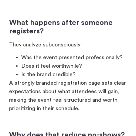
What happens after someone
registers?
They analyze subconsciously-
Was the event presented professionally?
Does it feel worthwhile?
Is the brand credible?
A strongly branded registration page sets clear
expectations about what attendees will gain,
making the event feel structured and worth
prioritizing in their schedule.
Why does that reduce no-shows?