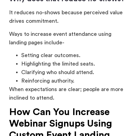
It reduces no-shows because perceived value
drives commitment.
Ways to increase event attendance using
landing pages include-
Setting clear outcomes.
Highlighting the limited seats.
Clarifying who should attend.
Reinforcing authority.
When expectations are clear; people are more
inclined to attend.
How Can You Increase
Webinar Signups Using
Custom Event Landing