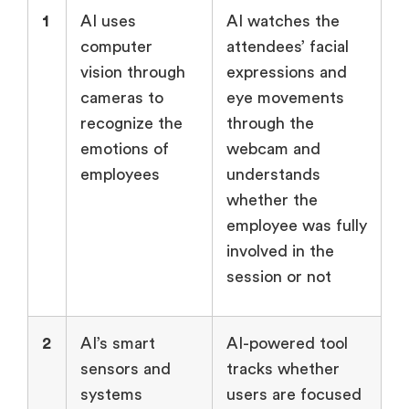
1
AI uses
AI watches the
computer
attendees’ facial
vision through
expressions and
cameras to
eye movements
recognize the
through the
emotions of
webcam and
employees
understands
whether the
employee was fully
involved in the
session or not
2
AI’s smart
AI-powered tool
sensors and
tracks whether
systems
users are focused