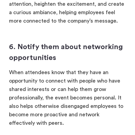
attention, heighten the excitement, and create
a curious ambiance, helping employees feel
more connected to the company’s message.
6. Notify them about networking
opportunities
When attendees know that they have an
opportunity to connect with people who have
shared interests or can help them grow
professionally, the event becomes personal. It
also helps otherwise disengaged employees to
become more proactive and network
effectively with peers.