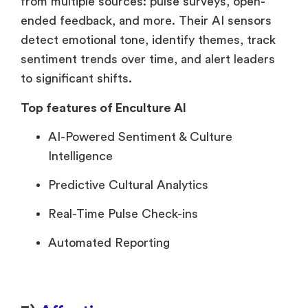
from multiple sources: pulse surveys, open-
ended feedback, and more. Their AI sensors
detect emotional tone, identify themes, track
sentiment trends over time, and alert leaders
to significant shifts.
Top features of Enculture AI
AI-Powered Sentiment & Culture
Intelligence
Predictive Cultural Analytics
Real-Time Pulse Check-ins
Automated Reporting