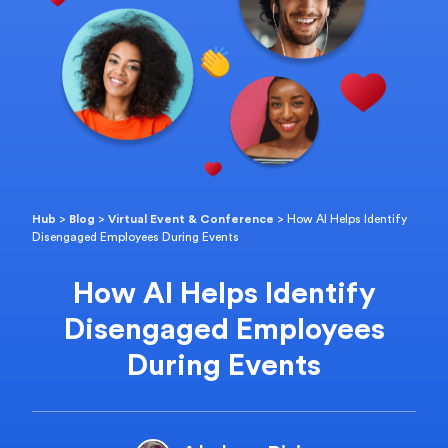
Hub
>
Blog
>
Virtual Event & Conference
>
How AI Helps Identify
Disengaged Employees During Events
How AI Helps Identify
Disengaged Employees
During Events