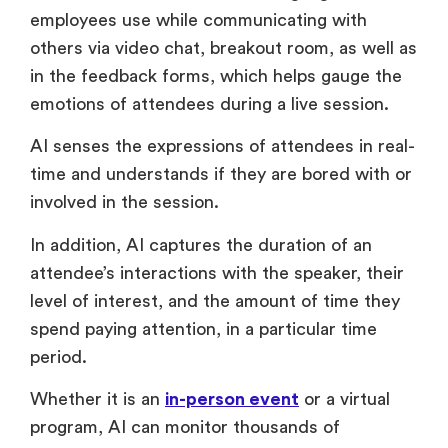
employees use while communicating with
others via video chat, breakout room, as well as
in the feedback forms, which helps gauge the
emotions of attendees during a live session.
AI senses the expressions of attendees in real-
time and understands if they are bored with or
involved in the session.
In addition, AI captures the duration of an
attendee’s interactions with the speaker, their
level of interest, and the amount of time they
spend paying attention, in a particular time
period.
Whether it is an
in-person event
or a virtual
program, AI can monitor thousands of