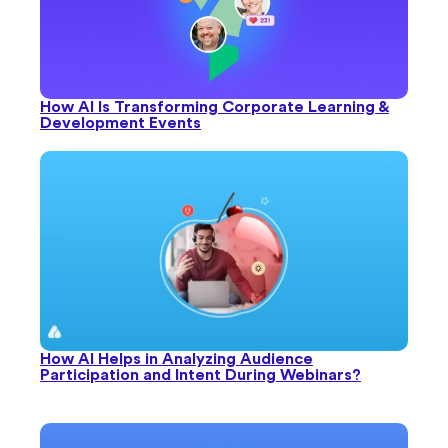
How AI Is Transforming Corporate Learning &
Development Events
How AI Helps in Analyzing Audience
Participation and Intent During Webinars?