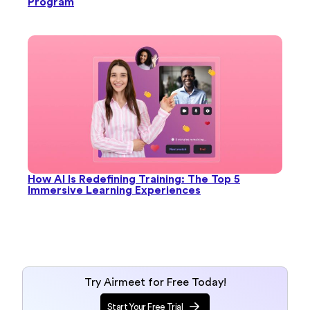
Program
How AI Is Redefining Training: The Top 5
Immersive Learning Experiences
Try Airmeet for Free Today!
Start Your Free Trial