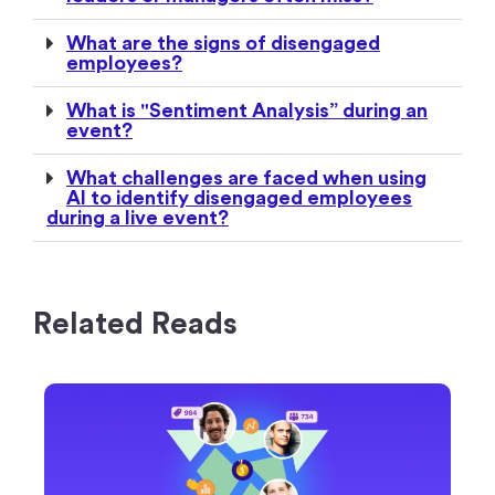
What are the signs of disengaged
employees?
What is "Sentiment Analysis” during an
event?
What challenges are faced when using
AI to identify disengaged employees
during a live event?
Related Reads