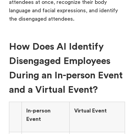
attendees at once, recognize their body
language and facial expressions, and identify
the disengaged attendees.
How Does AI Identify
Disengaged Employees
During an In-person Event
and a Virtual Event?
In-person
Virtual Event
Event