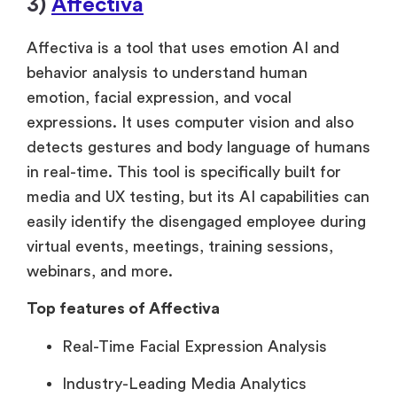
3)
Affectiva
Affectiva is a tool that uses emotion AI and
behavior analysis to understand human
emotion, facial expression, and vocal
expressions. It uses computer vision and also
detects gestures and body language of humans
in real-time. This tool is specifically built for
media and UX testing, but its AI capabilities can
easily identify the disengaged employee during
virtual events, meetings, training sessions,
webinars, and more.
Top features of Affectiva
Real-Time Facial Expression Analysis
Industry-Leading Media Analytics