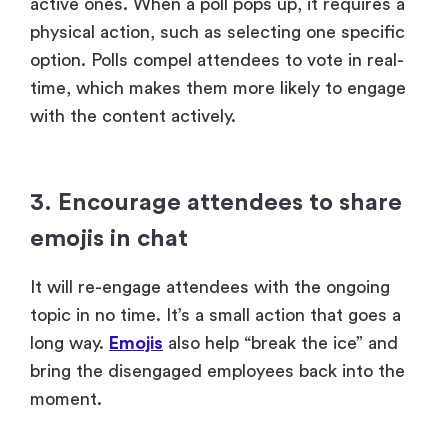
active ones. When a poll pops up, it requires a
physical action, such as selecting one specific
option. Polls compel attendees to vote in real-
time, which makes them more likely to engage
with the content actively.
3. Encourage attendees to share
emojis in chat
It will re-engage attendees with the ongoing
topic in no time. It’s a small action that goes a
long way.
Emojis
also help “break the ice” and
bring the disengaged employees back into the
moment.