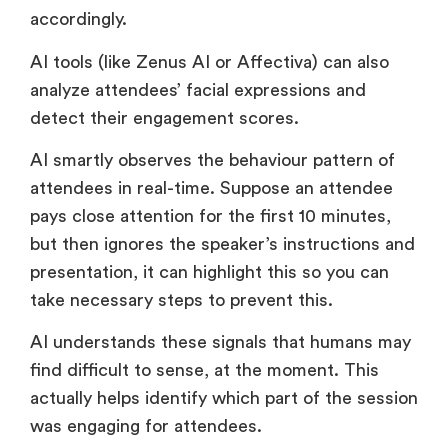
accordingly.
AI tools (like Zenus AI or Affectiva) can also
analyze attendees’ facial expressions and
detect their engagement scores.
AI smartly observes the behaviour pattern of
attendees in real-time. Suppose an attendee
pays close attention for the first 10 minutes,
but then ignores the speaker’s instructions and
presentation, it can highlight this so you can
take necessary steps to prevent this.
AI understands these signals that humans may
find difficult to sense, at the moment. This
actually helps identify which part of the session
was engaging for attendees.