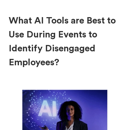
What AI Tools are Best to
Use During Events to
Identify Disengaged
Employees?