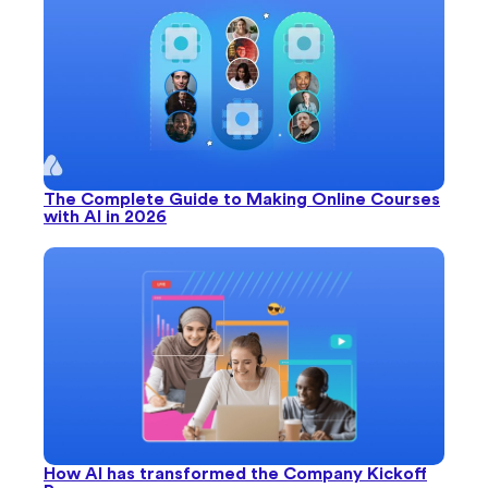
The Complete Guide to Making Online Courses
with AI in 2026
How AI has transformed the Company Kickoff