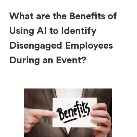
What are the Benefits of
Using AI to Identify
Disengaged Employees
During an Event?