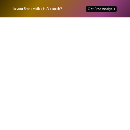
Is your Brand visible in AI search?
Get Free Analysis