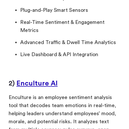
Plug-and-Play Smart Sensors
Real-Time Sentiment & Engagement
Metrics
Advanced Traffic & Dwell Time Analytics
Live Dashboard & API Integration
2)
Enculture AI
Enculture is an employee sentiment analysis
tool that decodes team emotions in real-time,
helping leaders understand employees’ mood,
morale, and potential risks. It analyzes text