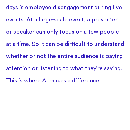
days is employee disengagement during live
events. At a large-scale event, a presenter
or speaker can only focus on a few people
at a time. So it can be difficult to understand
whether or not the entire audience is paying
attention or listening to what they’re saying.
This is where AI makes a difference.