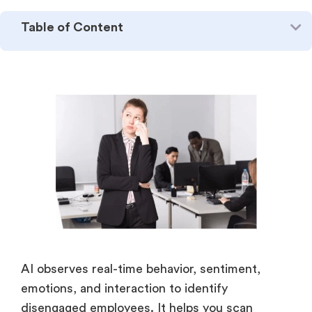
Table of Content
AI observes real-time behavior, sentiment,
emotions, and interaction to identify
disengaged employees. It helps you scan