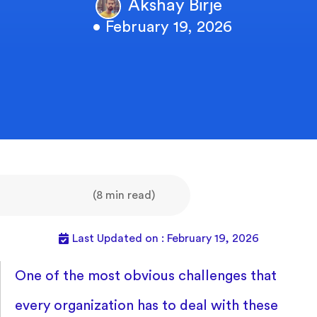
Akshay Birje
• February 19, 2026
(8 min read)
Last Updated on : February 19, 2026
One of the most obvious challenges that
every organization has to deal with these