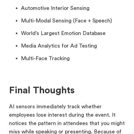
Automotive Interior Sensing
Multi-Modal Sensing (Face + Speech)
World’s Largest Emotion Database
Media Analytics for Ad Testing
Multi-Face Tracking
Final Thoughts
AI sensors immediately track whether
employees lose interest during the event. It
notices the pattern in attendees that you might
miss while speaking or presenting. Because of