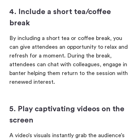
4. Include a short tea/coffee
break
By including a short tea or coffee break, you
can give attendees an opportunity to relax and
refresh for a moment. During the break,
attendees can chat with colleagues, engage in
banter helping them return to the session with
renewed interest.
5. Play captivating videos on the
screen
A video’s visuals instantly grab the audience’s