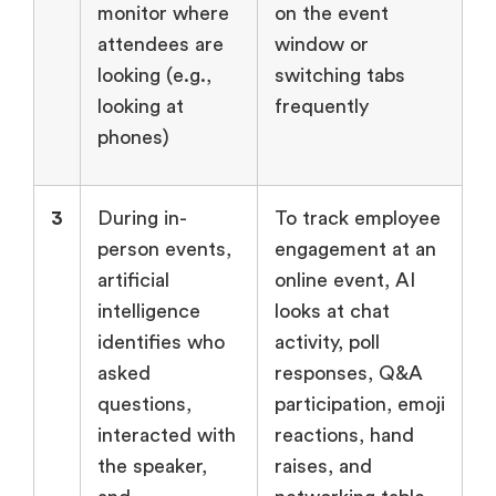
monitor where
on the event
attendees are
window or
looking (e.g.,
switching tabs
looking at
frequently
phones)
3
During in-
To track employee
person events,
engagement at an
artificial
online event, AI
intelligence
looks at chat
identifies who
activity, poll
asked
responses, Q&A
questions,
participation, emoji
interacted with
reactions, hand
the speaker,
raises, and