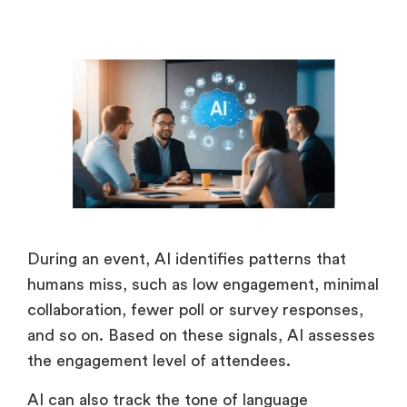
During an event, AI identifies patterns that
humans miss, such as low engagement, minimal
collaboration, fewer poll or survey responses,
and so on. Based on these signals, AI assesses
the engagement level of attendees.
AI can also track the tone of language