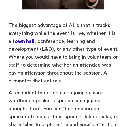
The biggest advantage of AI is that it tracks
everything while the event is live, whether it is
a
town hall
, conference, learning and
development (L&D), or any other type of event.
Where you would have to bring in volunteers or
staff to determine whether an attendee was
paying attention throughout the session, AI
eliminates that entirely.
AI can identify during an ongoing session
whether a speaker’s speech is engaging
enough. If not, you can then encourage
speakers to adjust their speech, take breaks, or
share tales to capture the audience’s attention