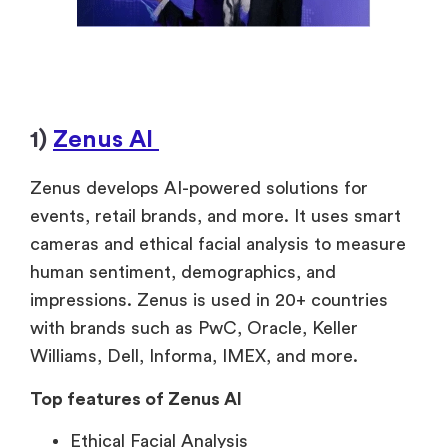
1)
Zenus AI
Zenus develops AI-powered solutions for
events, retail brands, and more. It uses smart
cameras and ethical facial analysis to measure
human sentiment, demographics, and
impressions. Zenus is used in 20+ countries
with brands such as PwC, Oracle, Keller
Williams, Dell, Informa, IMEX, and more.
Top features of Zenus AI
Ethical Facial Analysis