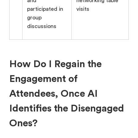
and
networking table
participated in
visits
group
discussions
How Do I Regain the
Engagement of
Attendees, Once AI
Identifies the Disengaged
Ones?