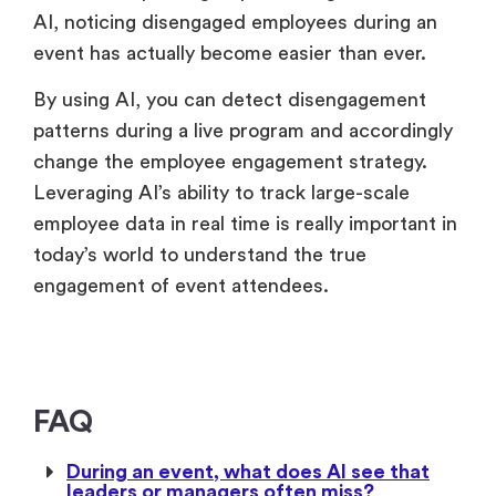
AI, noticing disengaged employees during an
event has actually become easier than ever.
By using AI, you can detect disengagement
patterns during a live program and accordingly
change the employee engagement strategy.
Leveraging AI’s ability to track large-scale
employee data in real time is really important in
today’s world to understand the true
engagement of event attendees.
FAQ
During an event, what does AI see that
leaders or managers often miss?