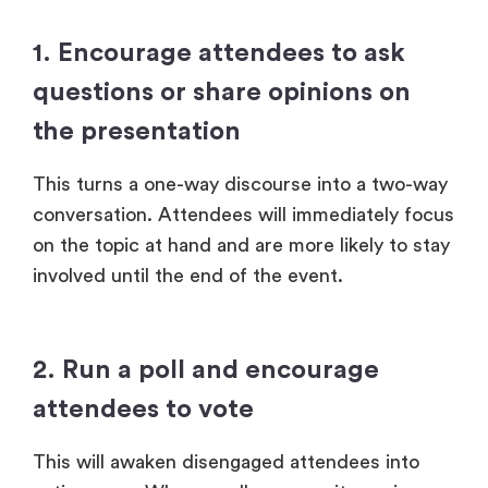
1. Encourage attendees to ask
questions or share opinions on
the presentation
This turns a one-way discourse into a two-way
conversation. Attendees will immediately focus
on the topic at hand and are more likely to stay
involved until the end of the event.
2. Run a poll and encourage
attendees to vote
This will awaken disengaged attendees into