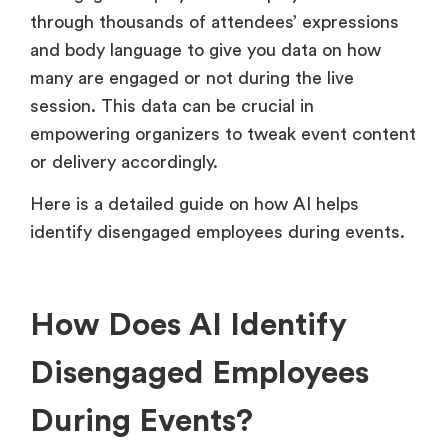
through thousands of attendees’ expressions
and body language to give you data on how
many are engaged or not during the live
session. This data can be crucial in
empowering organizers to tweak event content
or delivery accordingly.
Here is a detailed guide on how AI helps
identify disengaged employees during events.
How Does AI Identify
Disengaged Employees
During Events?