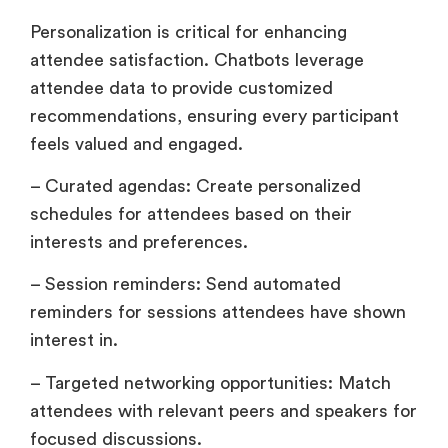
Personalization is critical for enhancing
attendee satisfaction. Chatbots leverage
attendee data to provide customized
recommendations, ensuring every participant
feels valued and engaged.
– Curated agendas: Create personalized
schedules for attendees based on their
interests and preferences.
– Session reminders: Send automated
reminders for sessions attendees have shown
interest in.
– Targeted networking opportunities: Match
attendees with relevant peers and speakers for
focused discussions.