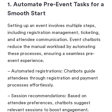
1. Automate Pre-Event Tasks for a
Smooth Start
Setting up an event involves multiple steps,
including registration management, ticketing,
and attendee communication. Event chatbots
reduce the manual workload by automating
these processes, ensuring a seamless pre-
event experience.
– Automated registrations: Chatbots guide
attendees through registration and payment
processes effortlessly.
– Session recommendations: Based on
attendee preferences, chatbots suggest
relevant sessions to boost engagement.