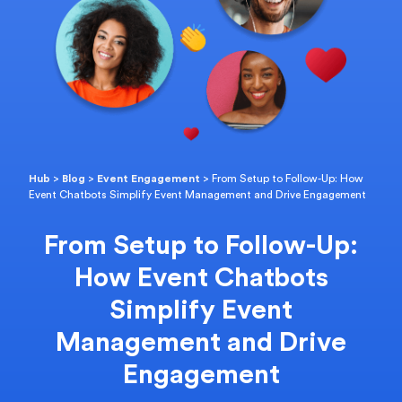
Hub
>
Blog
>
Event Engagement
>
From Setup to Follow-Up: How
Event Chatbots Simplify Event Management and Drive Engagement
From Setup to Follow-Up:
How Event Chatbots
Simplify Event
Management and Drive
Engagement