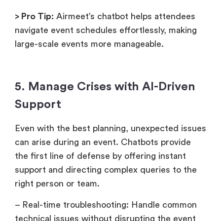
> Pro Tip:
Airmeet’s chatbot helps attendees
navigate event schedules effortlessly, making
large-scale events more manageable.
5. Manage Crises with AI-Driven
Support
Even with the best planning, unexpected issues
can arise during an event. Chatbots provide
the first line of defense by offering instant
support and directing complex queries to the
right person or team.
– Real-time troubleshooting: Handle common
technical issues without disrupting the event