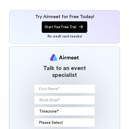
Try Airmeet for Free Today!
Start Your Free Trial
No credit card needed
Talk to an event
specialist