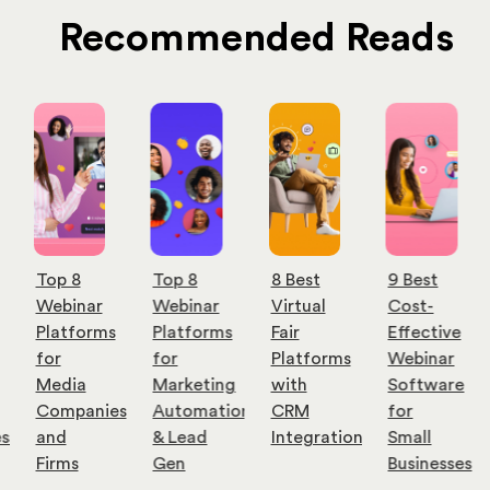
Recommended Reads
Top 8
Top 8
8 Best
9 Best
Webinar
Webinar
Virtual
Cost-
Platforms
Platforms
Fair
Effective
for
for
Platforms
Webinar
Media
Marketing
with
Software
Companies
Automation
CRM
for
es
and
& Lead
Integration
Small
Firms
Gen
Businesses