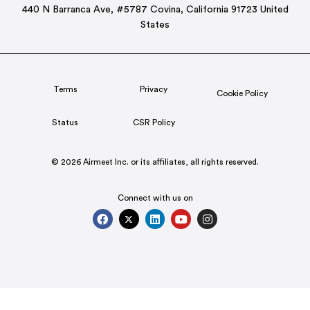
440 N Barranca Ave, #5787 Covina, California 91723 United
States
Terms
Privacy
Cookie Policy
Status
CSR Policy
© 2026 Airmeet Inc. or its affiliates, all rights reserved.
Connect with us on