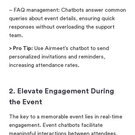
– FAQ management: Chatbots answer common
queries about event details, ensuring quick
responses without overloading the support
team.
> Pro Tip:
Use Airmeet’s chatbot to send
personalized invitations and reminders,
increasing attendance rates.
2. Elevate Engagement During
the Event
The key to a memorable event lies in real-time
engagement. Event chatbots facilitate
meaningful interactions between attendees,