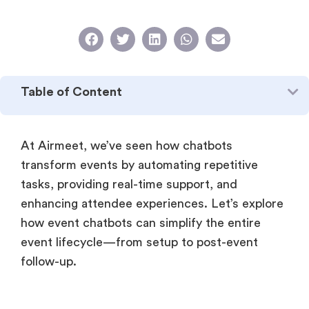
Table of Content
At Airmeet, we’ve seen how chatbots
transform events by automating repetitive
tasks, providing real-time support, and
enhancing attendee experiences. Let’s explore
how event chatbots can simplify the entire
event lifecycle—from setup to post-event
follow-up.