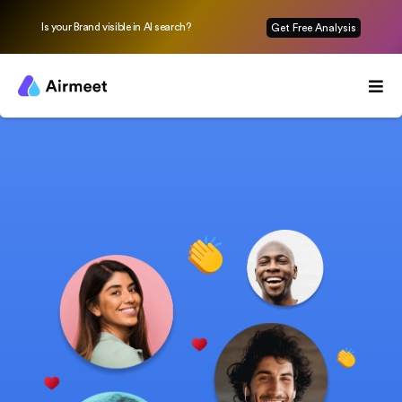
Is your Brand visible in AI search?
Get Free Analysis