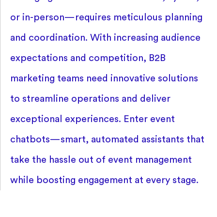
or in-person—requires meticulous planning
and coordination. With increasing audience
expectations and competition, B2B
marketing teams need innovative solutions
to streamline operations and deliver
exceptional experiences. Enter event
chatbots—smart, automated assistants that
take the hassle out of event management
while boosting engagement at every stage.