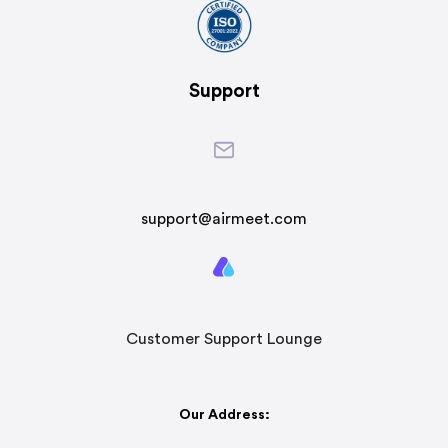
Support
support@airmeet.com
Customer Support Lounge
Our Address: