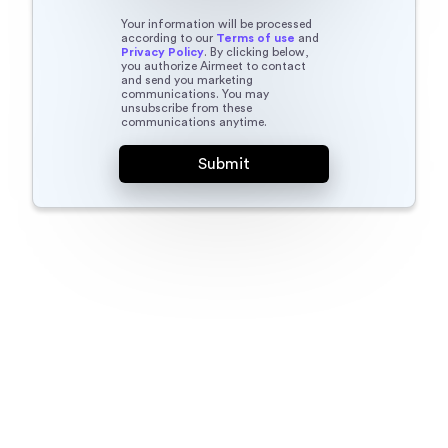
Your information will be processed
according to our
Terms of use
and
Privacy Policy
. By clicking below,
you authorize Airmeet to contact
and send you marketing
communications. You may
unsubscribe from these
communications anytime.