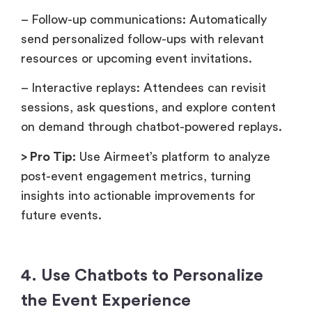
– Follow-up communications: Automatically
send personalized follow-ups with relevant
resources or upcoming event invitations.
– Interactive replays: Attendees can revisit
sessions, ask questions, and explore content
on demand through chatbot-powered replays.
> Pro Tip:
Use Airmeet’s platform to analyze
post-event engagement metrics, turning
insights into actionable improvements for
future events.
4. Use Chatbots to Personalize
the Event Experience