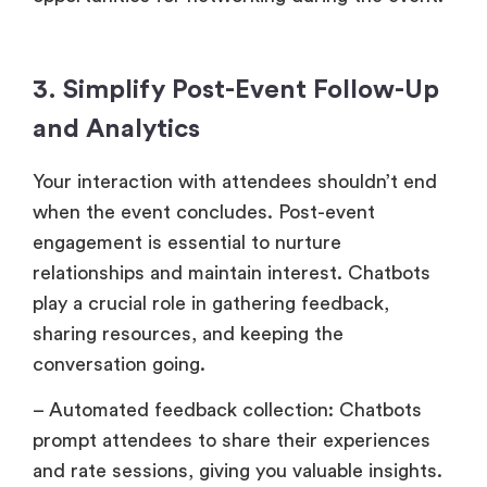
3. Simplify Post-Event Follow-Up
and Analytics
Your interaction with attendees shouldn’t end
when the event concludes. Post-event
engagement is essential to nurture
relationships and maintain interest. Chatbots
play a crucial role in gathering feedback,
sharing resources, and keeping the
conversation going.
– Automated feedback collection: Chatbots
prompt attendees to share their experiences
and rate sessions, giving you valuable insights.