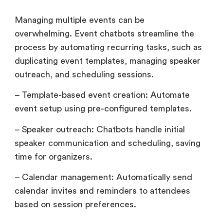
Managing multiple events can be
overwhelming. Event chatbots streamline the
process by automating recurring tasks, such as
duplicating event templates, managing speaker
outreach, and scheduling sessions.
– Template-based event creation: Automate
event setup using pre-configured templates.
– Speaker outreach: Chatbots handle initial
speaker communication and scheduling, saving
time for organizers.
– Calendar management: Automatically send
calendar invites and reminders to attendees
based on session preferences.