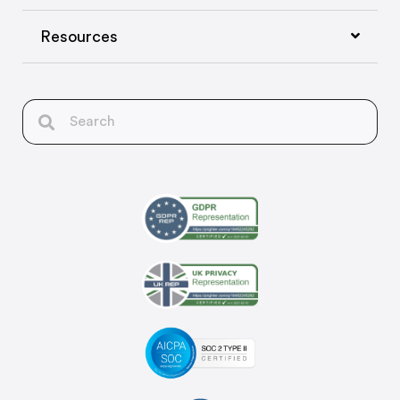
Resources