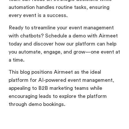
automation handles routine tasks, ensuring
every event is a success.
Ready to streamline your event management
with chatbots? Schedule a demo with Airmeet
today and discover how our platform can help
you automate, engage, and grow—one event at
a time.
This blog positions Airmeet as the ideal
platform for AI-powered event management,
appealing to B2B marketing teams while
encouraging leads to explore the platform
through demo bookings.