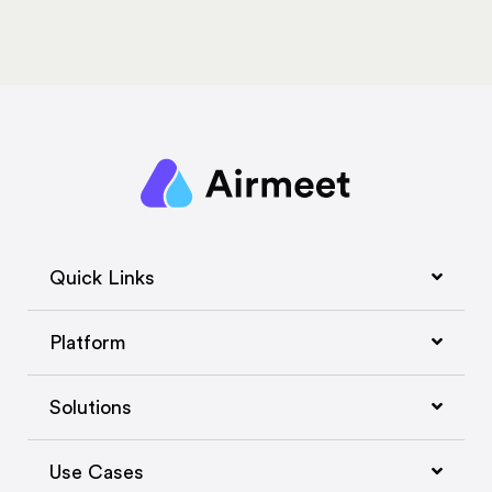
Quick Links
Platform
Solutions
Use Cases