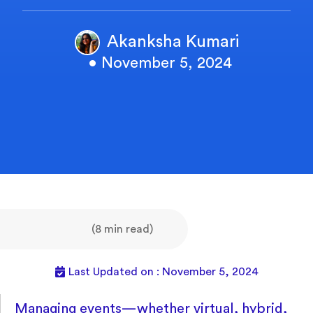
Akanksha Kumari
• November 5, 2024
(8 min read)
Last Updated on : November 5, 2024
Managing events—whether virtual, hybrid,