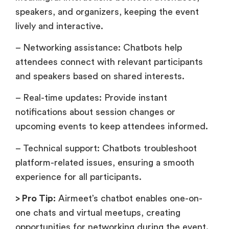
speakers, and organizers, keeping the event
lively and interactive.
– Networking assistance: Chatbots help
attendees connect with relevant participants
and speakers based on shared interests.
– Real-time updates: Provide instant
notifications about session changes or
upcoming events to keep attendees informed.
– Technical support: Chatbots troubleshoot
platform-related issues, ensuring a smooth
experience for all participants.
> Pro Tip:
Airmeet’s chatbot enables one-on-
one chats and virtual meetups, creating
opportunities for networking during the event.