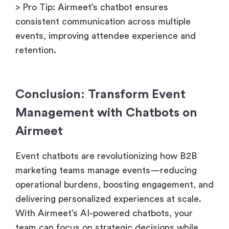
> Pro Tip: Airmeet’s chatbot ensures
consistent communication across multiple
events, improving attendee experience and
retention.
Conclusion: Transform Event
Management with Chatbots on
Airmeet
Event chatbots are revolutionizing how B2B
marketing teams manage events—reducing
operational burdens, boosting engagement, and
delivering personalized experiences at scale.
With Airmeet’s AI-powered chatbots, your
team can focus on strategic decisions while