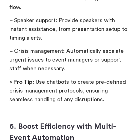
flow.
– Speaker support: Provide speakers with
instant assistance, from presentation setup to
timing alerts.
– Crisis management: Automatically escalate
urgent issues to event managers or support
staff when necessary.
> Pro Tip:
Use chatbots to create pre-defined
crisis management protocols, ensuring
seamless handling of any disruptions.
6. Boost Efficiency with Multi-
Event Automation