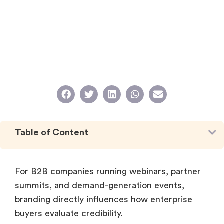
Table of Content
For B2B companies running webinars, partner
summits, and demand-generation events,
branding directly influences how enterprise
buyers evaluate credibility.