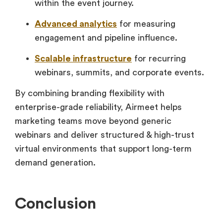
within the event journey.
Advanced analytics
for measuring
engagement and pipeline influence.
Scalable infrastructure
for recurring
webinars, summits, and corporate events.
By combining branding flexibility with
enterprise-grade reliability, Airmeet helps
marketing teams move beyond generic
webinars and deliver structured & high-trust
virtual environments that support long-term
demand generation.
Conclusion