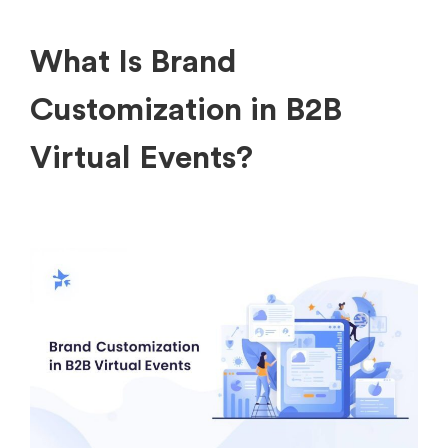
What Is Brand
Customization in B2B
Virtual Events?