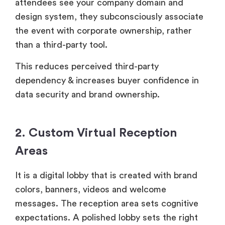
attendees see your company domain and
design system, they subconsciously associate
the event with corporate ownership, rather
than a third-party tool.
This reduces perceived third-party
dependency & increases buyer confidence in
data security and brand ownership.
2. Custom Virtual Reception
Areas
It is a digital lobby that is created with brand
colors, banners, videos and welcome
messages. The reception area sets cognitive
expectations. A polished lobby sets the right