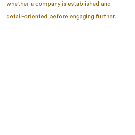
whether a company is established and
detail-oriented before engaging further.