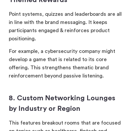
Themed Rewards
Point systems, quizzes and leaderboards are all
in line with the brand messaging. It keeps
participants engaged & reinforces product
positioning.
For example, a cybersecurity company might
develop a game that is related to its core
offering. This strengthens thematic brand
reinforcement beyond passive listening.
8. Custom Networking Lounges
by Industry or Region
This features breakout rooms that are focused
on topics such as healthcare, fintech and