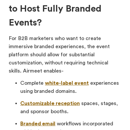
to Host Fully Branded
Events?
For B2B marketers who want to create
immersive branded experiences, the event
platform should allow for substantial
customization, without requiring technical
skills. Airmeet enables-
Complete
white-label event
experiences
using branded domains.
Customizable reception
spaces, stages,
and sponsor booths.
Branded email
workflows incorporated