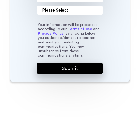
Your information will be processed
according to our
Terms of use
and
Privacy Policy
. By clicking below,
you authorize Airmeet to contact
and send you marketing
communications. You may
unsubscribe from these
communications anytime.