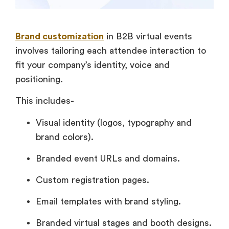
Brand customization
in B2B virtual events
involves tailoring each attendee interaction to
fit your company’s identity, voice and
positioning.
This includes-
Visual identity (logos, typography and
brand colors).
Branded event URLs and domains.
Custom registration pages.
Email templates with brand styling.
Branded virtual stages and booth designs.