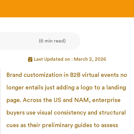
(6 min read)
Last Updated on : March 2, 2026
Brand customization in B2B virtual events no
longer entails just adding a logo to a landing
page. Across the US and NAM, enterprise
buyers use visual consistency and structural
cues as their preliminary guides to assess