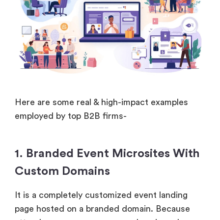
Here are some real & high-impact examples
employed by top B2B firms-
1. Branded Event Microsites With
Custom Domains
It is a completely customized event landing
page hosted on a branded domain. Because