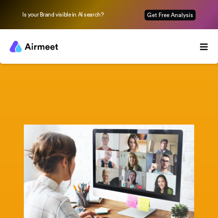
Is your Brand visible in AI search?
Get Free Analysis