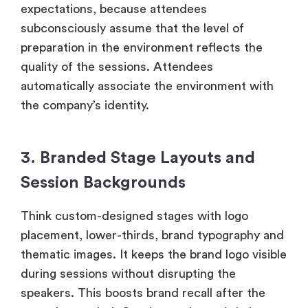
expectations, because attendees
subconsciously assume that the level of
preparation in the environment reflects the
quality of the sessions. Attendees
automatically associate the environment with
the company’s identity.
3. Branded Stage Layouts and
Session Backgrounds
Think custom-designed stages with logo
placement, lower-thirds, brand typography and
thematic images. It keeps the brand logo visible
during sessions without disrupting the
speakers. This boosts brand recall after the