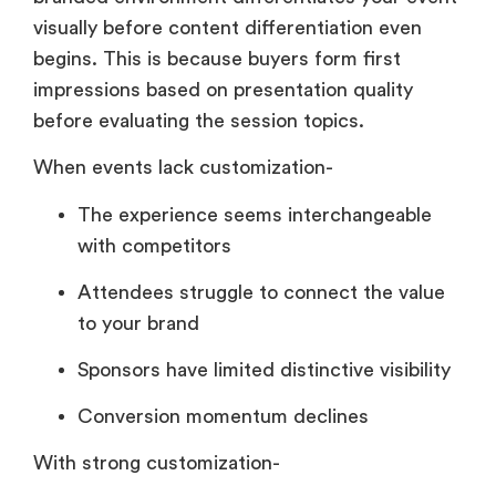
visually before content differentiation even
begins. This is because buyers form first
impressions based on presentation quality
before evaluating the session topics.
When events lack customization-
The experience seems interchangeable
with competitors
Attendees struggle to connect the value
to your brand
Sponsors have limited distinctive visibility
Conversion momentum declines
With strong customization-