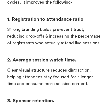
cycles. It improves the following-
1. Registration to attendance ratio
Strong branding builds pre-event trust,
reducing drop-offs & increasing the percentage
of registrants who actually attend live sessions.
2. Average session watch time.
Clear visual structure reduces distraction,
helping attendees stay focused for a longer
time and consume more session content.
3. Sponsor retention.