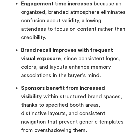
Engagement time increases
because an
organized, branded atmosphere eliminates
confusion about validity, allowing
attendees to focus on content rather than
credibility.
Brand recall improves with frequent
visual exposure
, since consistent logos,
colors, and layouts enhance memory
associations in the buyer’s mind.
Sponsors benefit from increased
visibility
within structured brand spaces,
thanks to specified booth areas,
distinctive layouts, and consistent
navigation that prevent generic templates
from overshadowing them.