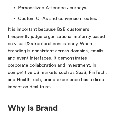
Personalized Attendee Journeys.
Custom CTAs and conversion routes.
It is important because B2B customers
frequently judge organizational maturity based
on visual & structural consistency. When
branding is consistent across domains, emails
and event interfaces, it demonstrates
corporate collaboration and investment. In
competitive US markets such as SaaS, FinTech,
and HealthTech, brand experience has a direct
impact on deal trust.
Why Is Brand