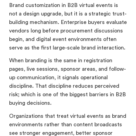
Brand customization in B2B virtual events is
not a design upgrade, but it is a strategic trust-
building mechanism. Enterprise buyers evaluate
vendors long before procurement discussions
begin, and digital event environments often
serve as the first large-scale brand interaction.
When branding is the same in registration
pages, live sessions, sponsor areas, and follow-
up communication, it signals operational
discipline. That discipline reduces perceived
risk; which is one of the biggest barriers in B2B
buying decisions.
Organizations that treat virtual events as brand
environments rather than content broadcasts
see stronger engagement, better sponsor