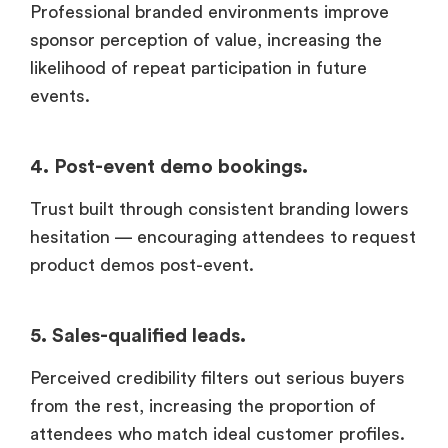
Professional branded environments improve
sponsor perception of value, increasing the
likelihood of repeat participation in future
events.
4. Post-event demo bookings.
Trust built through consistent branding lowers
hesitation — encouraging attendees to request
product demos post-event.
5. Sales-qualified leads.
Perceived credibility filters out serious buyers
from the rest, increasing the proportion of
attendees who match ideal customer profiles.