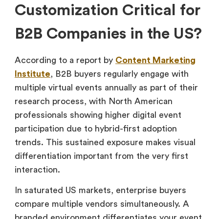
Customization Critical for
B2B Companies in the US?
According to a report by
Content Marketing
Institute
, B2B buyers regularly engage with
multiple virtual events annually as part of their
research process, with North American
professionals showing higher digital event
participation due to hybrid-first adoption
trends. This sustained exposure makes visual
differentiation important from the very first
interaction.
In saturated US markets, enterprise buyers
compare multiple vendors simultaneously. A
branded environment differentiates your event