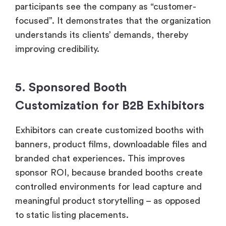
participants see the company as “customer-
focused”. It demonstrates that the organization
understands its clients’ demands, thereby
improving credibility.
5. Sponsored Booth
Customization for B2B Exhibitors
Exhibitors can create customized booths with
banners, product films, downloadable files and
branded chat experiences. This improves
sponsor ROI, because branded booths create
controlled environments for lead capture and
meaningful product storytelling – as opposed
to static listing placements.