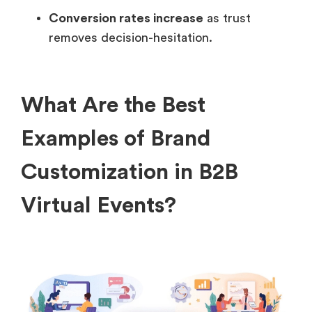
Conversion rates increase
as trust
removes decision-hesitation.
What Are the Best
Examples of Brand
Customization in B2B
Virtual Events?