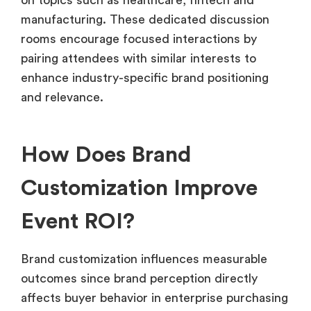
manufacturing. These dedicated discussion
rooms encourage focused interactions by
pairing attendees with similar interests to
enhance industry-specific brand positioning
and relevance.
How Does Brand
Customization Improve
Event ROI?
Brand customization influences measurable
outcomes since brand perception directly
affects buyer behavior in enterprise purchasing