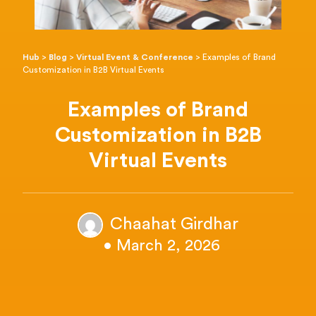
Hub
>
Blog
>
Virtual Event & Conference
>
Examples of Brand
Customization in B2B Virtual Events
Examples of Brand
Customization in B2B
Virtual Events
Chaahat Girdhar
• March 2, 2026