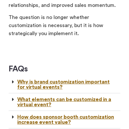
relationships, and improved sales momentum.
The question is no longer whether
customization is necessary, but it is how
strategically you implement it.
FAQs
Why is brand customization important
for virtual events?
What elements can be customized in a
virtual event?
How does sponsor booth customization
increase event value?