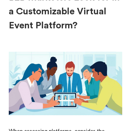
a Customizable Virtual
Event Platform?