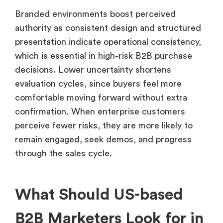
Branded environments boost perceived
authority as consistent design and structured
presentation indicate operational consistency,
which is essential in high-risk B2B purchase
decisions. Lower uncertainty shortens
evaluation cycles, since buyers feel more
comfortable moving forward without extra
confirmation. When enterprise customers
perceive fewer risks, they are more likely to
remain engaged, seek demos, and progress
through the sales cycle.
What Should US-based
B2B Marketers Look for in