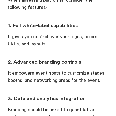
When assessing platforms, consider the
following features-
1. Full white-label capabilities
It gives you control over your logos, colors,
URLs, and layouts.
2. Advanced branding controls
It empowers event hosts to customize stages,
booths, and networking areas for the event.
3. Data and analytics integration
Branding should be linked to quantitative