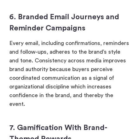
6. Branded Email Journeys and
Reminder Campaigns
Every email, including confirmations, reminders
and follow-ups, adheres to the brand’s style
and tone. Consistency across media improves
brand authority because buyers perceive
coordinated communication as a signal of
organizational discipline which increases
confidence in the brand, and thereby the
event.
7. Gamification With Brand-