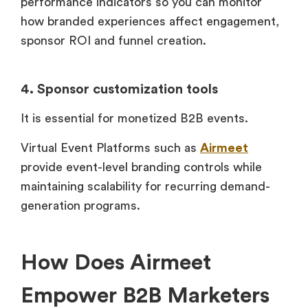
performance indicators so you can monitor
how branded experiences affect engagement,
sponsor ROI and funnel creation.
4. Sponsor customization tools
It is essential for monetized B2B events.
Virtual Event Platforms such as
Airmeet
provide event-level branding controls while
maintaining scalability for recurring demand-
generation programs.
How Does Airmeet
Empower B2B Marketers