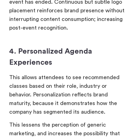
event has ended. Continuous but subtle logo
placement reinforces brand presence without
interrupting content consumption; increasing
post-event recognition.
4. Personalized Agenda
Experiences
This allows attendees to see recommended
classes based on their role, industry or
behavior. Personalization reflects brand
maturity, because it demonstrates how the
company has segmented its audience.
This lessens the perception of generic
marketing, and increases the possibility that