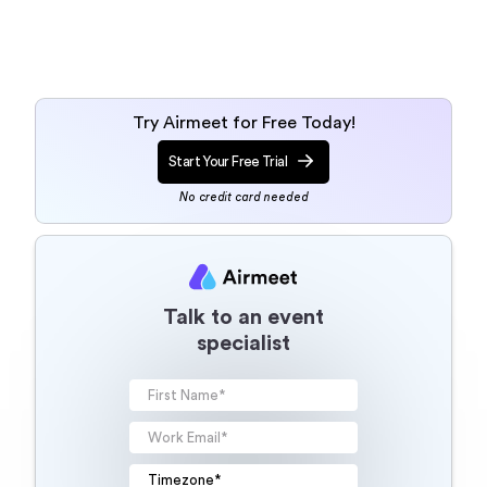
Try Airmeet for Free Today!
Start Your Free Trial
No credit card needed
Talk to an event
specialist