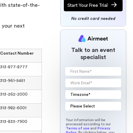
ith state-of-the-
Start Your Free Trial
No credit card needed
r your next
Talk to an event
Contact Number
specialist
313-877-8777
313-961-5451
313-262-2000
313-982-6001
Your information will be
313-833-7900
processed according to our
Terms of use
and
Privacy
Policy
. By clicking below, you