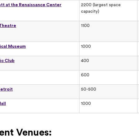
ott at the Renaissance Center
2200 (largest space
capacity)
 Theatre
1100
rical Museum
1000
ic Club
400
600
etroit
50-500
all
1000
ent Venues: