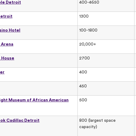
le Detroit
400-4650
etroit
1300
sino Hotel
100-1800
s Arena
20,000+
a House
2700
er
400
450
ight Museum of African American
500
ok Cadillac Detroit
800 (largest space
capacity)