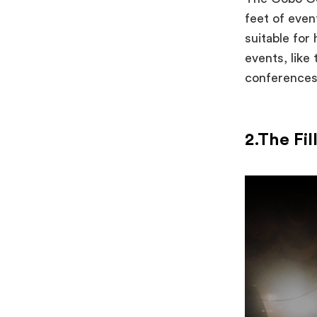
feet of eve
suitable for
events, like
conference
2.The Fi