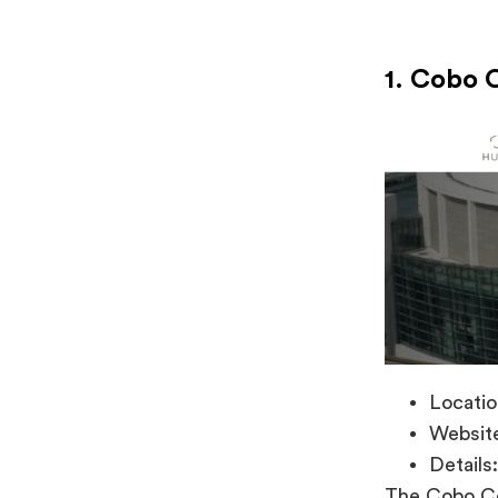
1. Cobo 
Locatio
Websit
Details:
The Cobo Ce