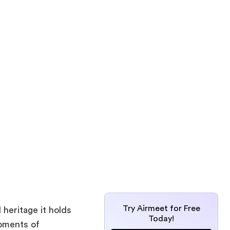
Try Airmeet for Free
heritage it holds
Today!
oments of