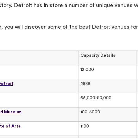
tory. Detroit has in store a number of unique venues w
.
cle, you will discover some of the best Detroit venues fo
Capacity Details
12,000
Detroit
2888
65,000-80,000
rd Museum
100-5000
ute of Arts
1100