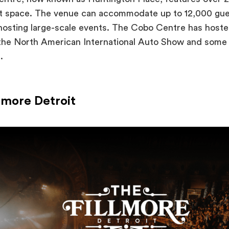
nt space. The venue can accommodate up to 12,000 gues
 hosting large-scale events. The Cobo Centre has host
 the North American International Auto Show and some 
s.
llmore Detroit