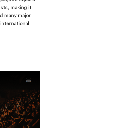
ts, making it
ed many major
international