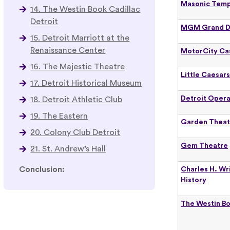
Masonic Temp
14. The Westin Book Cadillac
Detroit
MGM Grand D
15. Detroit Marriott at the
Renaissance Center
MotorCity Ca
16. The Majestic Theatre
Little Caesar
17. Detroit Historical Museum
Detroit Oper
18. Detroit Athletic Club
19. The Eastern
Garden Theat
20. Colony Club Detroit
Gem Theatre
21. St. Andrew’s Hall
Conclusion:
Charles H. Wr
History
The Westin Bo