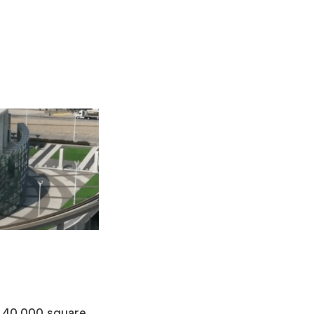
2,40,000 square