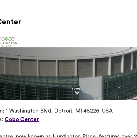
Center
n: 1 Washington Blvd, Detroit, MI 48226, USA
e:
Cobo Center
ntre, now known as Huntington Place, features over 