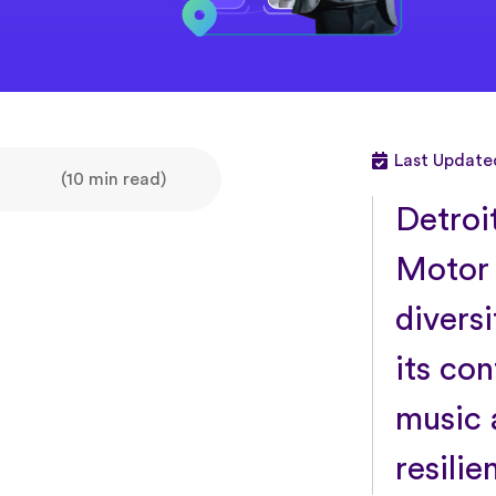
Last Update
(10 min read)
Detroi
Motor C
diversi
its co
music 
resilie