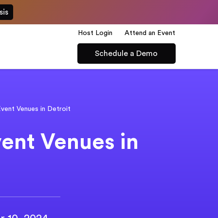
sis
Host Login
Attend an Event
Schedule a Demo
vent Venues in Detroit
ent Venues in