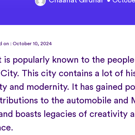
Chaahat Girdhar
• Octobe
d on : October 10, 2024
t is popularly known to the people
ity. This city contains a lot of hi
ty and modernity. It has gained po
ntributions to the automobile an
and boasts legacies of creativity 
nce.