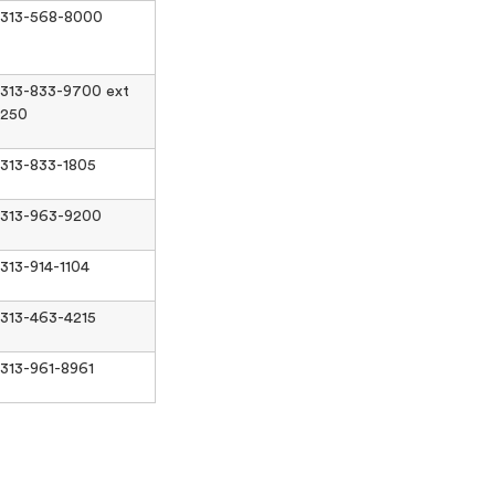
313-568-8000
313-833-9700 ext
250
313-833-1805
313-963-9200
313-914-1104
313-463-4215
313-961-8961