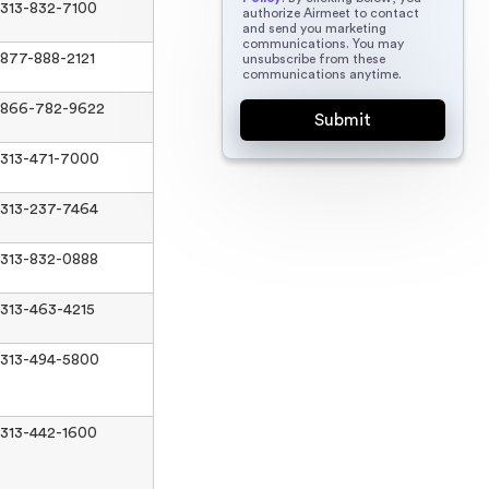
313-832-7100
authorize Airmeet to contact
and send you marketing
communications. You may
877-888-2121
unsubscribe from these
communications anytime.
866-782-9622
313-471-7000
313-237-7464
313-832-0888
313-463-4215
313-494-5800
313-442-1600