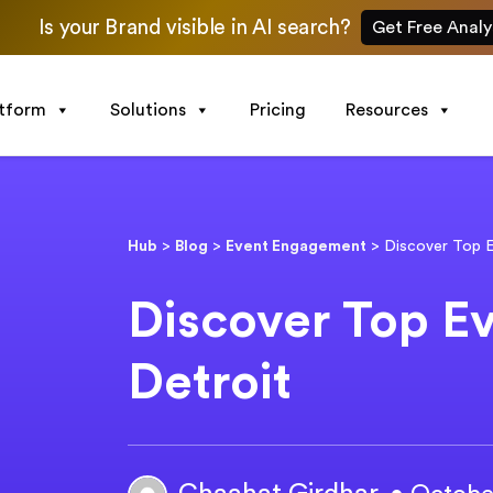
Is your Brand visible in AI search?
Get Free Analy
atform
Solutions
Pricing
Resources
Hub
>
Blog
>
Event Engagement
>
Discover Top E
Discover Top Ev
Detroit