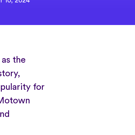
r 10, 2024
 as the
story,
pularity for
d Motown
and