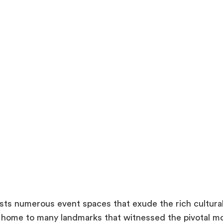
sts numerous event spaces that exude the rich cultural 
 home to many landmarks that witnessed the pivotal m