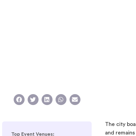
The city boa
and remains
Top Event Venues: