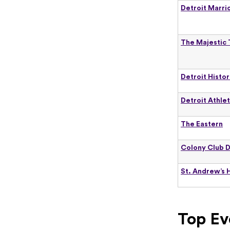
Detroit Marri
The Majestic
Detroit Histo
Detroit Athlet
The Eastern
Colony Club D
St. Andrew’s H
Top Ev