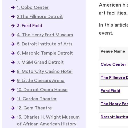
American his
1. Cobo Center
art facilities
2.The Fillmore Detroit
In this arti
3. Ford Field
event.
4. The Henry Ford Museum
5. Detroit Institute of Arts
Venue Name
6. Masonic Temple Detroit
7. MGM Grand Detroit
Cobo Center
8. MotorCity Casino Hotel
The Fillmore 
9. Little Caesars Arena
10. Detroit Opera House
Ford Field
11. Garden Theater
The Henry Fo
12. Gem Theatre
13. Charles H. Wright Museum
Detroit Instit
of African American History