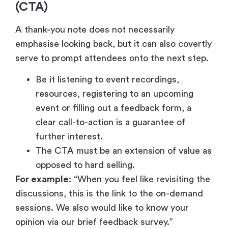
event or filling out a feedback form, a
clear call-to-action is a guarantee of
further interest.
The CTA must be an extension of value as
opposed to hard selling.
For example
: “When you feel like revisiting the
discussions, this is the link to the on-demand
sessions. We also would like to know your
opinion via our brief feedback survey.”
Appreciation plus action results in a continuous
process of involvement.
5. Warm Closing
The manner in which you end your message of