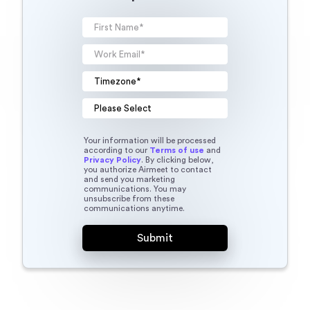
Your information will be processed
according to our
Terms of use
and
Privacy Policy
. By clicking below,
you authorize Airmeet to contact
and send you marketing
communications. You may
unsubscribe from these
communications anytime.