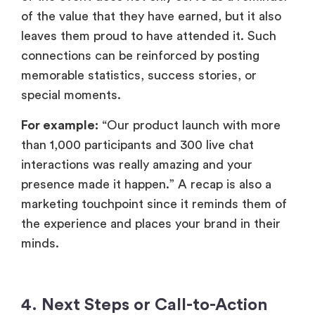
than 1,000 participants and 300 live chat
interactions was really amazing and your
presence made it happen.” A recap is also a
marketing touchpoint since it reminds them of
the experience and places your brand in their
minds.
4.
Next Steps or Call-to-Action
(CTA)
A thank-you note does not necessarily
emphasise looking back, but it can also covertly
serve to prompt attendees onto the next step.
Be it listening to event recordings,
resources, registering to an upcoming