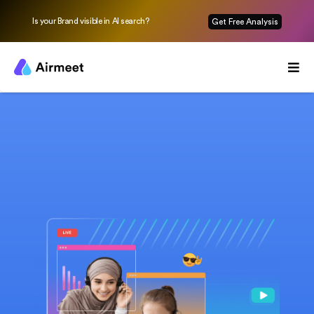
Is your Brand visible in AI search?
Get Free Analysis