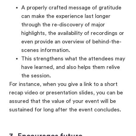
This strengthens what the attendees may
have learned, and also helps them relive
the session.
For instance, when you give a link to a short
recap video or presentation slides, you can be
assured that the value of your event will be
sustained for long after the event concludes.
3. Encourages future
engagement
A thank-you message is not just a recap, but
also a way of encouraging future prospects.
Attendees are better placed to come back
to your subsequent event or interact with