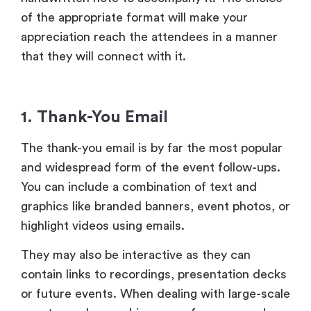
The thank-you email is by far the most popular
and widespread form of the event follow-ups.
You can include a combination of text and
graphics like branded banners, event photos, or
highlight videos using emails.
They may also be interactive as they can
contain links to recordings, presentation decks
or future events. When dealing with large-scale
events, such as webinars, conferences and
product launches, emails provide the right
solution in the form of personalization as well
as scale.
2.
Personalized Handwritten