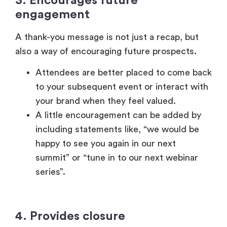
your brand when they feel valued.
A little encouragement can be added by
including statements like, “we would be
happy to see you again in our next
summit” or “tune in to our next webinar
series”.
4. Provides closure
Events are a journey involving the attendees
going through stages (anticipation,
participation, and reflection).
The same way in which a thoughtful
welcome establishes the initial tone of the
event, a thank-you message helps you