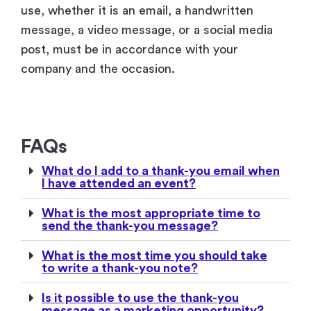
FAQs
What do I add to a thank-you email when
I have attended an event?
What is the most appropriate time to
send the thank-you message?
What is the most time you should take
to write a thank-you note?
Is it possible to use the thank-you
message as a marketing opportunity?
Are thank-you messages to be
customized based on the different
groups of attendants?