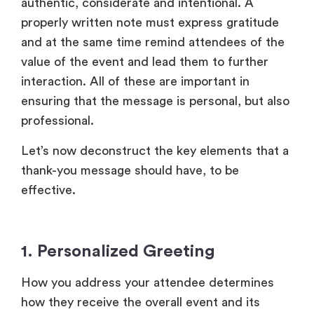
Let’s now deconstruct the key elements that a
thank-you message should have, to be
effective.
1. Personalized Greeting
How you address your attendee determines
how they receive the overall event and its
message. An impersonal and cold “Dear
Attendee” should be avoided.
Instead, use their first name while addressing
them, to add a personal touch. It shows that
your message is not a mass mail but rather a
hand-written note. Include little details like the