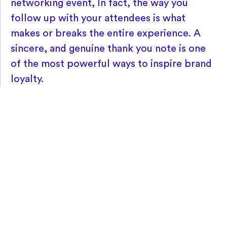
networking event, In fact, the way you
follow up with your attendees is what
makes or breaks the entire experience. A
sincere, and genuine thank you note is one
of the most powerful ways to inspire brand
loyalty.