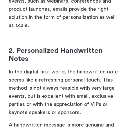
Notes
In the digital-first world, the handwritten note
seems like a refreshing personal touch. This
method is not always feasible with very large
events, but is excellent with small, exclusive
parties or with the appreciation of VIPs or
keynote speakers or sponsors.
A handwritten message is more genuine and
valuable, as it cannot be automated. It shows
that you actually appreciate the attendee’s
presence and contribution.
3. Social Media Shoutouts