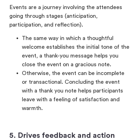
close the event on a gracious note.
Otherwise, the event can be incomplete
or transactional. Concluding the event
with a thank you note helps participants
leave with a feeling of satisfaction and
warmth.
5. Drives feedback and action
A thank-you message may also be used as a
strategic tool to get feedback and take action.
With a survey link, you encourage
attendees to express their views and this
will give you a good idea on how to
improve.