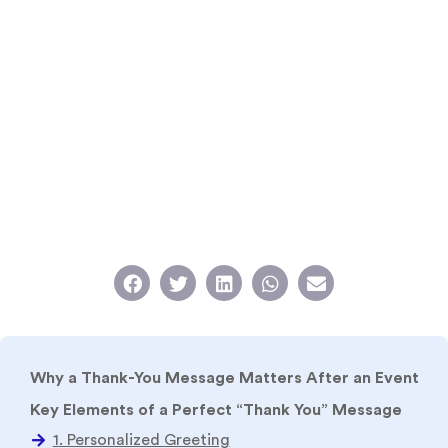
Why a Thank-You Message Matters After an Event
Key Elements of a Perfect “Thank You” Message
Different Formats of Thank-You Messages