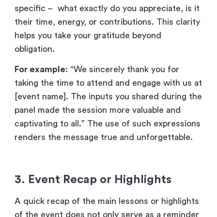
[event name]. The inputs you shared during the
panel made the session more valuable and
captivating to all.” The use of such expressions
renders the message true and unforgettable.
3.
Event Recap or Highlights
A quick recap of the main lessons or highlights
of the event does not only serve as a reminder
of the value that they have earned, but it also
leaves them proud to have attended it. Such
connections can be reinforced by posting
memorable statistics, success stories, or
special moments.
For example:
“Our product launch with more