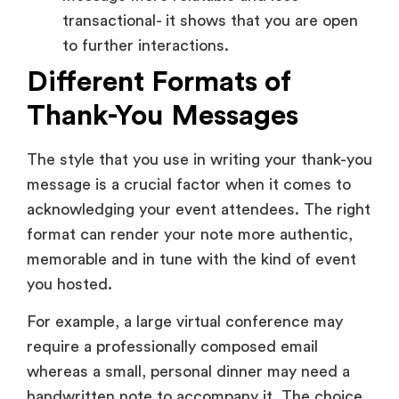
message is a crucial factor when it comes to
acknowledging your event attendees. The right
format can render your note more authentic,
memorable and in tune with the kind of event
you hosted.
For example, a large virtual conference may
require a professionally composed email
whereas a small, personal dinner may need a
handwritten note to accompany it. The choice
of the appropriate format will make your
appreciation reach the attendees in a manner
that they will connect with it.
1. Thank-You Email