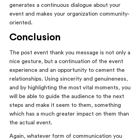
nice gesture, but a continuation of the event
experience and an opportunity to cement the
relationships. Using sincerity and genuineness,
and by highlighting the most vital moments, you
will be able to guide the audience to the next
steps and make it seem to them, something
which has a much greater impact on them than
the actual event.
Again, whatever form of communication you
use, whether it is an email, a handwritten
message, a video message, or a social media
post, must be in accordance with your
company and the occasion.