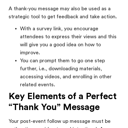
You can prompt them to go one step
further, i.e., downloading materials,
accessing videos, and enrolling in other
related events.
Key Elements of a Perfect
“Thank You” Message
Your post-event follow up message must be
authentic, considerate and intentional. A
properly written note must express gratitude
and at the same time remind attendees of the
value of the event and lead them to further
interaction. All of these are important in
ensuring that the message is personal, but also
professional.