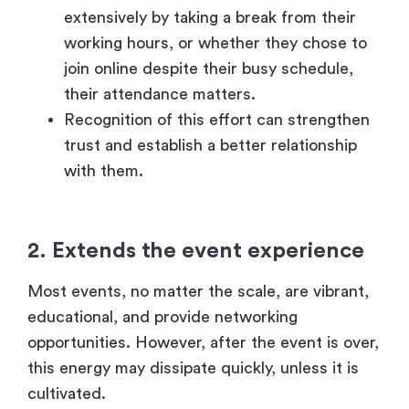
2.
Extends the event experience
Most events, no matter the scale, are vibrant,
educational, and provide networking
opportunities. However, after the event is over,
this energy may dissipate quickly, unless it is
cultivated.
A properly crafted message of gratitude
can make the experience last longer
through the re-discovery of major
highlights, the availability of recordings or
even provide an overview of behind-the-
scenes information.