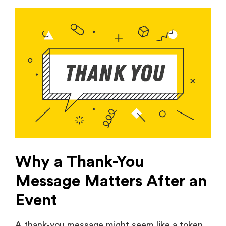
Why a Thank-You
Message Matters After an
Event
A thank-you message might seem like a token
gesture, but its effect is long term. It is not
merely a matter of courtesy, but also about
strengthening the relationship between you
and your attendees so that they will remember
the event and your brand in a positive way.
Let us see why these messages are so