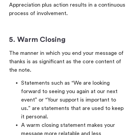
thanks is as significant as the core content of
the note.
Statements such as “We are looking
forward to seeing you again at our next
event” or “Your support is important to
us.” are statements that are used to keep
it personal.
A warm closing statement makes your
message more relatable and less
transactional- it shows that you are open
to further interactions.
Different Formats of
Thank-You Messages
The style that you use in writing your thank-you