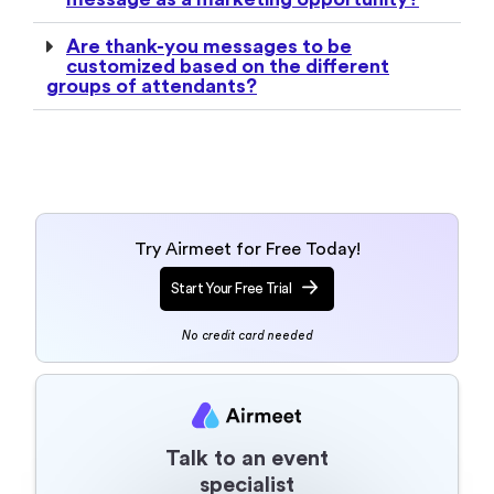
Try Airmeet for Free Today!
Start Your Free Trial
No credit card needed
Talk to an event
specialist