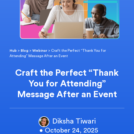
Hub
>
Blog
>
Webinar
>
Craft the Perfect “Thank You for
Attending” Message After an Event
Craft the Perfect “Thank
You for Attending”
Message After an Event
Diksha Tiwari
• October 24, 2025