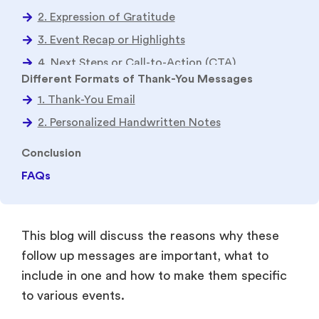
Conclusion
FAQs
This blog will discuss the reasons why these
follow up messages are important, what to
include in one and how to make them specific
to various events.