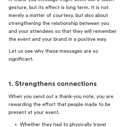
significant.
1. Strengthens connections
When you send out a thank-you note, you are
rewarding the effort that people made to be
present at your event.
Whether they had to physically travel
extensively by taking a break from their
working hours, or whether they chose to
join online despite their busy schedule,
their attendance matters.
Recognition of this effort can strengthen
trust and establish a better relationship
with them.