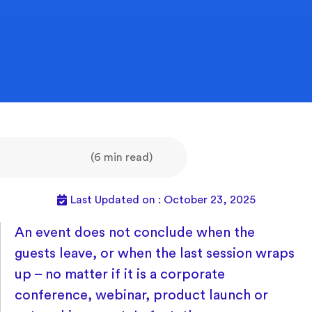
(6 min read)
Last Updated on : October 23, 2025
An event does not conclude when the
guests leave, or when the last session wraps
up – no matter if it is a corporate
conference, webinar, product launch or