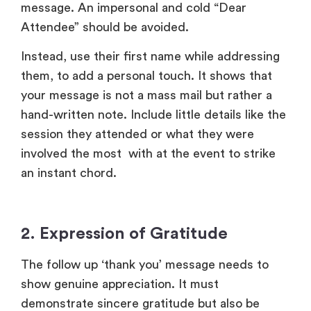
session they attended or what they were
involved the most with at the event to strike
an instant chord.
2.
Expression of Gratitude
The follow up ‘thank you’ message needs to
show genuine appreciation. It must
demonstrate sincere gratitude but also be
specific – what exactly do you appreciate, is it
their time, energy, or contributions. This clarity
helps you take your gratitude beyond
obligation.
For example
: “We sincerely thank you for
taking the time to attend and engage with us at