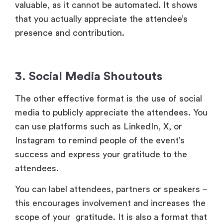
The other effective format is the use of social
media to publicly appreciate the attendees. You
can use platforms such as LinkedIn, X, or
Instagram to remind people of the event’s
success and express your gratitude to the
attendees.
You can label attendees, partners or speakers –
this encourages involvement and increases the
scope of your gratitude. It is also a format that
generates a continuous dialogue about your
event and makes your organization community-
oriented.
Conclusion
The post event thank you message is not only a