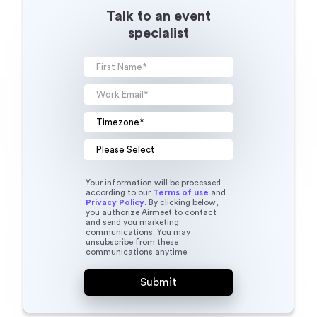
Talk to an event
specialist
Your information will be processed
according to our
Terms of use
and
Privacy Policy
. By clicking below,
you authorize Airmeet to contact
and send you marketing
communications. You may
unsubscribe from these
communications anytime.