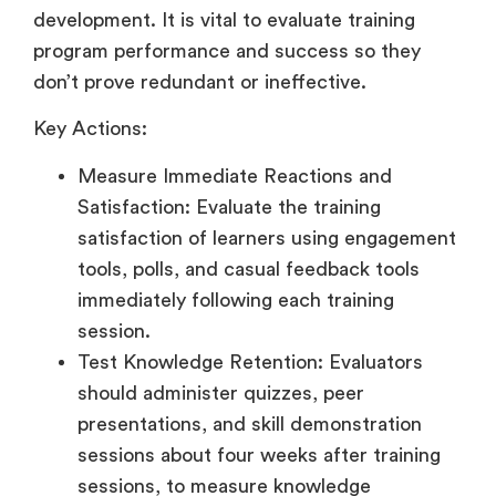
development. It is vital to evaluate training
program performance and success so they
don’t prove redundant or ineffective.
Key Actions:
Measure Immediate Reactions and
Satisfaction: Evaluate the training
satisfaction of learners using engagement
tools, polls, and casual feedback tools
immediately following each training
session.
Test Knowledge Retention: Evaluators
should administer quizzes, peer
presentations, and skill demonstration
sessions about four weeks after training
sessions, to measure knowledge