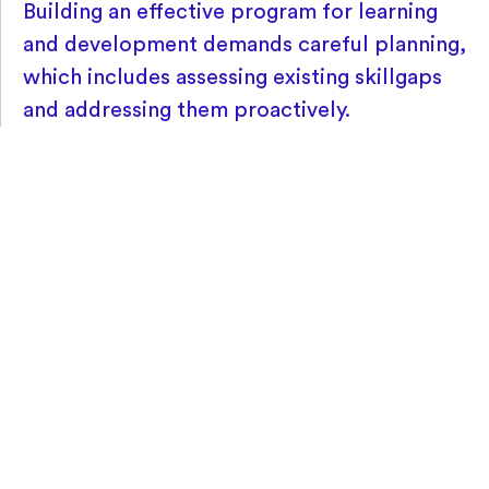
Building an effective program for learning
and development demands careful planning,
which includes assessing existing skillgaps
and addressing them proactively.