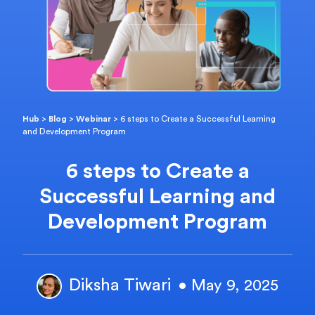
Hub
>
Blog
>
Webinar
>
6 steps to Create a Successful Learning
and Development Program
6 steps to Create a
Successful Learning and
Development Program
Diksha Tiwari
• May 9, 2025