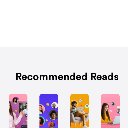
Recommended Reads