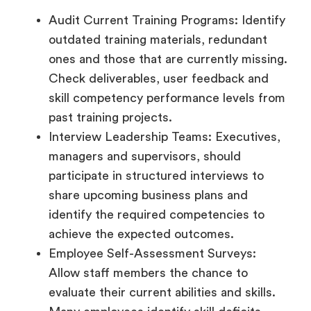
Audit Current Training Programs: Identify
outdated training materials, redundant
ones and those that are currently missing.
Check deliverables, user feedback and
skill competency performance levels from
past training projects.
Interview Leadership Teams: Executives,
managers and supervisors, should
participate in structured interviews to
share upcoming business plans and
identify the required competencies to
achieve the expected outcomes.
Employee Self-Assessment Surveys:
Allow staff members the chance to
evaluate their current abilities and skills.