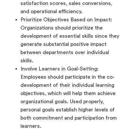
satisfaction scores, sales conversions,
and operational efficiency.
Prioritize Objectives Based on Impact:
Organizations should prioritize the
development of essential skills since they
generate substantial positive impact
between departments over individual
skills.
Involve Learners in Goal-Setting:
Employees should participate in the co-
development of their individual learning
objectives, which will help them achieve
organizational goals. Used properly,
personal goals establish higher levels of
both commitment and participation from
learners.