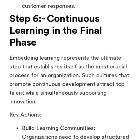
customer responses.
Step 6:- Continuous
Learning in the Final
Phase
Embedding learning represents the ultimate
step that establishes itself as the most crucial
process for an organization. Such cultures that
promote continuous development attract top
talent while simultaneously supporting
innovation.
Key Actions:
Build Learning Communities:
Organizations need to develop structured