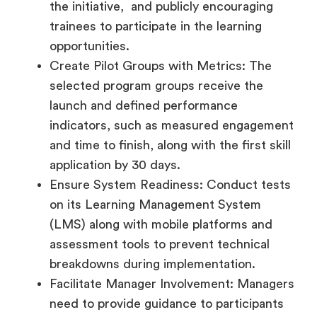
the initiative, and publicly encouraging
trainees to participate in the learning
opportunities.
Create Pilot Groups with Metrics: The
selected program groups receive the
launch and defined performance
indicators, such as measured engagement
and time to finish, along with the first skill
application by 30 days.
Ensure System Readiness: Conduct tests
on its Learning Management System
(LMS) along with mobile platforms and
assessment tools to prevent technical
breakdowns during implementation.
Facilitate Manager Involvement: Managers
need to provide guidance to participants