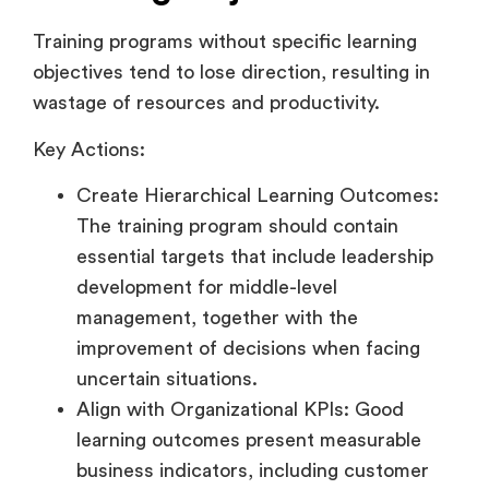
Training programs without specific learning
objectives tend to lose direction, resulting in
wastage of resources and productivity.
Key Actions:
Create Hierarchical Learning Outcomes:
The training program should contain
essential targets that include leadership
development for middle-level
management, together with the
improvement of decisions when facing
uncertain situations.
Align with Organizational KPIs: Good
learning outcomes present measurable
business indicators, including customer