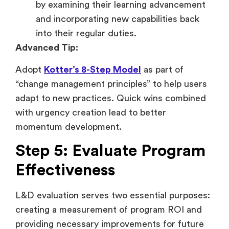
by examining their learning advancement
and incorporating new capabilities back
into their regular duties.
Advanced Tip:
Adopt
Kotter’s 8-Step Model
as part of
“change management principles” to help users
adapt to new practices. Quick wins combined
with urgency creation lead to better
momentum development.
Step 5: Evaluate Program
Effectiveness
L&D evaluation serves two essential purposes:
creating a measurement of program ROI and
providing necessary improvements for future