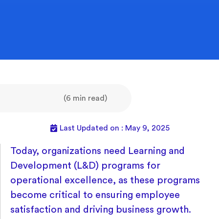
(6 min read)
Last Updated on : May 9, 2025
Today, organizations need Learning and
Development (L&D) programs for
operational excellence, as these programs
become critical to ensuring employee
satisfaction and driving business growth.