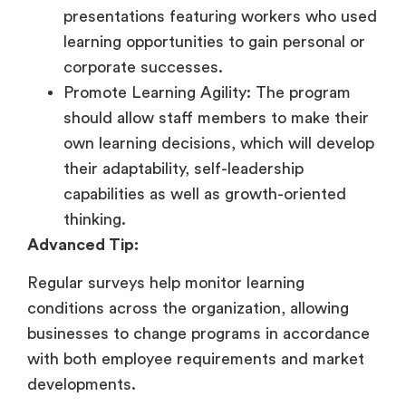
presentations featuring workers who used
learning opportunities to gain personal or
corporate successes.
Promote Learning Agility: The program
should allow staff members to make their
own learning decisions, which will develop
their adaptability, self-leadership
capabilities as well as growth-oriented
thinking.
Advanced Tip:
Regular surveys help monitor learning
conditions across the organization, allowing
businesses to change programs in accordance
with both employee requirements and market
developments.