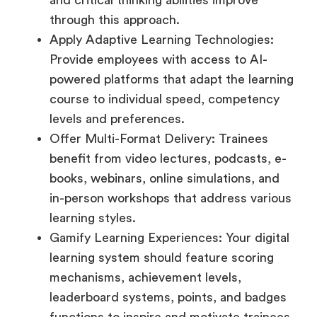
through this approach.
Apply Adaptive Learning Technologies:
Provide employees with access to AI-
powered platforms that adapt the learning
course to individual speed, competency
levels and preferences.
Offer Multi-Format Delivery: Trainees
benefit from video lectures, podcasts, e-
books, webinars, online simulations, and
in-person workshops that address various
learning styles.
Gamify Learning Experiences: Your digital
learning system should feature scoring
mechanisms, achievement levels,
leaderboard systems, points, and badges
functions to inspire and motivate trainees