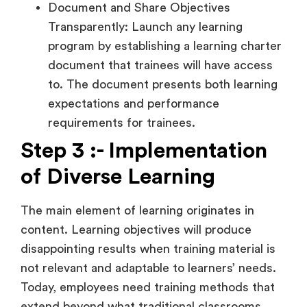
Document and Share Objectives
Transparently: Launch any learning
program by establishing a learning charter
document that trainees will have access
to. The document presents both learning
expectations and performance
requirements for trainees.
Step 3 :- Implementation
of Diverse Learning
The main element of learning originates in
content. Learning objectives will produce
disappointing results when training material is
not relevant and adaptable to learners’ needs.
Today, employees need training methods that
extend beyond what traditional classrooms