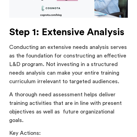
Step 1: Extensive Analysis
Conducting an extensive needs analysis serves
as the foundation for constructing an effective
L&D program. Not investing in a structured
needs analysis can make your entire training
curriculum irrelevant to targeted audiences.
A thorough need assessment helps deliver
training activities that are in line with present
objectives as well as future organizational
goals.
Key Actions: