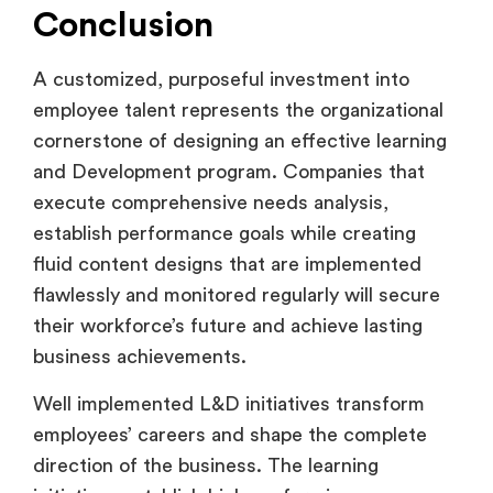
Conclusion
A customized, purposeful investment into
employee talent represents the organizational
cornerstone of designing an effective learning
and Development program. Companies that
execute comprehensive needs analysis,
establish performance goals while creating
fluid content designs that are implemented
flawlessly and monitored regularly will secure
their workforce’s future and achieve lasting
business achievements.
Well implemented L&D initiatives transform
employees’ careers and shape the complete
direction of the business. The learning