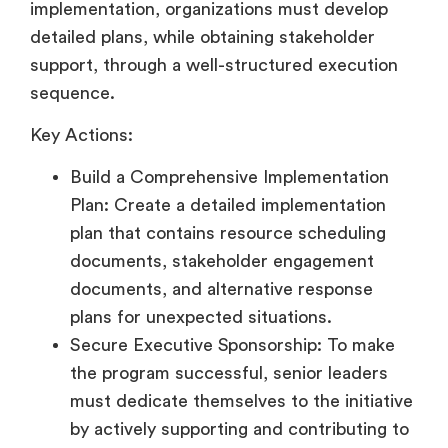
implementation, organizations must develop
detailed plans, while obtaining stakeholder
support, through a well-structured execution
sequence.
Key Actions:
Build a Comprehensive Implementation
Plan: Create a detailed implementation
plan that contains resource scheduling
documents, stakeholder engagement
documents, and alternative response
plans for unexpected situations.
Secure Executive Sponsorship: To make
the program successful, senior leaders
must dedicate themselves to the initiative
by actively supporting and contributing to