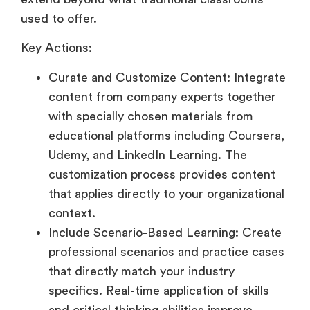
used to offer.
Key Actions:
Curate and Customize Content: Integrate
content from company experts together
with specially chosen materials from
educational platforms including Coursera,
Udemy, and LinkedIn Learning. The
customization process provides content
that applies directly to your organizational
context.
Include Scenario-Based Learning: Create
professional scenarios and practice cases
that directly match your industry
specifics. Real-time application of skills
and critical thinking abilities improve