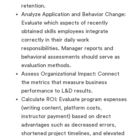
retention.
Analyze Application and Behavior Change:
Evaluate which aspects of recently
obtained skills employees integrate
correctly in their daily work
responsibilities. Manager reports and
behavioral assessments should serve as
evaluation methods.
Assess Organizational Impact: Connect
the metrics that measure business
performance to L&D results.
Calculate ROI: Evaluate program expenses
(writing content, platform costs,
instructor payment) based on direct
advantages such as decreased errors,
shortened project timelines, and elevated