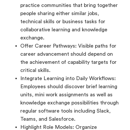
practice communities that bring together
people sharing either similar jobs,
technical skills or business tasks for
collaborative learning and knowledge
exchange.
Offer Career Pathways: Visible paths for
career advancement should depend on
the achievement of capability targets for
critical skills.
Integrate Learning into Daily Workflows:
Employees should discover brief learning
units, mini work assignments as well as
knowledge exchange possibilities through
regular software tools including Slack,
Teams, and Salesforce.
Highlight Role Models: Organize