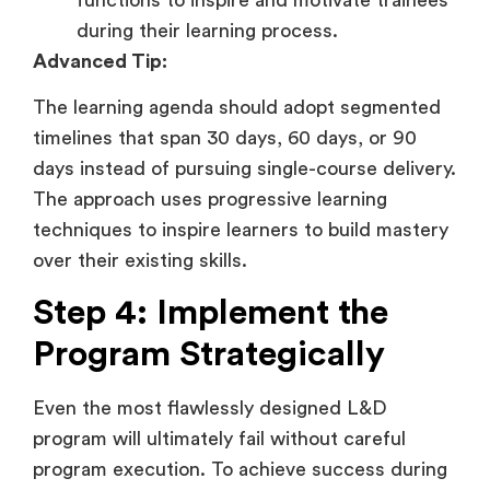
during their learning process.
Advanced Tip:
The learning agenda should adopt segmented
timelines that span 30 days, 60 days, or 90
days instead of pursuing single-course delivery.
The approach uses progressive learning
techniques to inspire learners to build mastery
over their existing skills.
Step 4: Implement the
Program Strategically
Even the most flawlessly designed L&D
program will ultimately fail without careful
program execution. To achieve success during