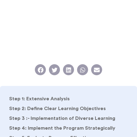
Step 1: Extensive Analysis
Step 2: Define Clear Learning Objectives
Step 3 :- Implementation of Diverse Learning
Step 4: Implement the Program Strategically