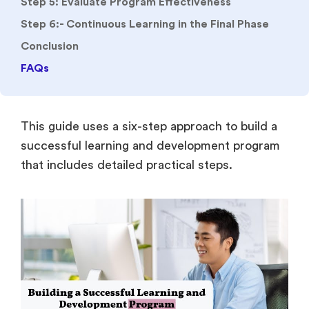
Step 5: Evaluate Program Effectiveness
Step 6:- Continuous Learning in the Final Phase
Conclusion
FAQs
This guide uses a six-step approach to build a
successful learning and development program
that includes detailed practical steps.