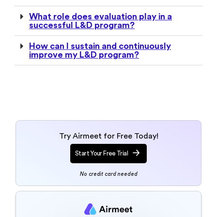
What role does evaluation play in a
successful L&D program?
How can I sustain and continuously
improve my L&D program?
Try Airmeet for Free Today!
Start Your Free Trial
No credit card needed