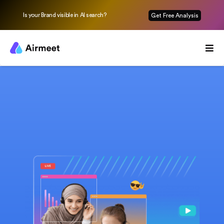
Is your Brand visible in AI search?
Get Free Analysis