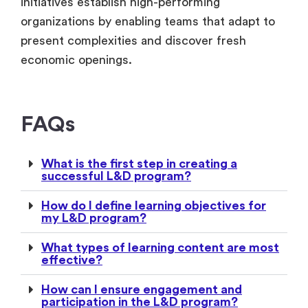
initiatives establish high-performing
organizations by enabling teams that adapt to
present complexities and discover fresh
economic openings.
FAQs
What is the first step in creating a
successful L&D program?
How do I define learning objectives for
my L&D program?
What types of learning content are most
effective?
How can I ensure engagement and
participation in the L&D program?