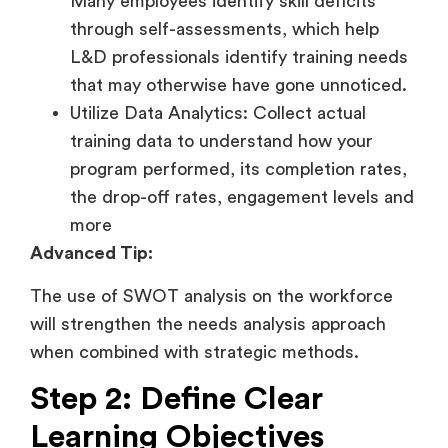
Many employees identify skill deficits
through self-assessments, which help
L&D professionals identify training needs
that may otherwise have gone unnoticed.
Utilize Data Analytics: Collect actual
training data to understand how your
program performed, its completion rates,
the drop-off rates, engagement levels and
more
Advanced Tip:
The use of SWOT analysis on the workforce
will strengthen the needs analysis approach
when combined with strategic methods.
Step 2: Define Clear
Learning Objectives