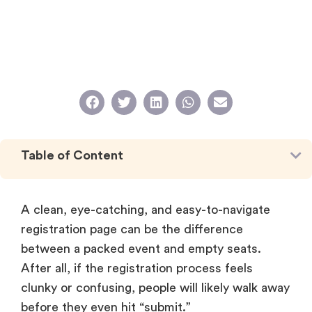
Table of Content
A clean, eye-catching, and easy-to-navigate
registration page can be the difference
between a packed event and empty seats.
After all, if the registration process feels
clunky or confusing, people will likely walk away
before they even hit “submit.”