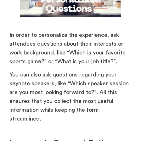
In order to personalize the experience, ask
attendees questions about their interests or
work background, like “Which is your favorite
sports game?” or “What is your job title?”.
You can also ask questions regarding your
keynote speakers, like “Which speaker session
are you most looking forward to?”. All this
ensures that you collect the most useful
information while keeping the form
streamlined.