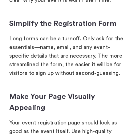
clear why your event is worth their time.
Simplify the Registration Form
Long forms can be a turnoff. Only ask for the
essentials—name, email, and any event-
specific details that are necessary. The more
streamlined the form, the easier it will be for
visitors to sign up without second-guessing.
Make Your Page Visually
Appealing
Your event registration page should look as
good as the event itself. Use high-quality