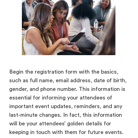
Begin the registration form with the basics,
such as full name, email address, date of birth,
gender, and phone number. This information is
essential for informing your attendees of
important event updates, reminders, and any
last-minute changes. In fact, this information
will be your attendees’ golden details for
keeping in touch with them for future events.