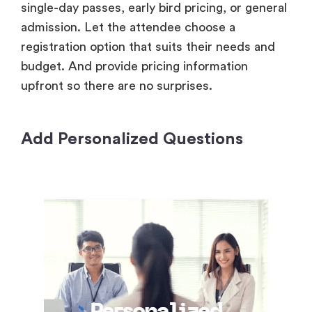
single-day passes, early bird pricing, or general
admission. Let the attendee choose a
registration option that suits their needs and
budget. And provide pricing information
upfront so there are no surprises.
Add Personalized Questions