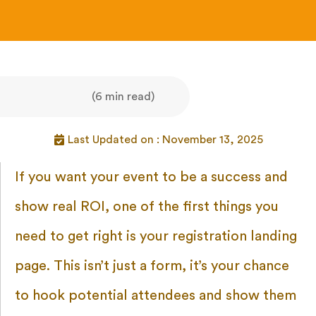
(6 min read)
Last Updated on : November 13, 2025
If you want your event to be a success and
show real ROI, one of the first things you
need to get right is your registration landing
page. This isn’t just a form, it’s your chance
to hook potential attendees and show them