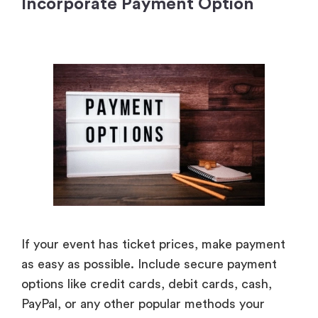
Incorporate Payment Option
If your event has ticket prices, make payment
as easy as possible. Include secure payment
options like credit cards, debit cards, cash,
PayPal, or any other popular methods your