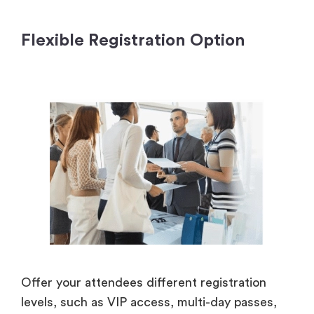
Flexible Registration Option
Offer your attendees different registration
levels, such as VIP access, multi-day passes,