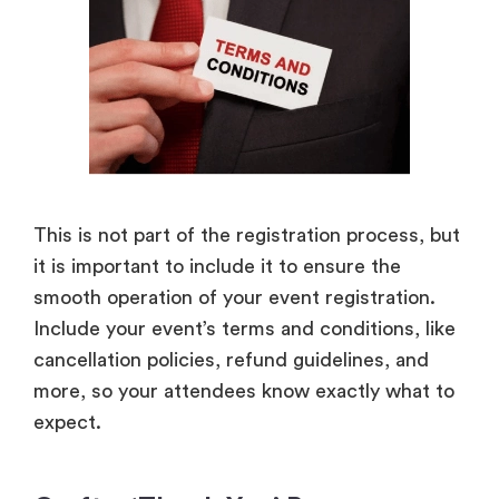
This is not part of the registration process, but
it is important to include it to ensure the
smooth operation of your event registration.
Include your event’s terms and conditions, like
cancellation policies, refund guidelines, and
more, so your attendees know exactly what to
expect.