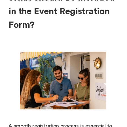
in the Event Registration
Form?
A smooth registration process is essential to