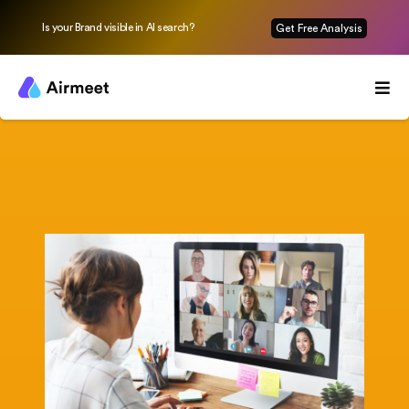
Is your Brand visible in AI search?
Get Free Analysis