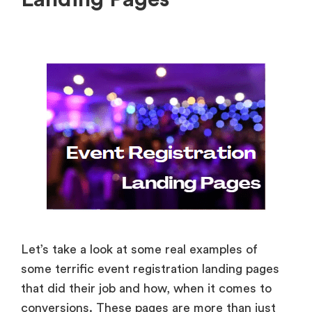
Let’s take a look at some real examples of
some terrific event registration landing pages
that did their job and how, when it comes to
conversions. These pages are more than just