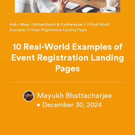
Hub
>
Blog
>
Virtual Event & Conference
>
10 Real-World
Examples of Event Registration Landing Pages
10 Real-World Examples of
Event Registration Landing
Pages
Mayukh Bhattacharjee
• December 30, 2024