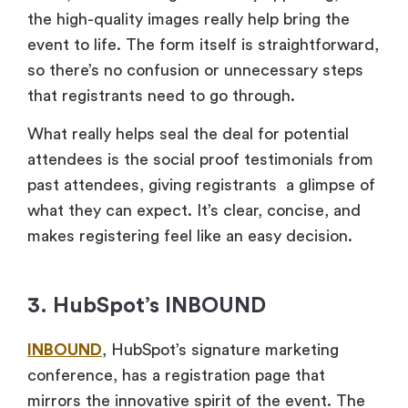
the high-quality images really help bring the
event to life. The form itself is straightforward,
so there’s no confusion or unnecessary steps
that registrants need to go through.
What really helps seal the deal for potential
attendees is the social proof testimonials from
past attendees, giving registrants a glimpse of
what they can expect. It’s clear, concise, and
makes registering feel like an easy decision.
3. HubSpot’s INBOUND
INBOUND
, HubSpot’s signature marketing
conference, has a registration page that
mirrors the innovative spirit of the event. The