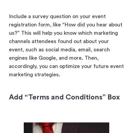
Include a survey question on your event
registration form, like “How did you hear about
us?” This will help you know which marketing
channels attendees found out about your
event, such as social media, email, search
engines like Google, and more. Then,
accordingly, you can optimize your future event
marketing strategies.
Add “Terms and Conditions” Box