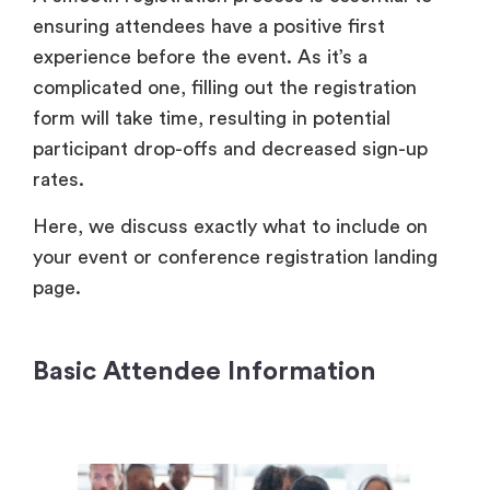
ensuring attendees have a positive first
experience before the event. As it’s a
complicated one, filling out the registration
form will take time, resulting in potential
participant drop-offs and decreased sign-up
rates.
Here, we discuss exactly what to include on
your event or conference registration landing
page.
Basic Attendee Information