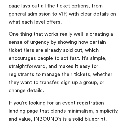
page lays out all the ticket options, from
general admission to VIP, with clear details on
what each level offers.
One thing that works really well is creating a
sense of urgency by showing how certain
ticket tiers are already sold out, which
encourages people to act fast. It’s simple,
straightforward, and makes it easy for
registrants to manage their tickets, whether
they want to transfer, sign up a group, or
change details.
If you’re looking for an event registration
landing page that blends minimalism, simplicity,
and value, INBOUND’s is a solid blueprint.