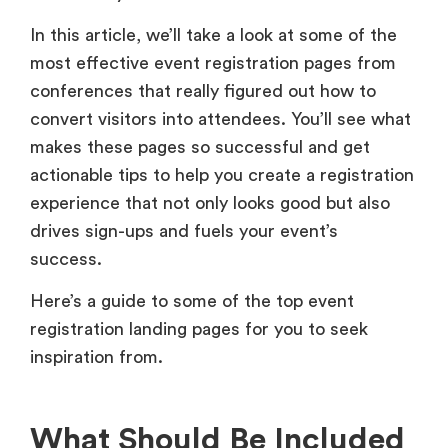
In this article, we’ll take a look at some of the
most effective event registration pages from
conferences that really figured out how to
convert visitors into attendees. You’ll see what
makes these pages so successful and get
actionable tips to help you create a registration
experience that not only looks good but also
drives sign-ups and fuels your event’s
success.
Here’s a guide to some of the top event
registration landing pages for you to seek
inspiration from.
What Should Be Included