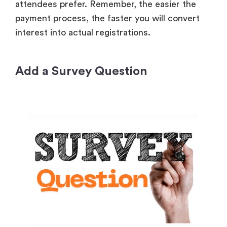
attendees prefer. Remember, the easier the
payment process, the faster you will convert
interest into actual registrations.
Add a Survey Question