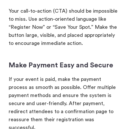
Your call-to-action (CTA) should be impossible
to miss. Use action-oriented language like
“Register Now” or “Save Your Spot.” Make the
button large, visible, and placed appropriately
to encourage immediate action.
Make Payment Easy and Secure
If your event is paid, make the payment
process as smooth as possible. Offer multiple
payment methods and ensure the system is
secure and user-friendly. After payment,
redirect attendees to a confirmation page to
reassure them their registration was
successful.