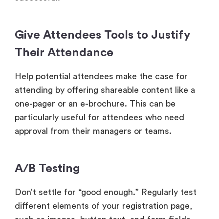
Give Attendees Tools to Justify
Their Attendance
Help potential attendees make the case for
attending by offering shareable content like a
one-pager or an e-brochure. This can be
particularly useful for attendees who need
approval from their managers or teams.
A/B Testing
Don’t settle for “good enough.” Regularly test
different elements of your registration page,