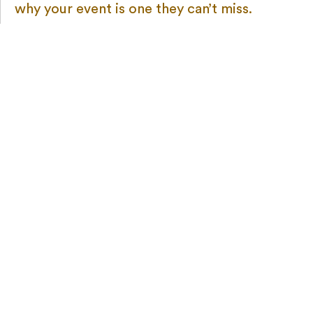
why your event is one they can’t miss.