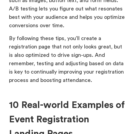
such as images, button text, and form fields.
A/B testing lets you figure out what resonates
best with your audience and helps you optimize
conversions over time.
By following these tips, you’ll create a
registration page that not only looks great, but
is also optimized to drive sign-ups. And
remember, testing and adjusting based on data
is key to continually improving your registration
process and boosting attendance.
10 Real-world Examples of
Event Registration
Landing Pages