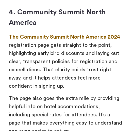
4. Community Summit North
America
The Community Summit North America 2024
registration page gets straight to the point,
highlighting early bird discounts and laying out
clear, transparent policies for registration and
cancellations. That clarity builds trust right
away, and it helps attendees feel more
confident in signing up.
The page also goes the extra mile by providing
helpful info on hotel accommodations,
including special rates for attendees. It’s a
page that makes everything easy to understand