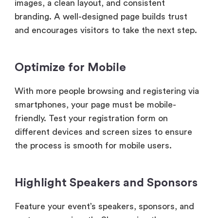
images, a clean layout, and consistent
branding. A well-designed page builds trust
and encourages visitors to take the next step.
Optimize for Mobile
With more people browsing and registering via
smartphones, your page must be mobile-
friendly. Test your registration form on
different devices and screen sizes to ensure
the process is smooth for mobile users.
Highlight Speakers and Sponsors
Feature your event’s speakers, sponsors, and