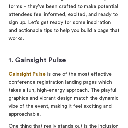
forms – they’ve been crafted to make potential
attendees feel informed, excited, and ready to
sign up. Let’s get ready for some inspiration
and actionable tips to help you build a page that
works.
1. Gainsight Pulse
Gainsight Pulse
is one of the most effective
conference registration landing pages which
takes a fun, high-energy approach. The playful
graphics and vibrant design match the dynamic
vibe of the event, making it feel exciting and
approachable.
One thing that really stands out is the inclusion