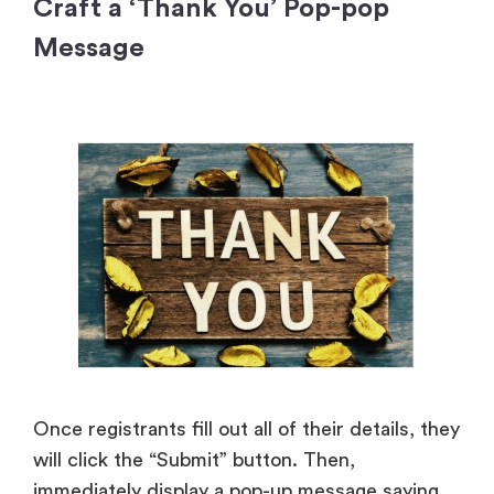
Craft a ‘Thank You’ Pop-pop
Message
Once registrants fill out all of their details, they
will click the “Submit” button. Then,
immediately display a pop-up message saying