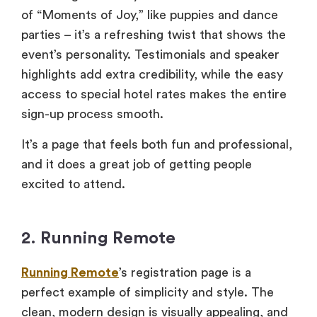
of “Moments of Joy,” like puppies and dance
parties – it’s a refreshing twist that shows the
event’s personality. Testimonials and speaker
highlights add extra credibility, while the easy
access to special hotel rates makes the entire
sign-up process smooth.
It’s a page that feels both fun and professional,
and it does a great job of getting people
excited to attend.
2. Running Remote
Running Remote
’s registration page is a
perfect example of simplicity and style. The
clean, modern design is visually appealing, and