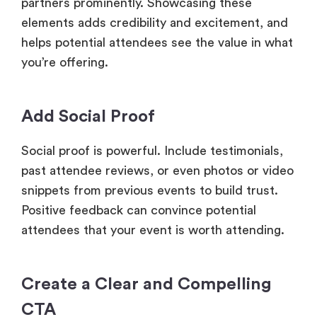
partners prominently. Showcasing these
elements adds credibility and excitement, and
helps potential attendees see the value in what
you’re offering.
Add Social Proof
Social proof is powerful. Include testimonials,
past attendee reviews, or even photos or video
snippets from previous events to build trust.
Positive feedback can convince potential
attendees that your event is worth attending.
Create a Clear and Compelling
CTA