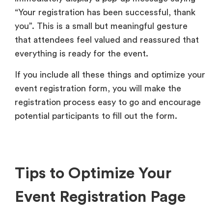
“Your registration has been successful, thank
you”. This is a small but meaningful gesture
that attendees feel valued and reassured that
everything is ready for the event.
If you include all these things and optimize your
event registration form, you will make the
registration process easy to go and encourage
potential participants to fill out the form.
Tips to Optimize Your
Event Registration Page