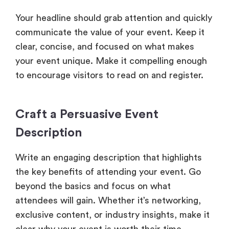
Your headline should grab attention and quickly
communicate the value of your event. Keep it
clear, concise, and focused on what makes
your event unique. Make it compelling enough
to encourage visitors to read on and register.
Craft a Persuasive Event
Description
Write an engaging description that highlights
the key benefits of attending your event. Go
beyond the basics and focus on what
attendees will gain. Whether it’s networking,
exclusive content, or industry insights, make it