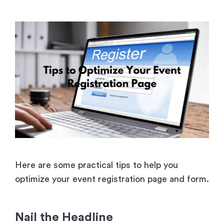
Here are some practical tips to help you
optimize your event registration page and form.
Nail the Headline