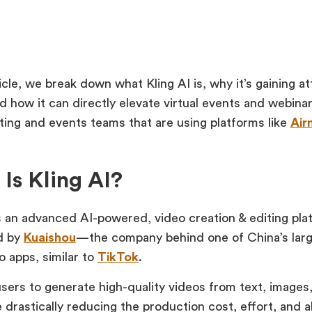
ticle, we break down what Kling AI is, why it’s gaining a
and how it can directly elevate virtual events and webin
ting and events teams that are using platforms like
Air
Is Kling AI?
s an advanced AI-powered, video creation & editing platf
d by
Kuaishou
—the company behind one of China’s larg
o apps, similar to
TikTok
.
users to generate high-quality videos from text, images,
 drastically reducing the production cost, effort, and a