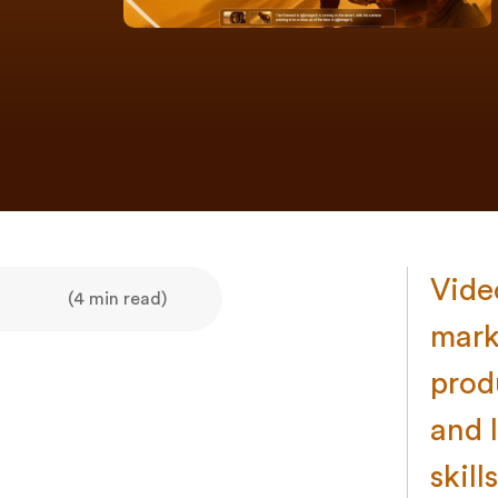
Vide
(4 min read)
mark
prod
and 
skills