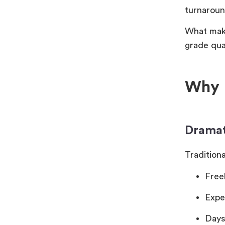
turnaroun
What make
grade qua
Why K
Dramat
Traditiona
Free
Expe
Days