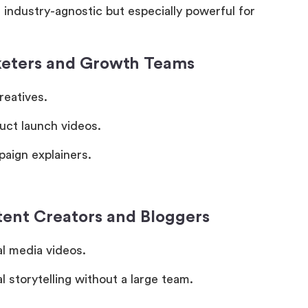
s industry-agnostic but especially powerful for
keters and Growth Teams
reatives.
uct launch videos.
aign explainers.
tent Creators and Bloggers
al media videos.
l storytelling without a large team.