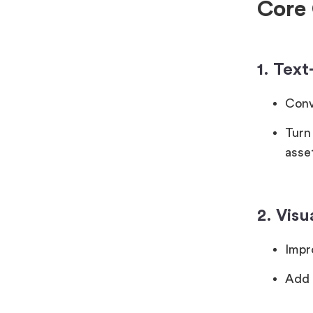
Core 
1. Tex
Conve
Turn
asse
2. Vis
Impro
Add 