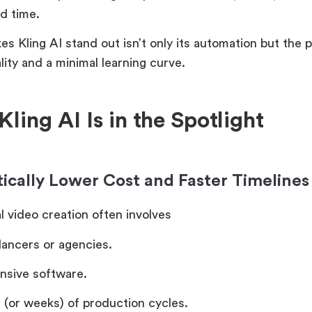
d time.
s Kling AI stand out isn’t only its automation but the 
lity and a minimal learning curve.
ling AI Is in the Spotlight
ically Lower Cost and Faster Timelines
l video creation often involves
lancers or agencies.
nsive software.
 (or weeks) of production cycles.