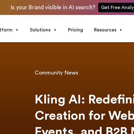
Is your Brand visible in AI search?
Get Free Analy
atform
Solutions
Pricing
Resources
Community News
Kling AI: Redefi
Creation for Web
Events, and B2B