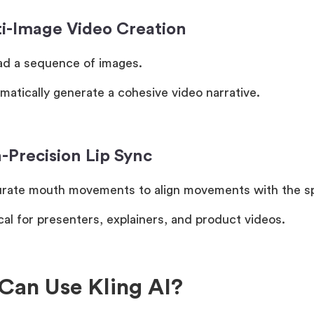
ti-Image Video Creation
ad a sequence of images.
matically generate a cohesive video narrative.
-Precision Lip Sync
rate mouth movements to align movements with the s
cal for presenters, explainers, and product videos.
Can Use Kling AI?