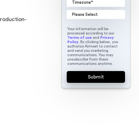
production-
Your information will be
processed according to our
Terms of use
and
Privacy
Policy
. By clicking below, you
authorize Airmeet to contact
and send you marketing
communications. You may
unsubscribe from these
communications anytime.