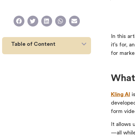
In this ar
Table of Content
it’s for, 
for marke
What 
Kling AI
i
develope
form vide
It allows 
—all while