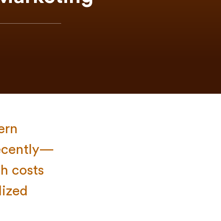
ern
recently—
h costs
lized