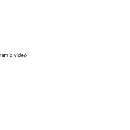
ynamic video