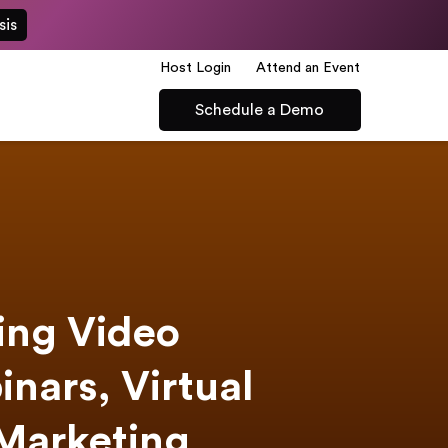
sis
Host Login
Attend an Event
Schedule a Demo
ning Video
inars, Virtual
 Marketing