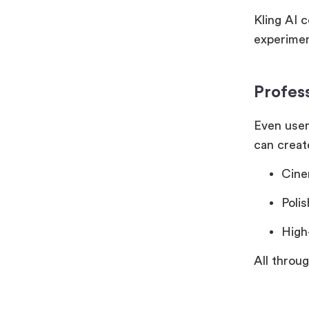
Kling AI 
experimen
Profes
Even user
can creat
Cine
Poli
High
All throu