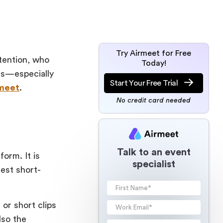
Try Airmeet for Free
ttention, who
Today!
ars—especially
Start Your Free Trial
meet
.
No credit card needed
Talk to an event
orm. It is
specialist
est short-
 or short clips
lso the