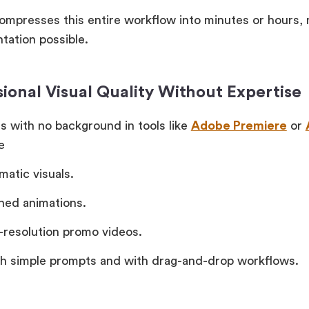
compresses this entire workflow into minutes or hours, 
tation possible.
sional Visual Quality Without Expertise
s with no background in tools like
Adobe Premiere
or
e
matic visuals.
shed animations.
-resolution promo videos.
gh simple prompts and with drag-and-drop workflows.