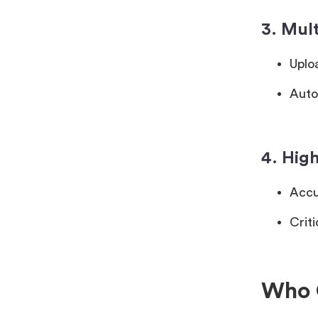
3. Mul
Uplo
Auto
4. High
Accu
Criti
Who 