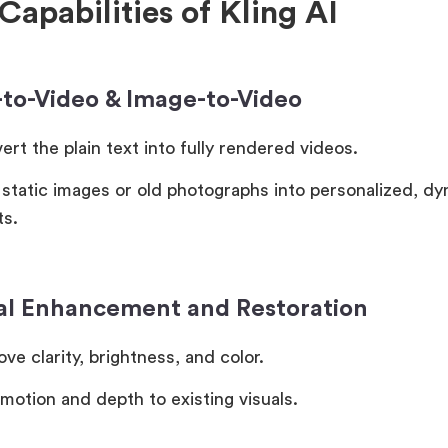
Capabilities of Kling AI
t-to-Video & Image-to-Video
rt the plain text into fully rendered videos.
 static images or old photographs into personalized, d
ts.
ual Enhancement and Restoration
ve clarity, brightness, and color.
motion and depth to existing visuals.