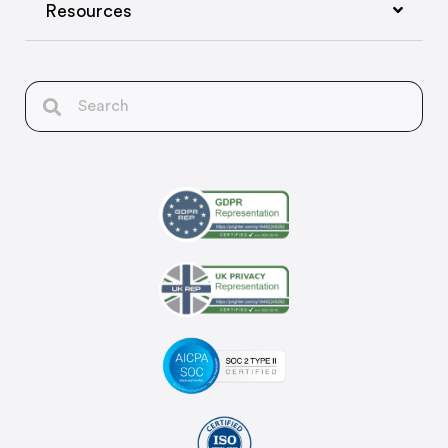
Resources