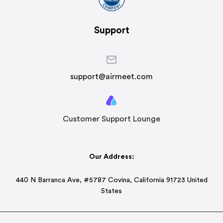
Support
support@airmeet.com
Customer Support Lounge
Our Address:
440 N Barranca Ave, #5787 Covina, California 91723 United
States