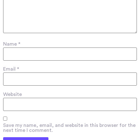
Name
*
Email
*
Website
Save my name, email, and website in this browser for the
next time I comment.