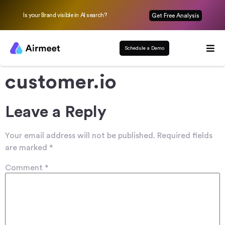
Is your Brand visible in AI search?
Get Free Analysis
Schedule a Demo
customer.io
Leave a Reply
Your email address will not be published.
Required fields
are marked
*
Comment
*