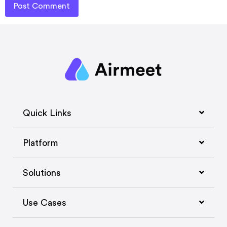
Quick Links
Platform
Solutions
Use Cases