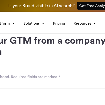
Is your Brand visible in AI search?
Get Free Analy
atform
Solutions
Pricing
Resources
ur GTM from a company 
h
ished.
Required fields are marked
*