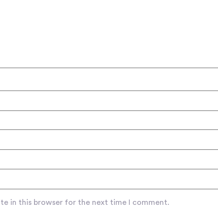
e in this browser for the next time I comment.