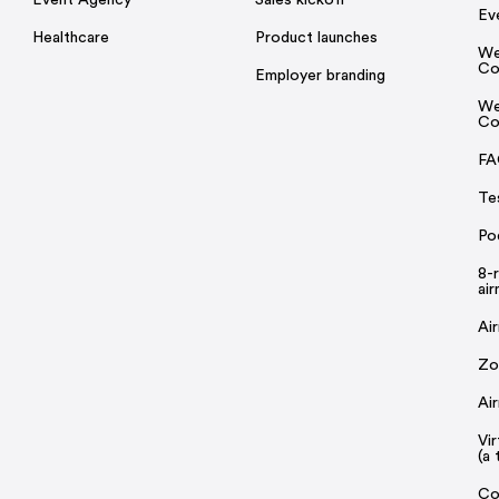
Ev
Healthcare
Product launches
We
Co
Employer branding
We
Co
FA
Te
Po
8-
ai
Ai
Zo
Ai
Vi
(a 
Co