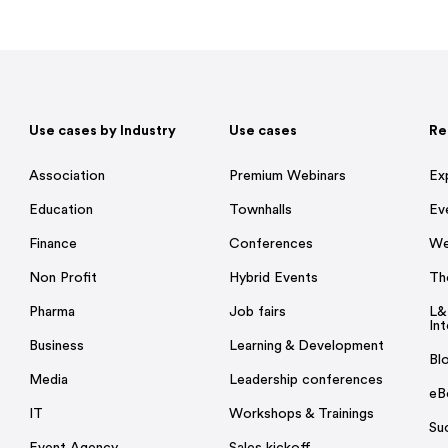
Use cases by Industry
Use cases
Re
Association
Premium Webinars
Ex
Education
Townhalls
Ev
Finance
Conferences
We
Non Profit
Hybrid Events
Th
Pharma
Job fairs
L&
Int
Business
Learning & Development
Bl
Media
Leadership conferences
eB
IT
Workshops & Trainings
Su
Event Agency
Sales kickoff