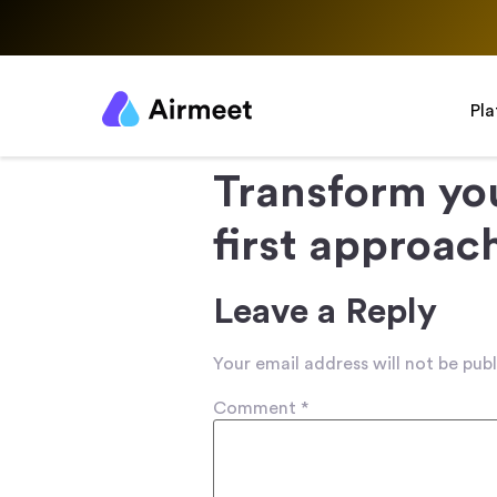
Pl
Transform yo
first approac
Leave a Reply
Your email address will not be publ
Comment
*