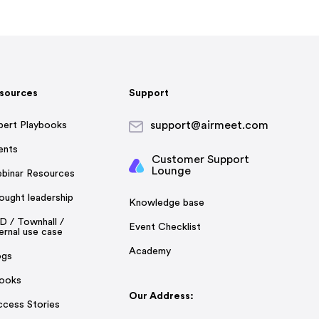
sources
Support
support@airmeet.com
pert Playbooks
ents
Customer Support
Lounge
binar Resources
ought leadership
Knowledge base
D / Townhall /
Event Checklist
ernal use case
Academy
ogs
ooks
Our Address:
ccess Stories