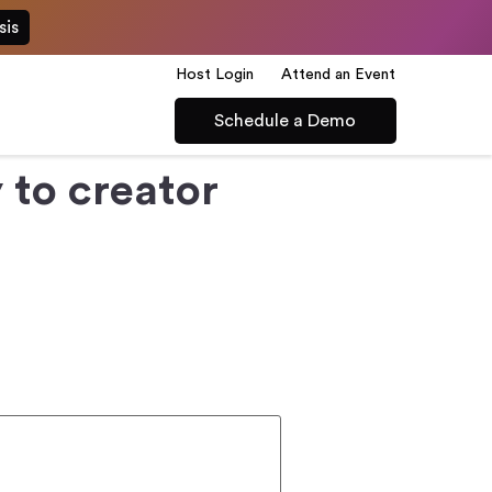
sis
Host Login
Attend an Event
Schedule a Demo
to creator