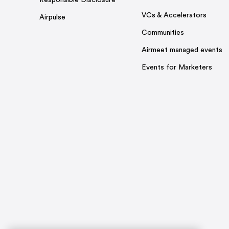
Responsible Disclosure
VCs & Accelerators
Airpulse
Communities
Airmeet managed events
Events for Marketers