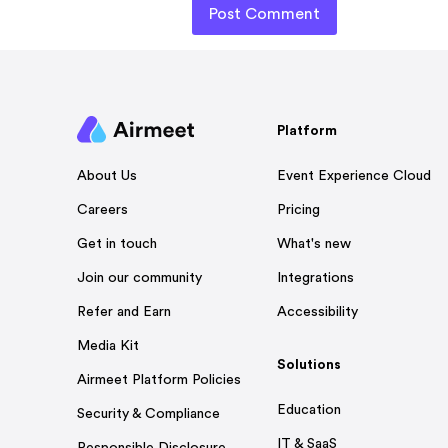
Platform
Event Experience Cloud
About Us
Pricing
Careers
What's new
Get in touch
Integrations
Join our community
Accessibility
Refer and Earn
Media Kit
Solutions
Airmeet Platform Policies
Education
Security & Compliance
IT & SaaS