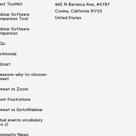
ent Tooltkit
440 N Barranca Ave, #5787
Covina, California 91723
binar Software
United States
mparison Tool
binar Software
mparison
Qs
stimonial
dcast
reasons-why-to-choose-
rmeet
rmeet vs Zoom
om Frustrations
rmeet vs GotoWebinar
rtual events vocabulary
to z)
mmunity News