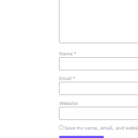
Name
*
Email
*
Website
Save my name, email, and websit