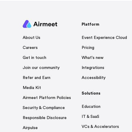
Platform
Event Experience Cloud
About Us
Pricing
Careers
What's new
Get in touch
Integrations
Join our community
Accessibility
Refer and Earn
Media Kit
Solutions
Airmeet Platform Policies
Education
Security & Compliance
IT & SaaS
Responsible Disclosure
VCs & Accelerators
Airpulse