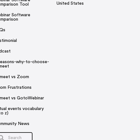
United States
mparison Tool
binar Software
mparison
Qs
stimonial
dcast
reasons-why-to-choose-
rmeet
rmeet vs Zoom
om Frustrations
rmeet vs GotoWebinar
rtual events vocabulary
to z)
mmunity News