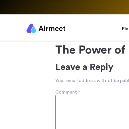
Pl
The Power of
Leave a Reply
Your email address will not be publ
Comment
*