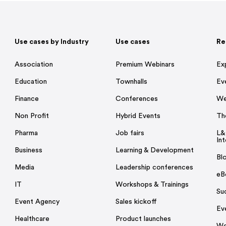
Use cases by Industry
Use cases
Re
Association
Premium Webinars
Ex
Education
Townhalls
Ev
Finance
Conferences
We
Non Profit
Hybrid Events
Th
Pharma
Job fairs
L&
Int
Business
Learning & Development
Bl
Media
Leadership conferences
eB
IT
Workshops & Trainings
Su
Event Agency
Sales kickoff
Ev
Healthcare
Product launches
We