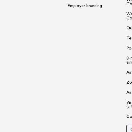
Co
Employer branding
We
Co
FA
Te
Po
8-
ai
Ai
Zo
Ai
Vi
(a 
Co