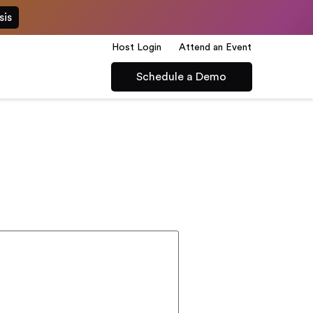
sis
Host Login
Attend an Event
Schedule a Demo