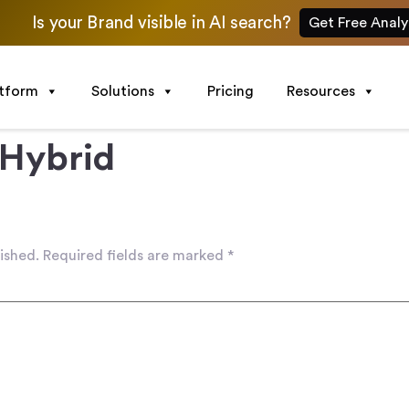
Is your Brand visible in AI search?
Get Free Analy
atform
Solutions
Pricing
Resources
 Hybrid
ished.
Required fields are marked
*