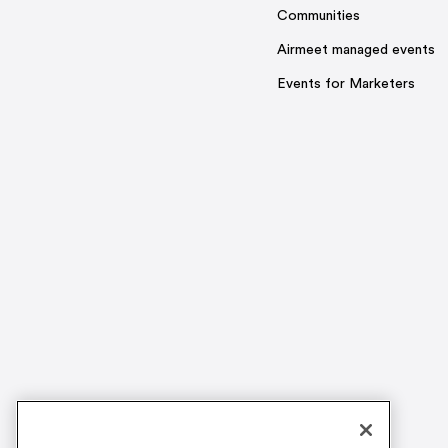
Communities
Airmeet managed events
Events for Marketers