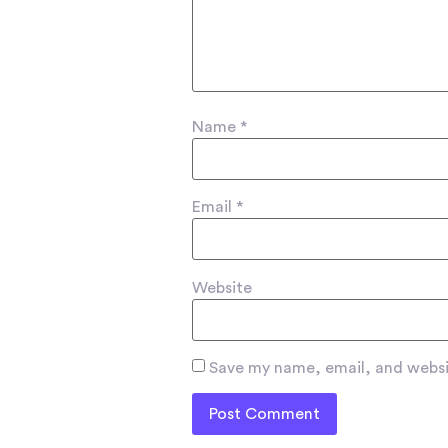
Name
*
Email
*
Website
Save my name, email, and websit