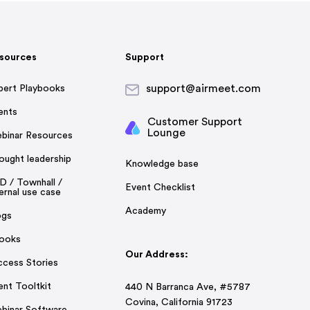
sources
Support
support@airmeet.com
pert Playbooks
ents
Customer Support
Lounge
binar Resources
ought leadership
Knowledge base
D / Townhall /
Event Checklist
ernal use case
Academy
ogs
ooks
Our Address:
ccess Stories
ent Tooltkit
440 N Barranca Ave, #5787
Covina, California 91723
binar Software