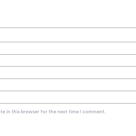
e in this browser for the next time I comment.