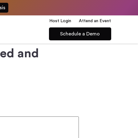
sis
Host Login
Attend an Event
Schedule a Demo
led and