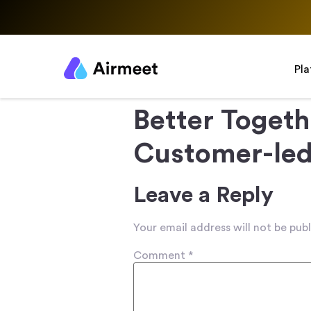
Pl
Better Togeth
Customer-le
Leave a Reply
Your email address will not be publ
Comment
*