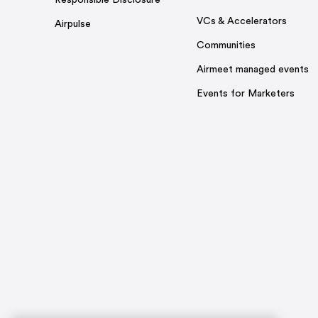
Responsible Disclosure
VCs & Accelerators
Airpulse
Communities
Airmeet managed events
Events for Marketers