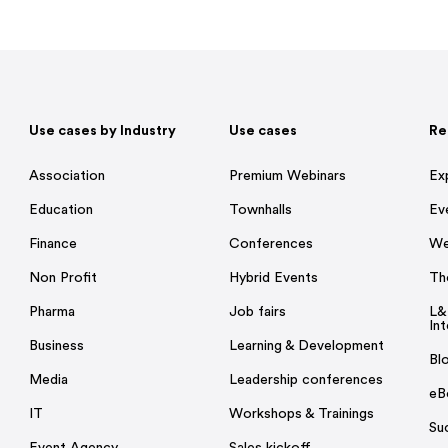
Use cases by Industry
Use cases
Re
Association
Premium Webinars
Ex
Education
Townhalls
Ev
Finance
Conferences
We
Non Profit
Hybrid Events
Th
Pharma
Job fairs
L&
Int
Business
Learning & Development
Bl
Media
Leadership conferences
eB
IT
Workshops & Trainings
Su
Event Agency
Sales kickoff