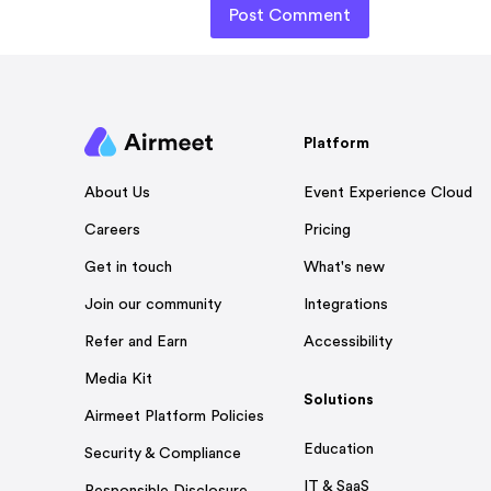
Platform
Event Experience Cloud
About Us
Pricing
Careers
What's new
Get in touch
Integrations
Join our community
Accessibility
Refer and Earn
Media Kit
Solutions
Airmeet Platform Policies
Education
Security & Compliance
IT & SaaS