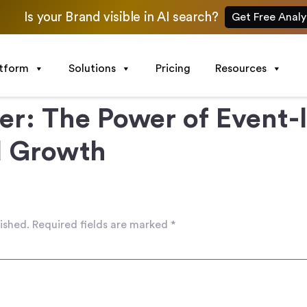
Is your Brand visible in AI search?
Get Free Analy
atform
Solutions
Pricing
Resources
er: The Power of Event-
d Growth
ished.
Required fields are marked
*