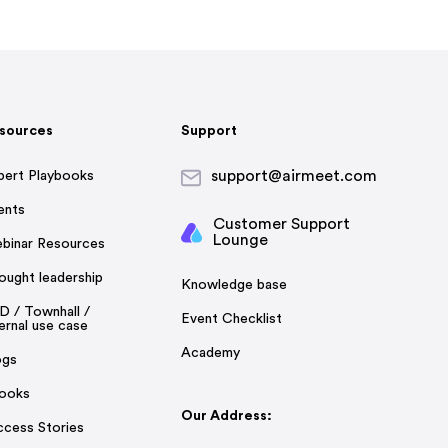
sources
Support
support@airmeet.com
pert Playbooks
ents
Customer Support
Lounge
binar Resources
ought leadership
Knowledge base
D / Townhall /
Event Checklist
ernal use case
Academy
ogs
ooks
Our Address:
ccess Stories