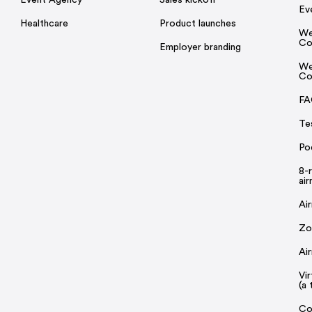
Ev
Healthcare
Product launches
We
Co
Employer branding
We
Co
FA
Te
Po
8-
ai
Ai
Zo
Ai
Vi
(a 
Co