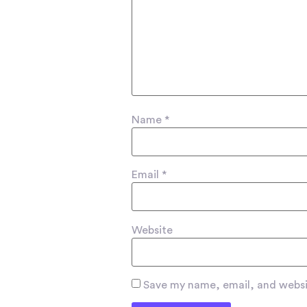
Name
*
Email
*
Website
Save my name, email, and websit