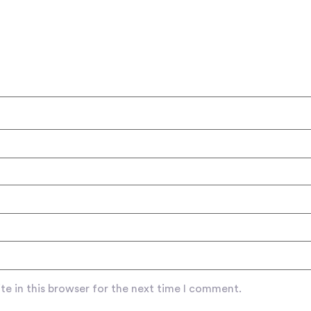
e in this browser for the next time I comment.