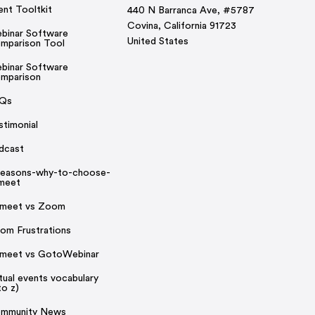
ent Tooltkit
440 N Barranca Ave, #5787
Covina, California 91723
binar Software
United States
mparison Tool
binar Software
mparison
Qs
stimonial
dcast
reasons-why-to-choose-
rmeet
rmeet vs Zoom
om Frustrations
rmeet vs GotoWebinar
rtual events vocabulary
to z)
mmunity News