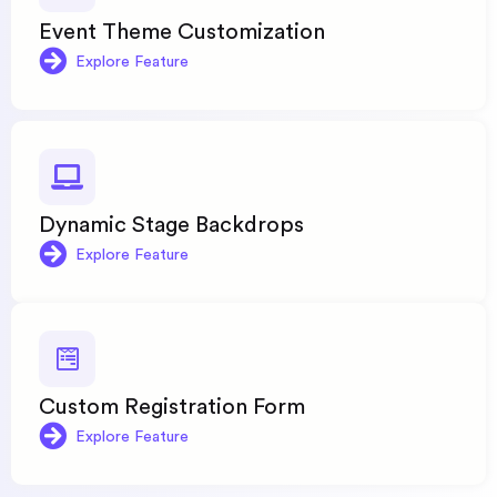
Event Theme Customization
Explore Feature
Dynamic Stage Backdrops
Explore Feature
Custom Registration Form
Explore Feature