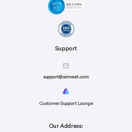
Support
support@airmeet.com
Customer Support Lounge
Our Address: