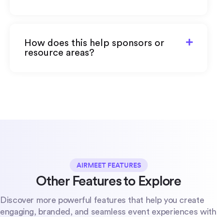
How does this help sponsors or
resource areas?
AIRMEET FEATURES
Other Features to Explore
Discover more powerful features that help you create
engaging, branded, and seamless event experiences with