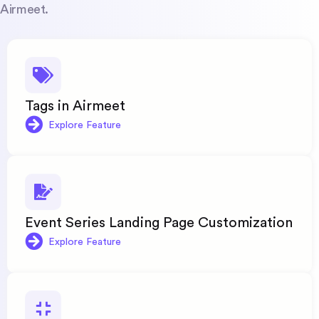
Airmeet.
Tags in Airmeet
Explore Feature
Event Series Landing Page Customization
Explore Feature