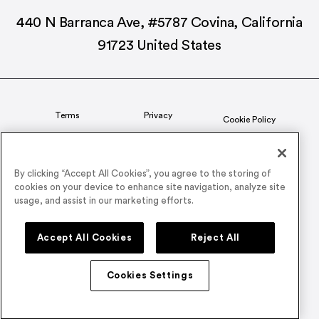
440 N Barranca Ave, #5787 Covina, California
91723 United States
Terms
Privacy
Cookie Policy
Status
CSR Policy
By clicking “Accept All Cookies”, you agree to the storing of
cookies on your device to enhance site navigation, analyze site
© 2026 Airmeet Inc. or its affiliates, all rights reserved.
usage, and assist in our marketing efforts.
Connect with us on
Accept All Cookies
Reject All
Cookies Settings