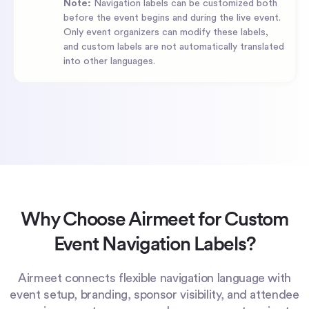
Note:
Navigation labels can be customized both
before the event begins and during the live event.
Only event organizers can modify these labels,
and custom labels are not automatically translated
into other languages.
Why Choose Airmeet for Custom
Event Navigation Labels?
Airmeet connects flexible navigation language with
event setup, branding, sponsor visibility, and attendee