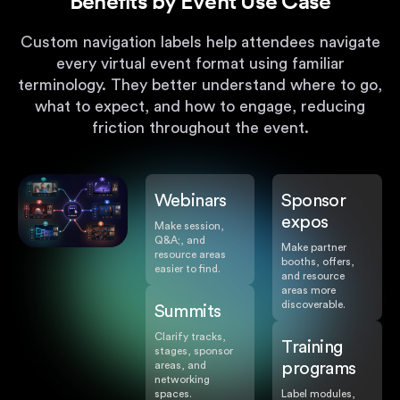
Benefits by Event Use Case
Custom navigation labels help attendees navigate
every virtual event format using familiar
terminology. They better understand where to go,
what to expect, and how to engage, reducing
friction throughout the event.
Webinars
Sponsor
expos
Make session,
Q&A;, and
Make partner
resource areas
booths, offers,
easier to find.
and resource
areas more
discoverable.
Summits
Clarify tracks,
Training
stages, sponsor
areas, and
programs
networking
spaces.
Label modules,