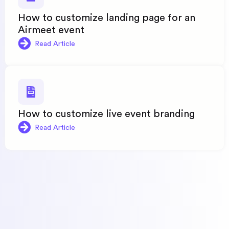
How to customize landing page for an
Airmeet event
Read Article
How to customize live event branding
Read Article