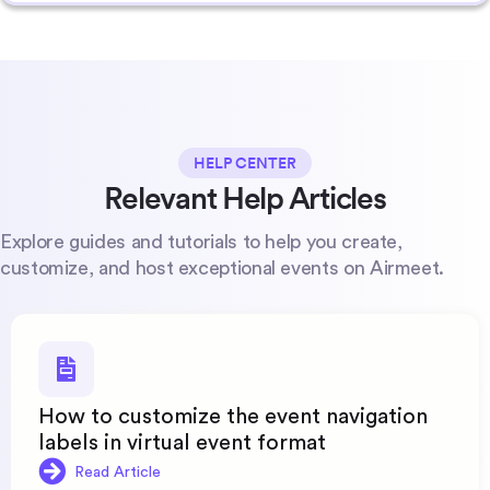
HELP CENTER
Relevant Help Articles
Explore guides and tutorials to help you create,
customize, and host exceptional events on Airmeet.
How to customize the event navigation
labels in virtual event format
Read Article