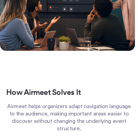
How Airmeet Solves It
Airmeet helps organizers adapt navigation language
to the audience, making important areas easier to
discover without changing the underlying event
structure.