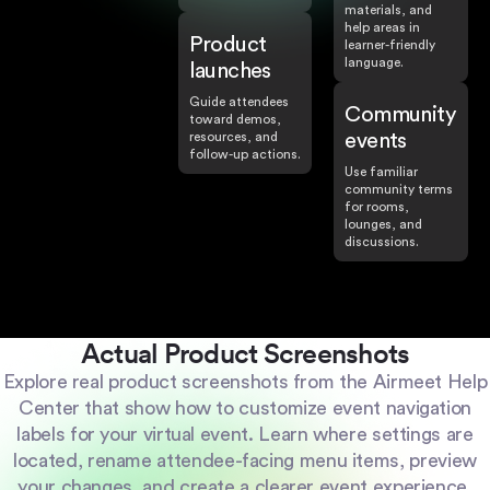
materials, and
help areas in
Product
learner-friendly
language.
launches
Guide attendees
Community
toward demos,
resources, and
events
follow-up actions.
Use familiar
community terms
for rooms,
lounges, and
discussions.
Actual Product Screenshots
Explore real product screenshots from the Airmeet Help
Center that show how to customize event navigation
labels for your virtual event. Learn where settings are
located, rename attendee-facing menu items, preview
your changes, and create a clearer event experience.