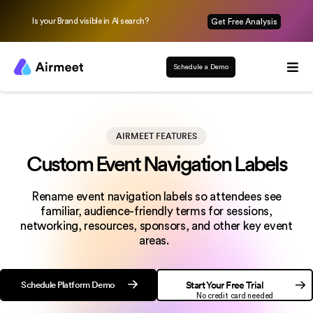
Is your Brand visible in AI search?
Get Free Analysis
Schedule a Demo
AIRMEET FEATURES
Custom Event Navigation Labels
Rename event navigation labels so attendees see
familiar, audience-friendly terms for sessions,
networking, resources, sponsors, and other key event
areas.
Schedule Platform Demo
Start Your Free Trial
No credit card needed