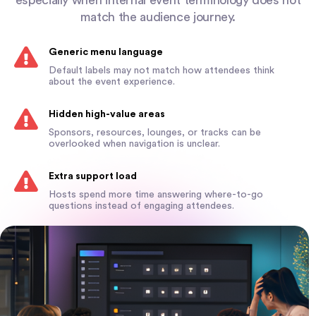
match the audience journey.
Generic menu language
Default labels may not match how attendees think
about the event experience.
Hidden high-value areas
Sponsors, resources, lounges, or tracks can be
overlooked when navigation is unclear.
Extra support load
Hosts spend more time answering where-to-go
questions instead of engaging attendees.