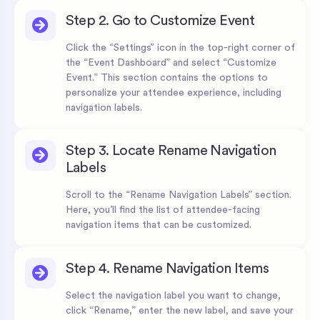
Step 2. Go to Customize Event
Click the “Settings” icon in the top-right corner of
the “Event Dashboard” and select “Customize
Event.” This section contains the options to
personalize your attendee experience, including
navigation labels.
Step 3. Locate Rename Navigation
Labels
Scroll to the “Rename Navigation Labels” section.
Here, you’ll find the list of attendee-facing
navigation items that can be customized.
Step 4. Rename Navigation Items
Select the navigation label you want to change,
click “Rename,” enter the new label, and save your