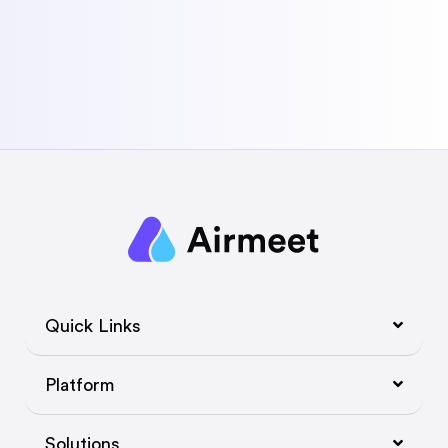
Quick Links
Platform
Solutions