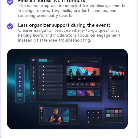
Flexible across event formats
The same setup can be adapted for webinars, summits,
trainings, expos, town halls, product launches, and
recurring community events.
Less organizer support during the event:
Clearer navigation reduces where-to-go questions,
helping hosts and moderators focus on engagement
instead of attendee troubleshooting.