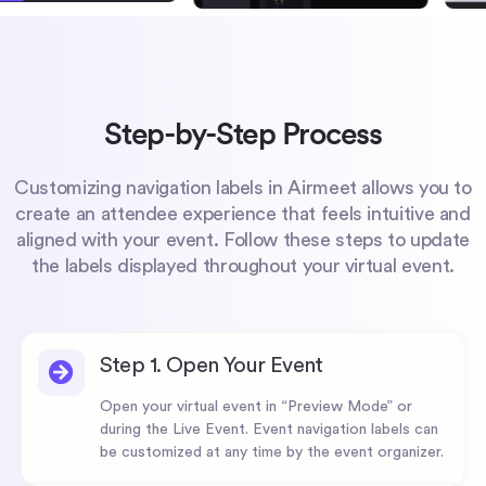
Step-by-Step Process
Customizing navigation labels in Airmeet allows you to
create an attendee experience that feels intuitive and
aligned with your event. Follow these steps to update
the labels displayed throughout your virtual event.
Step 1. Open Your Event
Open your virtual event in “Preview Mode” or
during the Live Event. Event navigation labels can
be customized at any time by the event organizer.