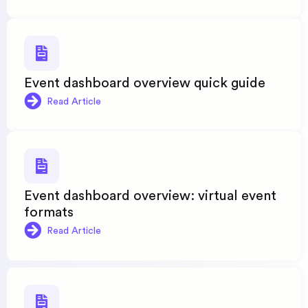
Event dashboard overview quick guide
Read Article
Event dashboard overview: virtual event
formats
Read Article