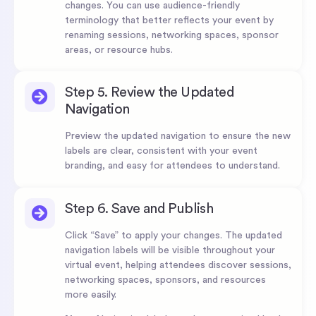
changes. You can use audience-friendly
terminology that better reflects your event by
renaming sessions, networking spaces, sponsor
areas, or resource hubs.
Step 5. Review the Updated
Navigation
Preview the updated navigation to ensure the new
labels are clear, consistent with your event
branding, and easy for attendees to understand.
Step 6. Save and Publish
Click “Save” to apply your changes. The updated
navigation labels will be visible throughout your
virtual event, helping attendees discover sessions,
networking spaces, sponsors, and resources
more easily.