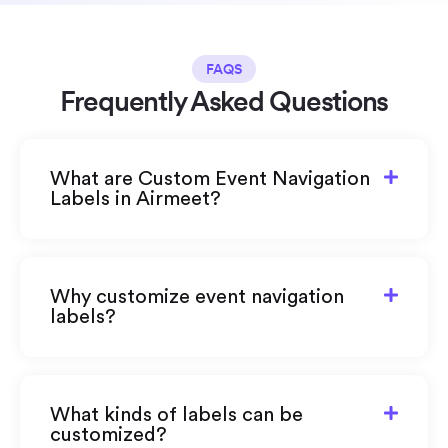
FAQS
Frequently Asked Questions
What are Custom Event Navigation
Labels in Airmeet?
Why customize event navigation
labels?
What kinds of labels can be
customized?