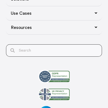
Use Cases
Resources