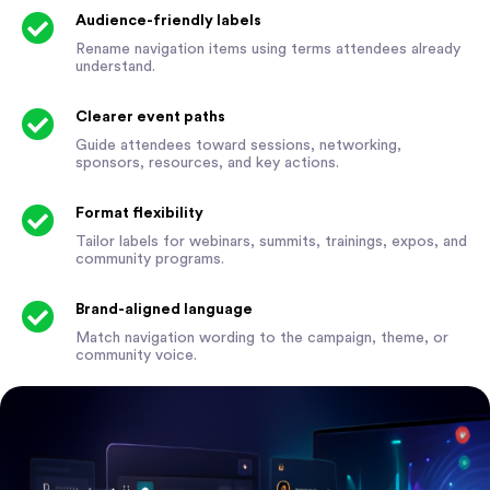
Audience-friendly labels
Rename navigation items using terms attendees already
understand.
Clearer event paths
Guide attendees toward sessions, networking,
sponsors, resources, and key actions.
Format flexibility
Tailor labels for webinars, summits, trainings, expos, and
community programs.
Brand-aligned language
Match navigation wording to the campaign, theme, or
community voice.