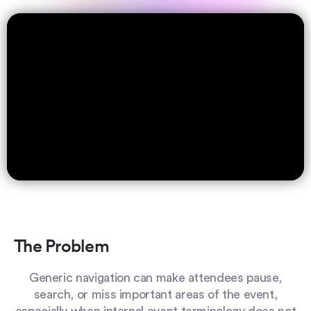
The Problem
Generic navigation can make attendees pause,
search, or miss important areas of the event,
especially when internal event terminology does not