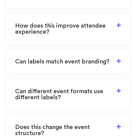
How does this improve attendee
experience?
Can labels match event branding?
Can different event formats use
different labels?
Does this change the event
structure?