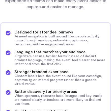
experience so teams can make every event easier to
explore and easier to manage.
Designed for attendee journeys
Airmeet navigation is built around how people actually
move through sessions, networking, sponsors,
resources, and live engagement areas.
Language that matches your audience
Organizers can use familiar terms instead of default
product language, making the event feel clearer and more
intentional from the first click.
Stronger branded experience
Custom labels help the event sound like your campaign,
community, or internal program rather than a generic
virtual venue.
Better discovery for priority areas
When sponsors, resource hubs, lounges, and key tracks
are named clearly, attendees are more likely to find and
use them.