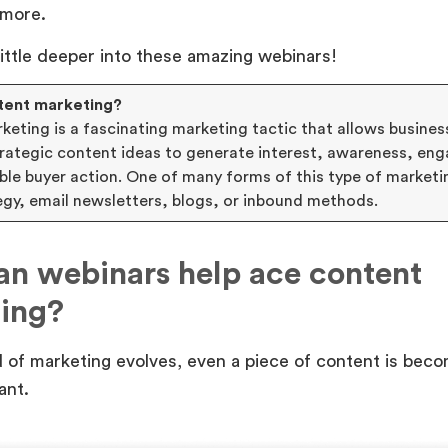
 more.
 little deeper into these amazing webinars!
tent marketing?
eting is a fascinating marketing tactic that allows busines
strategic content ideas to generate interest, awareness, e
able buyer action. One of many forms of this type of marketi
egy, email newsletters, blogs, or inbound methods.
n webinars help ace content
ing?
 of marketing evolves, even a piece of content is bec
ant.