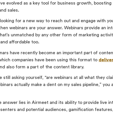
ve evolved as a key tool for business growth, boosting
and sales.
e looking for a new way to reach out and engage with you
hen webinars are your answer. Webinars provide an int
hat’s unmatched by any other form of marketing activity.
 and affordable too.
inars have recently become an important part of conte
 which companies have been using this format to
delive
nd also form a part of the content library.
e still asking yourself, “are webinars at all what they cla
inars actually make a dent on my sales pipeline,” you a
 answer lies in Airmeet and its ability to provide live i
enters and potential audiences, gamification feature