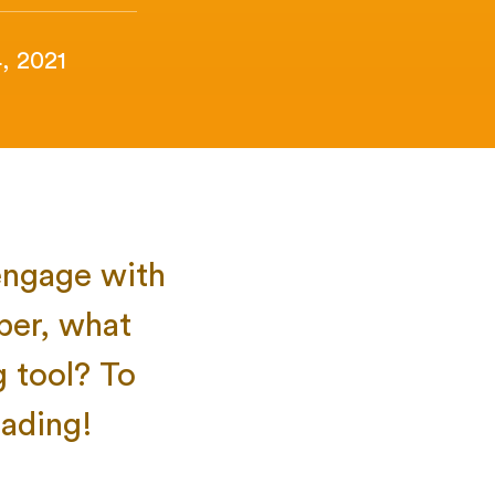
, 2021
engage with
per, what
g tool? To
ading!