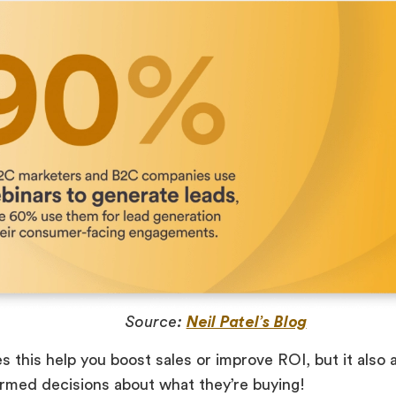
Source:
Neil Patel’s Blog
s this help you boost sales or improve ROI, but it also
rmed decisions about what they’re buying!