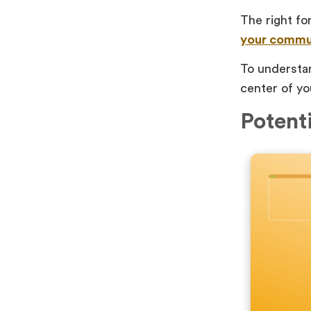
The right fo
your commu
To understan
center of yo
Potent