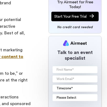
Try Airmeet for Free
 brand
Today!
Start Your Free Trial
r potential
eractive
No credit card needed
 Best of all,
nt marketing
Talk to an event
r content to
specialist
im to be,” or
re at the right
nteractions
s, and sponsored