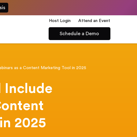
sis
Host Login
Attend an Event
Schedule a Demo
binars as a Content Marketing Tool in 2025
 Include
Content
in 2025