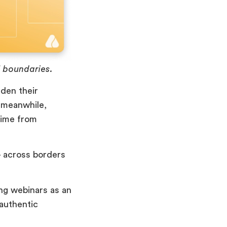
 boundaries.
den their
 meanwhile,
time from
– across borders
ing webinars as an
 authentic