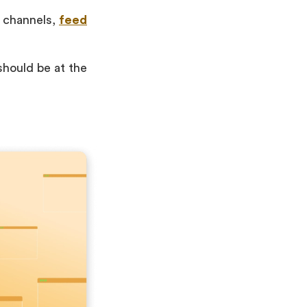
a channels,
feed
should be at the