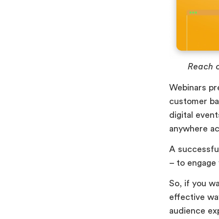
Reach o
Webinars pre
customer ba
digital even
anywhere acr
A successful
– to engage 
So, if you w
effective wa
audience ex