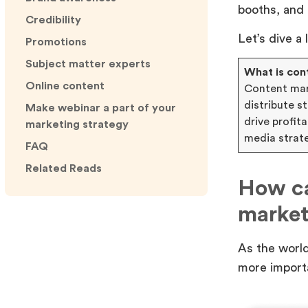
booths, and
Credibility
Let’s dive a
Promotions
Subject matter experts
What is con
Online content
Content mark
distribute 
Make webinar a part of your
drive profit
marketing strategy
media strat
FAQ
Related Reads
How ca
market
As the world
more import