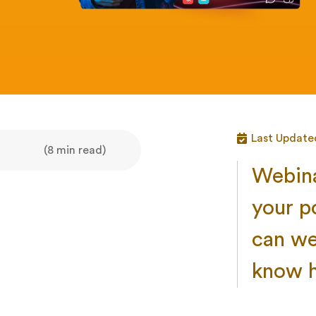
Last Update
(8 min read)
Webina
your p
can we
know h