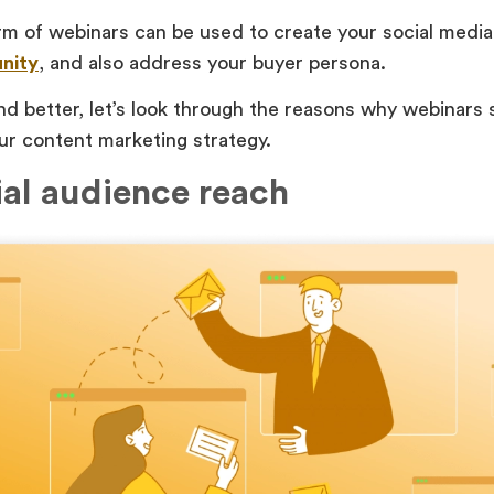
rm of webinars can be used to create your social medi
nity
, and also address your buyer persona.
d better, let’s look through the reasons why webinars 
ur content marketing strategy.
ial audience reach