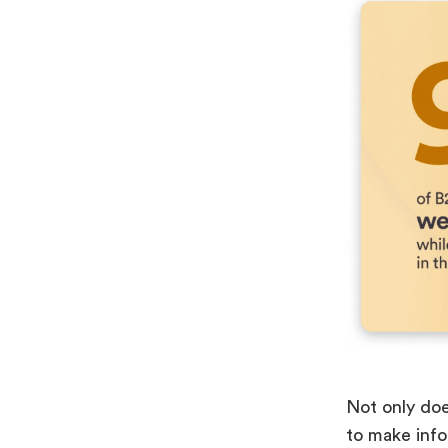
Not only doe
to make info