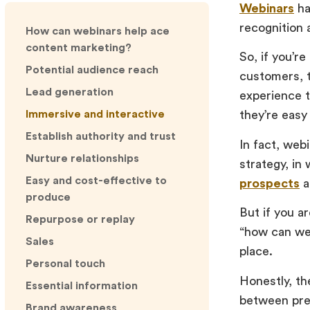
Webinars
ha
recognition 
How can webinars help ace
content marketing?
So, if you’r
Potential audience reach
customers, t
Lead generation
experience t
Immersive and interactive
they’re easy
Establish authority and trust
In fact, web
Nurture relationships
strategy, in
Easy and cost-effective to
prospects
a
produce
But if you ar
Repurpose or replay
“how can web
Sales
place.
Personal touch
Honestly, the
Essential information
between pres
Brand awareness