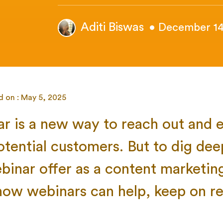
Aditi Biswas
• December 14
d on : May 5, 2025
r is a
new way to reach out and 
otential customers. But to dig dee
binar offer as a content marketin
ow webinars can help, keep on re