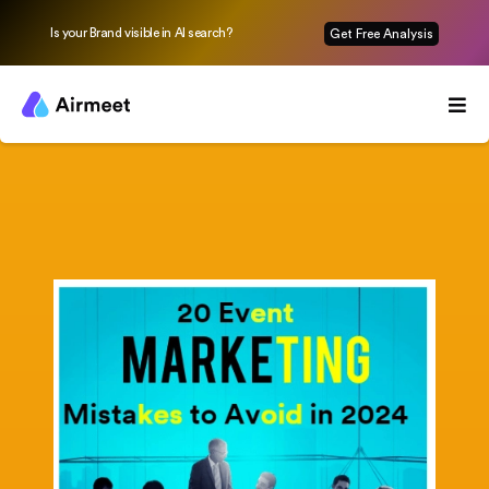
Is your Brand visible in AI search?
Get Free Analysis