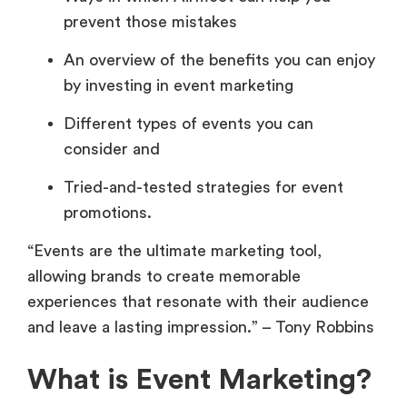
prevent those mistakes
An overview of the benefits you can enjoy
by investing in event marketing
Different types of events you can
consider and
Tried-and-tested strategies for event
promotions.
“Events are the ultimate marketing tool,
allowing brands to create memorable
experiences that resonate with their audience
and leave a lasting impression.” – Tony Robbins
What is Event Marketing?