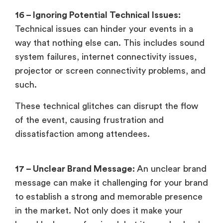
16 – Ignoring Potential Technical Issues:
Technical issues can hinder your events in a
way that nothing else can. This includes sound
system failures, internet connectivity issues,
projector or screen connectivity problems, and
such.
These technical glitches can disrupt the flow
of the event, causing frustration and
dissatisfaction among attendees.
17 – Unclear Brand Message:
An unclear brand
message can make it challenging for your brand
to establish a strong and memorable presence
in the market. Not only does it make your