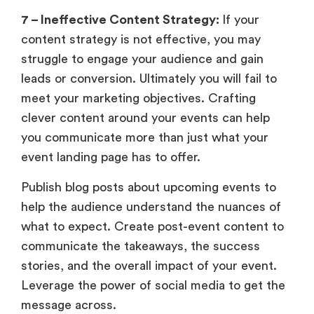
7 – Ineffective Content Strategy:
If your
content strategy is not effective, you may
struggle to engage your audience and gain
leads or conversion. Ultimately you will fail to
meet your marketing objectives. Crafting
clever content around your events can help
you communicate more than just what your
event landing page has to offer.
Publish blog posts about upcoming events to
help the audience understand the nuances of
what to expect. Create post-event content to
communicate the takeaways, the success
stories, and the overall impact of your event.
Leverage the power of social media to get the
message across.