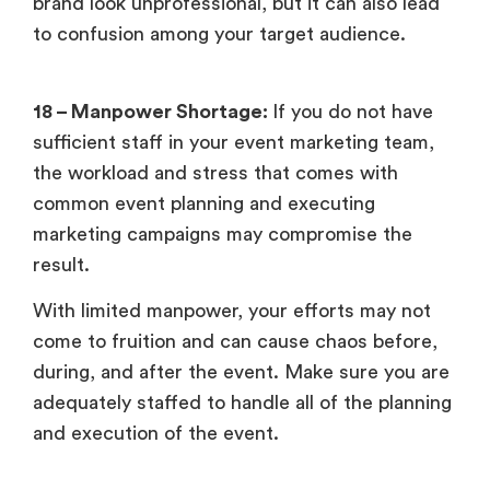
brand look unprofessional, but it can also lead
to confusion among your target audience.
18 – Manpower Shortage:
If you do not have
sufficient staff in your event marketing team,
the workload and stress that comes with
common event planning and executing
marketing campaigns may compromise the
result.
With limited manpower, your efforts may not
come to fruition and can cause chaos before,
during, and after the event. Make sure you are
adequately staffed to handle all of the planning
and execution of the event.