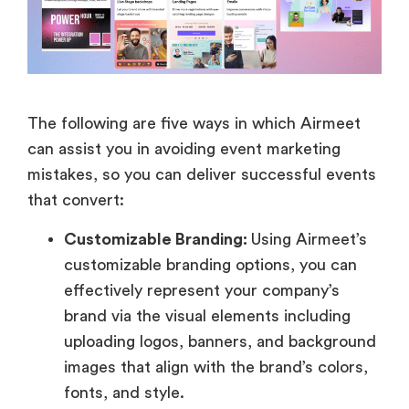
The following are five ways in which Airmeet
can assist you in avoiding event marketing
mistakes, so you can deliver successful events
that convert:
Customizable Branding:
Using Airmeet’s
customizable branding options, you can
effectively represent your company’s
brand via the visual elements including
uploading logos, banners, and background
images that align with the brand’s colors,
fonts, and style.