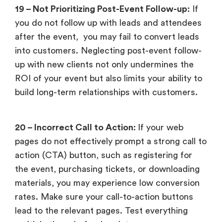
19 – Not Prioritizing Post-Event Follow-up:
If
you do not follow up with leads and attendees
after the event, you may fail to convert leads
into customers. Neglecting post-event follow-
up with new clients not only undermines the
ROI of your event but also limits your ability to
build long-term relationships with customers.
20 – Incorrect Call to Action:
If your web
pages do not effectively prompt a strong call to
action (CTA) button, such as registering for
the event, purchasing tickets, or downloading
materials, you may experience low conversion
rates. Make sure your call-to-action buttons
lead to the relevant pages. Test everything