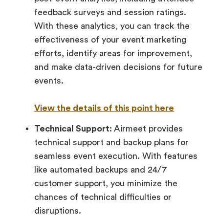
feedback surveys and session ratings.
With these analytics, you can track the
effectiveness of your event marketing
efforts, identify areas for improvement,
and make data-driven decisions for future
events.
View the details of this point here
Technical Support:
Airmeet provides
technical support and backup plans for
seamless event execution. With features
like automated backups and 24/7
customer support, you minimize the
chances of technical difficulties or
disruptions.