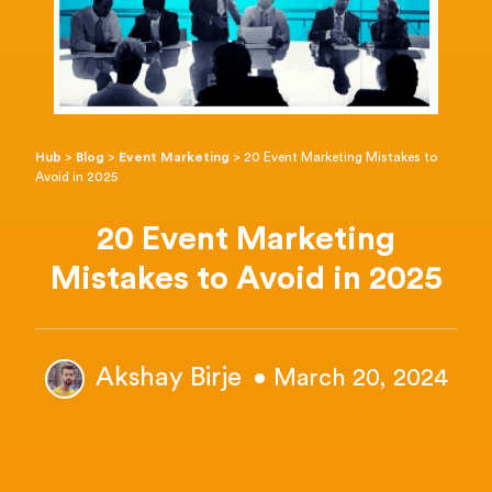
Hub
>
Blog
>
Event Marketing
>
20 Event Marketing Mistakes to
Avoid in 2025
20 Event Marketing
Mistakes to Avoid in 2025
Akshay Birje
• March 20, 2024