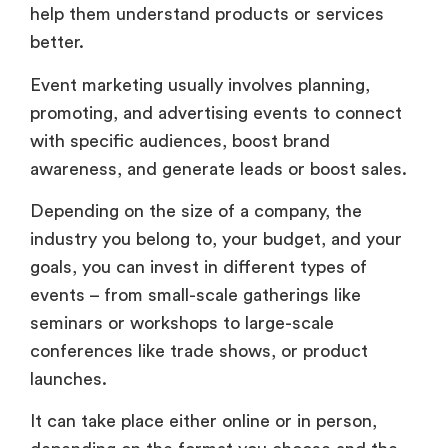
help them understand products or services
better.
Event marketing usually involves planning,
promoting, and advertising events to connect
with specific audiences, boost brand
awareness, and generate leads or boost sales.
Depending on the size of a company, the
industry you belong to, your budget, and your
goals, you can invest in different types of
events – from small-scale gatherings like
seminars or workshops to large-scale
conferences like trade shows, or product
launches.
It can take place either online or in person,