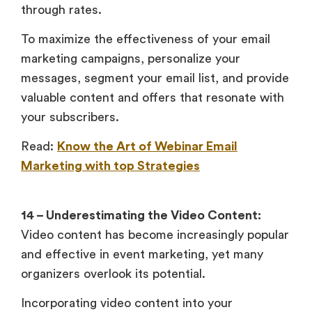
through rates.
To maximize the effectiveness of your email
marketing campaigns, personalize your
messages, segment your email list, and provide
valuable content and offers that resonate with
your subscribers.
Read:
Know the Art of Webinar Email
Marketing with top Strategies
14 – Underestimating the Video Content:
Video content has become increasingly popular
and effective in event marketing, yet many
organizers overlook its potential.
Incorporating video content into your