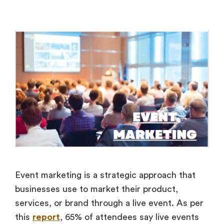
Event marketing is a strategic approach that
businesses use to market their product,
services, or brand through a live event. As per
this
report
, 65% of attendees say live events