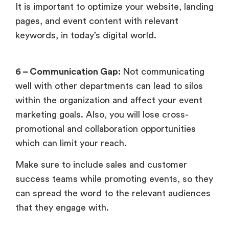
It is important to optimize your website, landing
pages, and event content with relevant
keywords, in today’s digital world.
6 – Communication Gap:
Not communicating
well with other departments can lead to silos
within the organization and affect your event
marketing goals. Also, you will lose cross-
promotional and collaboration opportunities
which can limit your reach.
Make sure to include sales and customer
success teams while promoting events, so they
can spread the word to the relevant audiences
that they engage with.