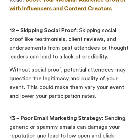
with Influencers and Content Creators
12 – Skipping Social Proof:
Skipping social
proof like testimonials, client reviews, and
endorsements from past attendees or thought
leaders can lead to a lack of credibility.
Without social proof, potential attendees may
question the legitimacy and quality of your
event. This could make them vary your event
and lower your participation rates.
13 – Poor Email Marketing Strategy:
Sending
generic or spammy emails can damage your
reputation and lead to low open and click-