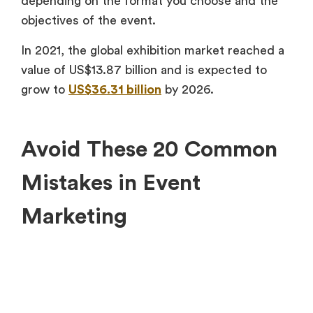
depending on the format you choose and the
objectives of the event.
In 2021, the global exhibition market reached a
value of US$13.87 billion and is expected to
grow to
US$36.31 billion
by 2026.
Avoid These 20 Common
Mistakes in Event
Marketing