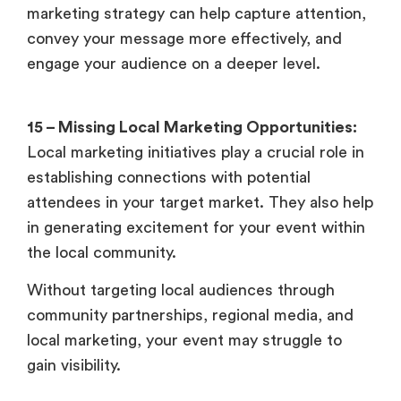
marketing strategy can help capture attention,
convey your message more effectively, and
engage your audience on a deeper level.
15 – Missing Local Marketing Opportunities:
Local marketing initiatives play a crucial role in
establishing connections with potential
attendees in your target market. They also help
in generating excitement for your event within
the local community.
Without targeting local audiences through
community partnerships, regional media, and
local marketing, your event may struggle to
gain visibility.