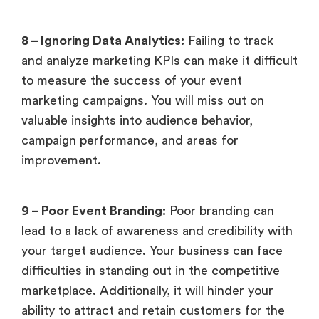
8 – Ignoring Data Analytics:
Failing to track
and analyze marketing KPIs can make it difficult
to measure the success of your event
marketing campaigns. You will miss out on
valuable insights into audience behavior,
campaign performance, and areas for
improvement.
9 – Poor Event Branding:
Poor branding can
lead to a lack of awareness and credibility with
your target audience. Your business can face
difficulties in standing out in the competitive
marketplace. Additionally, it will hinder your
ability to attract and retain customers for the