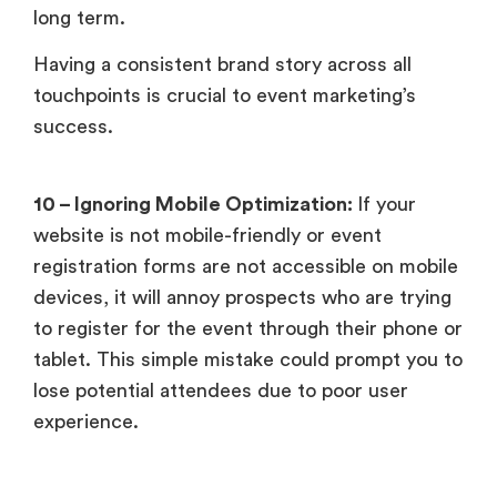
long term.
Having a consistent brand story across all
touchpoints is crucial to event marketing’s
success.
10 – Ignoring Mobile Optimization:
If your
website is not mobile-friendly or event
registration forms are not accessible on mobile
devices, it will annoy prospects who are trying
to register for the event through their phone or
tablet. This simple mistake could prompt you to
lose potential attendees due to poor user
experience.