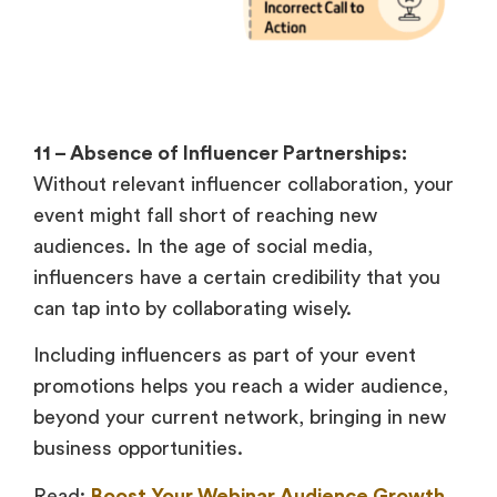
11 – Absence of Influencer Partnerships:
Without relevant influencer collaboration, your
event might fall short of reaching new
audiences. In the age of social media,
influencers have a certain credibility that you
can tap into by collaborating wisely.
Including influencers as part of your event
promotions helps you reach a wider audience,
beyond your current network, bringing in new
business opportunities.
Read:
Boost Your Webinar Audience Growth