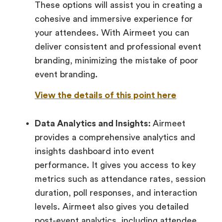
These options will assist you in creating a
cohesive and immersive experience for
your attendees. With Airmeet you can
deliver consistent and professional event
branding, minimizing the mistake of poor
event branding.
View the details of this point here
Data Analytics and Insights:
Airmeet
provides a comprehensive analytics and
insights dashboard into event
performance. It gives you access to key
metrics such as attendance rates, session
duration, poll responses, and interaction
levels. Airmeet also gives you detailed
post-event analytics, including attendee