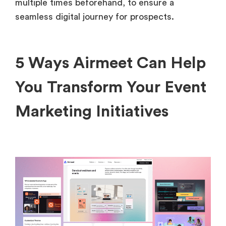
multiple times beforehand, to ensure a
seamless digital journey for prospects.
5 Ways Airmeet Can Help
You Transform Your Event
Marketing Initiatives