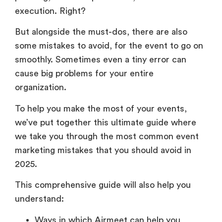
execution. Right?
But alongside the must-dos, there are also
some mistakes to avoid, for the event to go on
smoothly. Sometimes even a tiny error can
cause big problems for your entire
organization.
To help you make the most of your events,
we’ve put together this ultimate guide where
we take you through the most common event
marketing mistakes that you should avoid in
2025.
This comprehensive guide will also help you
understand:
Ways in which Airmeet can help you