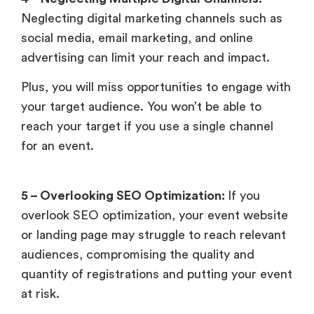
Neglecting digital marketing channels such as
social media, email marketing, and online
advertising can limit your reach and impact.
Plus, you will miss opportunities to engage with
your target audience. You won’t be able to
reach your target if you use a single channel
for an event.
5 – Overlooking SEO Optimization:
If you
overlook SEO optimization, your event website
or landing page may struggle to reach relevant
audiences, compromising the quality and
quantity of registrations and putting your event
at risk.