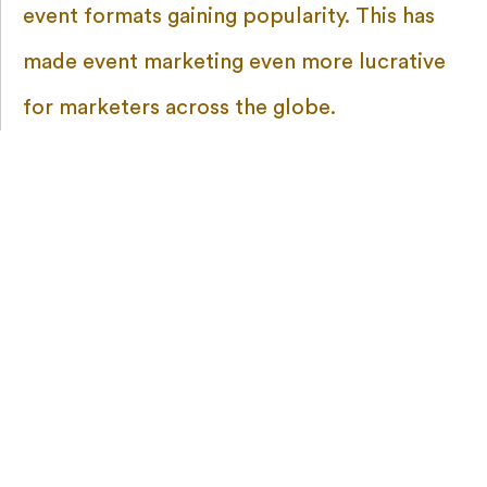
event formats gaining popularity. This has
made event marketing even more lucrative
for marketers across the globe.