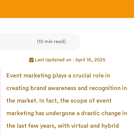
(10 min read)
Last Updated on : April 16, 2025
Event marketing plays a crucial role in
creating brand awareness and recognition in
the market. In fact, the scope of event
marketing has undergone a drastic change in
the last few years, with virtual and hybrid