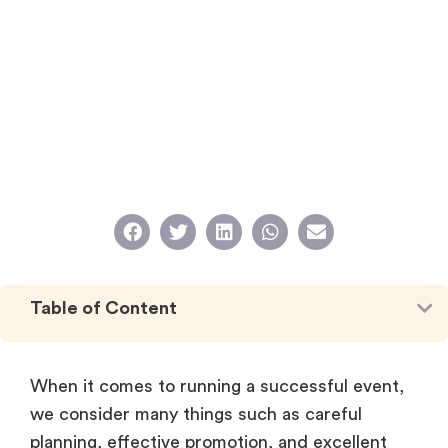
Table of Content
When it comes to running a successful event,
we consider many things such as careful
planning, effective promotion, and excellent