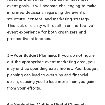
event goals. It will become challenging to make
informed decisions regarding the event’s
structure, content, and marketing strategy.
This lack of clarity will result in an ineffective
event experience for both organizers and
prospective attendees.
3 – Poor Budget Planning:
If you do not figure
out the appropriate event marketing cost, you
may end up spending extra money. Poor budget
planning can lead to overruns and financial
strain, causing you to lose more than you gain
from your efforts.
4 – Neglecting Multiple Digital Channels: