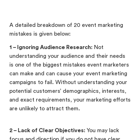
A detailed breakdown of 20 event marketing
mistakes is given below:
1 – Ignoring Audience Research:
Not
understanding your audience and their needs
is one of the biggest mistakes event marketers
can make and can cause your event marketing
campaigns to fail. Without understanding your
potential customers’ demographics, interests,
and exact requirements, your marketing efforts
are unlikely to attract them.
2 – Lack of Clear Objectives:
You may lack
focus and direction if you do not have clear