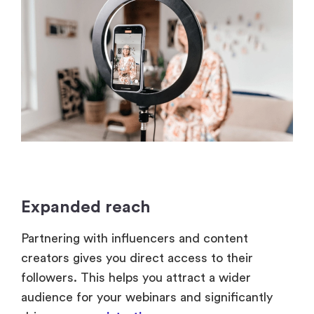
Expanded reach
Partnering with influencers and content
creators gives you direct access to their
followers. This helps you attract a wider
audience for your webinars and significantly