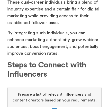
These dual-career individuals bring a blend of
industry expertise and a certain flair for digital
marketing while providing access to their
established follower base.
By integrating such individuals, you can
enhance marketing authenticity, grow webinar
audiences, boost engagement, and potentially
improve conversion rates.
Steps to Connect with
Influencers
Prepare a list of relevant influencers and
content creators based on your requirements.