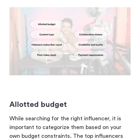
Allotted budget
While searching for the right influencer, it is
important to categorize them based on your
own budget constraints. The top influencers