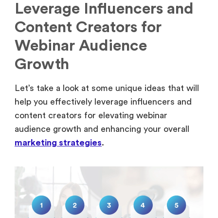
Leverage Influencers and
Content Creators for
Webinar Audience
Growth
Let’s take a look at some unique ideas that will
help you effectively leverage influencers and
content creators for elevating webinar
audience growth and enhancing your overall
marketing strategies
.