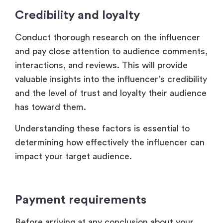
Credibility and loyalty
Conduct thorough research on the influencer
and pay close attention to audience comments,
interactions, and reviews. This will provide
valuable insights into the influencer’s credibility
and the level of trust and loyalty their audience
has toward them.
Understanding these factors is essential to
determining how effectively the influencer can
impact your target audience.
Payment requirements
Before arriving at any conclusion about your