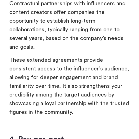
Contractual partnerships with influencers and
content creators offer companies the
opportunity to establish long-term
collaborations, typically ranging from one to
several years, based on the company’s needs
and goals.
These extended agreements provide
consistent access to the influencer’s audience,
allowing for deeper engagement and brand
familiarity over time. It also strengthens your
credibility among the target audiences by
showcasing a loyal partnership with the trusted
figures in the community.