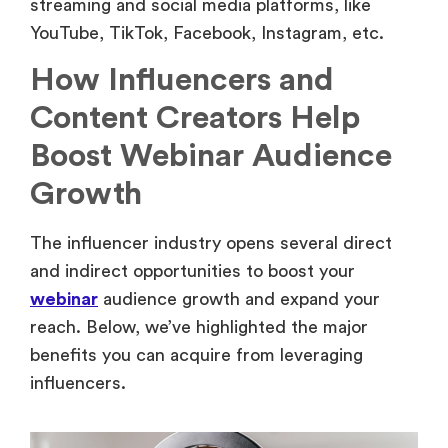
streaming and social media platforms, like
YouTube, TikTok, Facebook, Instagram, etc.
How Influencers and
Content Creators Help
Boost Webinar Audience
Growth
The influencer industry opens several direct
and indirect opportunities to boost your
webinar
audience growth and expand your
reach. Below, we’ve highlighted the major
benefits you can acquire from leveraging
influencers.