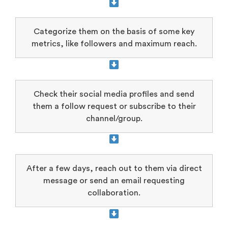
Categorize them on the basis of some key
metrics, like followers and maximum reach.
Check their social media profiles and send
them a follow request or subscribe to their
channel/group.
After a few days, reach out to them via direct
message or send an email requesting
collaboration.