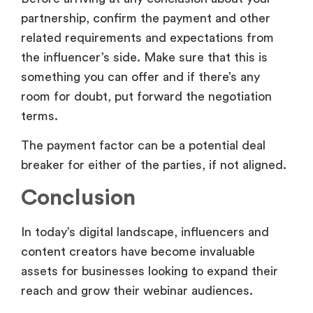
partnership, confirm the payment and other
related requirements and expectations from
the influencer’s side. Make sure that this is
something you can offer and if there’s any
room for doubt, put forward the negotiation
terms.
The payment factor can be a potential deal
breaker for either of the parties, if not aligned.
Conclusion
In today’s digital landscape, influencers and
content creators have become invaluable
assets for businesses looking to expand their
reach and grow their webinar audiences.