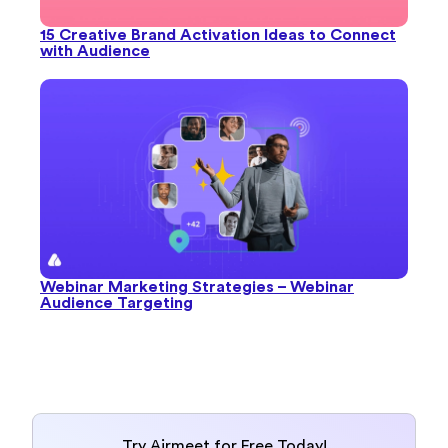
15 Creative Brand Activation Ideas to Connect
with Audience
Webinar Marketing Strategies – Webinar
Audience Targeting
Try Airmeet for Free Today!