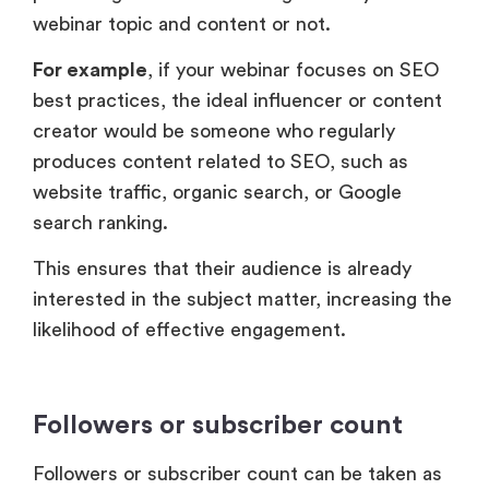
webinar topic and content or not.
For example
, if your webinar focuses on SEO
best practices, the ideal influencer or content
creator would be someone who regularly
produces content related to SEO, such as
website traffic, organic search, or Google
search ranking.
This ensures that their audience is already
interested in the subject matter, increasing the
likelihood of effective engagement.
Followers or subscriber count
Followers or subscriber count can be taken as