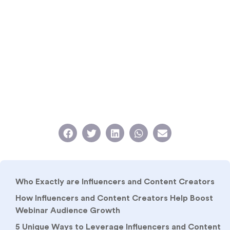
Who Exactly are Influencers and Content Creators
How Influencers and Content Creators Help Boost
Webinar Audience Growth
5 Unique Ways to Leverage Influencers and Content