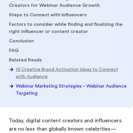
Creators for Webinar Audience Growth
Steps to Connect with Influencers
Factors to consider while finding and finalizing the
right influencer or content creator
Conclusion
FAQ
Related Reads
15 Creative Brand Activation Ideas to Connect
with Audience
Webinar Marketing Strategies – Webinar Audience
Targeting
Today, digital content creators and influencers
are no less than globally known celebrities—