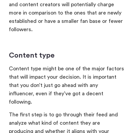
and content creators will potentially charge
more in comparison to the ones that are newly
established or have a smaller fan base or fewer
followers.
Content type
Content type might be one of the major factors
that will impact your decision. It is important
that you don’t just go ahead with any
influencer, even if they’ve got a decent
following.
The first step is to go through their feed and
analyze what kind of content they are
producing and whether it aligns with your