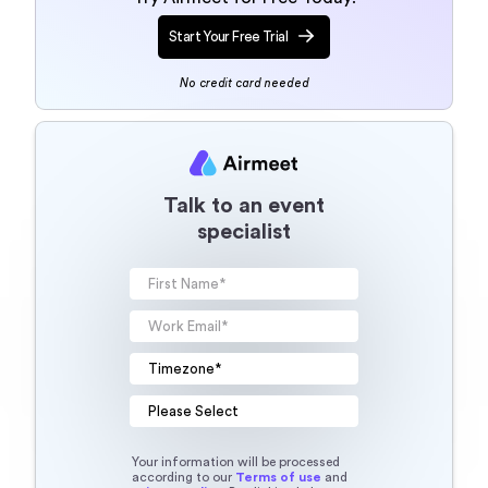
Start Your Free Trial
No credit card needed
Talk to an event
specialist
Your information will be processed
according to our
Terms of use
and