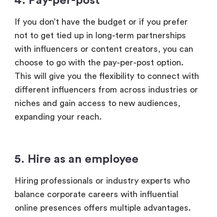
4. Pay-per-post
If you don’t have the budget or if you prefer
not to get tied up in long-term partnerships
with influencers or content creators, you can
choose to go with the pay-per-post option.
This will give you the flexibility to connect with
different influencers from across industries or
niches and gain access to new audiences,
expanding your reach.
5. Hire as an employee
Hiring professionals or industry experts who
balance corporate careers with influential
online presences offers multiple advantages.