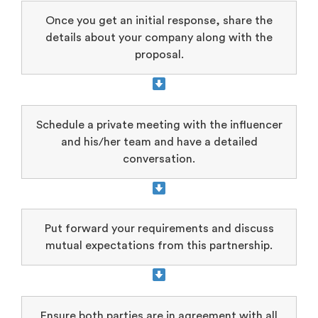
Once you get an initial response, share the
details about your company along with the
proposal.
Schedule a private meeting with the influencer
and his/her team and have a detailed
conversation.
Put forward your requirements and discuss
mutual expectations from this partnership.
Ensure both parties are in agreement with all