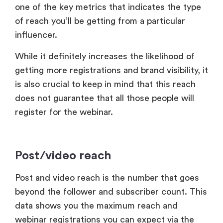
one of the key metrics that indicates the type
of reach you’ll be getting from a particular
influencer.
While it definitely increases the likelihood of
getting more registrations and brand visibility, it
is also crucial to keep in mind that this reach
does not guarantee that all those people will
register for the webinar.
Post/video reach
Post and video reach is the number that goes
beyond the follower and subscriber count. This
data shows you the maximum reach and
webinar registrations you can expect via the