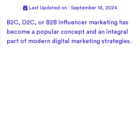
Last Updated on : September 18, 2024
B2C, D2C, or B2B influencer marketing has
become a popular concept and an integral
part of modern digital marketing strategies.