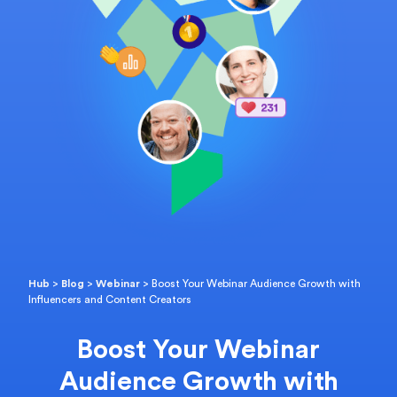
Hub
>
Blog
>
Webinar
>
Boost Your Webinar Audience Growth with
Influencers and Content Creators
Boost Your Webinar
Audience Growth with