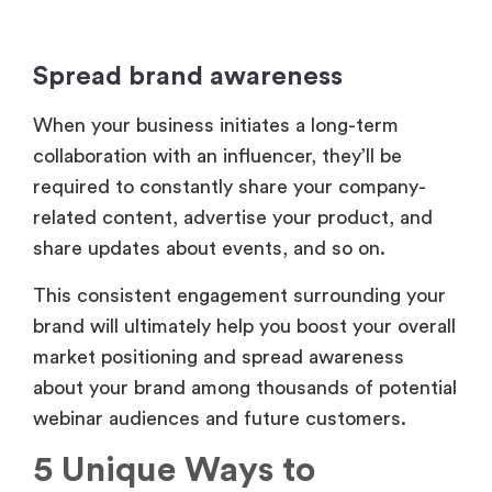
Spread brand awareness
When your business initiates a long-term
collaboration with an influencer, they’ll be
required to constantly share your company-
related content, advertise your product, and
share updates about events, and so on.
This consistent engagement surrounding your
brand will ultimately help you boost your overall
market positioning and spread awareness
about your brand among thousands of potential
webinar audiences and future customers.
5 Unique Ways to