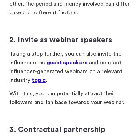
other, the period and money involved can differ
based on different factors.
2. Invite as webinar speakers
Taking a step further, you can also invite the
influencers as
guest speakers
and conduct
influencer-generated webinars on a relevant
industry
topic
.
With this, you can potentially attract their
followers and fan base towards your webinar.
3. Contractual partnership