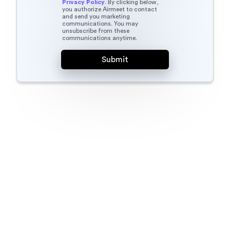
Privacy Policy
. By clicking below,
you authorize Airmeet to contact
and send you marketing
communications. You may
unsubscribe from these
communications anytime.