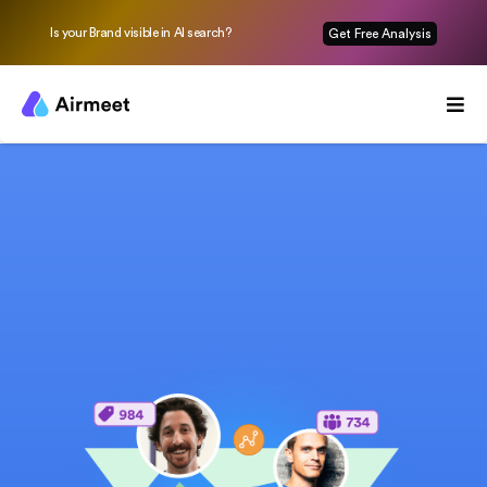
Is your Brand visible in AI search?
Get Free Analysis