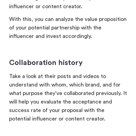
influencer or content creator.
With this, you can analyze the value proposition
of your potential partnership with the
influencer and invest accordingly.
Collaboration history
Take a look at their posts and videos to
understand with whom, which brand, and for
what purpose they’ve collaborated previously. It
will help you evaluate the acceptance and
success rate of your proposal with the
potential influencer or content creator.