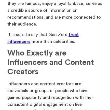
they are famous, enjoy a loyal fanbase, serve as
a credible source of information or
recommendations, and are more connected to
their audience.
It is safe to say that Gen Zers
trust
influencers
more than celebrities.
Who Exactly are
Influencers and Content
Creators
Influencers and content creators are
individuals or groups of people who have
gained popularity and recognition with their
consistent digital engagement on live