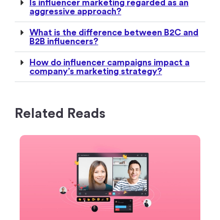
Is influencer marketing regarded as an
aggressive approach?
What is the difference between B2C and
B2B influencers?
How do influencer campaigns impact a
company’s marketing strategy?
Related Reads