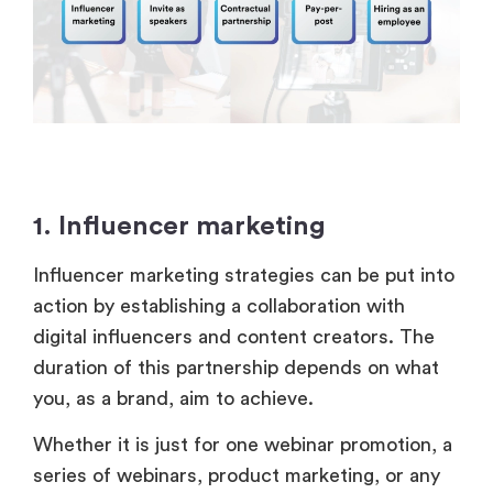
1. Influencer marketing
Influencer marketing strategies can be put into
action by establishing a collaboration with
digital influencers and content creators. The
duration of this partnership depends on what
you, as a brand, aim to achieve.
Whether it is just for one webinar promotion, a
series of webinars, product marketing, or any