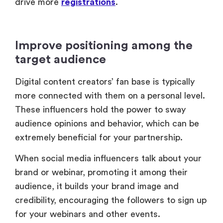
drive more
registrations
.
Improve positioning among the
target audience
Digital content creators’ fan base is typically
more connected with them on a personal level.
These influencers hold the power to sway
audience opinions and behavior, which can be
extremely beneficial for your partnership.
When social media influencers talk about your
brand or webinar, promoting it among their
audience, it builds your brand image and
credibility, encouraging the followers to sign up
for your webinars and other events.