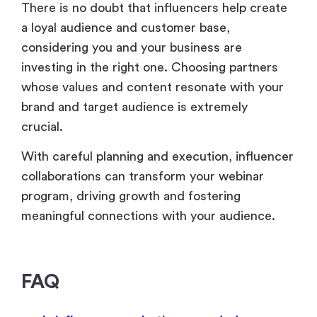
There is no doubt that influencers help create
a loyal audience and customer base,
considering you and your business are
investing in the right one. Choosing partners
whose values and content resonate with your
brand and target audience is extremely
crucial.
With careful planning and execution, influencer
collaborations can transform your webinar
program, driving growth and fostering
meaningful connections with your audience.
FAQ