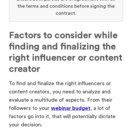
the terms and conditions before signing the
contract.
Factors to consider while
finding and finalizing the
right influencer or content
creator
To find and finalize the right influencers or
content creators, you need to analyze and
evaluate a multitude of aspects. From their
followers to your
webinar budget
, a lot of
factors go into it, that will potentially dictate
your decision.