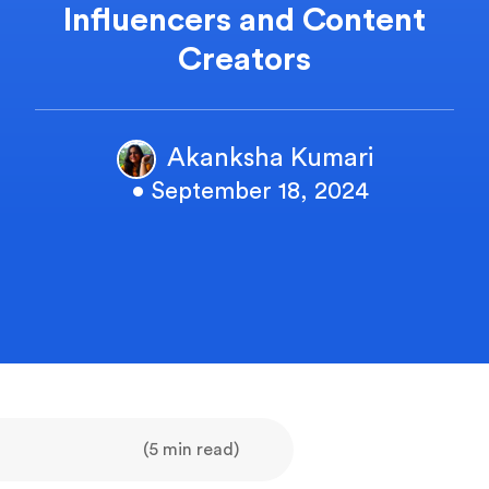
Influencers and Content
Creators
Akanksha Kumari
• September 18, 2024
(5 min read)