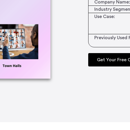
Company Name:
Industry Segmen
Use Case:
Previously Used 
Get Your Free