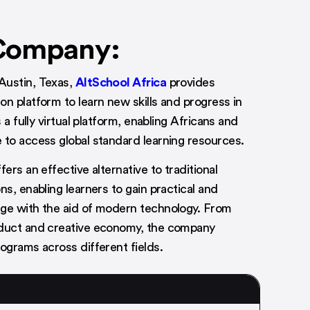
Company:
Austin, Texas,
AltSchool Africa
provides
on platform to learn new skills and progress in
s a fully virtual platform, enabling Africans and
 to access global standard learning resources.
fers an effective alternative to traditional
ns, enabling learners to gain practical and
ge with the aid of modern technology. From
oduct and creative economy, the company
rograms across different fields.