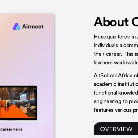
About 
Headquartered in 
individuals a comm
their career. This i
learners worldwide
AltSchool Africa of
academic institutio
functional knowled
engineering to pr
features various p
OVERVIEW