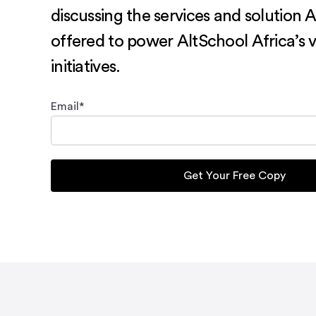
discussing the services and solution 
offered to power AltSchool Africa’s v
initiatives.
Email
*