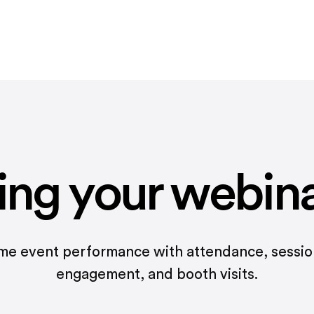
ing your webin
ime event performance with attendance, sessi
engagement, and booth visits.