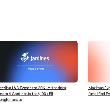
azzling L&D Events for 20K+ Attendees
Maximus Exp
ross 4 Continents for $100+ Bil
Amplified E
onglomerate