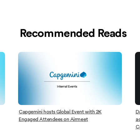
Recommended Reads
Capgemini hosts Global Event with 2K
D
Engaged Attendees on Airmeet
ac
C