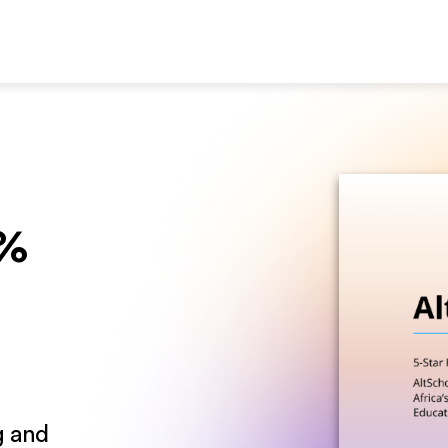
0%
g and