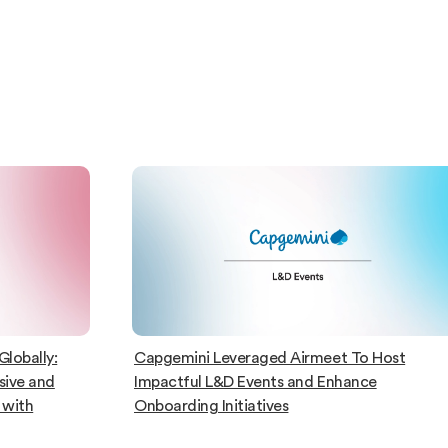
lobally:
Capgemini Leveraged Airmeet To Host
sive and
Impactful L&D Events and Enhance
 with
Onboarding Initiatives