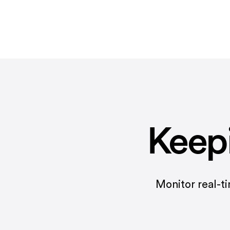
Keep
Monitor real-t