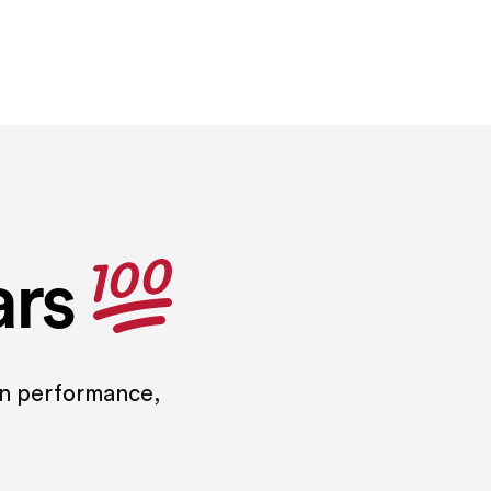
ars
on performance,