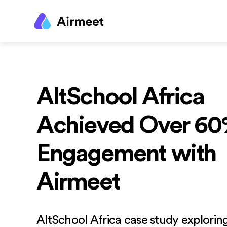
AltSchool Africa
Achieved Over 6
Engagement with
Airmeet
AltSchool Africa case study explorin