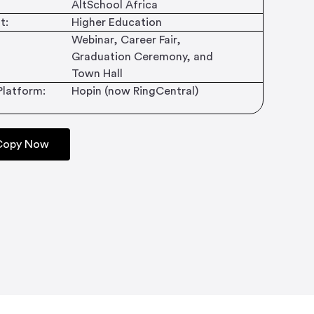
AltSchool Africa
t:
Higher Education
Webinar, Career Fair,
Graduation Ceremony, and
Town Hall
Platform:
Hopin (now RingCentral)
 Copy Now