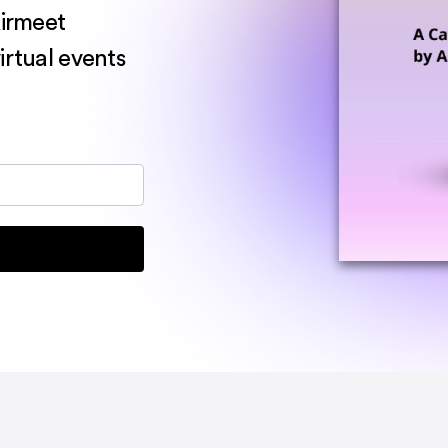
Airmeet
irtual events