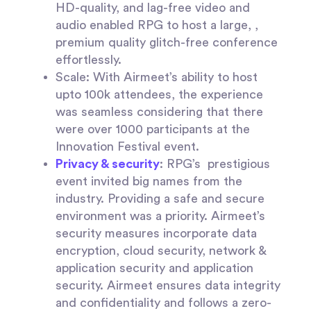
HD-quality, and lag-free video and
audio enabled RPG to host a large, ,
premium quality glitch-free conference
effortlessly.
Scale:
With Airmeet’s ability to host
upto 100k attendees, the experience
was seamless considering that there
were over 1000 participants at the
Innovation Festival event.
Privacy & security
:
RPG’s prestigious
event invited big names from the
industry. Providing a safe and secure
environment was a priority. Airmeet’s
security measures incorporate data
encryption, cloud security, network &
application security and application
security. Airmeet ensures data integrity
and confidentiality and follows a zero-