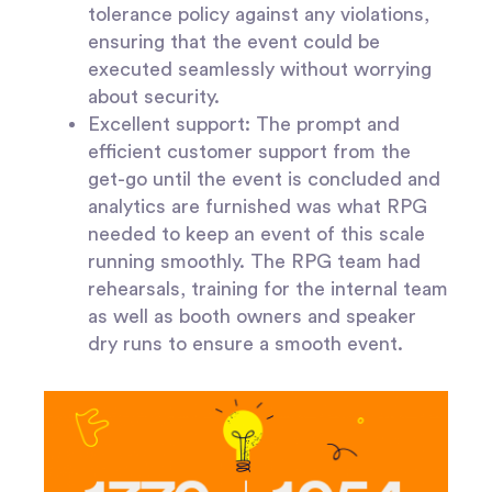
tolerance policy against any violations,
ensuring that the event could be
executed seamlessly without worrying
about security.
Excellent support:
The prompt and
efficient customer support from the
get-go until the event is concluded and
analytics are furnished was what RPG
needed to keep an event of this scale
running smoothly. The RPG team had
rehearsals, training for the internal team
as well as booth owners and speaker
dry runs to ensure a smooth event.