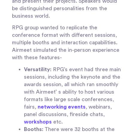
and present their projects. Speakers would
be distinguished personalities from the
business world.
RPG group wanted to replicate the
conference format with different sessions,
multiple booths and interaction capabilities.
Airmeet simulated the in-person experience
with these features-
Versatility:
RPG’s event had three main
sessions, including the keynote and the
awards session, all which ran smoothly
with Airmeet’ s ability to host various
formats like large scale conferences,
fairs,
networking events
, webinars,
panel discussions, fireside chats,
workshops
etc.
Booths:
There were 32 booths at the