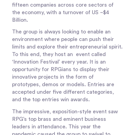
fifteen companies across core sectors of
the economy, with a turnover of US ~$4
Billion.
The group is always looking to enable an
environment where people can push their
limits and explore their entrepreneurial spirit.
To this end, they host an event called
‘
Innovation Festival’
every year. It is an
opportunity for RPGians to display their
innovative projects in the form of
prototypes, demos or models. Entries are
accepted under five different categories,
and the top entries win awards.
The impressive, exposition-style event saw
RPG’s top brass and eminent business
leaders in attendance. This year the
pandemic caused the group to swivel to