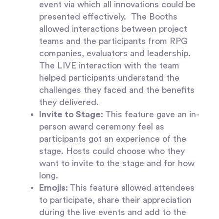
event via which all innovations could be
presented effectively.
The Booths
allowed interactions between project
teams and the participants from RPG
companies, evaluators and leadership.
The LIVE interaction with the team
helped participants understand the
challenges they faced and the benefits
they delivered.
Invite to Stage:
This feature gave an in-
person award ceremony feel as
participants got an experience of the
stage. Hosts could choose who they
want to invite to the stage and for how
long.
Emojis:
This feature allowed attendees
to participate, share their appreciation
during the live events and add to the