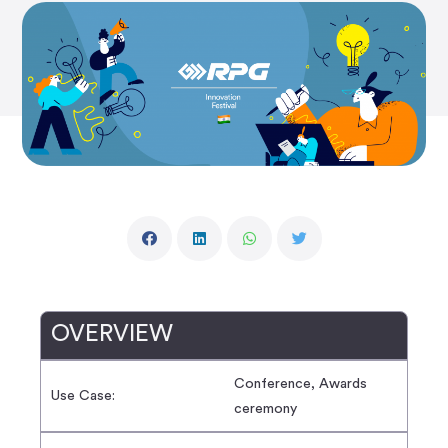
OVERVIEW
Conference, Awards
Use Case:
ceremony