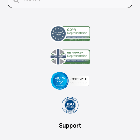
Support