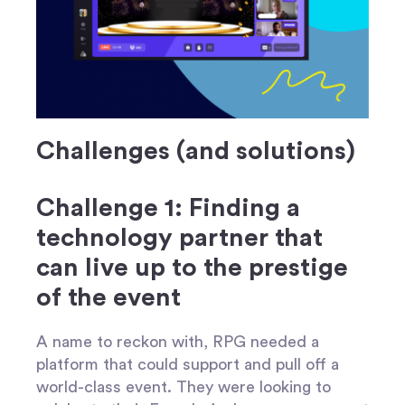
Challenges (and solutions)
Challenge 1: Finding a
technology partner that
can live up to the prestige
of the event
A name to reckon with, RPG needed a
platform that could support and pull off a
world-class event. They were looking to