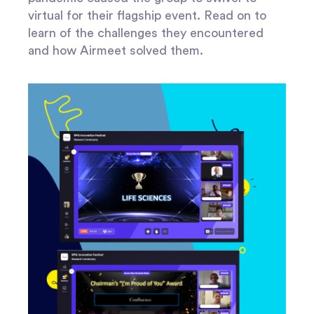
virtual for their flagship event. Read on to
learn of the challenges they encountered
and how Airmeet solved them.