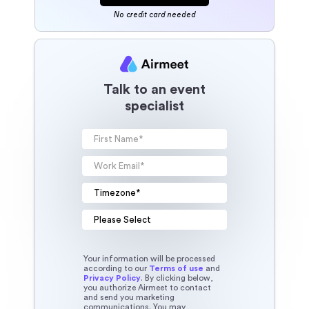
No credit card needed
Talk to an event
specialist
Your information will be processed
according to our
Terms of use
and
Privacy Policy
. By clicking below,
you authorize Airmeet to contact
and send you marketing
communications. You may