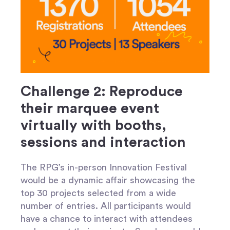
Challenge 2: Reproduce
their marquee event
virtually with booths,
sessions and interaction
The RPG’s in-person Innovation Festival
would be a dynamic affair showcasing the
top 30 projects selected from a wide
number of entries. All participants would
have a chance to interact with attendees