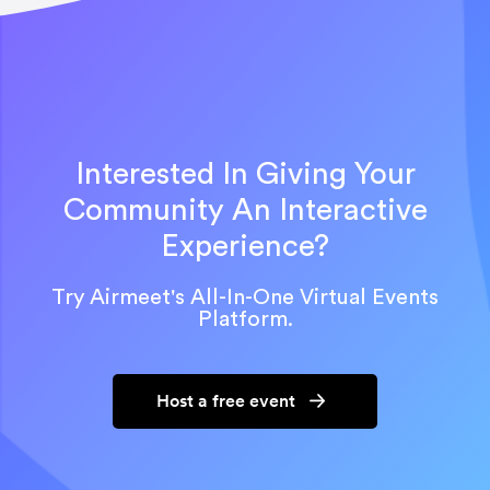
Interested In Giving Your
Community An Interactive
Experience?
Try Airmeet's All-In-One Virtual Events
Platform.
Host a free event