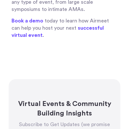
any type of event, from large scale
symposiums to intimate AMAs.
Book a demo
today to learn how Airmeet
can help you host your next
successful
virtual event
.
Virtual Events & Community
Building Insights
Subscribe to Get Updates (we promise