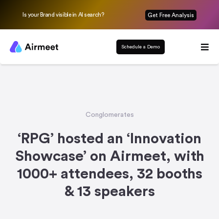
Is your Brand visible in AI search?
Get Free Analysis
Schedule a Demo
Conglomerates
‘RPG’ hosted an ‘Innovation
Showcase’ on Airmeet, with
1000+ attendees, 32 booths
& 13 speakers