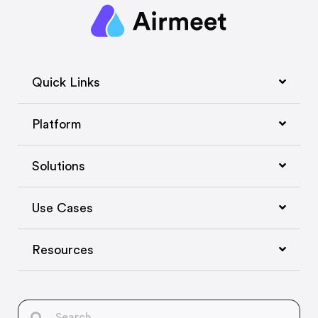
Quick Links
Platform
Solutions
Use Cases
Resources