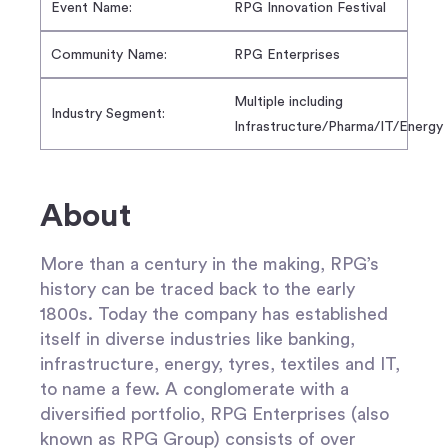
Event Name:
RPG Innovation Festival
Community Name:
RPG Enterprises
Multiple including
Industry Segment:
Infrastructure/Pharma/IT/Energy
About
More than a century in the making, RPG’s
history can be traced back to the early
1800s. Today the company has established
itself in diverse industries like banking,
infrastructure, energy, tyres, textiles and IT,
to name a few. A conglomerate with a
diversified portfolio, RPG Enterprises (also
known as RPG Group) consists of over