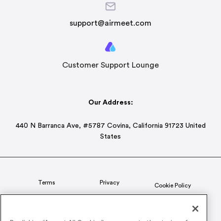
support@airmeet.com
Customer Support Lounge
Our Address:
440 N Barranca Ave, #5787 Covina, California 91723 United
States
Terms
Privacy
Cookie Policy
Status
CSR Policy