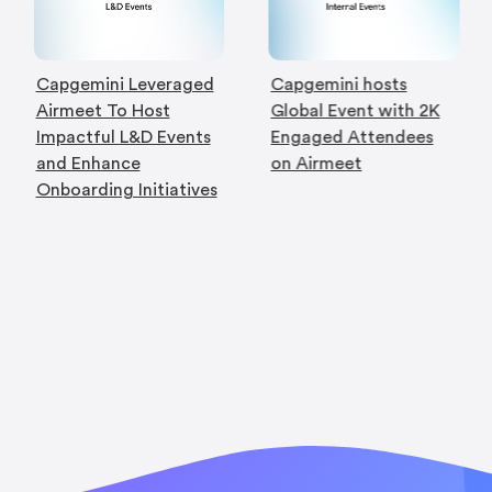
Capgemini Leveraged
Capgemini hosts
Airmeet To Host
Global Event with 2K
Impactful L&D Events
Engaged Attendees
and Enhance
on Airmeet
Onboarding Initiatives