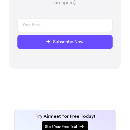
no spam)
Subscribe Now
Try Airmeet for Free Today!
Start Your Free Trial