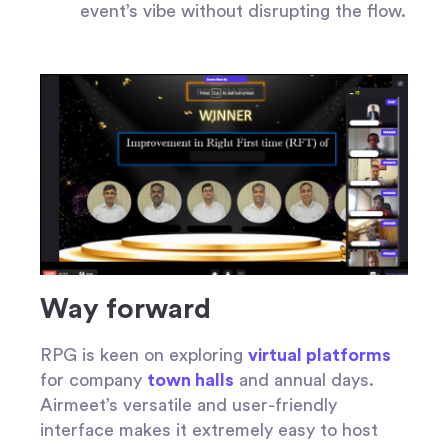
event’s vibe without disrupting the flow.
Way forward
RPG is keen on exploring
virtual platforms
for company
town halls
and annual days.
Airmeet’s versatile and user-friendly
interface makes it extremely easy to host