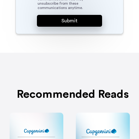
unsubscribe from these
communications anytime.
Recommended Reads