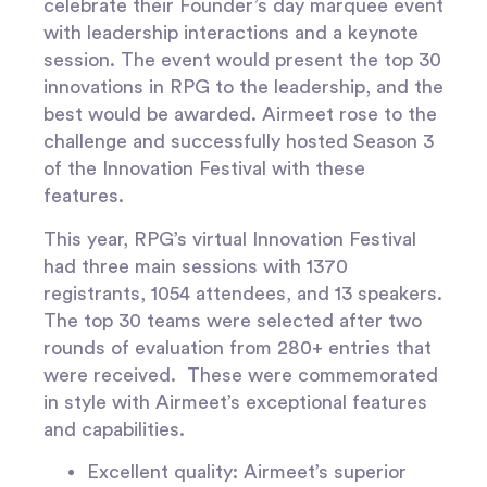
celebrate their Founder’s day marquee event
with leadership interactions and a keynote
session. The event would present the top 30
innovations in RPG to the leadership, and the
best would be awarded. Airmeet rose to the
challenge and successfully hosted Season 3
of the Innovation Festival with these
features.
This year, RPG’s virtual Innovation Festival
had three main sessions with 1370
registrants, 1054 attendees, and 13 speakers.
The top 30 teams were selected after two
rounds of evaluation from 280+ entries that
were received. These were commemorated
in style with Airmeet’s exceptional features
and capabilities.
Excellent quality
: Airmeet’s superior