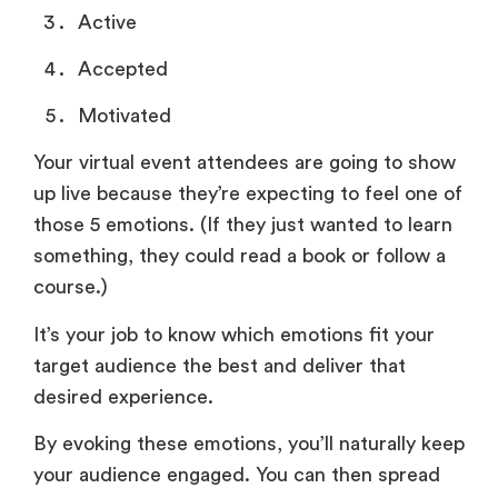
Active
Accepted
Motivated
Your virtual event attendees are going to show
up live because they’re expecting to feel one of
those 5 emotions. (If they just wanted to learn
something, they could read a book or follow a
course.)
It’s your job to know which emotions fit your
target audience the best and deliver that
desired experience.
By evoking these emotions, you’ll naturally keep
your audience engaged. You can then spread