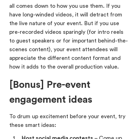
all comes down to how you use them. If you
have long-winded videos, it will detract from
the live nature of your event. But if you use
pre-recorded videos sparingly (for intro reels
to guest speakers or for important behind-the-
scenes content), your event attendees will
appreciate the different content format and
how it adds to the overall production value.
[Bonus] Pre-event
engagement ideas
To drum up excitement before your event, try
these smart ideas:
Host social media contests
– Come up