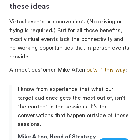
these ideas
Virtual events are convenient. (No driving or
flying is required.) But for all those benefits,
most virtual events lack the connectivity and
networking opportunities that in-person events
provide.
Airmeet customer Mike Alton
puts it this way
:
I know from experience that what our
target audience gets the most out of, isn’t
the content in the sessions. It’s the
conversations that happen outside of those
sessions.
Mike Alton, Head of Strategy