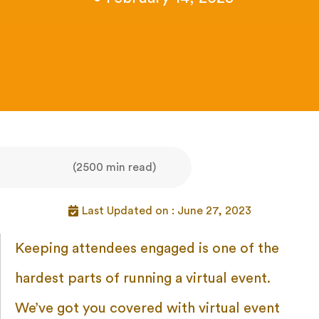
(2500 min read)
Last Updated on : June 27, 2023
Keeping attendees engaged is one of the
hardest parts of running a virtual event.
We’ve got you covered with virtual event