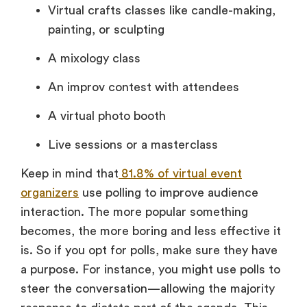
Virtual crafts classes like candle-making,
painting, or sculpting
A mixology class
An improv contest with attendees
A
virtual photo boot
h
Live sessions or a masterclass
Keep in mind that
81.8% of virtual event
organizers
use polling to improve audience
interaction. The more popular something
becomes, the more boring and less effective it
is. So if you opt for polls, make sure they have
a purpose. For instance, you might use polls to
steer the conversation—allowing the majority