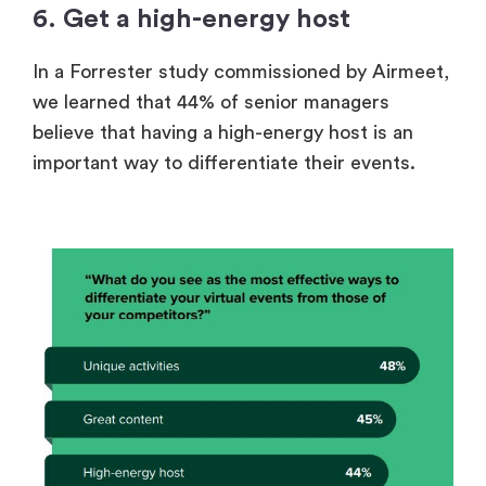
6. Get a high-energy host
In a
Forrester study commissioned by Airmeet
,
we learned that 44% of senior managers
believe that having a high-energy host is an
important way to differentiate their events.