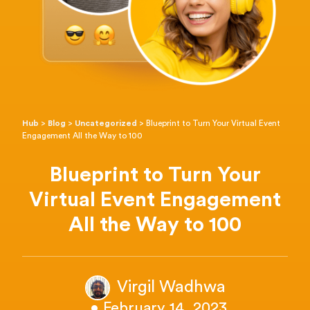
Hub
>
Blog
>
Uncategorized
>
Blueprint to Turn Your Virtual Event
Engagement All the Way to 100
Blueprint to Turn Your
Virtual Event Engagement
All the Way to 100
Virgil Wadhwa
• February 14, 2023