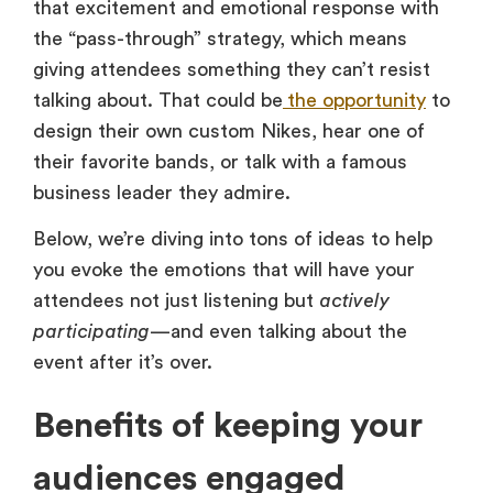
that excitement and emotional response with
the “pass-through” strategy, which means
giving attendees something they can’t resist
talking about. That could be
the opportunity
to
design their own custom Nikes, hear one of
their favorite bands, or talk with a famous
business leader they admire.
Below, we’re diving into tons of ideas to help
you evoke the emotions that will have your
attendees not just listening but
actively
participating
—and even talking about the
event after it’s over.
Benefits of keeping your
audiences engaged