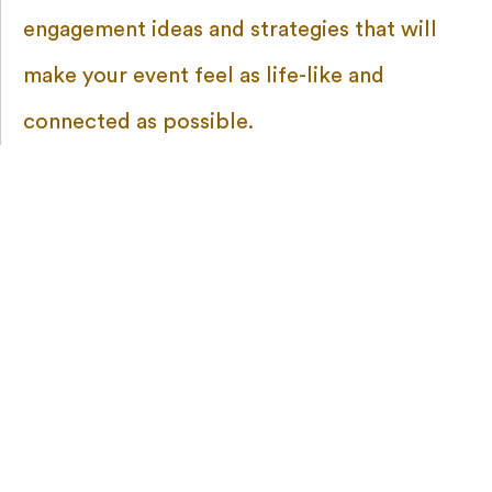
engagement ideas and strategies that will
make your event feel as life-like and
connected as possible.