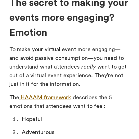
The secret to making your
events more engaging?
Emotion
To make your virtual event more engaging—
and avoid passive consumption—you need to
understand what attendees
really
want to get
out of a virtual event experience. They’re not
just in it for the information.
The
HAAAM framework
describes the 5
emotions that attendees want to feel:
Hopeful
Adventurous