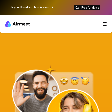
Is your Brand visible in AI search?
Get Free Analysis