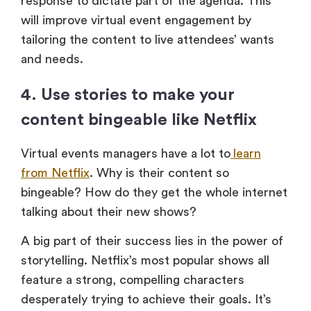
response to dictate part of the agenda. This
will improve virtual event engagement by
tailoring the content to live attendees’ wants
and needs.
4. Use stories to make your
content bingeable like Netflix
Virtual events managers have a lot to
learn
from Netflix
. Why is their content so
bingeable? How do they get the whole internet
talking about their new shows?
A big part of their success lies in the power of
storytelling. Netflix’s most popular shows all
feature a strong, compelling characters
desperately trying to achieve their goals. It’s