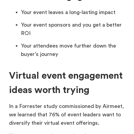
Your event leaves a long-lasting impact
Your event sponsors and you get a better
ROI
Your attendees move further down the
buyer’s journey
Virtual event engagement
ideas worth trying
In a
Forrester study commissioned by Airmeet,
we learned that 76% of event leaders want to
diversify their virtual event offerings.