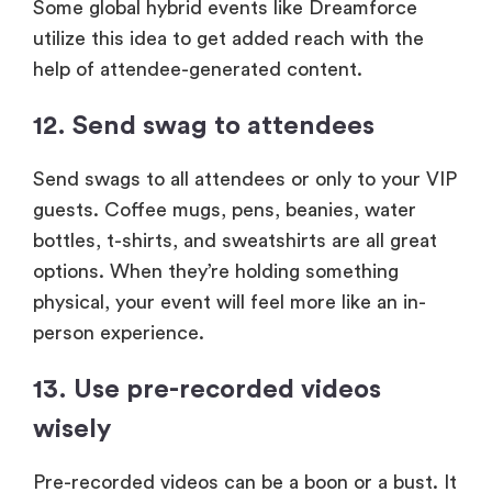
Some global hybrid events like Dreamforce
utilize this idea to get added reach with the
help of attendee-generated content.
12. Send swag to attendees
Send swags to all attendees or only to your VIP
guests. Coffee mugs, pens, beanies, water
bottles, t-shirts, and sweatshirts are all great
options. When they’re holding something
physical, your event will feel more like an in-
person experience.
13. Use pre-recorded videos
wisely
Pre-recorded videos can be a boon or a bust. It