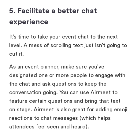
5. Facilitate a better chat
experience
It’s time to take your event chat to the next
level. A mess of scrolling text just isn’t going to
cut it.
As an event planner, make sure you’ve
designated one or more people to engage with
the chat and ask questions to keep the
conversation going. You can use Airmeet to
feature certain questions and bring that text
on stage. Airmeet is also great for adding emoji
reactions to chat messages (which helps
attendees feel seen and heard).