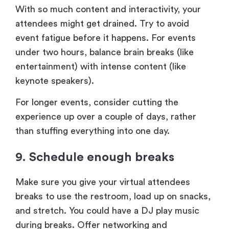
With so much content and interactivity, your
attendees might get drained. Try to avoid
event fatigue before it happens. For events
under two hours, balance brain breaks (like
entertainment) with intense content (like
keynote speakers).
For longer events, consider cutting the
experience up over a couple of days, rather
than stuffing everything into one day.
9. Schedule enough breaks
Make sure you give your virtual attendees
breaks to use the restroom, load up on snacks,
and stretch. You could have a DJ play music
during breaks. Offer networking and