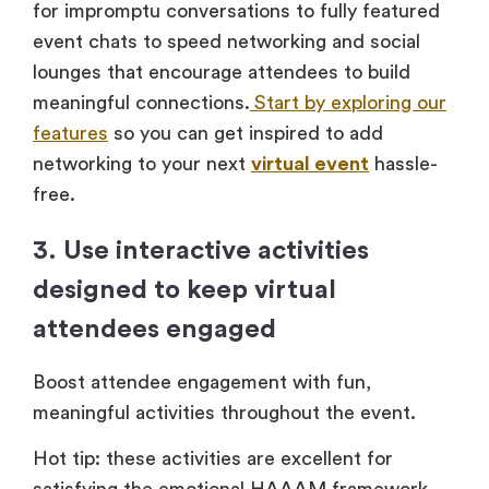
for impromptu conversations to fully featured
event chats to speed networking and social
lounges that encourage attendees to build
meaningful connections.
Start by exploring our
features
so you can get inspired to add
networking to your next
virtual event
hassle-
free.
3. Use interactive activities
designed to keep virtual
attendees engaged
Boost attendee engagement with fun,
meaningful activities throughout the event.
Hot tip: these activities are excellent for