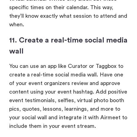
specific times on their calendar. This way,
they’ll know exactly what session to attend and
when.
11. Create a real-time social media
wall
You can use an app like Curator or Taggbox to
create a real-time social media wall. Have one
of your event organizers review and approve
content using your event hashtag. Add positive
event testimonials, selfies, virtual photo booth
pics, quotes, lessons, learnings, and more to
your social wall and integrate it with Airmeet to
include them in your event stream.