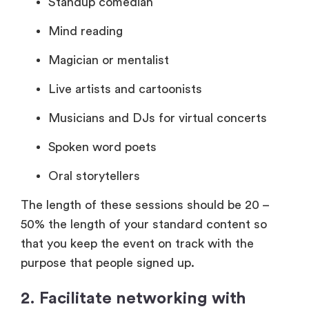
Standup comedian
Mind reading
Magician or mentalist
Live artists and cartoonists
Musicians and DJs for virtual concerts
Spoken word poets
Oral storytellers
The length of these sessions should be 20 –
50% the length of your standard content so
that you keep the event on track with the
purpose that people signed up.
2. Facilitate networking with