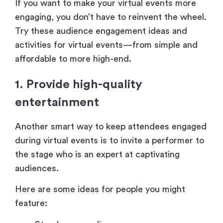
If you want to make your virtual events more
engaging, you don’t have to reinvent the wheel.
Try these audience engagement ideas and
activities for virtual events—from simple and
affordable to more high-end.
1. Provide high-quality
entertainment
Another smart way to keep attendees engaged
during virtual events is to invite a performer to
the stage who is an expert at captivating
audiences.
Here are some ideas for people you might
feature: