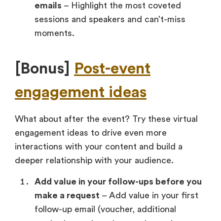
emails
– Highlight the most coveted
sessions and speakers and can’t-miss
moments.
[Bonus]
Post-event
engagement ideas
What about after the event? Try these virtual
engagement ideas to drive even more
interactions with your content and build a
deeper relationship with your audience.
Add value in your follow-ups before you
make a request
– Add value in your first
follow-up email (voucher, additional