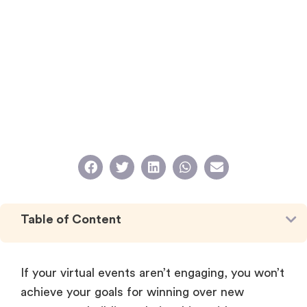
Table of Content
If your virtual events aren’t engaging, you won’t
achieve your goals for winning over new