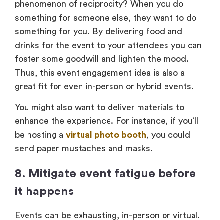
phenomenon of reciprocity? When you do
something for someone else, they want to do
something for you. By delivering food and
drinks for the event to your attendees you can
foster some goodwill and lighten the mood.
Thus, this event engagement idea is also a
great fit for even in-person or hybrid events.
You might also want to deliver materials to
enhance the experience. For instance, if you’ll
be hosting a
virtual photo booth
, you could
send paper mustaches and masks.
8. Mitigate event fatigue before
it happens
Events can be exhausting, in-person or virtual.