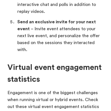
interactive chat and polls in addition to
replay videos.
Send an exclusive invite for your next
event
– Invite event attendees to your
next live event, and personalize the offer
based on the sessions they interacted
with.
Virtual event engagement
statistics
Engagement is one of the biggest challenges
when running virtual or hybrid events. Check
out these virtual event engagement statistics