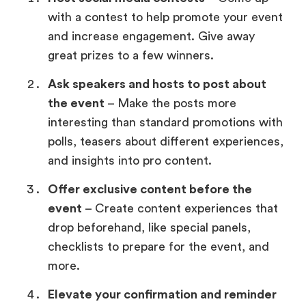
with a contest to help promote your event
and increase engagement. Give away
great prizes to a few winners.
Ask speakers and hosts to post about
the event
– Make the posts more
interesting than standard promotions with
polls, teasers about different experiences,
and insights into pro content.
Offer exclusive content before the
event
– Create content experiences that
drop beforehand, like special panels,
checklists to prepare for the event, and
more.
Elevate your confirmation and reminder