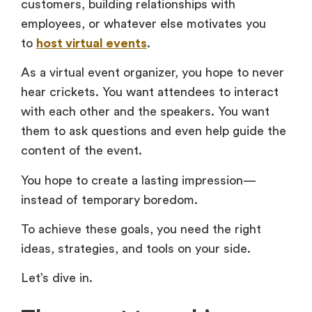
customers, building relationships with
employees, or whatever else motivates you
to
host virtual events
.
As a virtual event organizer, you hope to never
hear crickets. You want attendees to interact
with each other and the speakers. You want
them to ask questions and even help guide the
content of the event.
You hope to create a lasting impression—
instead of temporary boredom.
To achieve these goals, you need the right
ideas, strategies, and tools on your side.
Let’s dive in.