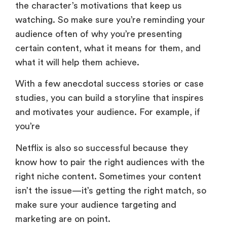
the character’s motivations that keep us
watching. So make sure you’re reminding your
audience often of why you’re presenting
certain content, what it means for them, and
what it will help them achieve.
With a few anecdotal success stories or case
studies, you can build a storyline that inspires
and motivates your audience. For example, if
you’re
Netflix is also so successful because they
know how to pair the right audiences with the
right niche content. Sometimes your content
isn’t the issue—it’s getting the right match, so
make sure your audience targeting and
marketing are on point.