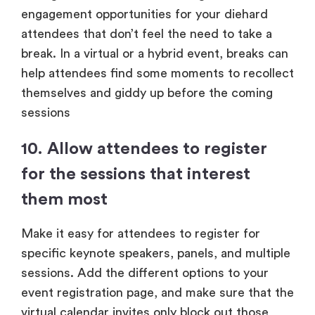
engagement opportunities for your diehard
attendees that don’t feel the need to take a
break. In a virtual or a hybrid event, breaks can
help attendees find some moments to recollect
themselves and giddy up before the coming
sessions
10. Allow attendees to register
for the sessions that interest
them most
Make it easy for attendees to register for
specific keynote speakers, panels, and multiple
sessions. Add the different options to your
event registration page, and make sure that the
virtual calendar invites only block out those