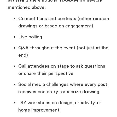
satisfying the emotional HAAAM framework
mentioned above.
Competitions and contests (either random
drawings or based on engagement)
Live polling
Q&A throughout the event (not just at the
end)
Call attendees on stage to ask questions
or share their perspective
Social media challenges where every post
receives one entry for a prize drawing
DIY workshops on design, creativity, or
home improvement