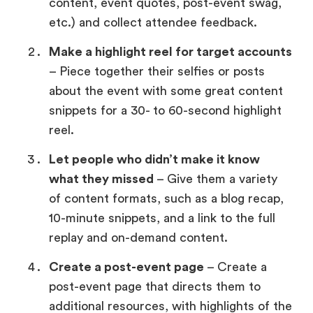
content, event quotes, post-event swag,
etc.) and collect attendee feedback.
Make a highlight reel for target accounts
– Piece together their selfies or posts
about the event with some great content
snippets for a 30- to 60-second highlight
reel.
Let people who didn’t make it know
what they missed
– Give them a variety
of content formats, such as a blog recap,
10-minute snippets, and a link to the full
replay and on-demand content.
Create a post-event page
– Create a
post-event page that directs them to
additional resources, with highlights of the