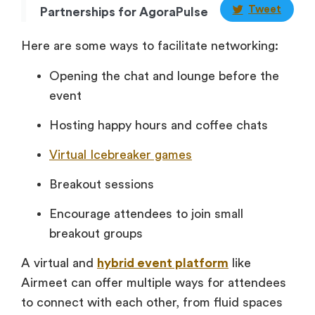
Tweet
Partnerships for AgoraPulse
Here are some ways to facilitate networking:
Opening the chat and lounge before the
event
Hosting happy hours and coffee chats
Virtual Icebreaker games
Breakout sessions
Encourage attendees to join small
breakout groups
A virtual and
hybrid event platform
like
Airmeet can offer multiple ways for attendees
to connect with each other, from fluid spaces