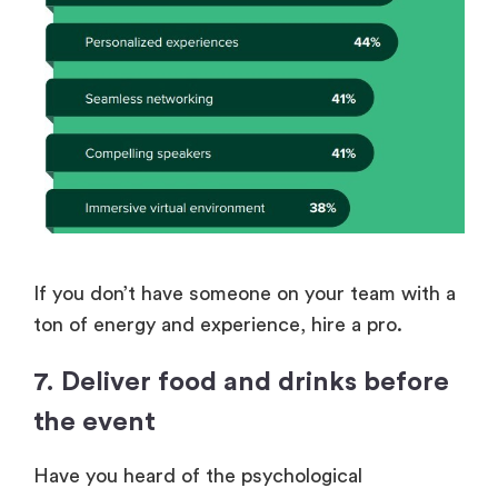
If you don’t have someone on your team with a
ton of energy and experience, hire a pro.
7. Deliver food and drinks before
the event
Have you heard of the psychological