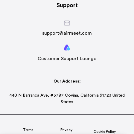
Support
support@airmeet.com
Customer Support Lounge
Our Address:
440 N Barranca Ave, #5787 Covina, California 91723 United
States
Terms
Privacy
Cookie Policy