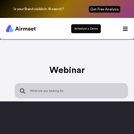
Is your Brand visible in AI search?
Get Free Analysis
Schedule a Demo
Webinar