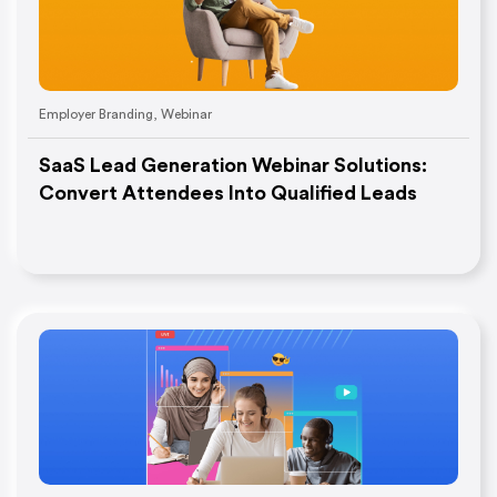
Employer Branding
,
Webinar
SaaS Lead Generation Webinar Solutions:
Convert Attendees Into Qualified Leads