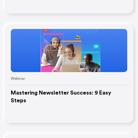
Webinar
Mastering Newsletter Success: 9 Easy
Steps