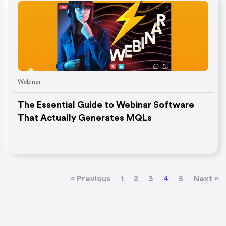
Webinar
The Essential Guide to Webinar Software
That Actually Generates MQLs
« Previous
1
2
3
4
5
Next »