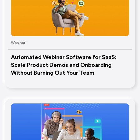
Webinar
Automated Webinar Software for SaaS:
Scale Product Demos and Onboarding
Without Burning Out Your Team