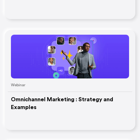
Webinar
Omnichannel Marketing : Strategy and
Examples