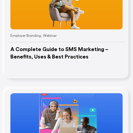
Employer Branding
,
Webinar
A Complete Guide to SMS Marketing –
Benefits, Uses & Best Practices