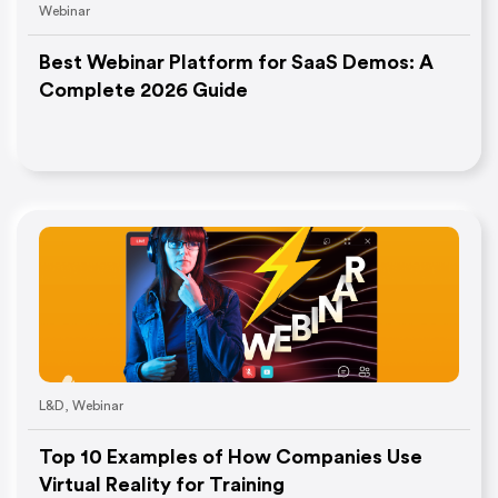
Webinar
Best Webinar Platform for SaaS Demos: A
Complete 2026 Guide
L&D
,
Webinar
Top 10 Examples of How Companies Use
Virtual Reality for Training