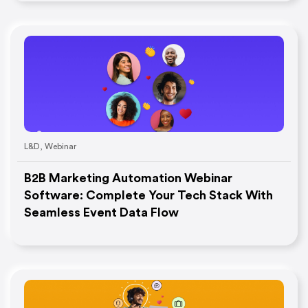
L&D
,
Webinar
B2B Marketing Automation Webinar
Software: Complete Your Tech Stack With
Seamless Event Data Flow