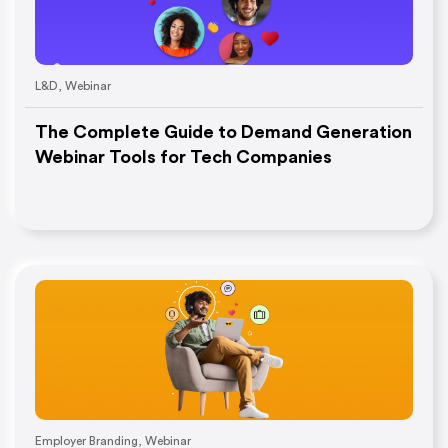
L&D
,
Webinar
The Complete Guide to Demand Generation
Webinar Tools for Tech Companies
Employer Branding
,
Webinar