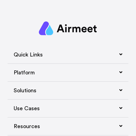
Quick Links
Platform
Solutions
Use Cases
Resources