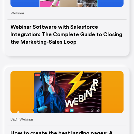
Webinar
Webinar Software with Salesforce
Integration: The Complete Guide to Closing
the Marketing-Sales Loop
L&D
,
Webinar
How to create the best landing pages: A