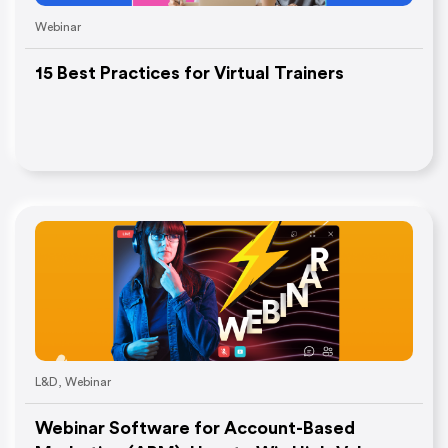
Webinar
15 Best Practices for Virtual Trainers
L&D
,
Webinar
Webinar Software for Account-Based