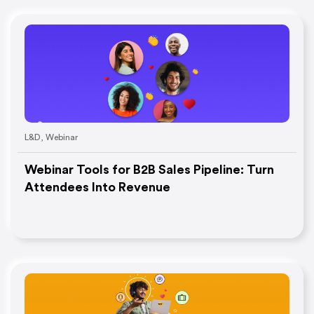
L&D
,
Webinar
Webinar Tools for B2B Sales Pipeline: Turn
Attendees Into Revenue