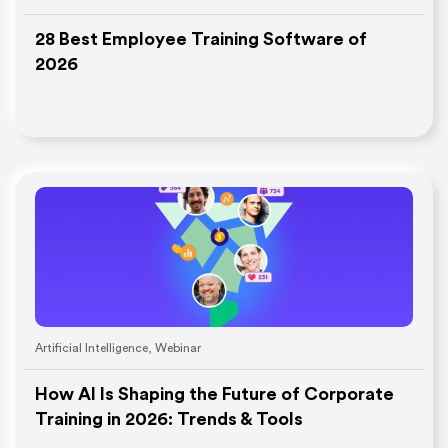
28 Best Employee Training Software of
2026
Artificial Intelligence
,
Webinar
How AI Is Shaping the Future of Corporate
Training in 2026: Trends & Tools