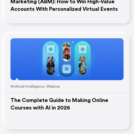
Marketing (ABM): How to Win High-Value
Accounts With Personalized Virtual Events
Artificial Intelligence
,
Webinar
The Complete Guide to Making Online
Courses with AI in 2026