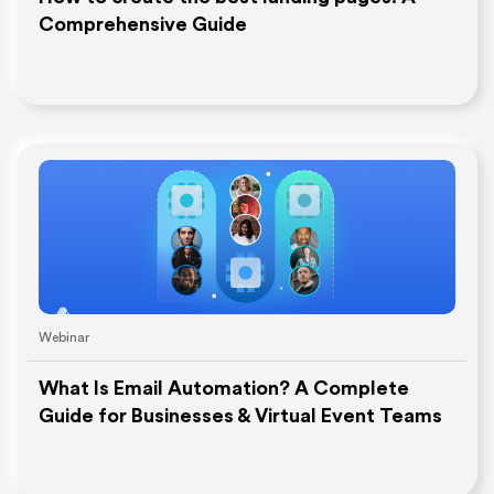
Comprehensive Guide
Webinar
What Is Email Automation? A Complete
Guide for Businesses & Virtual Event Teams