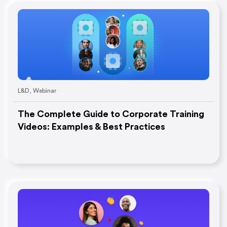
L&D
,
Webinar
The Complete Guide to Corporate Training
Videos: Examples & Best Practices