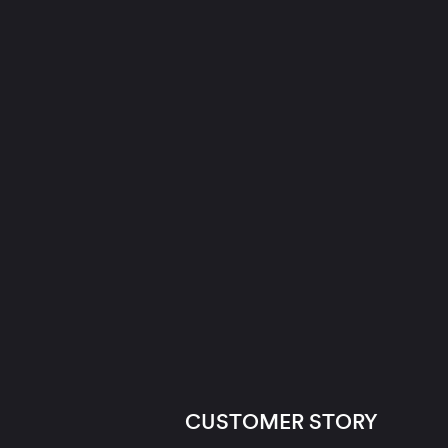
CUSTOMER STORY