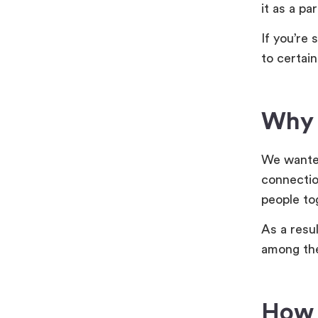
it as a pa
If you’re 
to certain
Why d
We wanted
connectio
people to
As a resu
among the
How 