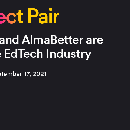
ct Pair
and AlmaBetter are
e EdTech Industry
ptember 17, 2021