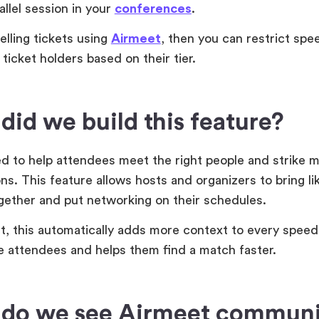
rallel session in your
conferences
.
selling tickets using
Airmeet
, then you can restrict sp
 ticket holders based on their tier.
id we build this feature?
 to help attendees meet the right people and strike m
ns. This feature allows hosts and organizers to bring l
gether and put networking on their schedules.
lt, this automatically adds more context to every spee
 attendees and helps them find a match faster.
do we see Airmeet communi