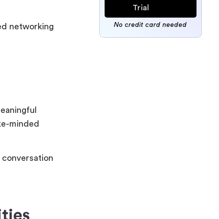
Trial
No credit card needed
eed networking
eaningful
ike-minded
d conversation
ties