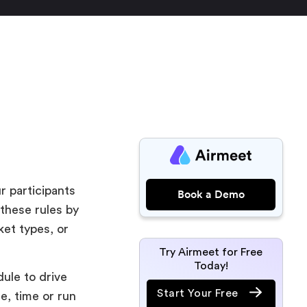
r participants
Book a Demo
 these rules by
ket types, or
Try Airmeet for Free
Today!
ule to drive
Start Your Free
te, time or run