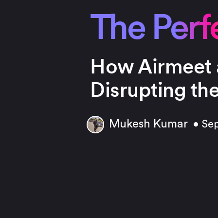
The Perfe
How Airmeet 
Disrupting th
Mukesh Kumar
• Se