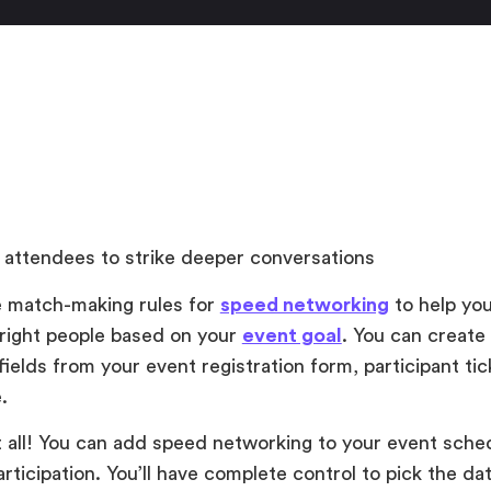
 attendees to strike deeper conversations
 match-making rules for
speed networking
to help you
right people based on your
event goal
. You can create
ields from your event registration form, participant tic
e.
t all! You can add speed networking to your event sched
rticipation. You’ll have complete control to pick the da