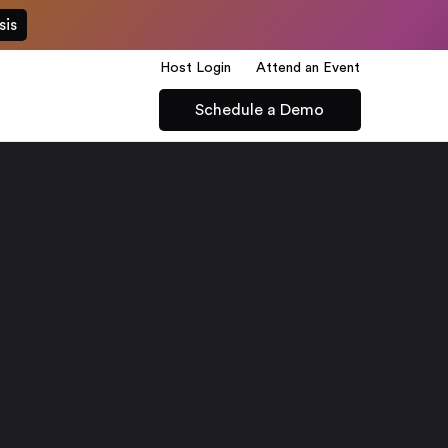
sis
Host Login
Attend an Event
Schedule a Demo