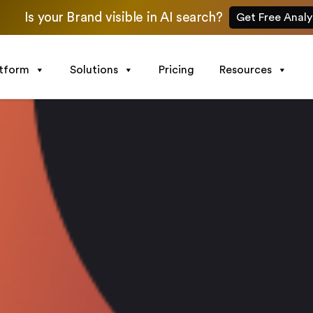
Is your Brand visible in AI search?
Get Free Analy
atform
Solutions
Pricing
Resources