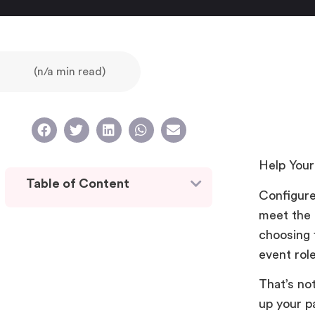
(n/a min read)
Help Your
Table of Content
Configure
meet the 
choosing f
event rol
That’s no
up your pa