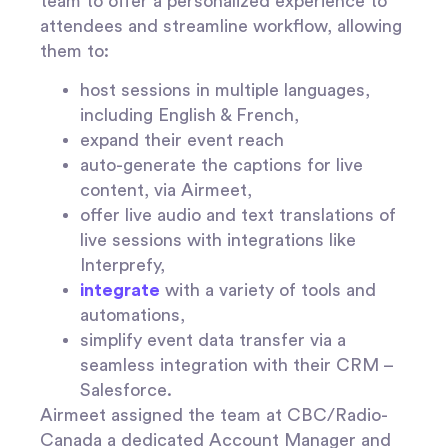
team to offer a personalized experience to
attendees and streamline workflow, allowing
them to:
host sessions in multiple languages,
including English & French,
expand their event reach
auto-generate the captions for live
content, via Airmeet,
offer live audio and text translations of
live sessions with integrations like
Interprefy,
integrate
with a variety of tools and
automations,
simplify event data transfer via a
seamless integration with their CRM –
Salesforce.
Airmeet assigned the team at CBC/Radio-
Canada a dedicated Account Manager and