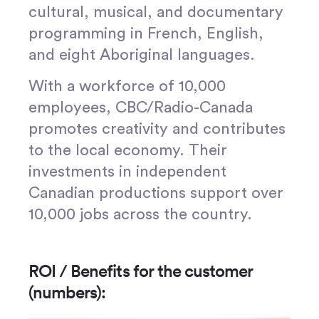
cultural, musical, and documentary
programming in French, English,
and eight Aboriginal languages.
With a workforce of 10,000
employees, CBC/Radio-Canada
promotes creativity and contributes
to the local economy. Their
investments in independent
Canadian productions support over
10,000 jobs across the country.
ROI / Benefits for the customer
(numbers):