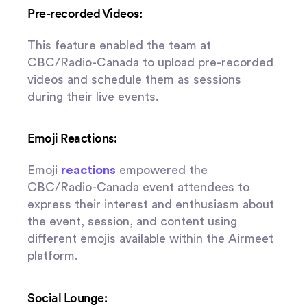
Pre-recorded Videos:
This feature enabled the team at
CBC/Radio-Canada to upload pre-recorded
videos and schedule them as sessions
during their live events.
Emoji Reactions:
Emoji
reactions
empowered the
CBC/Radio-Canada event attendees to
express their interest and enthusiasm about
the event, session, and content using
different emojis available within the Airmeet
platform.
Social Lounge: