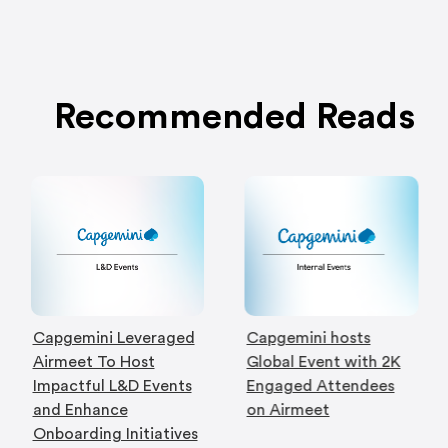
Recommended Reads
Capgemini Leveraged
Capgemini hosts
Airmeet To Host
Global Event with 2K
Impactful L&D Events
Engaged Attendees
and Enhance
on Airmeet
Onboarding Initiatives