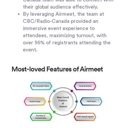
their global audience effectively.
By leveraging Airmeet, the team at
CBC/Radio-Canada provided an
immersive event experience to
attendees, maximizing turnout, with
over 95% of registrants attending the
event.
Most-loved Features of Airmeet