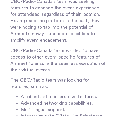
CBC/Radio-Canada’s team was seeking
features to enhance the event experience
for attendees, regardless of their location.
Having used the platform in the past, they
were hoping to tap into the potential of
Airmeet’s newly launched capabilities to
amplify event engagement.
CBC/Radio-Canada team wanted to have
access to other event-specific features of
Airmeet to ensure the seamless execution of
their virtual events.
The CBC/Radio team was looking for
features, such as:
A robust set of interactive features.
Advanced networking capabilities.
Multi-lingual support.