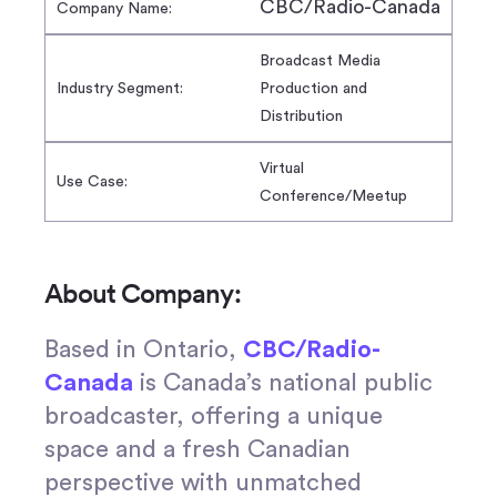
CBC/Radio-Canada
Company Name:
Broadcast Media
Industry Segment:
Production and
Distribution
Virtual
Use Case:
Conference/Meetup
About Company:
Based in Ontario,
CBC/Radio-
Canada
is Canada’s national public
broadcaster, offering a unique
space and a fresh Canadian
perspective with unmatched