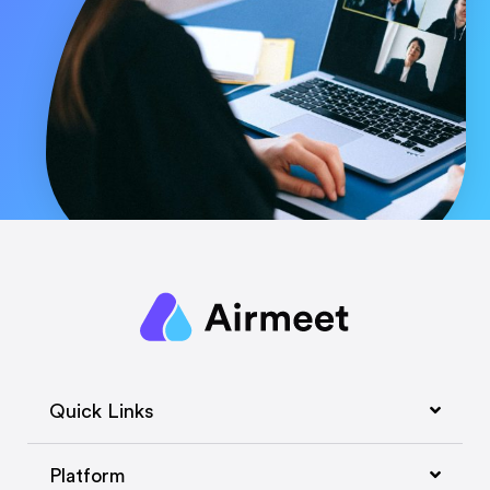
Quick Links
Platform