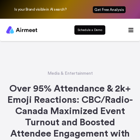
Is your Brand visible in AI search?
Get Free Analysis
Schedule a Demo
Media & Entertainment
Over 95% Attendance & 2k+
Emoji Reactions: CBC/Radio-
Canada Maximized Event
Turnout and Boosted
Attendee Engagement with