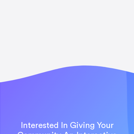
Interested In Giving Your