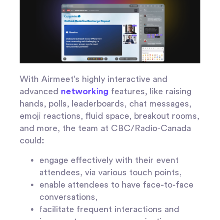
With Airmeet’s highly interactive and
advanced
networking
features, like raising
hands, polls, leaderboards, chat messages,
emoji reactions, fluid space, breakout rooms,
and more, the team at CBC/Radio-Canada
could:
engage effectively with their event
attendees, via various touch points,
enable attendees to have face-to-face
conversations,
facilitate frequent interactions and