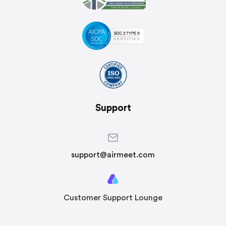
Support
support@airmeet.com
Customer Support Lounge