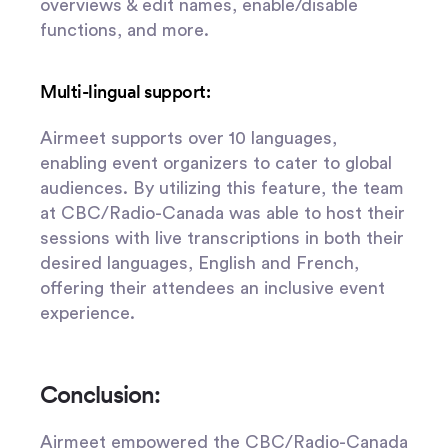
overviews & edit names, enable/disable
functions, and more.
Multi-lingual support:
Airmeet supports over 10 languages,
enabling event organizers to cater to global
audiences. By utilizing this feature, the team
at CBC/Radio-Canada was able to host their
sessions with live transcriptions in both their
desired languages, English and French,
offering their attendees an inclusive event
experience.
Conclusion:
Airmeet empowered the CBC/Radio-Canada