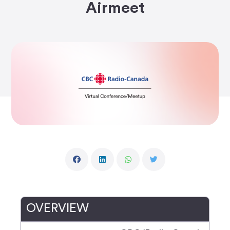
Airmeet
OVERVIEW