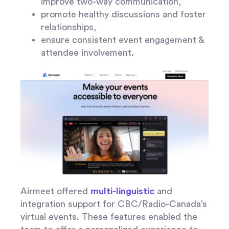
improve two-way communication,
promote healthy discussions and foster
relationships,
ensure consistent event engagement &
attendee involvement.
Airmeet offered
multi-linguistic
and
integration support for CBC/Radio-Canada’s
virtual events. These features enabled the