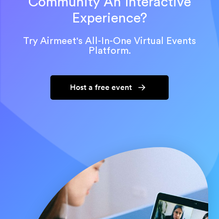
Community An Interactive
Experience?
Try Airmeet's All-In-One Virtual Events
Platform.
Host a free event