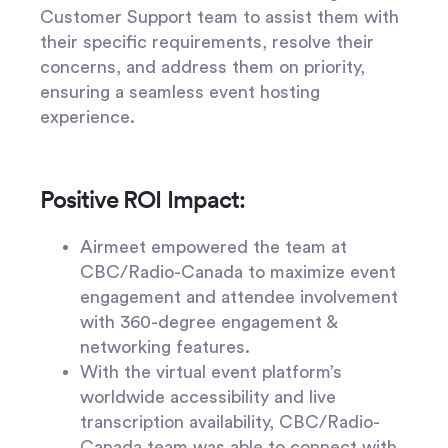
Customer Support team to assist them with
their specific requirements, resolve their
concerns, and address them on priority,
ensuring a seamless event hosting
experience.
Positive ROI Impact:
Airmeet empowered the team at
CBC/Radio-Canada to maximize event
engagement and attendee involvement
with 360-degree engagement &
networking features.
With the virtual event platform’s
worldwide accessibility and live
transcription availability, CBC/Radio-
Canada team was able to connect with