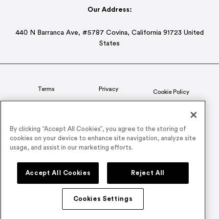
Our Address:
440 N Barranca Ave, #5787 Covina, California 91723 United
States
Terms
Privacy
Cookie Policy
Status
CSR Policy
By clicking “Accept All Cookies”, you agree to the storing of
cookies on your device to enhance site navigation, analyze site
© 2026 Airmeet Inc. or its affiliates, all rights reserved.
usage, and assist in our marketing efforts.
Connect with us on
Accept All Cookies
Reject All
Cookies Settings