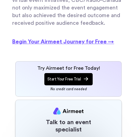
not only maximized the event engagement
but also achieved the desired outcome and
received positive audience feedback.
Begin Your Airmeet Journey for Free →
Try Airmeet for Free Today!
Start Your Free Trial
No credit card needed
Talk to an event
specialist