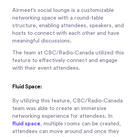
Airmeet’s social lounge is a customizable
networking space with a round-table
structure, enabling attendees, speakers, and
hosts to connect with each other and have
meaningful discussions.
The team at CBC/Radio-Canada utilized this
feature to effectively connect and engage
with their event attendees.
Fluid Space:
By utilizing this feature, CBC/Radio-Canada
team was able to create an immersive
networking experience for attendees. In
fluid space
, multiple rooms can be created,
attendees can move around and once they