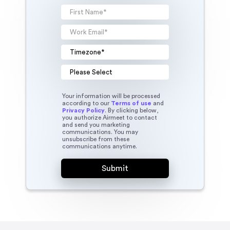
Your information will be processed
according to our
Terms of use
and
Privacy Policy
. By clicking below,
you authorize Airmeet to contact
and send you marketing
communications. You may
unsubscribe from these
communications anytime.