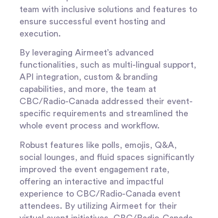
team with inclusive solutions and features to
ensure successful event hosting and
execution.
By leveraging Airmeet’s advanced
functionalities, such as multi-lingual support,
API integration, custom & branding
capabilities, and more, the team at
CBC/Radio-Canada addressed their event-
specific requirements and streamlined the
whole event process and workflow.
Robust features like polls, emojis, Q&A,
social lounges, and fluid spaces significantly
improved the event engagement rate,
offering an interactive and impactful
experience to CBC/Radio-Canada event
attendees. By utilizing Airmeet for their
virtual event initiatives, CBC/Radio-Canada