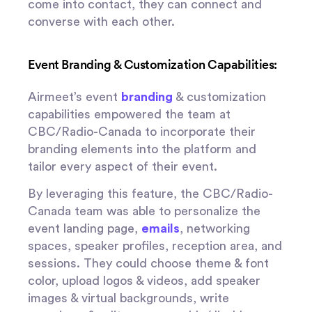
come into contact, they can connect and
converse with each other.
Event Branding & Customization Capabilities:
Airmeet’s event
branding
& customization
capabilities empowered the team at
CBC/Radio-Canada to incorporate their
branding elements into the platform and
tailor every aspect of their event.
By leveraging this feature, the CBC/Radio-
Canada team was able to personalize the
event landing page,
emails
, networking
spaces, speaker profiles, reception area, and
sessions. They could choose theme & font
color, upload logos & videos, add speaker
images & virtual backgrounds, write