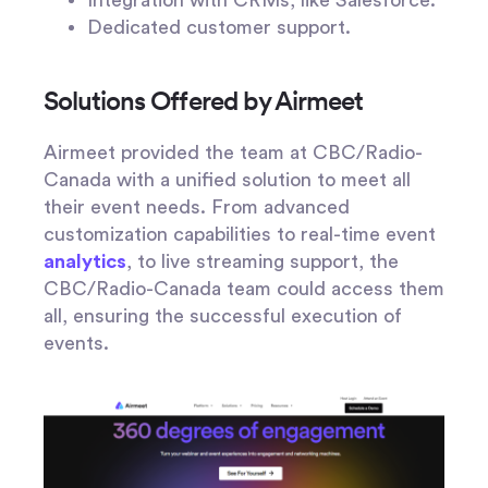
Integration with CRMs, like Salesforce.
Dedicated customer support.
Solutions Offered by Airmeet
Airmeet provided the team at CBC/Radio-
Canada with a unified solution to meet all
their event needs. From advanced
customization capabilities to real-time event
analytics
, to live streaming support, the
CBC/Radio-Canada team could access them
all, ensuring the successful execution of
events.