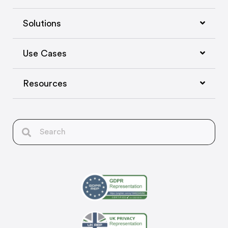
Solutions
Use Cases
Resources