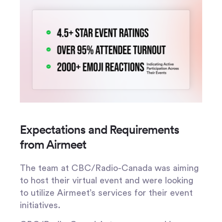
Expectations and Requirements
from Airmeet
The team at CBC/Radio-Canada was aiming
to host their virtual event and were looking
to utilize Airmeet’s services for their event
initiatives.