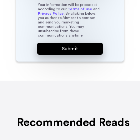
Your information will be processed
according to our
Terms of use
and
Privacy Policy
. By clicking below,
you authorize Airmeet to contact
and send you marketing
communications. You may
unsubscribe from these
communications anytime.
Recommended Reads