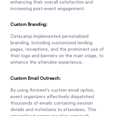
enhancing their overall satisfaction and
increasing post-event engagement.
Custom Branding:
Datacamp implemented personalized
branding, including customized landing
pages, receptions, and the prominent use of
their logo and banners on the main stage, to
enhance the attendee experience.
Custom Email Outreach:
By using Airmeet’s custom email option,
event organizers effectively dispatched
thousands of emails containing session
details and invitations to attendees. This
streamlined communication approach