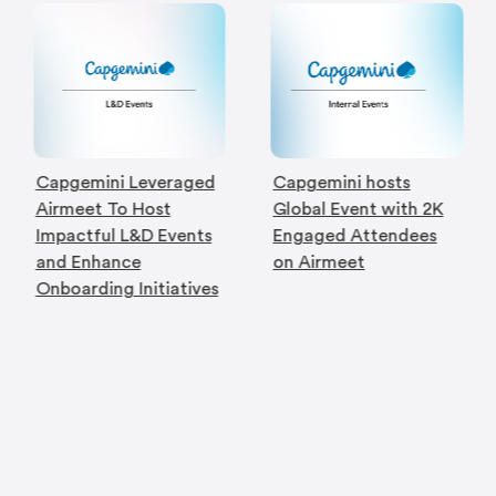
Capgemini Leveraged
Capgemini hosts
Airmeet To Host
Global Event with 2K
Impactful L&D Events
Engaged Attendees
and Enhance
on Airmeet
Onboarding Initiatives