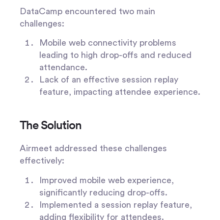
DataCamp encountered two main
challenges:
Mobile web connectivity problems
leading to high drop-offs and reduced
attendance.
Lack of an effective session replay
feature, impacting attendee experience.
The Solution
Airmeet addressed these challenges
effectively:
Improved mobile web experience,
significantly reducing drop-offs.
Implemented a session replay feature,
adding flexibility for attendees.