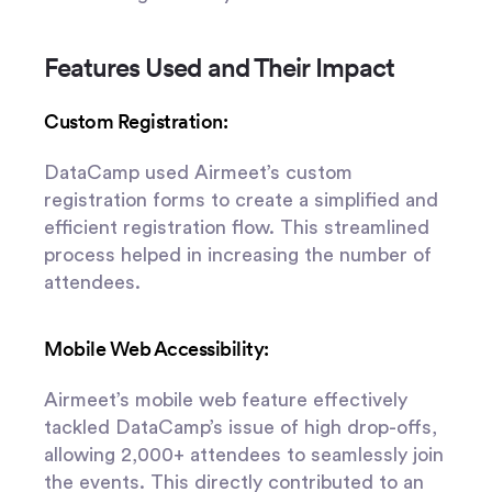
Features Used and Their Impact
Custom Registration:
DataCamp used Airmeet’s custom
registration forms to create a simplified and
efficient registration flow. This streamlined
process helped in increasing the number of
attendees.
Mobile Web Accessibility:
Airmeet’s mobile web feature effectively
tackled DataCamp’s issue of high drop-offs,
allowing 2,000+ attendees to seamlessly join
the events. This directly contributed to an