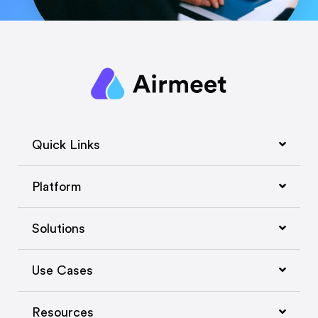
Quick Links
Platform
Solutions
Use Cases
Resources