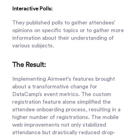
Interactive Polls:
They published polls to gather attendees’
opinions on specific topics or to gather more
information about their understanding of
various subjects.
The Result:
Implementing Airmeet’s features brought
about a transformative change for
DataCamp’s event metrics. The custom
registration feature alone simplified the
attendee onboarding process, resulting in a
higher number of registrations. The mobile
web improvements not only stabilized
attendance but drastically reduced drop-