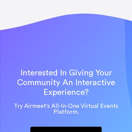
Interested In Giving Your
Community An Interactive
Experience?
Try Airmeet's All-In-One Virtual Events
Platform.