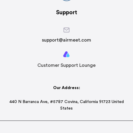
Support
support@airmeet.com
Customer Support Lounge
Our Address:
440 N Barranca Ave, #5787 Covina, California 91723 United
States