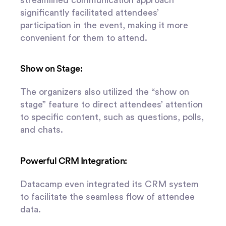
significantly facilitated attendees’
participation in the event, making it more
convenient for them to attend.
Show on Stage:
The organizers also utilized the “show on
stage” feature to direct attendees’ attention
to specific content, such as questions, polls,
and chats.
Powerful CRM Integration:
Datacamp even integrated its CRM system
to facilitate the seamless flow of attendee
data.