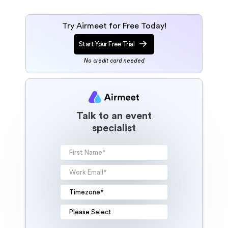
Try Airmeet for Free Today!
Start Your Free Trial
No credit card needed
Talk to an event
specialist