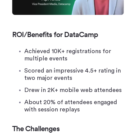
ROI/Benefits for DataCamp
Achieved 10K+ registrations for
multiple events
Scored an impressive 4.5+ rating in
two major events
Drew in 2K+ mobile web attendees
About 20% of attendees engaged
with session replays
The Challenges