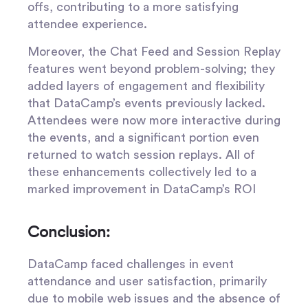
offs, contributing to a more satisfying
attendee experience.
Moreover, the Chat Feed and Session Replay
features went beyond problem-solving; they
added layers of engagement and flexibility
that DataCamp’s events previously lacked.
Attendees were now more interactive during
the events, and a significant portion even
returned to watch session replays. All of
these enhancements collectively led to a
marked improvement in DataCamp’s ROI
Conclusion:
DataCamp faced challenges in event
attendance and user satisfaction, primarily
due to mobile web issues and the absence of