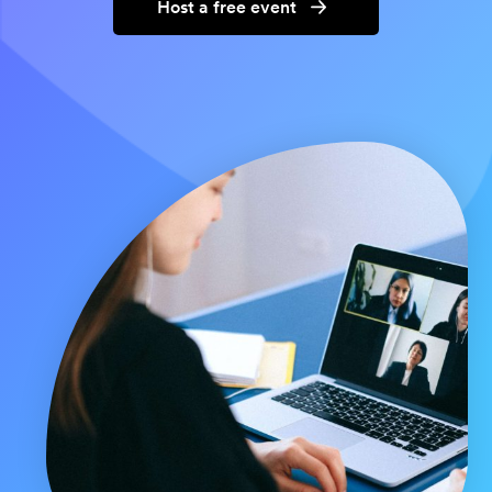
Host a free event