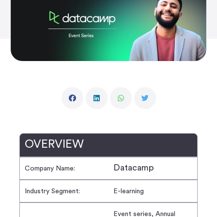
OVERVIEW
Datacamp
Company Name:
Industry Segment:
E-learning
Event series, Annual