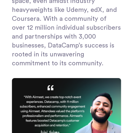
space, even amidst industry
heavyweights like Udemy, edX, and
Coursera. With a community of
over 12 million individual subscribers
and partnerships with 3,000
businesses, DataCamp’s success is
rooted in its unwavering
commitment to its community.