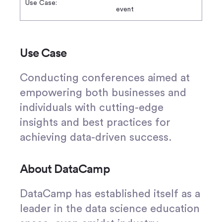
Use Case:
event
Use Case
Conducting conferences aimed at
empowering both businesses and
individuals with cutting-edge
insights and best practices for
achieving data-driven success.
About DataCamp
DataCamp has established itself as a
leader in the data science education