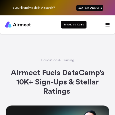
Is your Brand visible in AI search?
Get Free Analysis
Schedule a Demo
Education & Training
Airmeet Fuels DataCamp’s
10K+ Sign-Ups & Stellar
Ratings