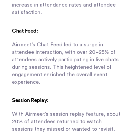
increase in attendance rates and attendee
satisfaction.
Chat Feed:
Airmeet’s Chat Feed led to a surge in
attendee interaction, with over 20–25% of
attendees actively participating in live chats
during sessions. This heightened level of
engagement enriched the overall event
experience.
Session Replay:
With Airmeet’s session replay feature, about
20% of attendees returned to watch
sessions they missed or wanted to revisit,