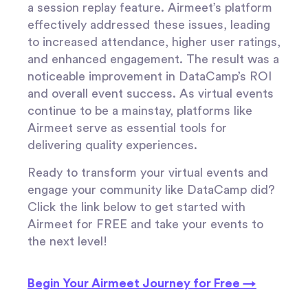
a session replay feature. Airmeet’s platform
effectively addressed these issues, leading
to increased attendance, higher user ratings,
and enhanced engagement. The result was a
noticeable improvement in DataCamp’s ROI
and overall event success. As virtual events
continue to be a mainstay, platforms like
Airmeet serve as essential tools for
delivering quality experiences.
Ready to transform your virtual events and
engage your community like DataCamp did?
Click the link below to get started with
Airmeet for FREE and take your events to
the next level!
Begin Your Airmeet Journey for Free →