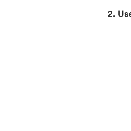
2. Us