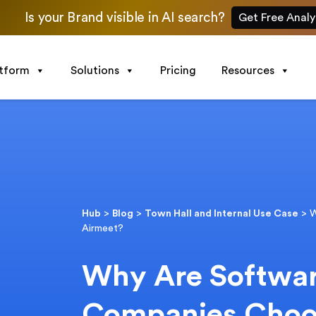
Is your Brand visible in AI search?
Get Free Analy
atform
Solutions
Pricing
Resources
Hub
>
Blog
>
Town Hall and Internal Use Case
>
W
Airmeet?
Why Are Softwar
Companies Choo