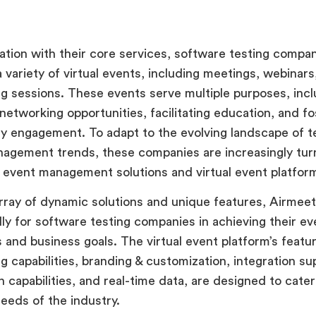
ation with their core services, software testing compa
 variety of virtual events, including meetings, webinars
g sessions. These events serve multiple purposes, incl
networking opportunities, facilitating education, and fo
 engagement. To adapt to the evolving landscape of 
agement trends, these companies are increasingly tur
event management solutions and virtual event platfor
array of dynamic solutions and unique features, Airme
lly for software testing companies in achieving their ev
s and business goals. The virtual event platform’s featu
g capabilities, branding & customization, integration su
 capabilities, and real-time data, are designed to cater
needs of the industry.