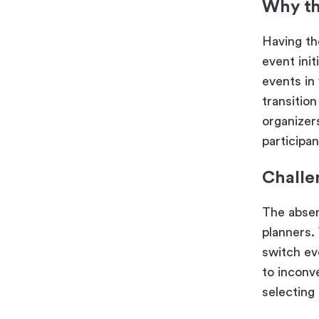
Why th
Having th
event init
events in 
transitio
organizer
participa
Challe
The absen
planners.
switch ev
to inconv
selecting 