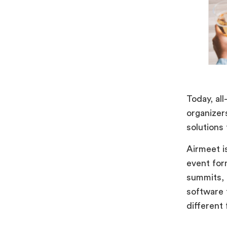
Today, al
organizer
solutions
Airmeet i
event for
summits, a
software t
different