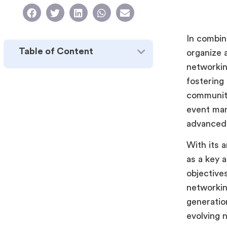
In combin
Table of Content
organize a
networkin
fostering 
community
event man
advanced 
With its 
as a key a
objective
networkin
generation
evolving 