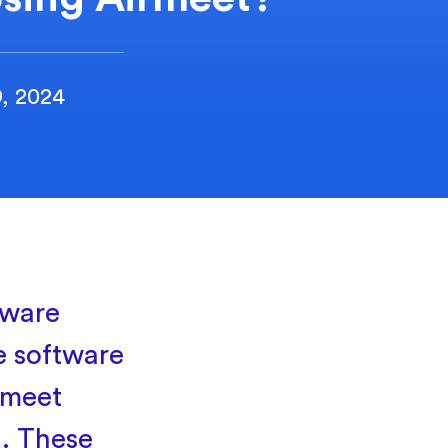
9, 2024
tware
e software
 meet
d. These