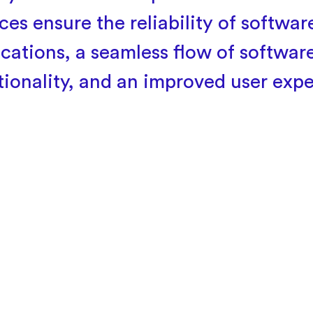
ces ensure the reliability of softwar
ications, a seamless flow of softwar
tionality, and an improved user expe