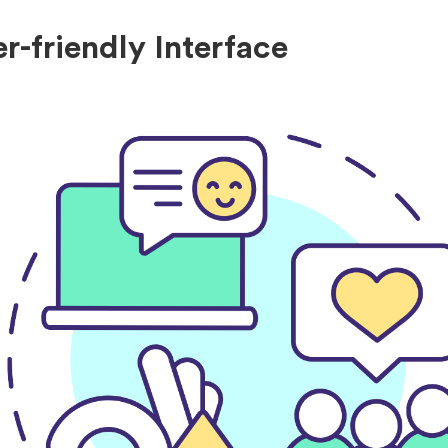
er-friendly Interface