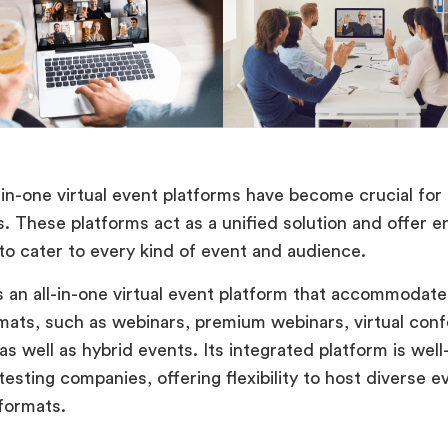
l-in-one virtual event platforms have become crucial for
s. These platforms act as a unified solution and offer 
 to cater to every kind of event and audience.
s an all-in-one virtual event platform that accommodate
mats, such as webinars, premium webinars, virtual con
s well as hybrid events. Its integrated platform is well
esting companies, offering flexibility to host diverse e
 formats.