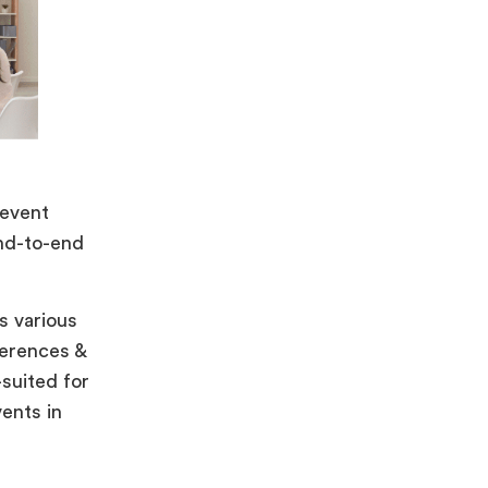
 event
end-to-end
s various
ferences &
-suited for
vents in