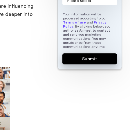
are influencing
ve deeper into
Your information will be
processed according to our
Terms of use
and
Privacy
Policy
. By clicking below, you
authorize Airmeet to contact
and send you marketing
communications. You may
unsubscribe from these
communications anytime.