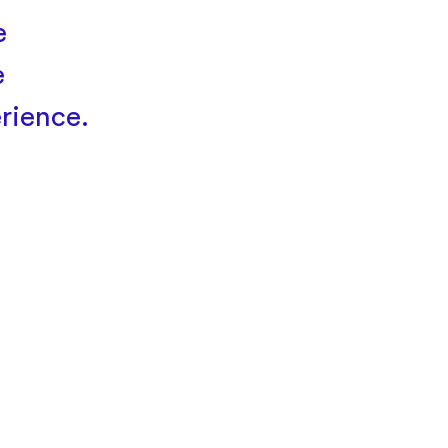
e
e
rience.