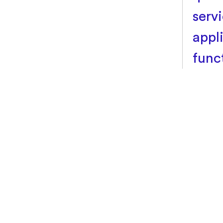
servi
appl
func