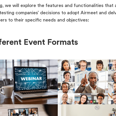
og, we will explore the features and functionalities that 
testing companies’ decisions to adopt Airmeet and del
ters to their specific needs and objectives:
fferent Event Formats