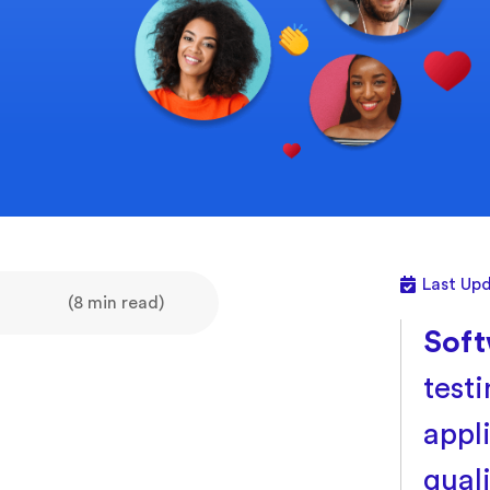
Last Upd
(8 min read)
Soft
test
appl
qual