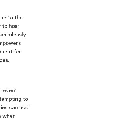
lue to the
y to host
 seamlessly
 empowers
ement for
nces.
r event
tempting to
ties can lead
en when