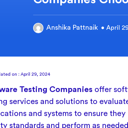
Anshika Pattnaik
• April 2
ated on : April 29, 2024
ware Testing Companies
offer sof
ing services and solutions to evaluat
ications and systems to ensure they
ity standards and perform as neede