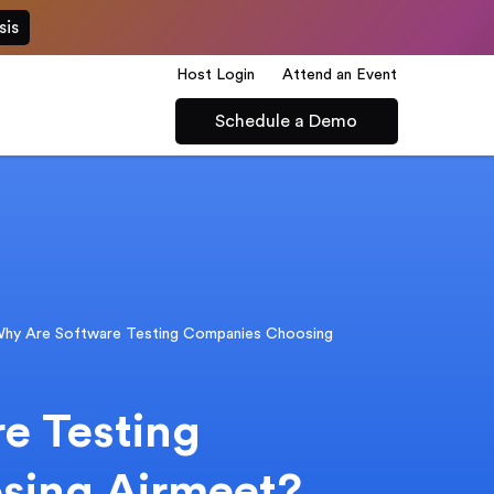
sis
Host Login
Attend an Event
Schedule a Demo
hy Are Software Testing Companies Choosing
e Testing
sing Airmeet?