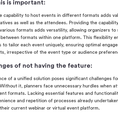
is is important:
e capability to host events in different formats adds va
iatives as well as the attendees. Providing the capabilit
various formats adds versatility, allowing organizers to
n between formats within one platform. This flexibility
s to tailor each event uniquely, ensuring optimal engag
nts, irrespective of the event type or audience prefere
nges of not having the feature:
ce of a unified solution poses significant challenges fo
 Without it, planners face unnecessary hurdles when at
ent formats. Lacking essential features and functionali
enience and repetition of processes already undertak
their current webinar or virtual event platform.