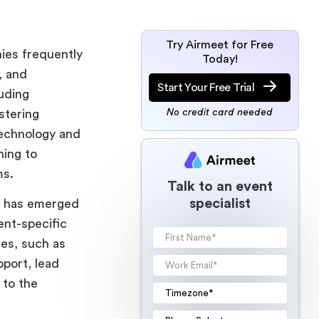
Try Airmeet for Free
nies frequently
Today!
, and
Start Your Free Trial
uding
stering
No credit card needed
technology and
ning to
ms.
Talk to an event
specialist
et has emerged
ent-specific
res, such as
pport, lead
 to the