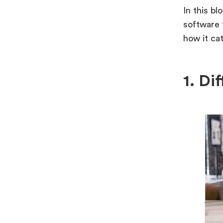
In this bl
software 
how it ca
1. Di