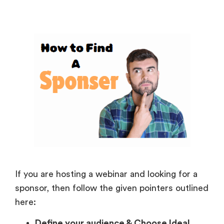
If you are hosting a webinar and looking for a
sponsor, then follow the given pointers outlined
here:
Define your audience & Choose Ideal