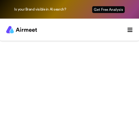
Is your Brand visible in AI search?
Get Free Analysis