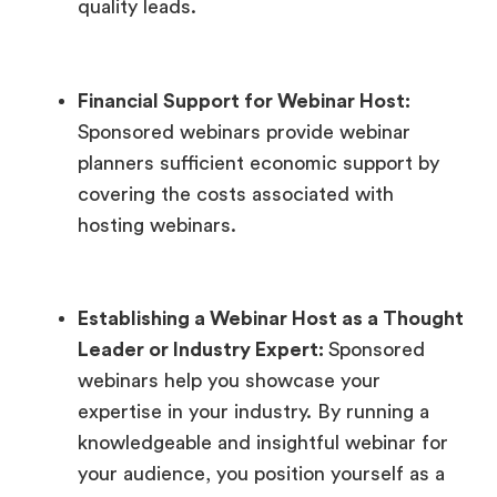
quality leads.
Financial Support for Webinar Host:
Sponsored webinars provide webinar
planners sufficient economic support by
covering the costs associated with
hosting webinars.
Establishing a Webinar Host as a Thought
Leader or Industry Expert:
Sponsored
webinars help you showcase your
expertise in your industry. By running a
knowledgeable and insightful webinar for
your audience, you position yourself as a