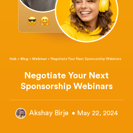
Hub
>
Blog
>
Webinar
>
Negotiate Your Next Sponsorship Webinars
Negotiate Your Next
Sponsorship Webinars
Akshay Birje
• May 22, 2024