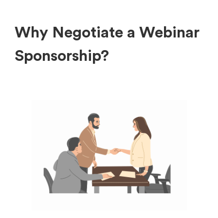
Why Negotiate a Webinar
Sponsorship?