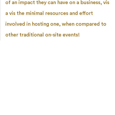
of an impact they can have on a business, vis
a vis the minimal resources and effort
involved in hosting one, when compared to
other traditional on-site events!