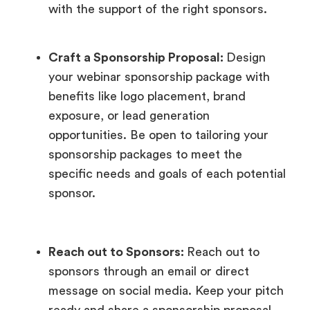
with the support of the right sponsors.
Craft a Sponsorship Proposal:
Design
your webinar sponsorship package with
benefits like logo placement, brand
exposure, or lead generation
opportunities. Be open to tailoring your
sponsorship packages to meet the
specific needs and goals of each potential
sponsor.
Reach out to Sponsors:
Reach out to
sponsors through an email or direct
message on social media. Keep your pitch
ready and share a sponsorship proposal