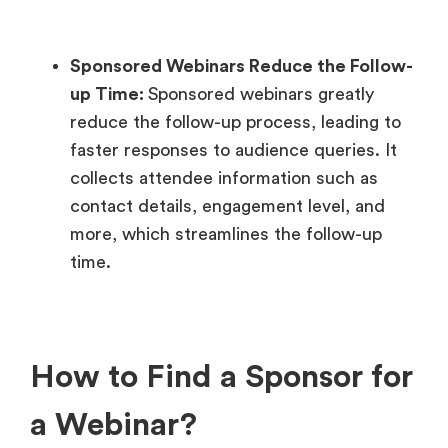
Sponsored Webinars
Reduce the Follow-
up Time:
Sponsored webinars greatly
reduce the follow-up process, leading to
faster responses to audience queries. It
collects attendee information such as
contact details, engagement level, and
more, which streamlines the follow-up
time.
How to Find a Sponsor for
a Webinar?