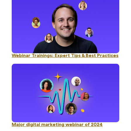
Webinar Trainings: Expert Tips & Best Practices
Major digital marketing webinar of 2024