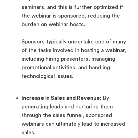
seminars, and this is further optimized if
the webinar is sponsored, reducing the
burden on webinar hosts.
Sponsors typically undertake one of many
of the tasks involved in hosting a webinar,
including hiring presenters, managing
promotional activities, and handling
technological issues.
Increase in Sales and Revenue:
By
generating leads and nurturing them
through the sales funnel, sponsored
webinars can ultimately lead to increased
sales.