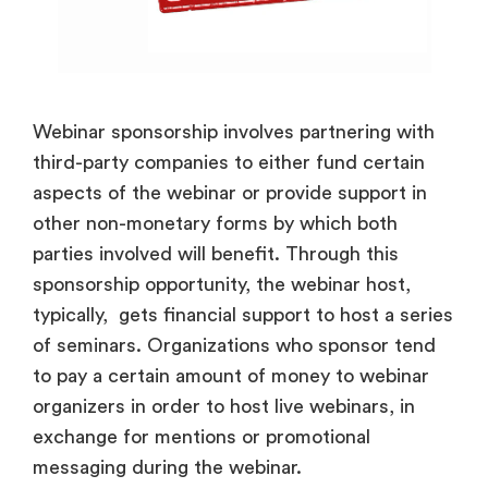
Webinar sponsorship involves partnering with
third-party companies to either fund certain
aspects of the webinar or provide support in
other non-monetary forms by which both
parties involved will benefit. Through this
sponsorship opportunity, the webinar host,
typically, gets financial support to host a series
of seminars. Organizations who sponsor tend
to pay a certain amount of money to webinar
organizers in order to host live webinars, in
exchange for mentions or promotional
messaging during the webinar.