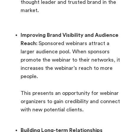
thought leader and trusted brand in the
market.
Improving Brand Visibility and Audience
Reach:
Sponsored webinars attract a
larger audience pool. When sponsors
promote the webinar to their networks, it
increases the webinar’s reach to more
people.
This presents an opportunity for webinar
organizers to gain credibility and connect
with new potential clients.
Building Long-term Relationships