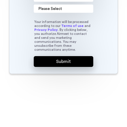
Your information will be processed
according to our
Terms of use
and
Privacy Policy
. By clicking below,
you authorize Airmeet to contact
and send you marketing
communications. You may
unsubscribe from these
communications anytime.