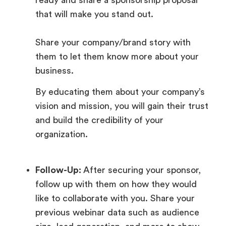
that will make you stand out.
Share your company/brand story with
them to let them know more about your
business.
By educating them about your company’s
vision and mission, you will gain their trust
and build the credibility of your
organization.
Follow-Up:
After securing your sponsor,
follow up with them on how they would
like to collaborate with you. Share your
previous webinar data such as audience