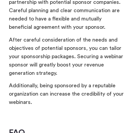
partnership with potential sponsor companies.
Careful planning and clear communication are
needed to have a flexible and mutually
beneficial agreement with your sponsor.
After careful consideration of the needs and
objectives of potential sponsors, you can tailor
your sponsorship packages. Securing a webinar
sponsor will greatly boost your revenue
generation strategy.
Additionally, being sponsored by a reputable
organization can increase the credibility of your
webinars.
FAQ