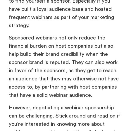
to find yourself a sponsor. Especially if you
have built a loyal audience base and hosted
frequent webinars as part of your marketing
strategy.
Sponsored webinars not only reduce the
financial burden on host companies but also
help build their brand credibility when the
sponsor brand is reputed. They can also work
in favor of the sponsors, as they get to reach
an audience that they may otherwise not have
access to, by partnering with host companies
that have a solid webinar audience.
However, negotiating a webinar sponsorship
can be challenging. Stick around and read on if
you’re interested in knowing more about