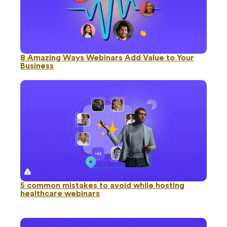
8 Amazing Ways Webinars Add Value to Your
Business
5 common mistakes to avoid while hosting
healthcare webinars