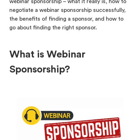
webinar sponsorship – what it really is, how to
negotiate a webinar sponsorship successfully,
the benefits of finding a sponsor, and how to
go about finding the right sponsor.
What is Webinar
Sponsorship?