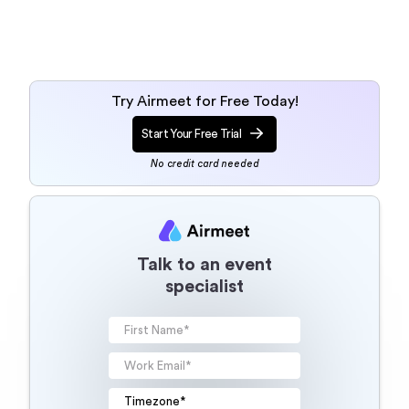
Try Airmeet for Free Today!
Start Your Free Trial
No credit card needed
Talk to an event
specialist