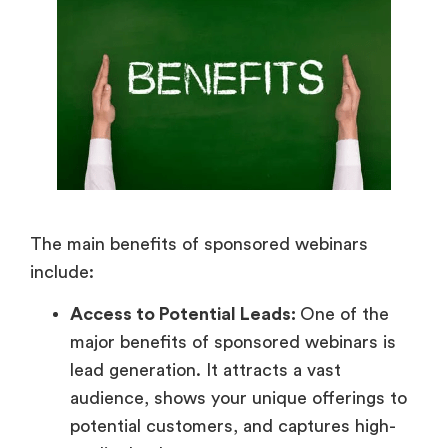
The main benefits of sponsored webinars
include:
Access to Potential Leads:
One of the
major benefits of sponsored webinars is
lead generation. It attracts a vast
audience, shows your unique offerings to
potential customers, and captures high-