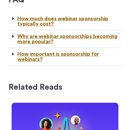
How much does webinar sponsorship
typically cost?
Why are webinar sponsorships becoming
more popular?
How important is sponsorship for
webinars?
Related Reads