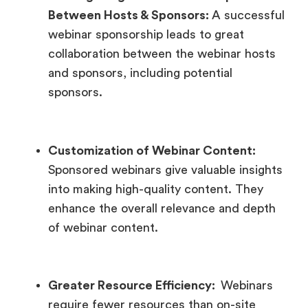
Between Hosts & Sponsors:
A successful
webinar sponsorship leads to great
collaboration between the webinar hosts
and sponsors, including potential
sponsors.
Customization of Webinar Content:
Sponsored webinars give valuable insights
into making high-quality content. They
enhance the overall relevance and depth
of webinar content.
Greater Resource Efficiency:
Webinars
require fewer resources than on-site