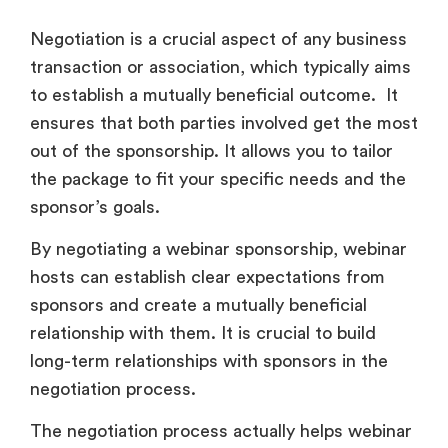
Negotiation is a crucial aspect of any business
transaction or association, which typically aims
to establish a mutually beneficial outcome. It
ensures that both parties involved get the most
out of the sponsorship. It allows you to tailor
the package to fit your specific needs and the
sponsor’s goals.
By negotiating a webinar sponsorship, webinar
hosts can establish clear expectations from
sponsors and create a mutually beneficial
relationship with them. It is crucial to build
long-term relationships with sponsors in the
negotiation process.
The negotiation process actually helps webinar