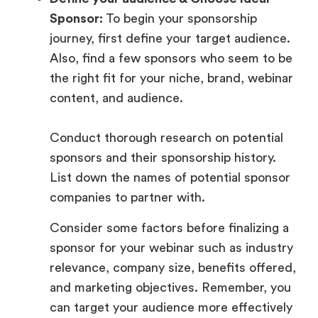
Sponsor:
To begin your sponsorship
journey, first define your target audience.
Also, find a few sponsors who seem to be
the right fit for your niche, brand, webinar
content, and audience.
Conduct thorough research on potential
sponsors and their sponsorship history.
List down the names of potential sponsor
companies to partner with.
Consider some factors before finalizing a
sponsor for your webinar such as industry
relevance, company size, benefits offered,
and marketing objectives. Remember, you
can target your audience more effectively