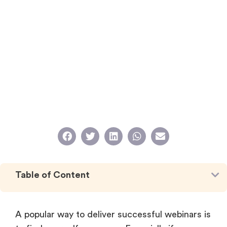
Table of Content
A popular way to deliver successful webinars is