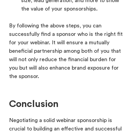
size, lead generation, and more to show
the value of your sponsorships.
By following the above steps, you can
successfully find a sponsor who is the right fit
for your webinar. It will ensure a mutually
beneficial partnership among both of you that
will not only reduce the financial burden for
you but will also enhance brand exposure for
the sponsor.
Conclusion
Negotiating a solid webinar sponsorship is
crucial to building an effective and successful