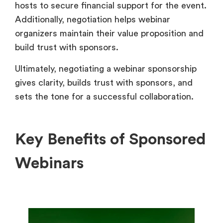
hosts to secure financial support for the event.
Additionally, negotiation helps webinar
organizers maintain their value proposition and
build trust with sponsors.
Ultimately, negotiating a webinar sponsorship
gives clarity, builds trust with sponsors, and
sets the tone for a successful collaboration.
Key Benefits of Sponsored
Webinars