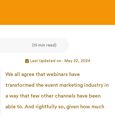
(15 min read)
Last Updated on : May 22, 2024
We all agree that webinars have
transformed the event marketing industry in
a way that few other channels have been
able to. And rightfully so, given how much