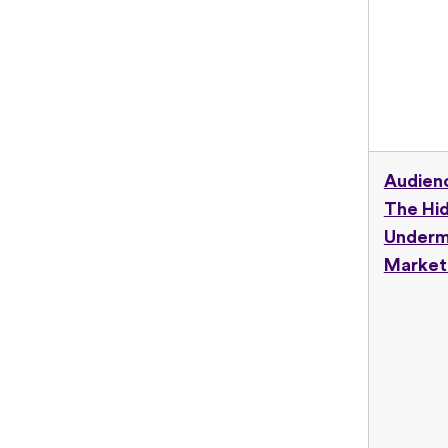
Audienc
The Hid
Underm
Market