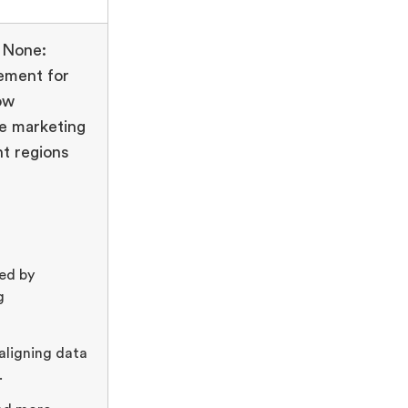
 None:
ement for
ow
e marketing
t regions
ed by
g
 aligning data
.