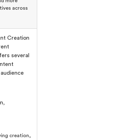
and more
tives across
nt Creation
rent
ers several
ontent
s audience
n,
ing creation,