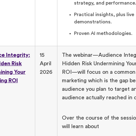
strategy, and performance
Practical insights, plus live
demonstrations.
Proven AI methodologies.
e Integrity:
15
The webinar—Audience Integr
den Risk
April
Hidden Risk Undermining You
ining Your
2026
ROI—will focus on a common 
ing ROI
marketing which is the gap b
audience you plan to target a
audience actually reached in 
Over the course of the sessi
will learn about