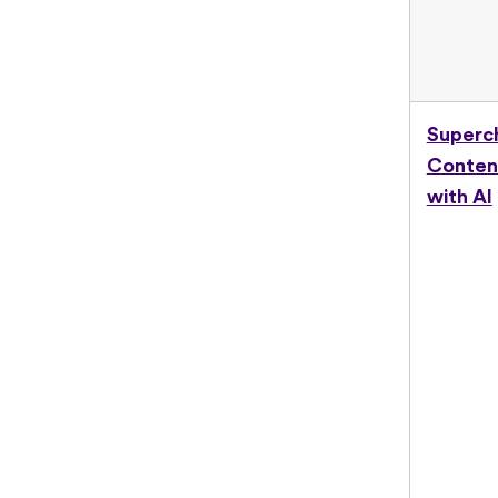
Superc
Conten
with AI