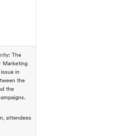
.
ity: The
r Marketing
issue in
etween the
nd the
campaigns.
on, attendees