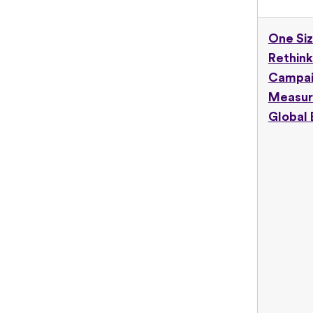
One Siz
Rethink
Campa
Measur
Global 