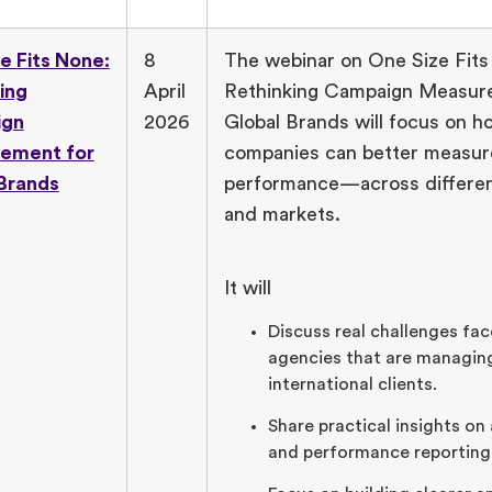
e Fits None:
8
The webinar on One Size Fits
ing
April
Rethinking Campaign Measur
ign
2026
Global Brands will focus on h
ement for
companies can better measur
Brands
performance—across differen
and markets.
It will
Discuss real challenges fac
agencies that are managin
international clients.
Share practical insights on
and performance reporting