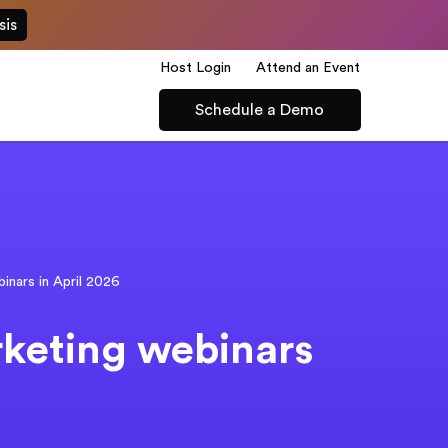
sis
Host Login
Attend an Event
Schedule a Demo
binars in April 2026
rketing webinars