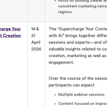
Focus on building clearer 
consistent marketing narra
regions.
harge Your
14 &
The “Supercharge Your Conte
t Creation
21
with AI” brings together diffe
April
sessions and experts—and off
2026
valuable insights related to c
creation, marketing as well a
engagement.
Over the course of the sessio
participants can expect
Multiple webinar sessions.
Content focused on improv