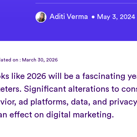
Aditi Verma
• May 3, 2024
dated on : March 30, 2026
oks like 2026 will be a fascinating ye
eters. Significant alterations to co
vior, ad platforms, data, and privacy
an effect on digital marketing.