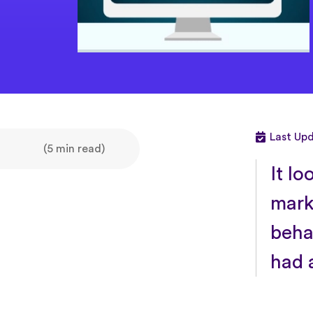
Last Up
(5 min read)
It lo
mark
beha
had 