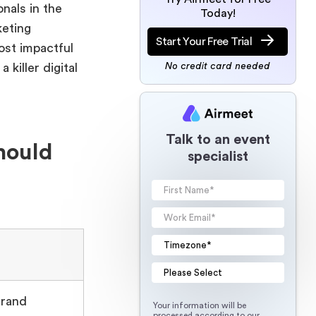
nals in the
Today!
keting
Start Your Free Trial
ost impactful
killer digital
No credit card needed
Talk to an event
hould
specialist
Brand
Your information will be
processed according to our