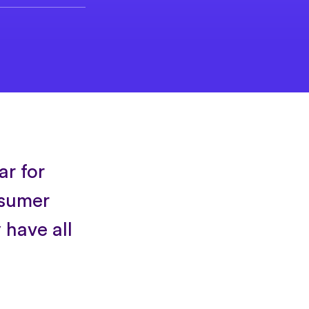
ar for
nsumer
 have all