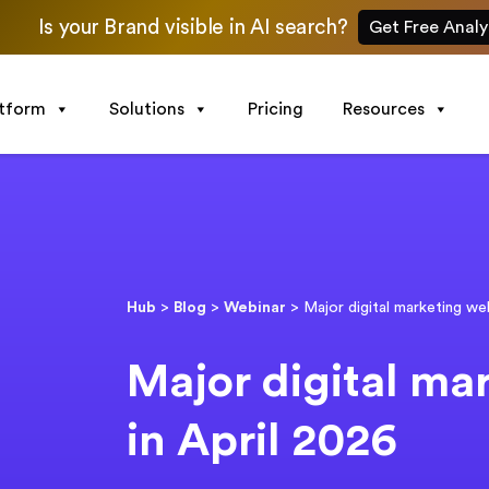
Is your Brand visible in AI search?
Get Free Analy
atform
Solutions
Pricing
Resources
Hub
>
Blog
>
Webinar
>
Major digital marketing we
Major digital ma
in April 2026