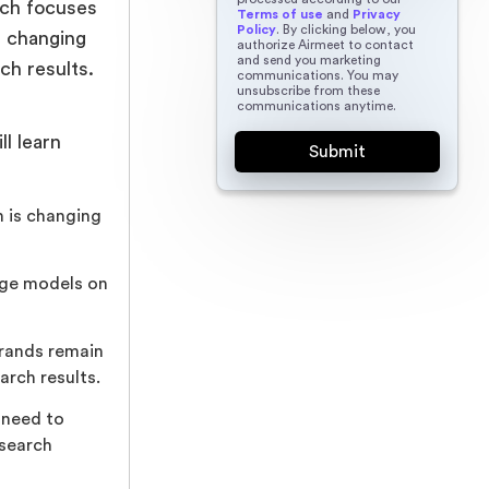
arch focuses
Terms of use
and
Privacy
Policy
. By clicking below, you
is changing
authorize Airmeet to contact
and send you marketing
ch results.
communications. You may
unsubscribe from these
communications anytime.
ll learn
 is changing
age models on
brands remain
arch results.
 need to
 search