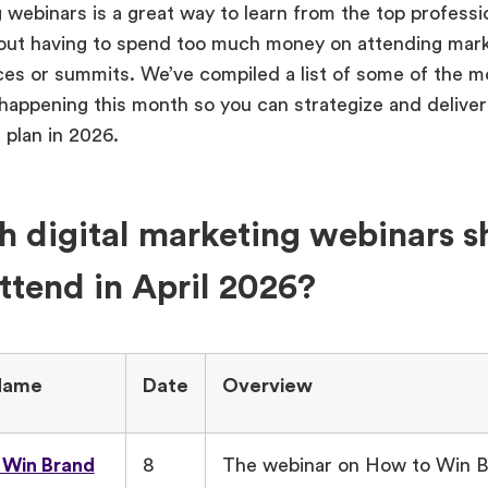
 webinars is a great way to learn from the top professio
hout having to spend too much money on attending mar
es or summits. We’ve compiled a list of some of the m
appening this month so you can strategize and deliver a 
 plan in 2026.
 digital marketing webinars s
ttend in April 2026?
Name
Date
Overview
 Win Brand
8
The webinar on How to Win 