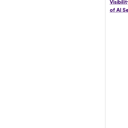
Visibili
of AI S