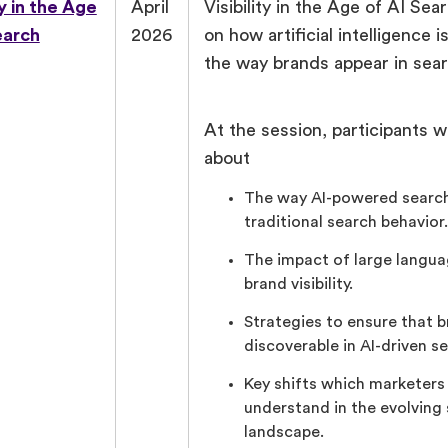
ty in the Age
April
Visibility in the Age of AI Se
earch
2026
on how artificial intelligence 
the way brands appear in sear
At the session, participants wi
about
The way AI-powered search
traditional search behavior.
The impact of large langu
brand visibility.
Strategies to ensure that 
discoverable in AI-driven se
Key shifts which marketers
understand in the evolving
landscape.