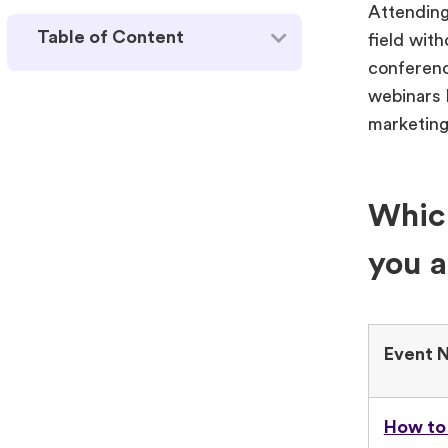
Attending
Table of Content
field wit
conferenc
webinars h
marketing
Which
you a
Event 
How to