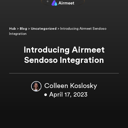
Hub
>
Blog
>
Uncategorized
>
Introducing Airmeet Sendoso
Integration
Introducing Airmeet
Sendoso Integration
Colleen Koslosky
• April 17, 2023