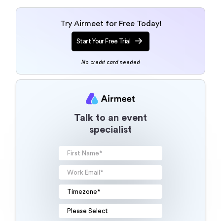
Try Airmeet for Free Today!
Start Your Free Trial
No credit card needed
Talk to an event
specialist