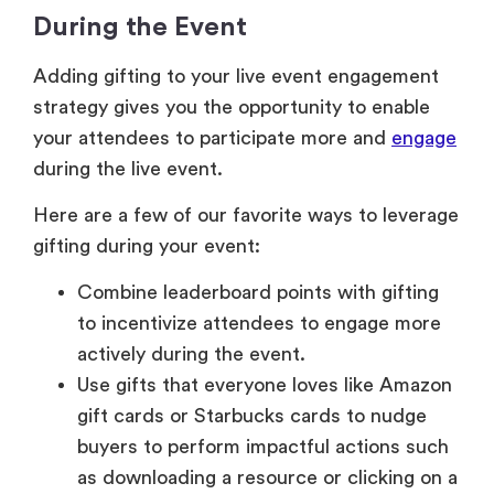
During the Event
Adding gifting to your live event engagement
strategy gives you the opportunity to enable
your attendees to participate more and
engage
during the live event.
Here are a few of our favorite ways to leverage
gifting during your event:
Combine leaderboard points with gifting
to incentivize attendees to engage more
actively during the event.
Use gifts that everyone loves like Amazon
gift cards or Starbucks cards to nudge
buyers to perform impactful actions such
as downloading a resource or clicking on a