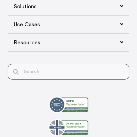
Solutions
Use Cases
Resources