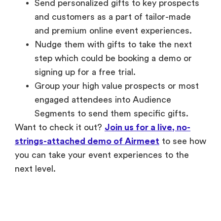
Send personalized gifts to key prospects
and customers as a part of tailor-made
and premium online event experiences.
Nudge them with gifts to take the next
step which could be booking a demo or
signing up for a free trial.
Group your high value prospects or most
engaged attendees into Audience
Segments to send them specific gifts.
Want to check it out?
Join us for a live, no-
strings-attached demo of Airmeet
to see how
you can take your event experiences to the
next level.