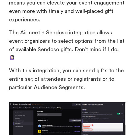
means you can elevate your event engagement
even more with timely and well-placed gift
experiences.
The Airmeet + Sendoso integration allows
event organizers to select options from the list
of available Sendoso gifts. Don’t mind if I do.
With this integration, you can send gifts to the
entire set of attendees or registrants or to
particular Audience Segments.