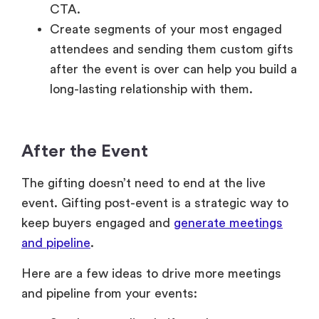
CTA.
Create segments of your most engaged
attendees and sending them custom gifts
after the event is over can help you build a
long-lasting relationship with them.
After the Event
The gifting doesn’t need to end at the live
event. Gifting post-event is a strategic way to
keep buyers engaged and
generate meetings
and pipeline
.
Here are a few ideas to drive more meetings
and pipeline from your events: