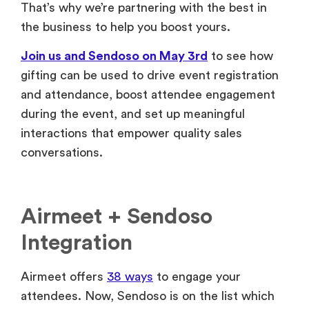
That’s why we’re partnering with the best in
the business to help you boost yours.
Join us and Sendoso on May 3rd
to see how
gifting can be used to drive event registration
and attendance, boost attendee engagement
during the event, and set up meaningful
interactions that empower quality sales
conversations.
Airmeet + Sendoso
Integration
Airmeet offers
38 ways
to engage your
attendees. Now, Sendoso is on the list which