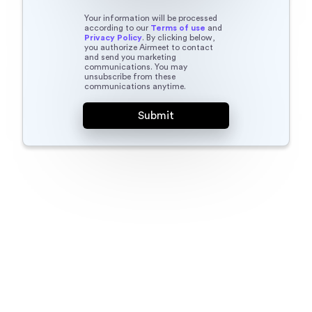
Your information will be processed
according to our
Terms of use
and
Privacy Policy
. By clicking below,
you authorize Airmeet to contact
and send you marketing
communications. You may
unsubscribe from these
communications anytime.