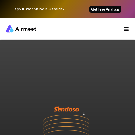
Is your Brand visible in AI search?
Get Free Analysis