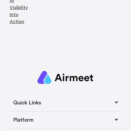
AI
Visibility
Into
Action
Quick Links
Platform