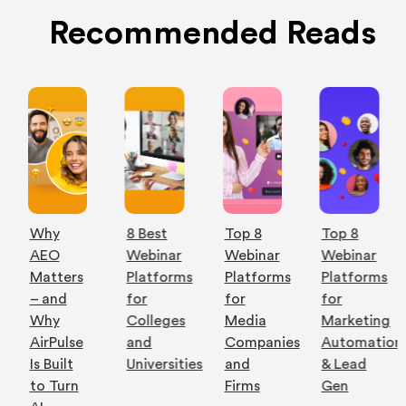
Recommended Reads
Why
8 Best
Top 8
Top 8
AEO
Webinar
Webinar
Webinar
Matters
Platforms
Platforms
Platforms
– and
for
for
for
Why
Colleges
Media
Marketing
AirPulse
and
Companies
Automation
Is Built
Universities
and
& Lead
to Turn
Firms
Gen