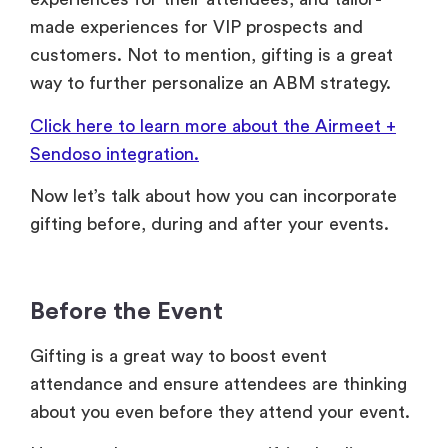
made experiences for VIP prospects and
customers. Not to mention, gifting is a great
way to further personalize an ABM strategy.
Click here to learn more about the Airmeet +
Sendoso integration.
Now let’s talk about how you can incorporate
gifting before, during and after your events.
Before the Event
Gifting is a great way to boost event
attendance and ensure attendees are thinking
about you even before they attend your event.