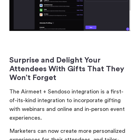
Surprise and Delight Your
Attendees With Gifts That They
Won’t Forget
The Airmeet + Sendoso integration is a first-
of-its-kind integration to incorporate gifting
with webinars and online and in-person event
experiences.
Marketers can now create more personalized
experiences for their attendees, and tailor-