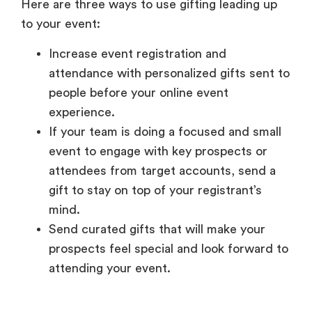
Here are three ways to use gifting leading up
to your event:
Increase event registration and
attendance with personalized gifts sent to
people before your online event
experience.
If your team is doing a focused and small
event to engage with key prospects or
attendees from target accounts, send a
gift to stay on top of your registrant’s
mind.
Send curated gifts that will make your
prospects feel special and look forward to
attending your event.