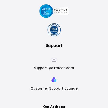
Support
support@airmeet.com
Customer Support Lounge
Our Address: