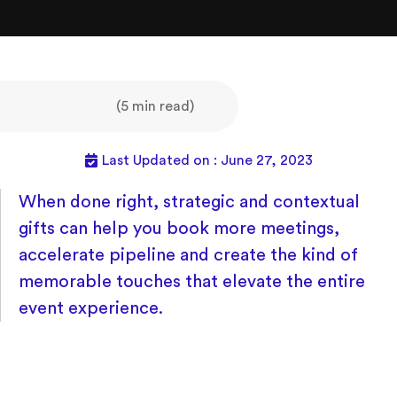
(5 min read)
Last Updated on : June 27, 2023
When done right, strategic and contextual
gifts can help you book more meetings,
accelerate pipeline and create the kind of
memorable touches that elevate the entire
event experience.