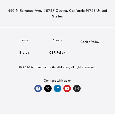
440 N Barranca Ave, #5787 Covina, California 91723 United
States
Terms
Privacy
Cookie Policy
Status
CSR Policy
© 2026 Airmeet Inc. or its affiliates, all rights reserved.
Connect with us on