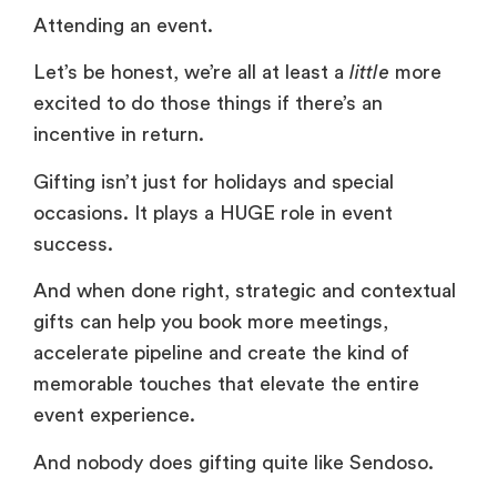
Attending an event.
Let’s be honest, we’re all at least a
little
more
excited to do those things if there’s an
incentive in return.
Gifting isn’t just for holidays and special
occasions. It plays a HUGE role in event
success.
And when done right, strategic and contextual
gifts can help you book more meetings,
accelerate pipeline and create the kind of
memorable touches that elevate the entire
event experience.
And nobody does gifting quite like Sendoso.