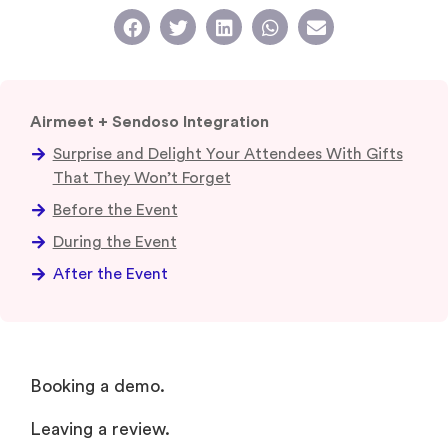
Airmeet + Sendoso Integration
Surprise and Delight Your Attendees With Gifts
That They Won’t Forget
Before the Event
During the Event
After the Event
Booking a demo.
Leaving a review.