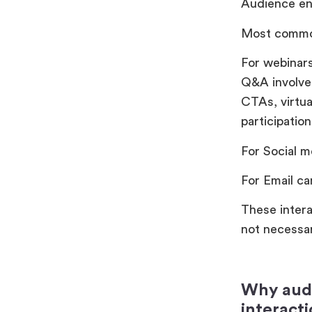
Audience en
Most commo
For webinars
Q&A involvem
CTAs, virtua
participati
For Social m
For Email ca
These intera
not necessar
Why audi
interact