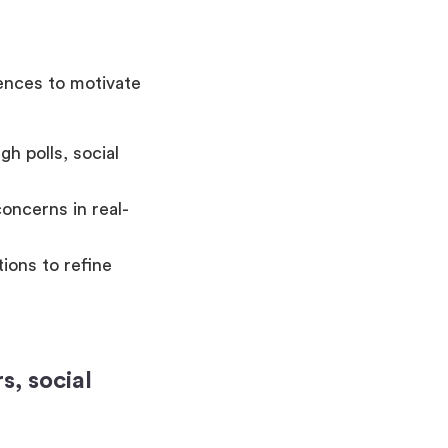
iences to motivate
h polls, social
oncerns in real-
ions to refine
, social