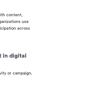
ith content,
ganizations use
icipation across
in digital
vity or campaign.