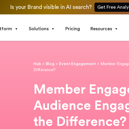
Is your Brand visible in AI search?
Get Free Analy
atform
Solutions
Pricing
Resources
Hub
>
Blog
>
Event Engagement
>
Member Engage
Difference?
Member Engage
Audience Enga
the Difference?