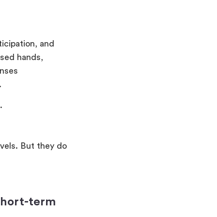
icipation, and
ised hands,
onses
.
.
vels. But they do
short-term