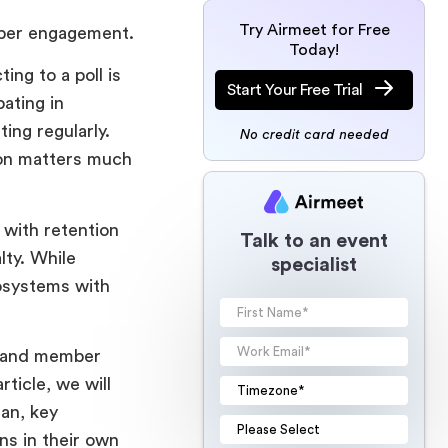
Try Airmeet for Free
mber engagement.
Today!
ng to a poll is
Start Your Free Trial
ating in
ing regularly.
No credit card needed
tion matters much
with retention
Talk to an event
lty. While
specialist
osystems with
t and member
ticle, we will
an, key
ns in their own