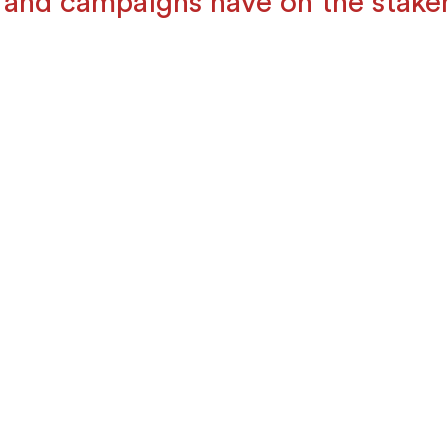
 and campaigns have on the stake