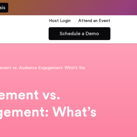
sis
Host Login
Attend an Event
Schedule a Demo
ment vs. Audience Engagement: What’s the
ment vs.
gement: What’s