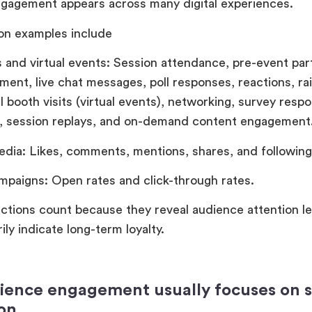
gagement appears across many digital experiences.
n examples include
 and virtual events: Session attendance, pre-event part
ent, live chat messages, poll responses, reactions, ra
l booth visits (virtual events), networking, survey resp
on, session replays, and on-demand content engagement
edia: Likes, comments, mentions, shares, and following
mpaigns: Open rates and click-through rates.
ctions count because they reveal audience attention le
ily indicate long-term loyalty.
ence engagement usually focuses on 
ion