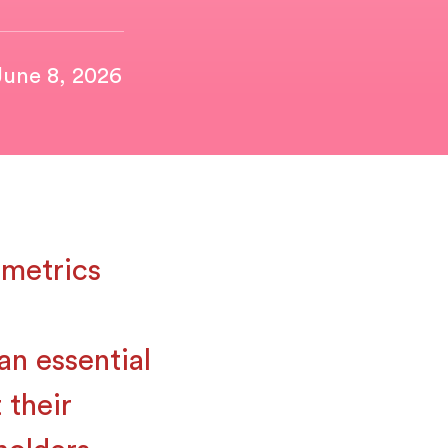
June 8, 2026
metrics
an essential
 their