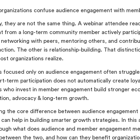
 organizations confuse audience engagement with me
, they are not the same thing. A webinar attendee reacti
nt from a long-term community member actively particip
 networking with peers, mentoring others, and contribut
action. The other is relationship-building. That distinc
st organizations realize.
 focused only on audience engagement often struggle 
t-term participation does not automatically create loya
ns who invest in member engagement build stronger ec
tion, advocacy & long-term growth.
ng the core difference between audience engagemen
an help in building smarter growth strategies. In this ar
rough what does audience and member engagement me
between the two, and how can they benefit organizatio