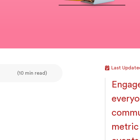
Last Update
(10 min read)
Engage
everyo
commun
metric