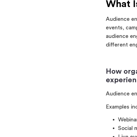
What 
Audience eng
events, camp
audience eng
different e
How orga
experien
Audience eng
Examples in
Webinar
Social
Live ev