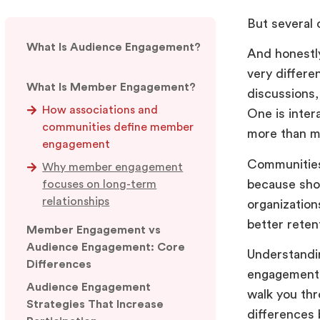
But several
What Is Audience Engagement?
And honestly
very differe
What Is Member Engagement?
discussions,
How associations and
One is inter
communities define member
more than mo
engagement
Communities
Why member engagement
because shor
focuses on long-term
relationships
organizatio
better reten
Member Engagement vs
Audience Engagement: Core
Understandi
Differences
engagement c
Audience Engagement
walk you th
Strategies That Increase
differences 