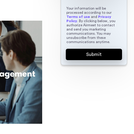
Your information will be
processed according to our
Terms of use
and
Privacy
Policy
. By clicking below, you
authorize Airmeet to contact
and send you marketing
communications. You may
unsubscribe from these
communications anytime.