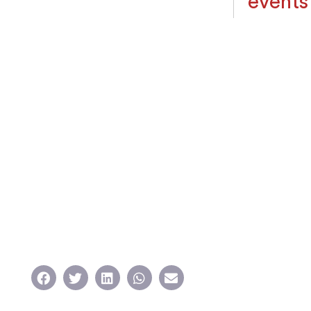
events