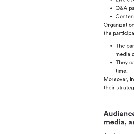
Q&A par
Content
Organization
the participa
The par
media c
They ca
time.
Moreover, in
their strate
Audience
media, a