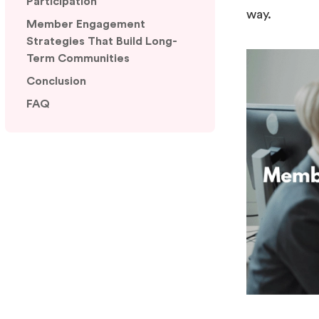
Participation
way.
Member Engagement
Strategies That Build Long-
Term Communities
Conclusion
FAQ