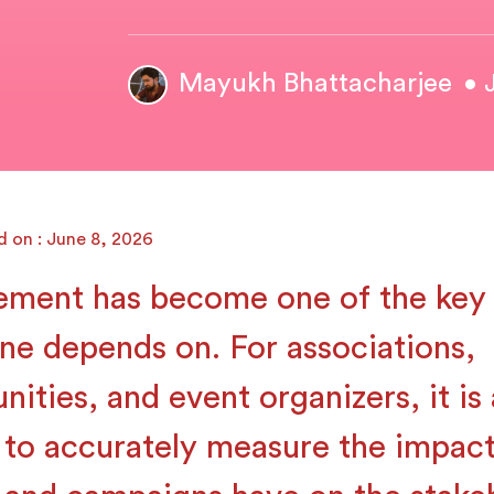
Mayukh Bhattacharjee
• 
d on : June 8, 2026
ment has become one of the key 
ne depends on. For associations,
ities, and event organizers, it is 
 to accurately measure the impact