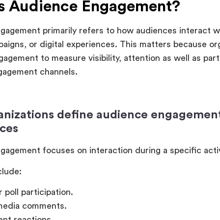
Is Audience Engagement?
agement primarily refers to how audiences interact w
aigns, or digital experiences. This matters because or
agement to measure visibility, attention as well as part
ngagement channels.
nizations define audience engagement 
ces
agement focuses on interaction during a specific acti
clude:
 poll participation.
 media comments.
ent reactions.