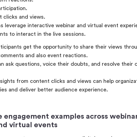
ticipation.
 clicks and views.
s leverage interactive webinar and virtual event exper
nts to interact in the live sessions.
ticipants get the opportunity to share their views throug
omments and also event reactions.
n ask questions, voice their doubts, and resolve their c
sights from content clicks and views can help organizat
gies and deliver better audience experience.
 engagement examples across webinars
nd virtual events