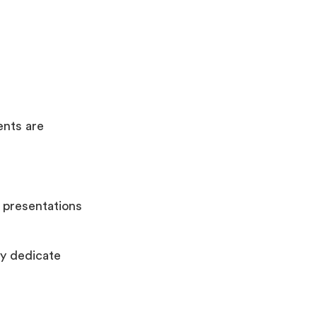
ents are
 presentations
y dedicate