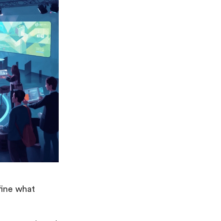
fine what