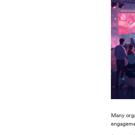
Many orga
engagemen