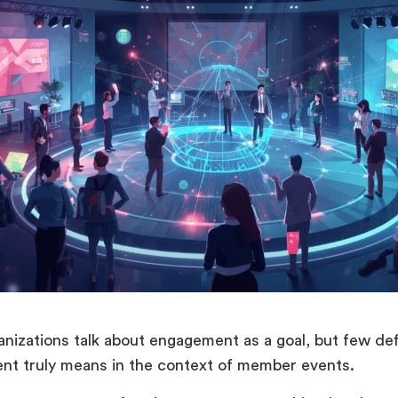
nizations talk about engagement as a goal, but few de
t truly means in the context of member events.