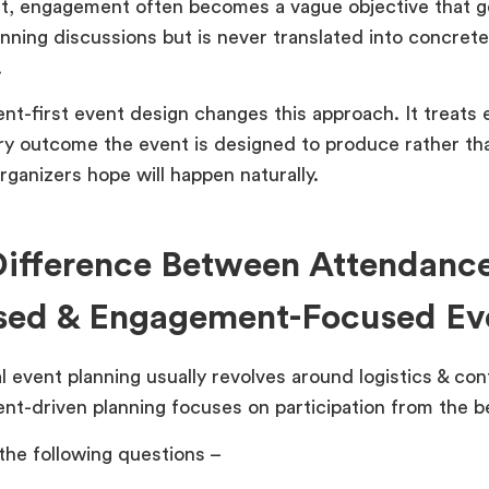
lt, engagement often becomes a vague objective that 
anning discussions but is never translated into concret
.
t-first event design changes this approach. It treats
ry outcome the event is designed to produce rather th
rganizers hope will happen naturally.
ifference Between Attendanc
sed & Engagement-Focused Ev
l event planning usually revolves around logistics & con
t-driven planning focuses on participation from the b
the following questions –