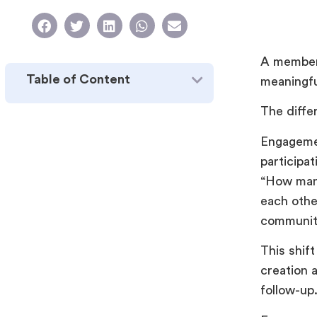
A member 
Table of Content
meaningf
The differ
Engagemen
participa
“How man
each othe
communit
This shif
creation 
follow-up