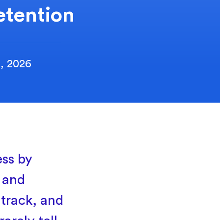
etention
2, 2026
ess by
e and
 track, and