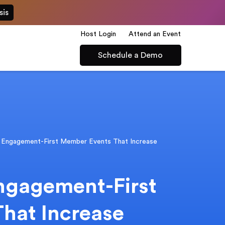
sis
Host Login
Attend an Event
Schedule a Demo
 Engagement-First Member Events That Increase
ngagement-First
hat Increase