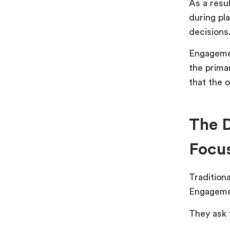
As a resu
during pl
decisions
Engagemen
the prima
that the o
The D
Focu
Traditiona
Engagemen
They ask 