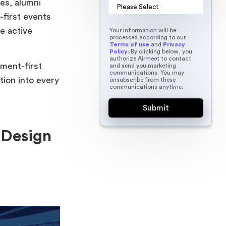
es, alumni
first events
e active
Your information will be
processed according to our
Terms of use
and
Privacy
Policy
. By clicking below, you
authorize Airmeet to contact
ement-first
and send you marketing
communications. You may
tion into every
unsubscribe from these
communications anytime.
 Design