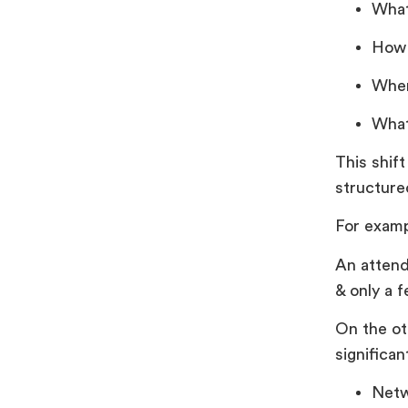
What
How 
Wher
What
This shif
structure
For examp
An attend
& only a 
On the ot
significan
Netw