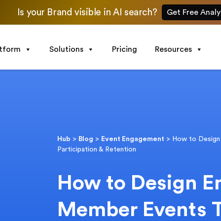
Is your Brand visible in AI search?
Get Free Analy
atform
Solutions
Pricing
Resources
Hub
>
Blog
>
Event Engagement
>
How to Design
Participation & Retention
How to Design E
Member Events T