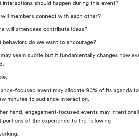
 interactions should happen during this event?
will members connect with each other?
e will attendees contribute ideas?
 behaviors do we want to encourage?
t may seem subtle but it fundamentally changes how ev
d.
le,
ance-focused event may allocate 90% of its agenda to
few minutes to audience interaction.
her hand, engagement-focused events may intentionall
t portions of the experience to the following –
orking.