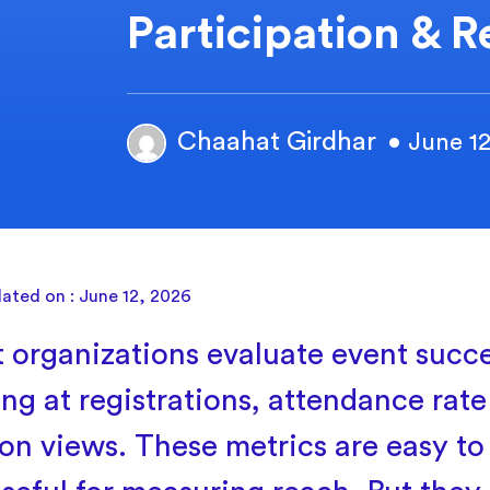
Participation & R
Chaahat Girdhar
• June 1
ated on : June 12, 2026
 organizations evaluate event succ
ing at registrations, attendance rat
ion views. These metrics are easy to