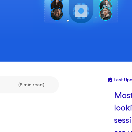
Last Upd
(8 min read)
Most
look
sess