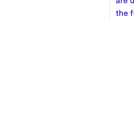
are u
the f