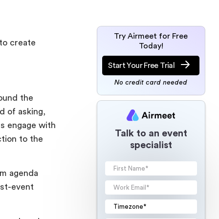
Try Airmeet for Free
to create
Today!
Start Your Free Trial
No credit card needed
ound the
d of asking,
s engage with
Talk to an event
tion to the
specialist
rom agenda
ost-event