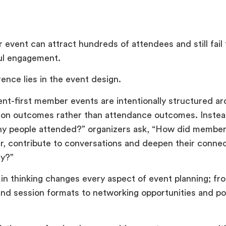
event can attract hundreds of attendees and still fail 
ul engagement.
ence lies in the event design.
t-first member events are intentionally structured ar
tion outcomes rather than attendance outcomes. Instea
y people attended?” organizers ask, “How did member
r, contribute to conversations and deepen their connec
y?”
t in thinking changes every aspect of event planning; f
and session formats to networking opportunities and p
.