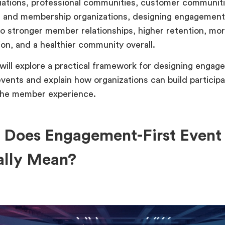
iations, professional communities, customer communiti
 and membership organizations, designing engagement-
to stronger member relationships, higher retention, mor
ion, and a healthier community overall.
 will explore a practical framework for designing engag
ents and explain how organizations can build participa
the member experience.
 Does Engagement-First Event
ally Mean?