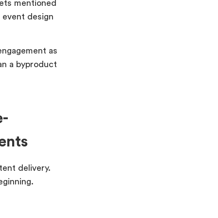
gets mentioned
e event design
 engagement as
an a byproduct
e-
ents
tent delivery.
eginning.