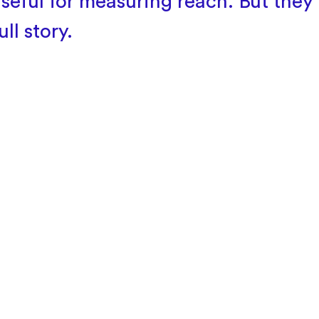
seful for measuring reach. But they r
ull story.