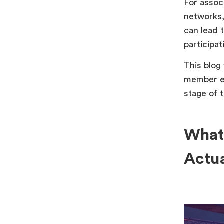
For assoc
networks,
can lead 
participat
This blog
member ev
stage of 
What
Actu