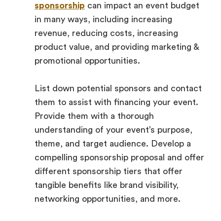
sponsorship
can impact an event budget
in many ways, including increasing
revenue, reducing costs, increasing
product value, and providing marketing &
promotional opportunities.
List down potential sponsors and contact
them to assist with financing your event.
Provide them with a thorough
understanding of your event’s purpose,
theme, and target audience. Develop a
compelling sponsorship proposal and offer
different sponsorship tiers that offer
tangible benefits like brand visibility,
networking opportunities, and more.