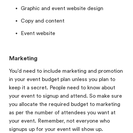
Graphic and event website design
Copy and content
Event website
Marketing
You’d need to include marketing and promotion
in your event budget plan unless you plan to
keep it a secret. People need to know about
your event to signup and attend. So make sure
you allocate the required budget to marketing
as per the number of attendees you want at
your event. Remember, not everyone who
signups up for your event will show up.