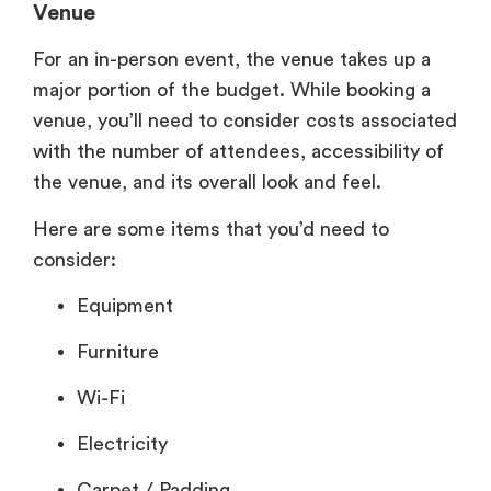
Venue
For an in-person event, the venue takes up a
major portion of the budget. While booking a
venue, you’ll need to consider costs associated
with the number of attendees, accessibility of
the venue, and its overall look and feel.
Here are some items that you’d need to
consider:
Equipment
Furniture
Wi-Fi
Electricity
Carpet / Padding