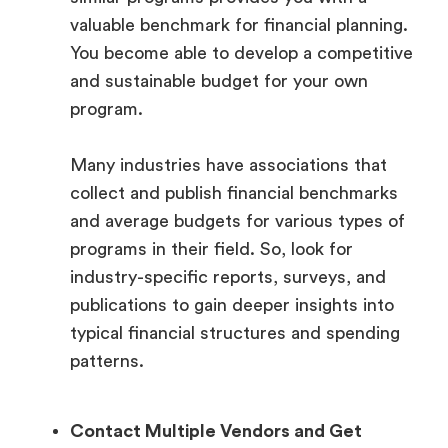
valuable benchmark for financial planning.
You become able to develop a competitive
and sustainable budget for your own
program.
Many industries have associations that
collect and publish financial benchmarks
and average budgets for various types of
programs in their field. So, look for
industry-specific reports, surveys, and
publications to gain deeper insights into
typical financial structures and spending
patterns.
Contact Multiple Vendors and Get