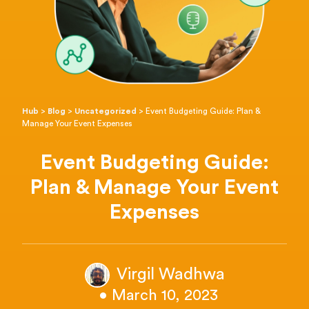
Hub
>
Blog
>
Uncategorized
>
Event Budgeting Guide: Plan &
Manage Your Event Expenses
Event Budgeting Guide:
Plan & Manage Your Event
Expenses
Virgil Wadhwa
• March 10, 2023