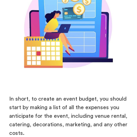
In short, to create an event budget, you should
start by making a list of all the expenses you
anticipate for the event, including venue rental,
catering, decorations, marketing, and any other
costs.