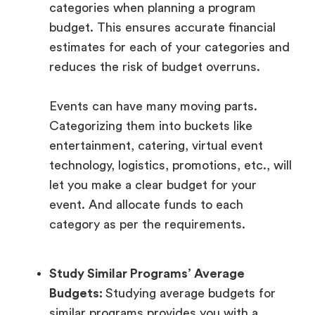
categories when planning a program
budget. This ensures accurate financial
estimates for each of your categories and
reduces the risk of budget overruns.
Events can have many moving parts.
Categorizing them into buckets like
entertainment, catering, virtual event
technology, logistics, promotions, etc., will
let you make a clear budget for your
event. And allocate funds to each
category as per the requirements.
Study Similar Programs’ Average
Budgets:
Studying average budgets for
similar programs provides you with a