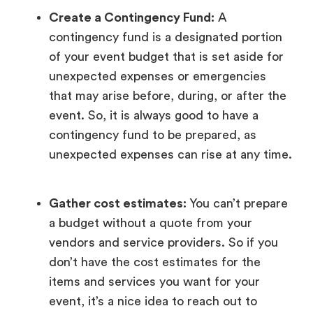
Create a Contingency Fund:
A
contingency fund is a designated portion
of your event budget that is set aside for
unexpected expenses or emergencies
that may arise before, during, or after the
event. So, it is always good to have a
contingency fund to be prepared, as
unexpected expenses can rise at any time.
Gather cost estimates:
You can’t prepare
a budget without a quote from your
vendors and service providers. So if you
don’t have the cost estimates for the
items and services you want for your
event, it’s a nice idea to reach out to