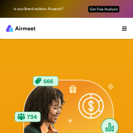
Is your Brand visible in AI search?
Get Free Analysis