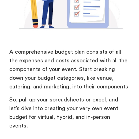
A comprehensive budget plan consists of all
the expenses and costs associated with all the
components of your event. Start breaking
down your budget categories, like venue,
catering, and marketing, into their components
So, pull up your spreadsheets or excel, and
let’s dive into creating your very own event
budget for virtual, hybrid, and in-person
events.