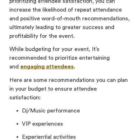
prioritizing attendee satisfaction, you can
increase the likelihood of repeat attendance
and positive word-of-mouth recommendations,
ultimately leading to greater success and
profitability for the event.
While budgeting for your event, It’s
recommended to prioritize entertaining
and
engaging attendees
.
Here are some recommendations you can plan
in your budget to ensure attendee
satisfaction:
Dj/Music performance
VIP experiences
Experiential activities