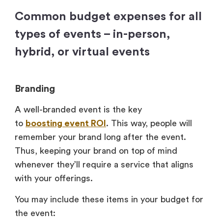
Common budget expenses for all
types of events – in-person,
hybrid, or virtual events
Branding
A well-branded event is the key
to
boosting event ROI
. This way, people will
remember your brand long after the event.
Thus, keeping your brand on top of mind
whenever they’ll require a service that aligns
with your offerings.
You may include these items in your budget for
the event: