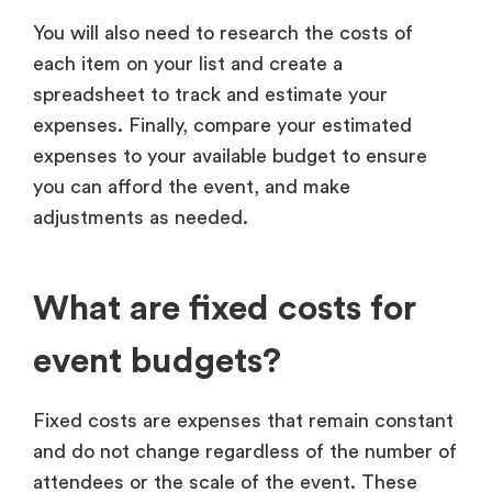
You will also need to research the costs of
each item on your list and create a
spreadsheet to track and estimate your
expenses. Finally, compare your estimated
expenses to your available budget to ensure
you can afford the event, and make
adjustments as needed.
What are fixed costs for
event budgets?
Fixed costs are expenses that remain constant
and do not change regardless of the number of
attendees or the scale of the event. These