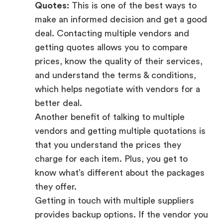
Quotes:
This is one of the best ways to
make an informed decision and get a good
deal. Contacting multiple vendors and
getting quotes allows you to compare
prices, know the quality of their services,
and understand the terms & conditions,
which helps negotiate with vendors for a
better deal.
Another benefit of talking to multiple
vendors and getting multiple quotations is
that you understand the prices they
charge for each item. Plus, you get to
know what’s different about the packages
they offer.
Getting in touch with multiple suppliers
provides backup options. If the vendor you