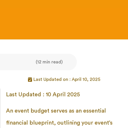
(12 min read)
Last Updated on : April 10, 2025
Last Updated : 10 April 2025
An event budget serves as an essential
financial blueprint, outlining your event’s