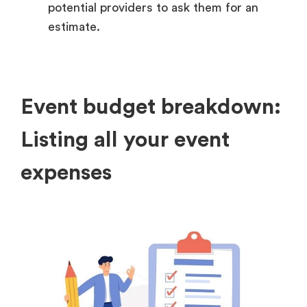
potential providers to ask them for an
estimate.
Event budget breakdown:
Listing all your event
expenses