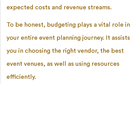
expected costs and revenue streams.
To be honest, budgeting plays a vital role in
your entire event planning journey. It assists
you in choosing the right vendor, the best
event venues, as well as using resources
efficiently.