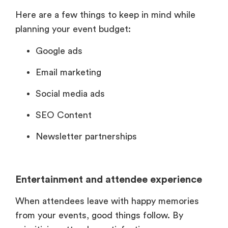
Here are a few things to keep in mind while
planning your event budget:
Google ads
Email marketing
Social media ads
SEO Content
Newsletter partnerships
Entertainment and attendee experience
When attendees leave with happy memories
from your events, good things follow. By