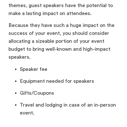
themes, guest speakers have the potential to
make a lasting impact on attendees.
Because they have such a huge impact on the
success of your event, you should consider
allocating a sizeable portion of your event
budget to bring well-known and high-impact
speakers.
Speaker fee
Equipment needed for speakers
Gifts/Coupons
Travel and lodging in case of an in-person
event.