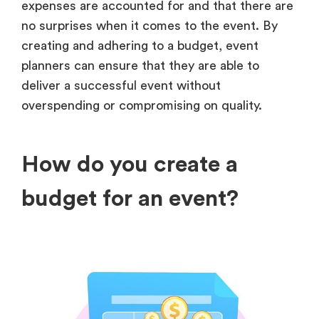
expenses are accounted for and that there are
no surprises when it comes to the event. By
creating and adhering to a budget, event
planners can ensure that they are able to
deliver a successful event without
overspending or compromising on quality.
How do you create a
budget for an event?