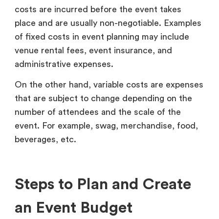
costs are incurred before the event takes
place and are usually non-negotiable. Examples
of fixed costs in event planning may include
venue rental fees, event insurance, and
administrative expenses.
On the other hand, variable costs are expenses
that are subject to change depending on the
number of attendees and the scale of the
event. For example, swag, merchandise, food,
beverages, etc.
Steps to Plan and Create
an Event Budget