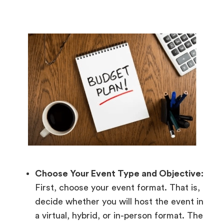
Choose Your Event Type and Objective:
First, choose your event format. That is,
decide whether you will host the event in
a virtual, hybrid, or in-person format. The