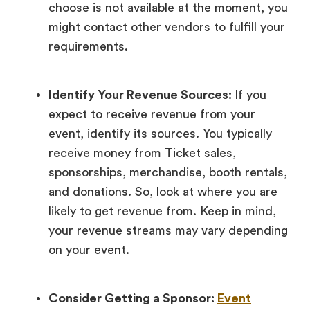
choose is not available at the moment, you
might contact other vendors to fulfill your
requirements.
Identify Your Revenue Sources:
If you
expect to receive revenue from your
event, identify its sources. You typically
receive money from Ticket sales,
sponsorships, merchandise, booth rentals,
and donations. So, look at where you are
likely to get revenue from. Keep in mind,
your revenue streams may vary depending
on your event.
Consider Getting a Sponsor:
Event