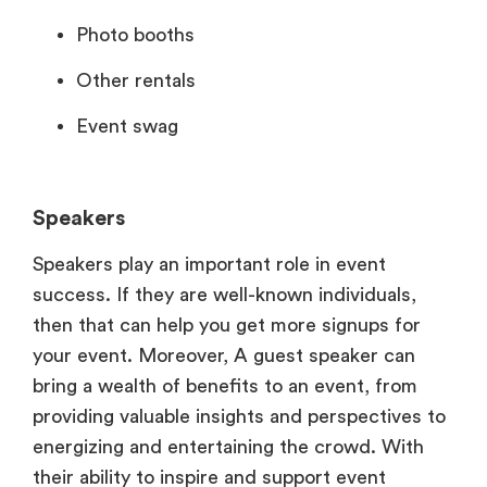
Photo booths
Other rentals
Event swag
Speakers
Speakers play an important role in event
success. If they are well-known individuals,
then that can help you get more signups for
your event. Moreover, A guest speaker can
bring a wealth of benefits to an event, from
providing valuable insights and perspectives to
energizing and entertaining the crowd. With
their ability to inspire and support event