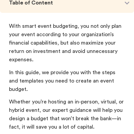
Table of Content
With smart event budgeting, you not only plan
your event according to your organization’s
financial capabilities, but also maximize your
return on investment and avoid unnecessary
expenses.
In this guide, we provide you with the steps
and templates you need to create an event
budget.
Whether you’re hosting an in-person, virtual, or
hybrid event, our expert guidance will help you
design a budget that won’t break the bank—in
fact, it will save you a lot of capital.