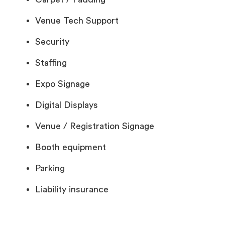
Venue Tech Support
Security
Staffing
Expo Signage
Digital Displays
Venue / Registration Signage
Booth equipment
Parking
Liability insurance