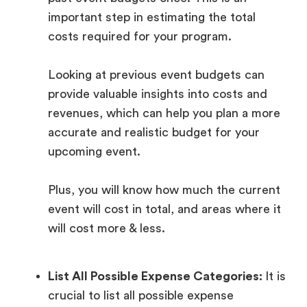
important step in estimating the total
costs required for your program.
Looking at previous event budgets can
provide valuable insights into costs and
revenues, which can help you plan a more
accurate and realistic budget for your
upcoming event.
Plus, you will know how much the current
event will cost in total, and areas where it
will cost more & less.
List All Possible Expense Categories:
It is
crucial to list all possible expense