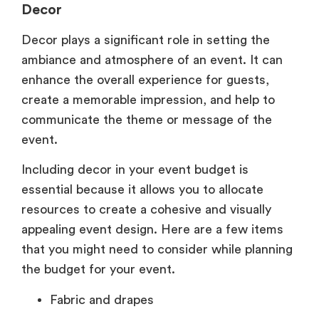
Decor
Decor plays a significant role in setting the
ambiance and atmosphere of an event. It can
enhance the overall experience for guests,
create a memorable impression, and help to
communicate the theme or message of the
event.
Including decor in your event budget is
essential because it allows you to allocate
resources to create a cohesive and visually
appealing event design. Here are a few items
that you might need to consider while planning
the budget for your event.
Fabric and drapes