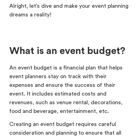
Alright, let’s dive and make your event planning
dreams a reality!
What is an event budget?
An event budget is a financial plan that helps
event planners stay on track with their
expenses and ensure the success of their
event. It includes estimated costs and
revenues, such as venue rental, decorations,
food and beverage, entertainment, etc.
Creating an event budget requires careful
consideration and planning to ensure that all