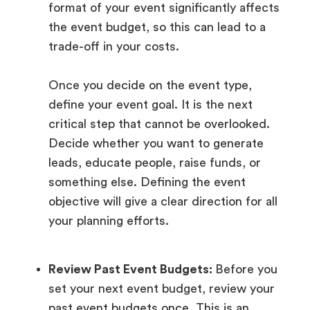
format of your event significantly affects
the event budget, so this can lead to a
trade-off in your costs.
Once you decide on the event type,
define your event goal. It is the next
critical step that cannot be overlooked.
Decide whether you want to generate
leads, educate people, raise funds, or
something else. Defining the event
objective will give a clear direction for all
your planning efforts.
Review Past Event Budgets:
Before you
set your next event budget, review your
past event budgets once. This is an