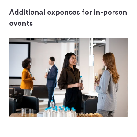
Additional expenses for in-person
events