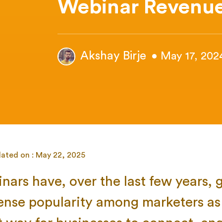
Webinar Revenu
Akshay Birje
• May 17, 202
dated on : May 22, 2025
nars have, over the last few years, 
nse popularity among marketers as 