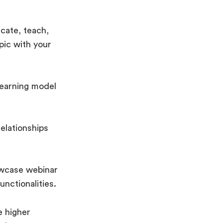
cate, teach,
pic with your
-earning model
relationships
owcase webinar
unctionalities.
e higher