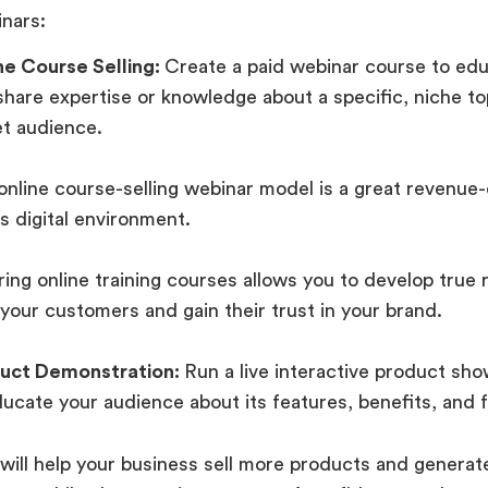
nars:
ne Course Selling:
Create a paid webinar course to edu
share expertise or knowledge about a specific, niche to
et audience.
online course-selling webinar model is a great revenue
is digital environment.
ing online training courses allows you to develop true 
 your customers and gain their trust in your brand.
uct Demonstration:
Run a live interactive product sh
ucate your audience about its features, benefits, and f
 will help your business sell more products and generat