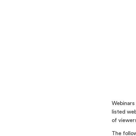
Webinars 
listed we
of viewer
The follo