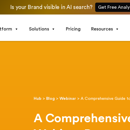
Is your Brand visible in AI search?
Get Free Analy
atform
Solutions
Pricing
Resources
Hub
>
Blog
>
Webinar
>
A Comprehensive Guide t
A Comprehensive