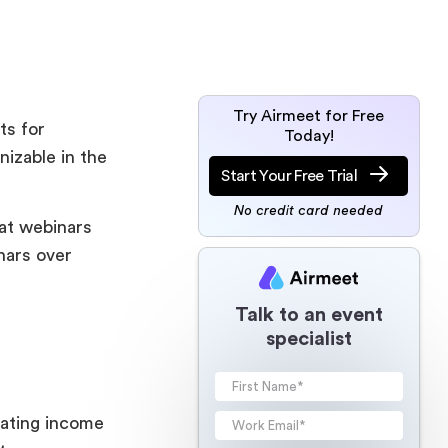
Try Airmeet for Free
ts for
Today!
izable in the
Start Your Free Trial
No credit card needed
at webinars
nars over
Talk to an event
specialist
rating income