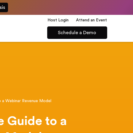
sis
Host Login
Attend an Event
Schedule a Demo
o a Webinar Revenue Model
 Guide to a