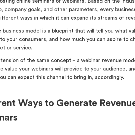
osting online seminars or webinars. Based on the indus
o, company goals, and other parameters, every busines
different ways in which it can expand its streams of r
business model is a blueprint that will tell you what va
 to your consumers, and how much you can aspire to c
ct or service.
tension of the same concept – a webinar revenue mod
he value your webinars will provide to your audience, 
ou can expect this channel to bring in, accordingly.
rent Ways to Generate Revenu
nars