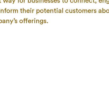
t way for businesses to connect, en
inform their potential customers abo
any’s offerings.