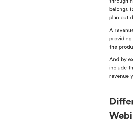
through h
belongs t
plan out 
A revenue 
providing
the produ
And by ex
include t
revenue y
Diffe
Webi