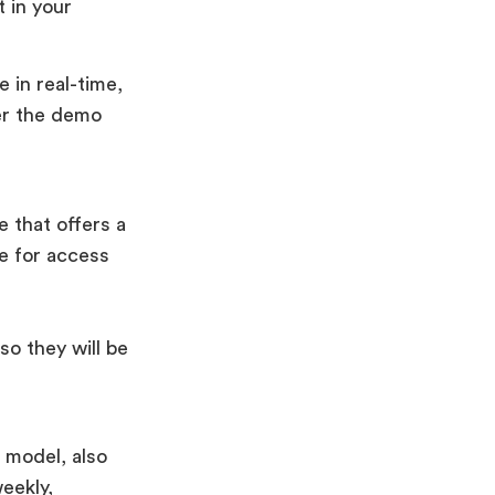
 in your
 in real-time,
er the demo
 that offers a
ee for access
so they will be
 model, also
eekly,