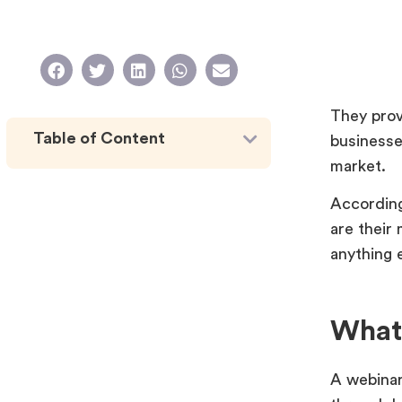
They prov
Table of Content
businesse
market.
According
are their
anything 
What
A webinar