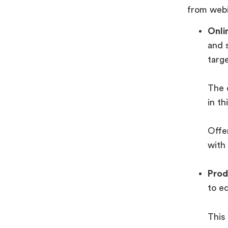
from webi
Onli
and 
targ
The 
in th
Offer
with
Prod
to ed
This