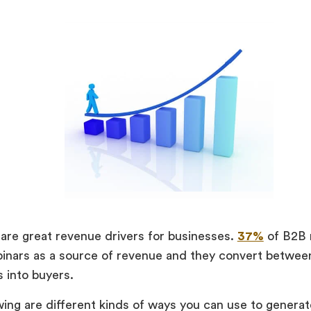
are great revenue drivers for businesses.
37%
of B2B 
binars as a source of revenue and they convert betwe
s into buyers.
wing are different kinds of ways you can use to genera