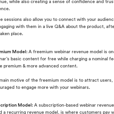
nue, while also creating a sense of confidence and trust
ence.
e sessions also allow you to connect with your audience
ngaging with them in a live Q&A about the product, aft
taken place.
emium Model:
A freemium webinar revenue model is one
nar’s basic content for free while charging a nominal f
he premium & more advanced content.
main motive of the freemium model is to attract users, 
uraged to engage more with your webinars.
cription Model:
A subscription-based webinar revenue
ed a recurring revenue model, is where customers pay w