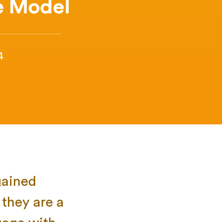
e Model
4
gained
they are a