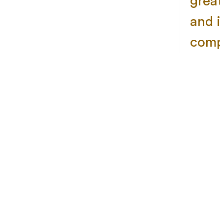
grea
and 
comp