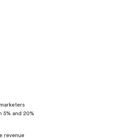
marketers
en 5% and 20%
te revenue