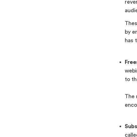
reve
audi
Thes
by e
has 
Fre
webi
to t
The 
enco
Subs
call