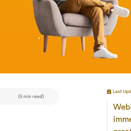
Last Up
(5 min read)
Webi
imme