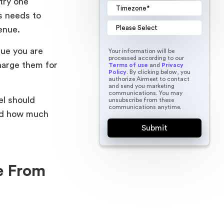
try one
s needs to
evenue.
lue you are
Your information will be
processed according to our
harge them for
Terms of use
and
Privacy
Policy
. By clicking below, you
authorize Airmeet to contact
and send you marketing
communications. You may
el should
unsubscribe from these
communications anytime.
and how much
e From