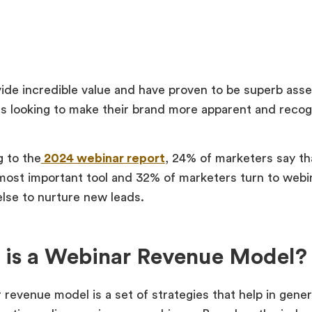
ide incredible value and have proven to be superb asse
s looking to make their brand more apparent and recogn
 to the
2024 webinar report
, 24% of marketers say th
 most important tool and 32% of marketers turn to webi
else to nurture new leads.
 is a Webinar Revenue Model?
 revenue model is a set of strategies that help in gene