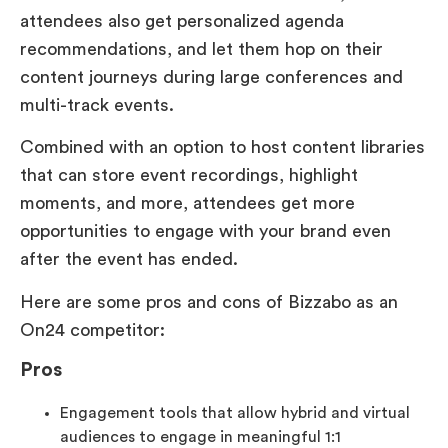
attendees also get personalized agenda
recommendations, and let them hop on their
content journeys during large conferences and
multi-track events.
Combined with an option to host content libraries
that can store event recordings, highlight
moments, and more, attendees get more
opportunities to engage with your brand even
after the event has ended.
Here are some pros and cons of Bizzabo as an
On24 competitor:
Pros
Engagement tools that allow hybrid and virtual
audiences to engage in meaningful 1:1