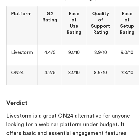
Platform
G2
Ease
Quality
Ease
Rating
of
of
of
Use
Support
Setup
Rating
Rating
Rating
Livestorm
4.4/5
9.1/10
8.9/10
9.0/10
ON24
4.2/5
8.1/10
8.6/10
7.8/10
Verdict
Livestorm is a great ON24 alternative for anyone
looking for a webinar platform under budget. It
offers basic and essential engagement features