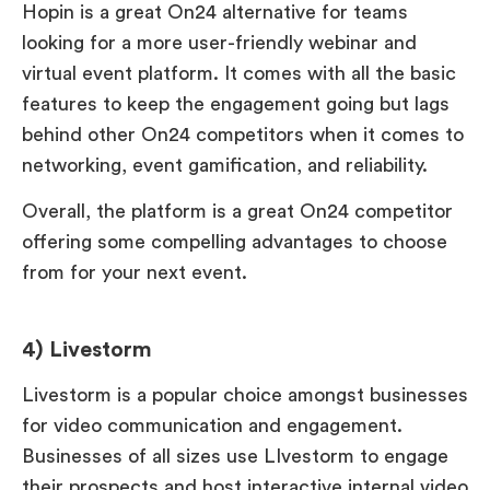
Hopin is a great On24 alternative for teams
looking for a more user-friendly webinar and
virtual event platform. It comes with all the basic
features to keep the engagement going but lags
behind other On24 competitors when it comes to
networking, event gamification, and reliability.
Overall, the platform is a great On24 competitor
offering some compelling advantages to choose
from for your next event.
4) Livestorm
Livestorm is a popular choice amongst businesses
for video communication and engagement.
Businesses of all sizes use LIvestorm to engage
their prospects and host interactive internal video