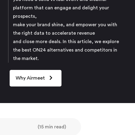
platform that can engage and delight your
prospects,
make your brand shine, and empower you with
the right data to accelerate revenue
and close more deals. In this article, we explore
the best ON24 alternatives and competitors in
the market.
Why Airmeet
(15 min read)