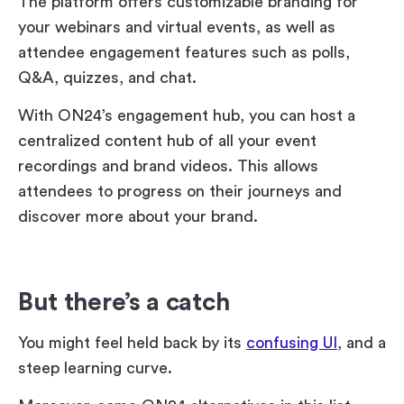
The platform offers customizable branding for
your webinars and virtual events, as well as
attendee engagement features such as polls,
Q&A, quizzes, and chat.
With ON24’s engagement hub, you can host a
centralized content hub of all your event
recordings and brand videos. This allows
attendees to progress on their journeys and
discover more about your brand.
But there’s a catch
You might feel held back by its
confusing UI
, and a
steep learning curve.