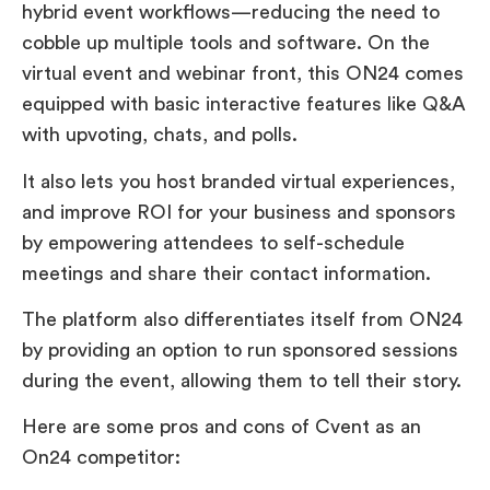
hybrid event workflows—reducing the need to
cobble up multiple tools and software. On the
virtual event and webinar front, this ON24 comes
equipped with basic interactive features like Q&A
with upvoting, chats, and polls.
It also lets you host branded virtual experiences,
and improve ROI for your business and sponsors
by empowering attendees to self-schedule
meetings and share their contact information.
The platform also differentiates itself from ON24
by providing an option to run sponsored sessions
during the event, allowing them to tell their story.
Here are some pros and cons of Cvent as an
On24 competitor: