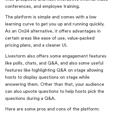
conferences, and employee training.
The platform is simple and comes with a low
learning curve to get you up and running quickly.
As an On24 alternative, it offers advantages in
certain areas like ease of use, value-packed
pricing plans, and a cleaner UI.
Livestorm also offers some engagement features
like polls, chats, and Q&A, and also some useful
features like highlighting Q&A on stage allowing
hosts to display questions on stage while
answering them. Other than that, your audience
can also upvote questions to help hosts pick the
questions during a Q&A.
Here are some pros and cons of the platform: