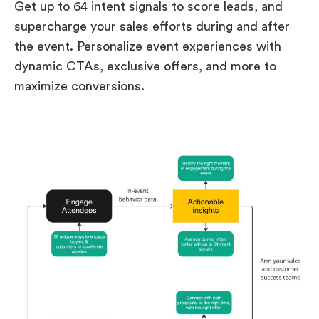
Get up to 64 intent signals to score leads, and
supercharge your sales efforts during and after
the event. Personalize event experiences with
dynamic CTAs, exclusive offers, and more to
maximize conversions.