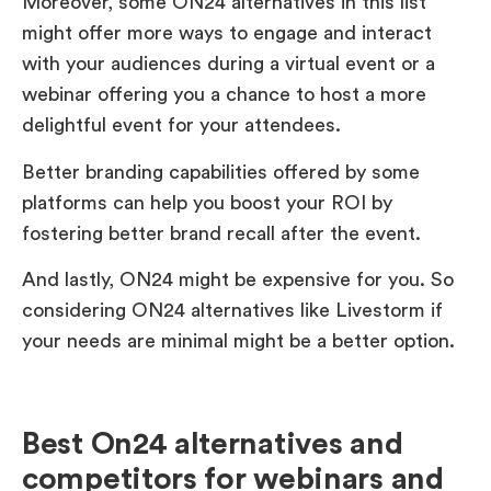
Moreover, some ON24 alternatives in this list
might offer more ways to engage and interact
with your audiences during a virtual event or a
webinar offering you a chance to host a more
delightful event for your attendees.
Better branding capabilities offered by some
platforms can help you boost your ROI by
fostering better brand recall after the event.
And lastly, ON24 might be expensive for you. So
considering ON24 alternatives like Livestorm if
your needs are minimal might be a better option.
Best On24 alternatives and
competitors for webinars and