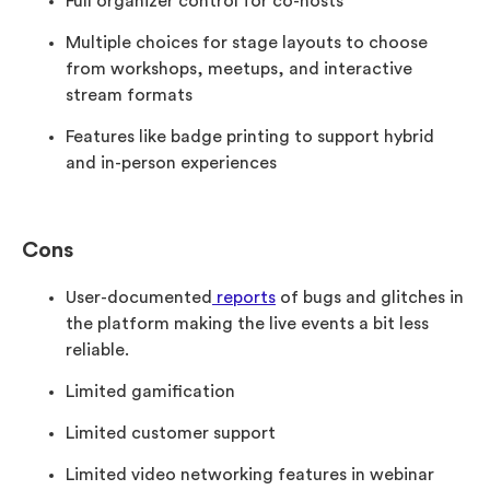
Full organizer control for co-hosts
Multiple choices for stage layouts to choose
from workshops, meetups, and interactive
stream formats
Features like badge printing to support hybrid
and in-person experiences
Cons
User-documented
reports
of bugs and glitches in
the platform making the live events a bit less
reliable.
Limited gamification
Limited customer support
Limited video networking features in webinar