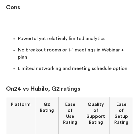
Cons
Powerful yet relatively limited analytics
No breakout rooms or 1-1 meetings in Webinar +
plan
Limited networking and meeting schedule option
On24 vs Hubilo, G2 ratings
Platform
G2
Ease
Quality
Ease
Rating
of
of
of
Use
Support
Setup
Rating
Rating
Rating