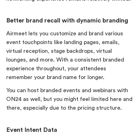
Better brand recall with dynamic branding
Airmeet lets you customize and brand various
event touchpoints like landing pages, emails,
virtual reception, stage backdrops, virtual
lounges, and more. With a consistent branded
experience throughout, your attendees
remember your brand name for longer.
You can host branded events and webinars with
ON24 as well, but you might feel limited here and
there, especially due to the pricing structure.
Event Intent Data