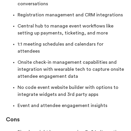
conversations
Registration management and CRM integrations
Central hub to manage event workflows like
setting up payments, ticketing, and more
1:1 meeting schedules and calendars for
attendees
Onsite check-in management capabilities and
integration with wearable tech to capture onsite
attendee engagement data
No code event website builder with options to
integrate widgets and 3rd party apps
Event and attendee engagement insights
Cons