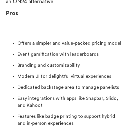
an ON24 alternative
Pros
Offers a simpler and value-packed pricing model
Event gamification with leaderboards
Branding and customizability
Modern UI for delightful virtual experiences
Dedicated backstage area to manage panelists
Easy integrations with apps like Snapbar, Slido,
and Kahoot
Features like badge printing to support hybrid
and in-person experiences