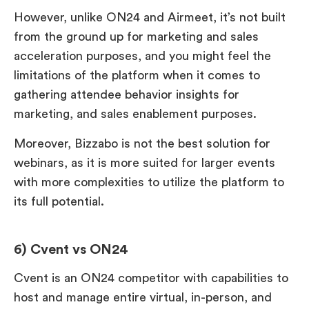
However, unlike ON24 and Airmeet, it’s not built
from the ground up for marketing and sales
acceleration purposes, and you might feel the
limitations of the platform when it comes to
gathering attendee behavior insights for
marketing, and sales enablement purposes.
Moreover, Bizzabo is not the best solution for
webinars, as it is more suited for larger events
with more complexities to utilize the platform to
its full potential.
6) Cvent vs ON24
Cvent is an ON24 competitor with capabilities to
host and manage entire virtual, in-person, and