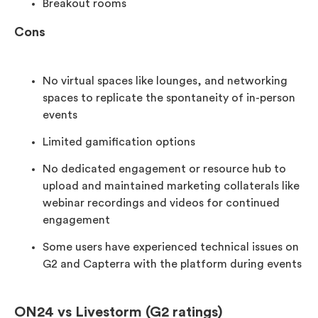
Breakout rooms
Cons
No virtual spaces like lounges, and networking
spaces to replicate the spontaneity of in-person
events
Limited gamification options
No dedicated engagement or resource hub to
upload and maintained marketing collaterals like
webinar recordings and videos for continued
engagement
Some users have experienced technical issues on
G2 and Capterra with the platform during events
ON24 vs Livestorm (G2 ratings)