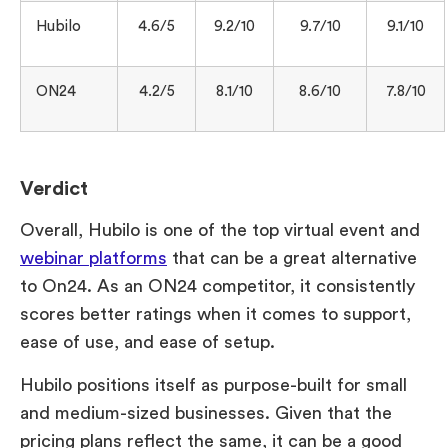
Hubilo
4.6/5
9.2/10
9.7/10
9.1/10
ON24
4.2/5
8.1/10
8.6/10
7.8/10
Verdict
Overall, Hubilo is one of the top virtual event and
webinar platforms
that can be a great alternative
to On24. As an ON24 competitor, it consistently
scores better ratings when it comes to support,
ease of use, and ease of setup.
Hubilo positions itself as purpose-built for small
and medium-sized businesses. Given that the
pricing plans reflect the same, it can be a good