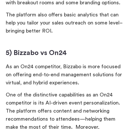
with breakout rooms and some branding options.
The platform also offers basic analytics that can
help you tailor your sales outreach on some level–
bringing better ROI.
5) Bizzabo vs On24
As an On24 competitor, Bizzabo is more focused
on offering end-to-end management solutions for
virtual, and hybrid experiences.
One of the distinctive capabilities as an On24
competitor is its AI-driven event personalization.
The platform offers content and networking
recommendations to attendees—helping them
make the most of their time. Moreover,