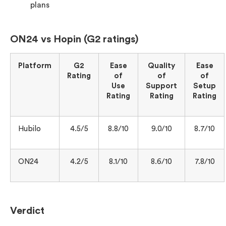
plans
ON24 vs Hopin (G2 ratings)
Platform
G2
Ease
Quality
Ease
Rating
of
of
of
Use
Support
Setup
Rating
Rating
Rating
Hubilo
4.5/5
8.8/10
9.0/10
8.7/10
ON24
4.2/5
8.1/10
8.6/10
7.8/10
Verdict