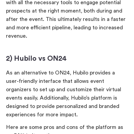
with all the necessary tools to engage potential
prospects at the right moment, both during and
after the event. This ultimately results in a faster
and more efficient pipeline, leading to increased
revenue.
2) Hubilo vs ON24
As an alternative to ON24, Hubilo provides a
user-friendly interface that allows event
organizers to set up and customize their virtual
events easily. Additionally, Hubilo’s platform is
designed to provide personalized and branded
experiences for more impact.
Here are some pros and cons of the platform as