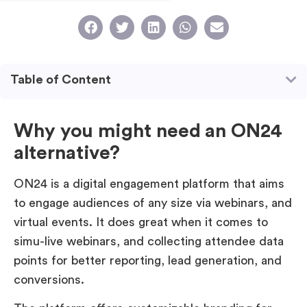
Table of Content
Why you might need an ON24
alternative?
ON24 is a digital engagement platform that aims
to engage audiences of any size via webinars, and
virtual events. It does great when it comes to
simu-live webinars, and collecting attendee data
points for better reporting, lead generation, and
conversions.