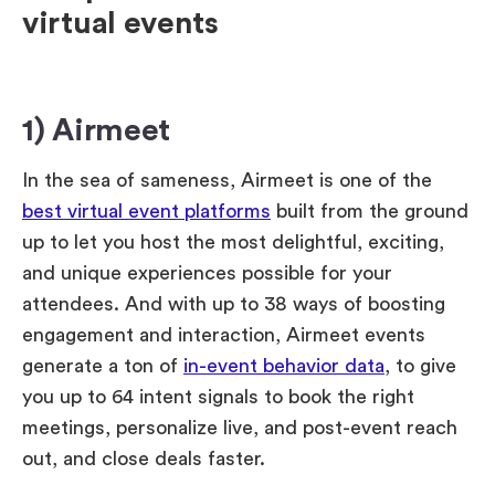
virtual events
1) Airmeet
In the sea of sameness, Airmeet is one of the
best virtual event platforms
built from the ground
up to let you host the most delightful, exciting,
and unique experiences possible for your
attendees. And with up to 38 ways of boosting
engagement and interaction, Airmeet events
generate a ton of
in-event behavior data
, to give
you up to 64 intent signals to book the right
meetings, personalize live, and post-event reach
out, and close deals faster.