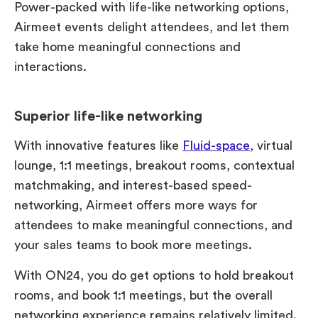
Power-packed with life-like networking options,
Airmeet events delight attendees, and let them
take home meaningful connections and
interactions.
Superior life-like networking
With innovative features like
Fluid-space
, virtual
lounge, 1:1 meetings, breakout rooms, contextual
matchmaking, and interest-based speed-
networking, Airmeet offers more ways for
attendees to make meaningful connections, and
your sales teams to book more meetings.
With ON24, you do get options to hold breakout
rooms, and book 1:1 meetings, but the overall
networking experience remains relatively limited.