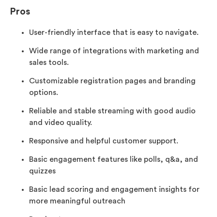
Pros
User-friendly interface that is easy to navigate.
Wide range of integrations with marketing and
sales tools.
Customizable registration pages and branding
options.
Reliable and stable streaming with good audio
and video quality.
Responsive and helpful customer support.
Basic engagement features like polls, q&a, and
quizzes
Basic lead scoring and engagement insights for
more meaningful outreach