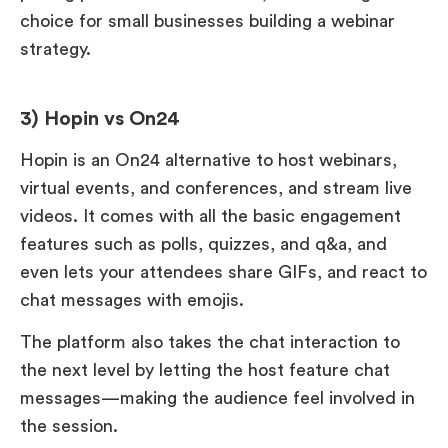
choice for small businesses building a webinar
strategy.
3) Hopin vs On24
Hopin is an On24 alternative to host webinars,
virtual events, and conferences, and stream live
videos. It comes with all the basic engagement
features such as polls, quizzes, and q&a, and
even lets your attendees share GIFs, and react to
chat messages with emojis.
The platform also takes the chat interaction to
the next level by letting the host feature chat
messages—making the audience feel involved in
the session.