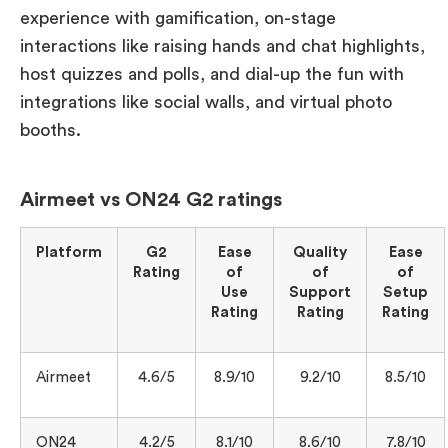
experience with gamification, on-stage
interactions like raising hands and chat highlights,
host quizzes and polls, and dial-up the fun with
integrations like social walls, and virtual photo
booths.
Airmeet vs ON24 G2 ratings
Platform
G2
Ease
Quality
Ease
Rating
of
of
of
Use
Support
Setup
Rating
Rating
Rating
Airmeet
4.6/5
8.9/10
9.2/10
8.5/10
ON24
4.2/5
8.1/10
8.6/10
7.8/10