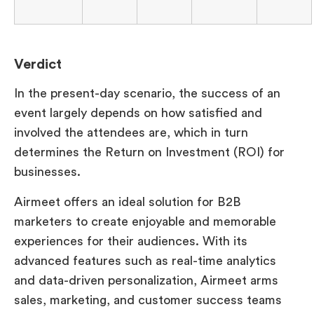
Verdict
In the present-day scenario, the success of an
event largely depends on how satisfied and
involved the attendees are, which in turn
determines the Return on Investment (ROI) for
businesses.
Airmeet offers an ideal solution for B2B
marketers to create enjoyable and memorable
experiences for their audiences. With its
advanced features such as real-time analytics
and data-driven personalization, Airmeet arms
sales, marketing, and customer success teams