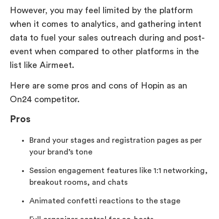
However, you may feel limited by the platform
when it comes to analytics, and gathering intent
data to fuel your sales outreach during and post-
event when compared to other platforms in the
list like Airmeet.
Here are some pros and cons of Hopin as an
On24 competitor.
Pros
Brand your stages and registration pages as per
your brand’s tone
Session engagement features like 1:1 networking,
breakout rooms, and chats
Animated confetti reactions to the stage