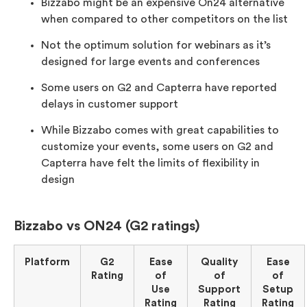
Bizzabo might be an expensive On24 alternative
when compared to other competitors on the list
Not the optimum solution for webinars as it’s
designed for large events and conferences
Some users on G2 and Capterra have reported
delays in customer support
While Bizzabo comes with great capabilities to
customize your events, some users on G2 and
Capterra have felt the limits of flexibility in
design
Bizzabo vs ON24 (G2 ratings)
Platform
G2
Ease
Quality
Ease
Rating
of
of
of
Use
Support
Setup
Rating
Rating
Rating