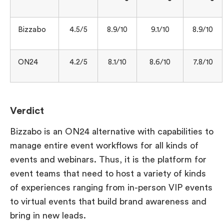
Bizzabo
4.5/5
8.9/10
9.1/10
8.9/10
ON24
4.2/5
8.1/10
8.6/10
7.8/10
Verdict
Bizzabo is an ON24 alternative with capabilities to
manage entire event workflows for all kinds of
events and webinars. Thus, it is the platform for
event teams that need to host a variety of kinds
of experiences ranging from in-person VIP events
to virtual events that build brand awareness and
bring in new leads.