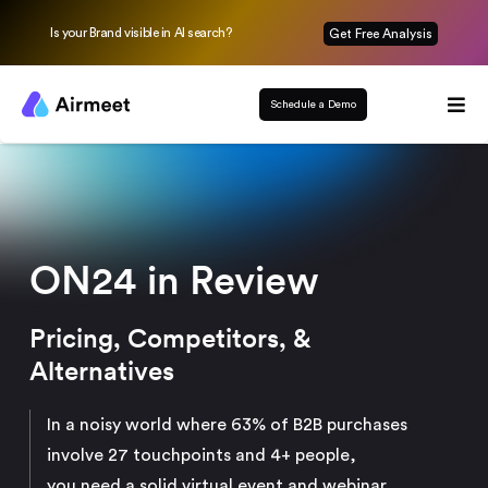
Is your Brand visible in AI search?
Get Free Analysis
Schedule a Demo
ON24 in Review
Pricing, Competitors, &
Alternatives
In a noisy world where 63% of B2B purchases
involve 27 touchpoints and 4+ people,
you need a solid virtual event and webinar