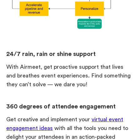
24/7 rain, rain or shine support
With Airmeet, get proactive support that lives
and breathes event experiences. Find something
they can’t solve — we dare you!
360 degrees of attendee engagement
Get creative and implement your
virtual event
engagement ideas
with all the tools you need to
delight your attendees in an action-packed