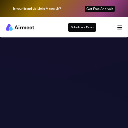
Is your Brand visible in AI search?
Get Free Analysis
Schedule a Demo