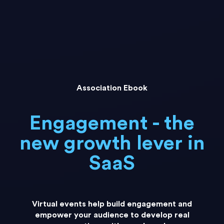
Association Ebook
Engagement - the
new growth lever in
SaaS
Virtual events help build engagement and
empower your audience to develop real