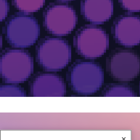
Accelerate Growth with Airmeet Events