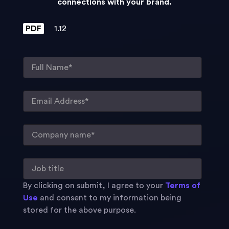
connections with your brand.
PDF
1.12
By clicking on submit, I agree to your
Terms of
Use
and consent to my information being
stored for the above purpose.