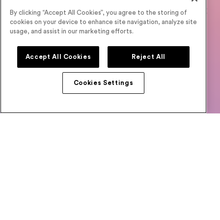
Designed for High Engagement and Turnout
By clicking “Accept All Cookies”, you agree to the storing of
cookies on your device to enhance site navigation, analyze site
Unlock the full potential of your events with features
usage, and assist in our marketing efforts.
crafted to enhance attendee engagement,
maximize
turnout, and speed up deal flow. Start sharping your
Accept All Cookies
Reject All
success story with Airmeet.
No credit card needed
Cookies Settings
Book a
Start Your Free
Demo
Trial
E-BOOKS
How Virtual Events