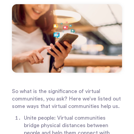
So what is the significance of virtual
communities, you ask? Here we’ve listed out
some ways that virtual communities help us.
Unite people:
Virtual communities
bridge physical distances between
people and help them connect with