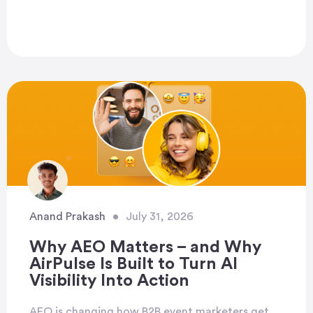
Anand Prakash
•
July 31, 2026
Why AEO Matters – and Why
AirPulse Is Built to Turn AI
Visibility Into Action
AEO is changing how B2B event marketers get