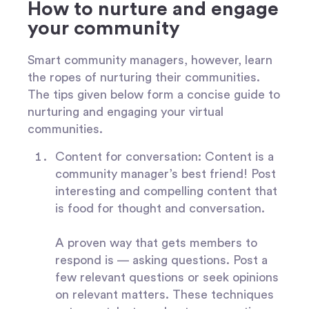
How to nurture and engage
your community
Smart community managers, however, learn
the ropes of nurturing their communities.
The tips given below form a concise guide to
nurturing and engaging your virtual
communities.
Content for conversation:
Content is a
community manager’s best friend! Post
interesting and compelling content that
is food for thought and conversation.
A proven way that gets members to
respond is — asking questions. Post a
few relevant questions or seek opinions
on relevant matters. These techniques