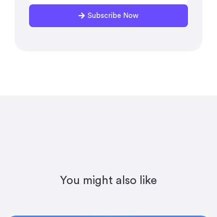
Subscribe Now
You might also like