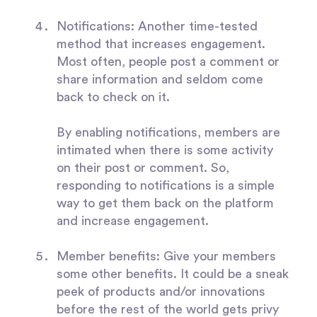
Notifications
: Another time-tested
method that increases engagement.
Most often, people post a comment or
share information and seldom come
back to check on it.
By enabling notifications, members are
intimated when there is some activity
on their post or comment. So,
responding to notifications is a simple
way to get them back on the platform
and increase engagement.
Member benefits:
Give your members
some other benefits. It could be a sneak
peek of products and/or innovations
before the rest of the world gets privy