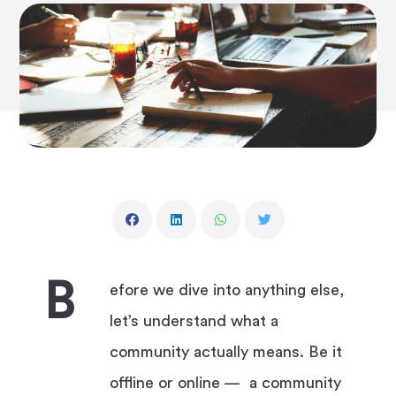
B
efore we dive into anything else,
let’s understand what a
community actually means. Be it
offline or online — a community