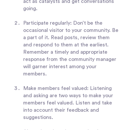
act as catalysts and get conversations
going.
Participate regularly:
Don’t be the
occasional visitor to your community. Be
a part of it. Read posts, review them
and respond to them at the earliest.
Remember a timely and appropriate
response from the community manager
will garner interest among your
members.
Make members feel valued:
Listening
and asking are two ways to make your
members feel valued. Listen and take
into account their feedback and
suggestions.