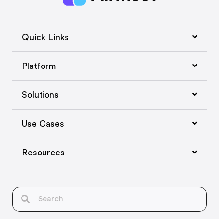
Quick Links
Platform
Solutions
Use Cases
Resources