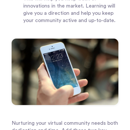
innovations in the market. Learning will
give you a direction and help you keep
your community active and up-to-date.
Nurturing your virtual community needs both