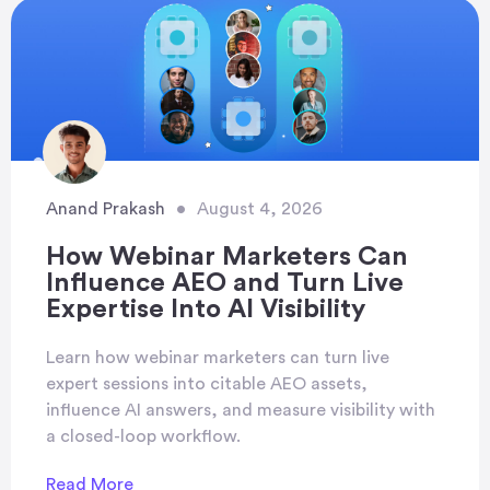
Anand Prakash
•
August 4, 2026
How Webinar Marketers Can
Influence AEO and Turn Live
Expertise Into AI Visibility
Learn how webinar marketers can turn live
expert sessions into citable AEO assets,
influence AI answers, and measure visibility with
a closed-loop workflow.
Read More