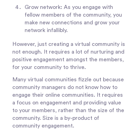
Grow network
: As you engage with
fellow members of the community, you
make new connections and grow your
network infallibly.
However, just creating a virtual community is
not enough. It requires a lot of nurturing and
positive engagement amongst the members,
for your community to thrive.
Many virtual communities fizzle out because
community managers do not know how to
engage their online communities. It requires
a focus on engagement and providing value
to your members, rather than the size of the
community. Size is a by-product of
community engagement.