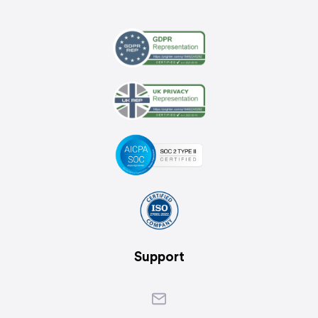
Support