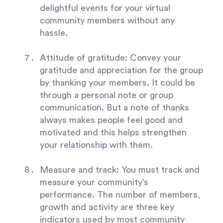
delightful events for your virtual
community members without any
hassle.
Attitude of gratitude:
Convey your
gratitude and appreciation for the group
by thanking your members. It could be
through a personal note or group
communication. But a note of thanks
always makes people feel good and
motivated and this helps strengthen
your relationship with them.
Measure and track:
You must track and
measure your community’s
performance. The number of members,
growth and activity are three key
indicators used by most community