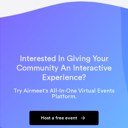
Interested In Giving Your
Community An Interactive
Experience?
Try Airmeet's All-In-One Virtual Events
Platform.
Host a free event