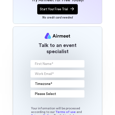
Start Your Free Trial
No credit card needed
Talk to an event
specialist
Your information will be processed
according to our
Terms of use
and