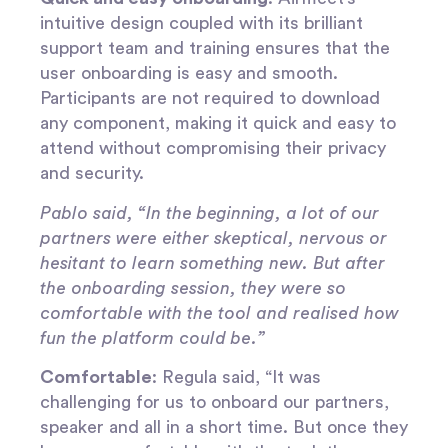
intuitive design coupled with its brilliant
support team and training ensures that the
user onboarding is easy and smooth.
Participants are not required to download
any component, making it quick and easy to
attend without compromising their privacy
and security.
Pablo said, “In the beginning, a lot of our
partners were either skeptical, nervous or
hesitant to learn something new. But after
the onboarding session, they were so
comfortable with the tool and realised how
fun the platform could be.”
Comfortable
: Regula said, “It was
challenging for us to onboard our partners,
speaker and all in a short time. But once they