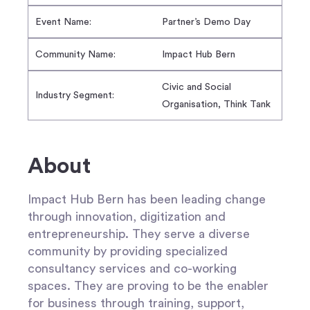
Event Name:
Partner’s Demo Day
Community Name:
Impact Hub Bern
Civic and Social
Industry Segment:
Organisation, Think Tank
About
Impact Hub Bern has been leading change
through innovation, digitization and
entrepreneurship. They serve a diverse
community by providing specialized
consultancy services and co-working
spaces. They are proving to be the enabler
for business through training, support,