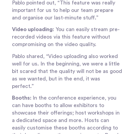
Pablo pointed out, “This feature was really
important for us to help our team prepare
and organise our last-minute stuff.”
Video uploading
: You can easily stream pre-
recorded videos via this feature without
compromising on the video quality.
Pablo shared, “Video uploading
also worked
well for us. In the beginning, we were a little
bit scared that the quality will not be as good
as we wanted, but in the end, it was
perfect.”
Booths:
In the conference experience, you
can have booths to allow exhibitors to
showcase their offerings; host workshops in
a dedicated space and more. Hosts can
easily customise these booths according to