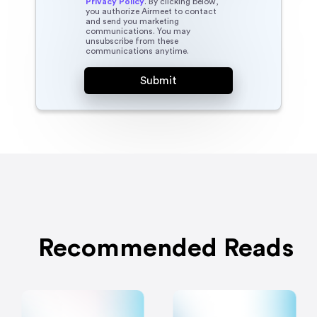
Privacy Policy
. By clicking below,
you authorize Airmeet to contact
and send you marketing
communications. You may
unsubscribe from these
communications anytime.
Recommended Reads