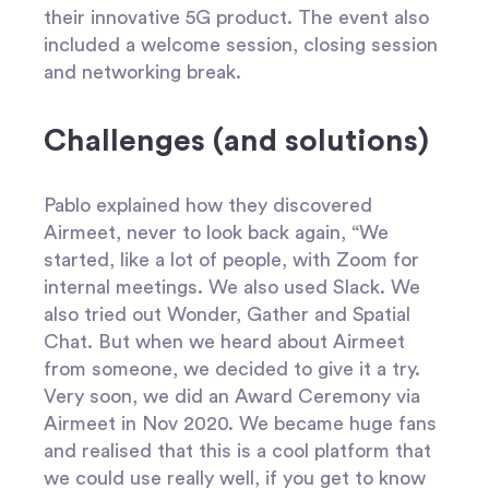
their innovative 5G product. The event also
included a welcome session, closing session
and networking break.
Challenges (and solutions)
Pablo explained how they discovered
Airmeet, never to look back again, “We
started, like a lot of people, with Zoom for
internal meetings. We also used Slack. We
also tried out Wonder, Gather and Spatial
Chat. But when we heard about Airmeet
from someone, we decided to give it a try.
Very soon, we did an Award Ceremony via
Airmeet in Nov 2020. We became huge fans
and realised that this is a cool platform that
we could use really well, if you get to know