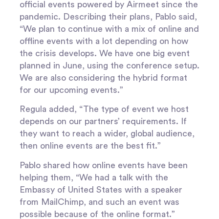
official events powered by Airmeet since the
pandemic. Describing their plans, Pablo said,
“We plan to continue with a mix of online and
offline events with a lot depending on how
the crisis develops. We have one big event
planned in June, using the conference setup.
We are also considering the hybrid format
for our upcoming events.”
Regula added, “The type of event we host
depends on our partners’ requirements. If
they want to reach a wider, global audience,
then online events are the best fit.”
Pablo shared how online events have been
helping them, “We had a talk with the
Embassy of United States with a speaker
from MailChimp, and such an event was
possible because of the online format.”