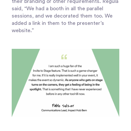
their branding or other requirements. Regula
said, “We had a booth in all the parallel
sessions, and we decorated them too. We
added a link in them to the presenter’s
website.”