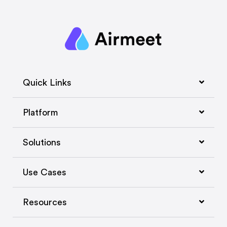
Quick Links
Platform
Solutions
Use Cases
Resources