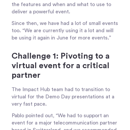
the features and when and what to use to
deliver a powerful event.
Since then, we have had a lot of small events
too. “We are currently using it a lot and will
be using it again in June for more events.”
Challenge 1: Pivoting to a
virtual event for a critical
partner
The Impact Hub team had to transition to
virtual for the Demo Day presentations at a
very fast pace.
Pablo pointed out, “We had to support an
event for a major telecommunication partner
based in Switzerland, and we recommended