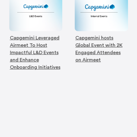
Capgemini Leveraged
Capgemini hosts
Airmeet To Host
Global Event with 2K
Impactful L&D Events
Engaged Attendees
and Enhance
on Airmeet
Onboarding Initiatives