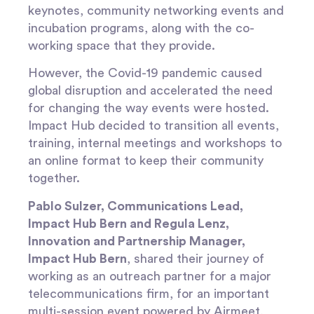
keynotes, community networking events and
incubation programs, along with the co-
working space that they provide.
However, the Covid-19 pandemic caused
global disruption and accelerated the need
for changing the way events were hosted.
Impact Hub decided to transition all events,
training, internal meetings and workshops to
an online format to keep their community
together.
Pablo Sulzer, Communications Lead,
Impact Hub Bern and Regula Lenz,
Innovation and Partnership Manager,
Impact Hub Bern
, shared their journey of
working as an outreach partner for a major
telecommunications firm, for an important
multi-session event powered by Airmeet,