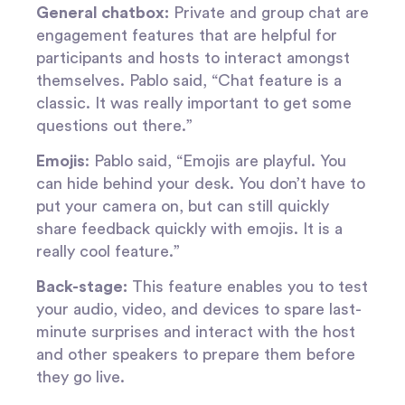
General chatbox:
Private and group chat are
engagement features that are helpful for
participants and hosts to interact amongst
themselves. Pablo said, “Chat feature is a
classic. It was really important to get some
questions out there.”
Emojis
: Pablo said, “Emojis are playful. You
can hide behind your desk. You don’t have to
put your camera on, but can still quickly
share feedback quickly with emojis. It is a
really cool feature.”
Back-stage:
This feature enables you to test
your audio, video, and devices to spare last-
minute surprises and interact with the host
and other speakers to prepare them before
they go live.