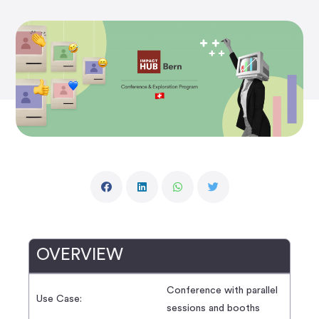
OVERVIEW
Conference with parallel
Use Case:
sessions and booths