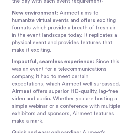
the day with each event requirement-
New environment
: Airmeet aims to
humanize virtual events and offers exciting
formats which provide a breath of fresh air
in the event landscape today. It replicates a
physical event and provides features that
make it exciting.
Impactful, seamless experience:
Since this
was an event for a telecommunications
company, it had to meet certain
expectations, which Airmeet well surpassed.
Airmeet offers superior HD-quality, lag-free
video and audio. Whether you are hosting a
simple webinar or a conference with multiple
exhibitors and sponsors, Airmeet features
make a mark.
Quick and easy onboarding
: Airmeet’s