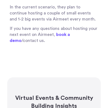
In the current scenario, they plan to
continue hosting a couple of small events
and 1-2 big events via Airmeet every month.
If you have any questions about hosting your
next event on Airmeet,
book a
demo
/contact us.
Virtual Events & Community
Building Insights