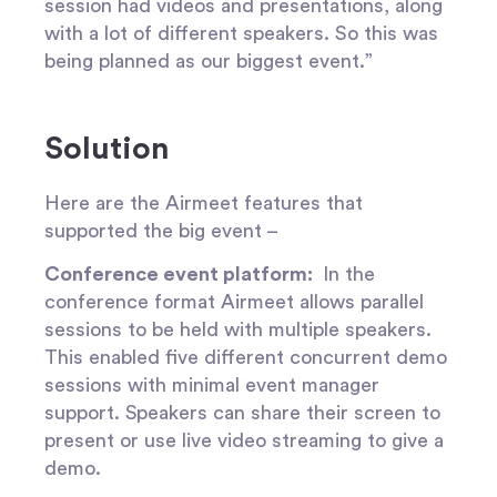
session had videos and presentations, along
with a lot of different speakers. So this was
being planned as our biggest event.”
Solution
Here are the Airmeet features that
supported the big event –
Conference event platform:
In the
conference format Airmeet allows parallel
sessions to be held with multiple speakers.
This enabled five different concurrent demo
sessions with minimal event manager
support. Speakers can share their screen to
present or use live video streaming to give a
demo.