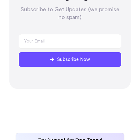
Subscribe to Get Updates (we promise
no spam)
Subscribe Now
Try Airmeet for Free Today!