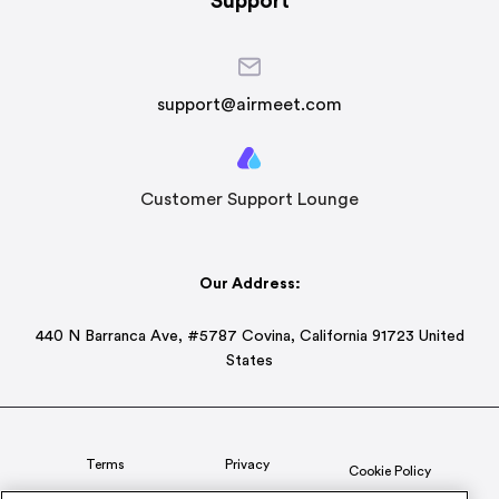
Support
support@airmeet.com
Customer Support Lounge
Our Address:
440 N Barranca Ave, #5787 Covina, California 91723 United
States
Terms
Privacy
Cookie Policy