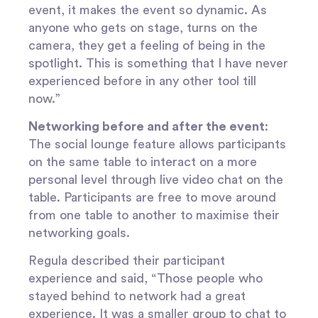
event, it makes the event so dynamic. As
anyone who gets on stage, turns on the
camera, they get a feeling of being in the
spotlight. This is something that I have never
experienced before in any other tool till
now.”
Networking before and after the event
:
The social lounge feature allows participants
on the same table to interact on a more
personal level through live video chat on the
table. Participants are free to move around
from one table to another to maximise their
networking goals.
Regula described their participant
experience and said, “Those people who
stayed behind to network had a great
experience. It was a smaller group to chat to