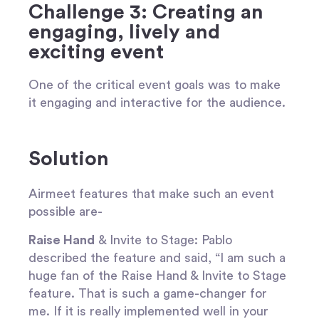
Challenge 3: Creating an
engaging, lively and
exciting event
One of the critical event goals was to make
it engaging and interactive for the audience.
Solution
Airmeet features that make such an event
possible are-
Raise Hand
& Invite to Stage
: Pablo
described the feature and said, “I am such a
huge fan of the Raise Hand & Invite to Stage
feature. That is such a game-changer for
me. If it is really implemented well in your