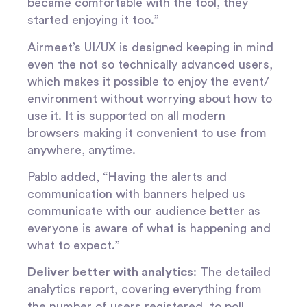
became comfortable with the tool, they
started enjoying it too.”
Airmeet’s UI/UX is designed keeping in mind
even the not so technically advanced users,
which makes it possible to enjoy the event/
environment without worrying about how to
use it. It is supported on all modern
browsers making it convenient to use from
anywhere, anytime.
Pablo added, “Having the alerts and
communication with banners helped us
communicate with our audience better as
everyone is aware of what is happening and
what to expect.”
Deliver better with analytics
: The detailed
analytics report, covering everything from
the number of users registered, to poll