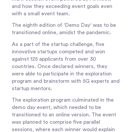
and how they exceeding event goals even
with a small event team.
The eighth edition of ‘
Demo Day
‘ was to be
transitioned online, amidst the pandemic.
As a part of the startup challenge, five
innovative startups competed and won
against 125 applicants from over 30
countries. Once declared winners, they
were able to participate in the exploration
program and brainstorm with 5G experts and
startup mentors.
The exploration program culminated in the
demo day event, which needed to be
transitioned to an online version. The event
was planned to comprise five parallel
sessions, where each winner would explain