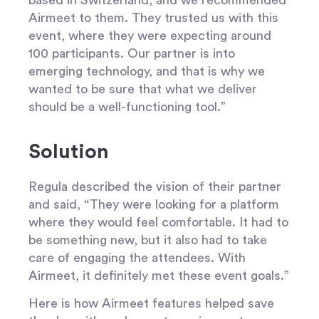
Airmeet to them. They trusted us with this
event, where they were expecting around
100 participants. Our partner is into
emerging technology, and that is why we
wanted to be sure that what we deliver
should be a well-functioning tool.”
Solution
Regula described the vision of their partner
and said, “They were looking for a platform
where they would feel comfortable. It had to
be something new, but it also had to take
care of engaging the attendees. With
Airmeet, it definitely met these event goals.”
Here is how Airmeet features helped save