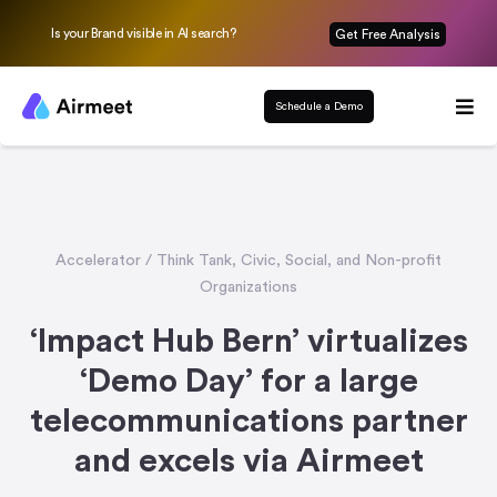
Is your Brand visible in AI search?
Get Free Analysis
Schedule a Demo
Accelerator / Think Tank
,
Civic, Social, and Non-profit
Organizations
‘Impact Hub Bern’ virtualizes
‘Demo Day’ for a large
telecommunications partner
and excels via Airmeet