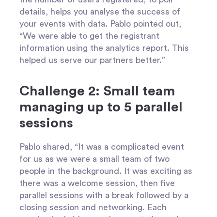
details, helps you analyse the success of
your events with data. Pablo pointed out,
“We were able to get the registrant
information using the analytics report. This
helped us serve our partners better.”
Challenge 2: Small team
managing up to 5 parallel
sessions
Pablo shared, “It was a complicated event
for us as we were a small team of two
people in the background. It was exciting as
there was a welcome session, then five
parallel sessions with a break followed by a
closing session and networking. Each