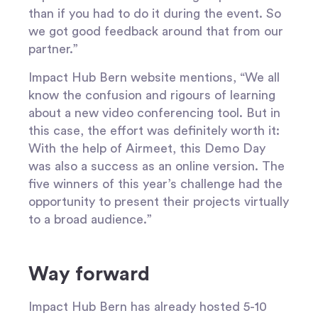
than if you had to do it during the event. So
we got good feedback around that from our
partner.”
Impact Hub Bern website mentions, “We all
know the confusion and rigours of learning
about a new video conferencing tool. But in
this case, the effort was definitely worth it:
With the help of Airmeet, this Demo Day
was also a success as an online version. The
five winners of this year’s challenge had the
opportunity to present their projects virtually
to a broad audience.”
Way forward
Impact Hub Bern has already hosted 5-10