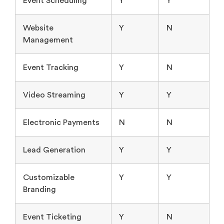
Event Scheduling
Y
Y
Website
Y
N
Management
Event Tracking
Y
N
Video Streaming
Y
Y
Electronic Payments
N
N
Lead Generation
Y
Y
Customizable
Y
Y
Branding
Event Ticketing
Y
N