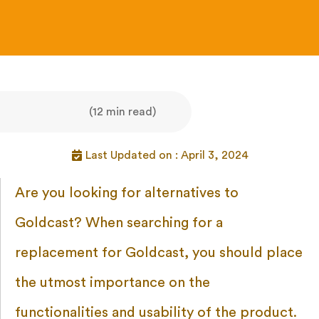
(12 min read)
Last Updated on : April 3, 2024
Are you looking for alternatives to
Goldcast? When searching for a
replacement for Goldcast, you should place
the utmost importance on the
functionalities and usability of the product.