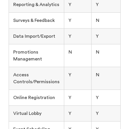
Reporting & Analytics
Y
Y
Surveys & Feedback
Y
N
Data Import/Export
Y
Y
Promotions
N
N
Management
Access
Y
N
Controls/Permissions
Online Registration
Y
Y
Virtual Lobby
Y
Y