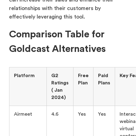
relationships with their customers by
effectively leveraging this tool.
Comparison Table for
Goldcast Alternatives
Platform
G2
Free
Paid
Key Fe
Ratings
Plan
Plans
( Jan
2024)
Airmeet
4.6
Yes
Yes
Interac
webina
virtual