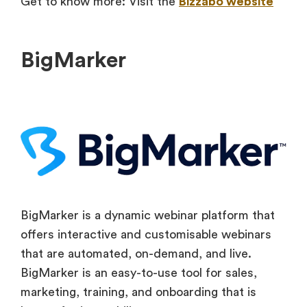
Get to know more: Visit the
Bizzabo website
BigMarker
BigMarker is a dynamic webinar platform that
offers interactive and customisable webinars
that are automated, on-demand, and live.
BigMarker is an easy-to-use tool for sales,
marketing, training, and onboarding that is