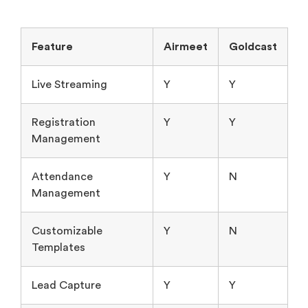
Feature
Airmeet
Goldcast
Live Streaming
Y
Y
Registration
Y
Y
Management
Attendance
Y
N
Management
Customizable
Y
N
Templates
Lead Capture
Y
Y