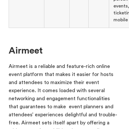
events
ticketi
mobile
Airmeet
Airmeet is a reliable and feature-rich online
event platform that makes it easier for hosts
and attendees to maximize their event
experience. It comes loaded with several
networking and engagement functionalities
that guarantees to make event planners and
attendees’ experiences delightful and trouble-
free. Airmeet sets itself apart by offering a