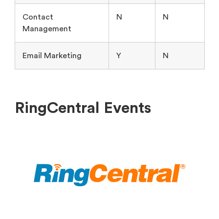
Contact
N
N
Management
Email Marketing
Y
N
RingCentral Events