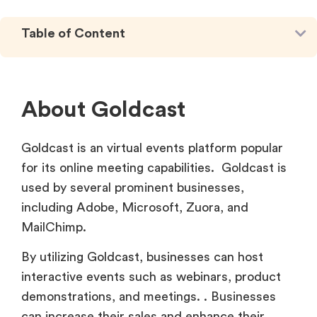
Table of Content
About Goldcast
Goldcast is an virtual events platform popular
for its online meeting capabilities. Goldcast is
used by several prominent businesses,
including Adobe, Microsoft, Zuora, and
MailChimp.
By utilizing Goldcast, businesses can host
interactive events such as webinars, product
demonstrations, and meetings. . Businesses
can increase their sales and enhance their