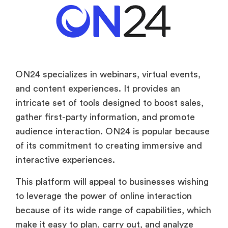
ON24 specializes in webinars, virtual events,
and content experiences. It provides an
intricate set of tools designed to boost sales,
gather first-party information, and promote
audience interaction. ON24 is popular because
of its commitment to creating immersive and
interactive experiences.
This platform will appeal to businesses wishing
to leverage the power of online interaction
because of its wide range of capabilities, which
make it easy to plan, carry out, and analyze