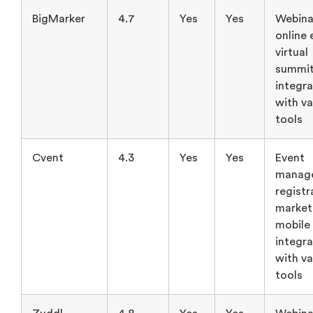
BigMarker
4.7
Yes
Yes
Webina
online 
virtual
summit
integra
with va
tools
Cvent
4.3
Yes
Yes
Event
manag
registr
market
mobile
integra
with va
tools