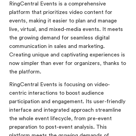
RingCentral Events is a comprehensive
platform that prioritizes video content for
events, making it easier to plan and manage
live, virtual, and mixed-media events. It meets
the growing demand for seamless digital
communication in sales and marketing.
Creating unique and captivating experiences is
now simpler than ever for organizers, thanks to
the platform.
RingCentral Events is focusing on video-
centric interactions to boost audience
participation and engagement. Its user-friendly
interface and integrated approach streamline
the whole event lifecycle, from pre-event
preparation to post-event analysis. This
platform meets the growing demands of