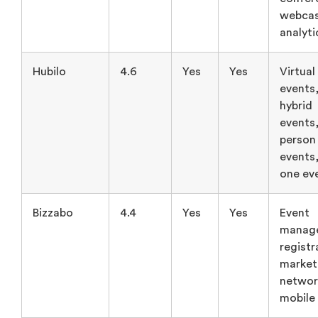
webcas
analyti
Hubilo
4.6
Yes
Yes
Virtual
events
hybrid
events,
person
events,
one ev
Bizzabo
4.4
Yes
Yes
Event
manag
registr
market
networ
mobile