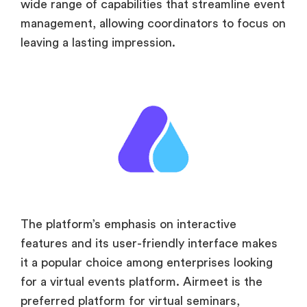
wide range of capabilities that streamline event
management, allowing coordinators to focus on
leaving a lasting impression.
The platform’s emphasis on interactive
features and its user-friendly interface makes
it a popular choice among enterprises looking
for a virtual events platform. Airmeet is the
preferred platform for virtual seminars,