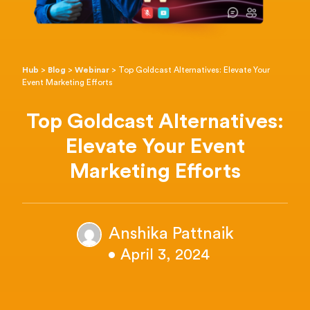
Hub
>
Blog
>
Webinar
>
Top Goldcast Alternatives: Elevate Your
Event Marketing Efforts
Top Goldcast Alternatives:
Elevate Your Event
Marketing Efforts
Anshika Pattnaik
• April 3, 2024