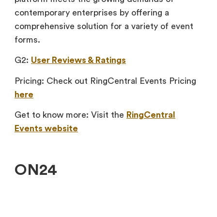
contemporary enterprises by offering a
comprehensive solution for a variety of event
forms.
G2:
User Reviews & Ratings
Pricing: Check out RingCentral Events Pricing
here
Get to know more: Visit the
RingCentral
Events website
ON24