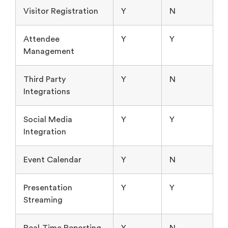
Visitor Registration
Y
N
Attendee
Y
Y
Management
Third Party
Y
N
Integrations
Social Media
Y
Y
Integration
Event Calendar
Y
N
Presentation
Y
Y
Streaming
Real-Time Reporting
Y
N