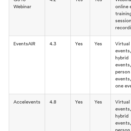
Webinar
online 
trainin
sessio
record
EventsAIR
4.3
Yes
Yes
Virtual
events
hybrid
events,
person
events,
one ev
Accelevents
4.8
Yes
Yes
Virtual
events
hybrid
events,
person