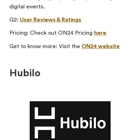
digital events.
G2:
User Reviews & Ratings
Pricing: Check out ON24 Pricing
here
Get to know more: Visit the
ON24 website
Hubilo