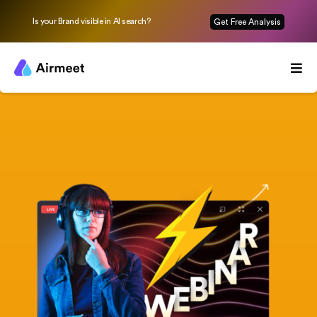
Is your Brand visible in AI search?
Get Free Analysis