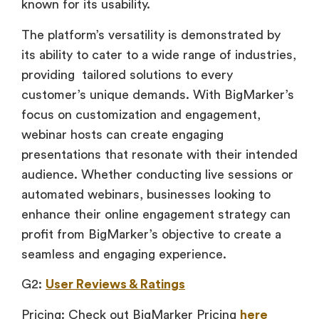
known for its usability.
The platform’s versatility is demonstrated by
its ability to cater to a wide range of industries,
providing tailored solutions to every
customer’s unique demands. With BigMarker’s
focus on customization and engagement,
webinar hosts can create engaging
presentations that resonate with their intended
audience. Whether conducting live sessions or
automated webinars, businesses looking to
enhance their online engagement strategy can
profit from BigMarker’s objective to create a
seamless and engaging experience.
G2:
User Reviews & Ratings
Pricing: Check out BigMarker Pricing
here