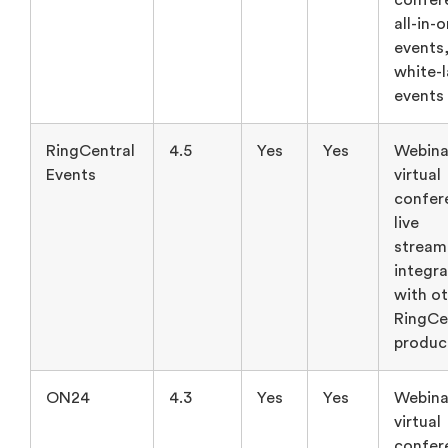
confer
all-in-
events
white-
events
RingCentral
4.5
Yes
Yes
Webina
Events
virtual
confer
live
stream
integra
with o
RingCe
produc
ON24
4.3
Yes
Yes
Webina
virtual
confer