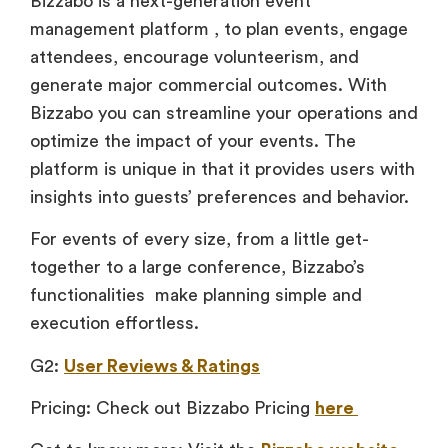
Bizzabo is a next-generation event
management platform , to plan events, engage
attendees, encourage volunteerism, and
generate major commercial outcomes. With
Bizzabo you can streamline your operations and
optimize the impact of your events. The
platform is unique in that it provides users with
insights into guests’ preferences and behavior.
For events of every size, from a little get-
together to a large conference, Bizzabo’s
functionalities make planning simple and
execution effortless.
G2:
User Reviews & Ratings
Pricing: Check out Bizzabo Pricing
here