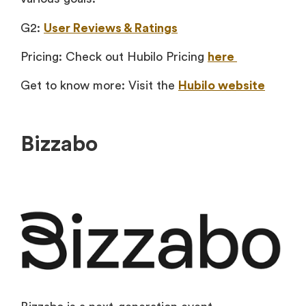
G2:
User Reviews & Ratings
Pricing: Check out Hubilo Pricing
here
Get to know more: Visit the
Hubilo website
Bizzabo