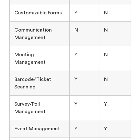
Customizable Forms
Y
N
Communication
N
N
Management
Meeting
Y
N
Management
Barcode/Ticket
Y
N
Scanning
Survey/Poll
Y
Y
Management
Event Management
Y
Y