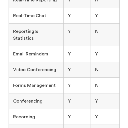
Real-Time Chat
Y
Y
Reporting &
Y
N
Statistics
Email Reminders
Y
Y
Video Conferencing
Y
N
Forms Management
Y
N
Conferencing
Y
Y
Recording
Y
Y