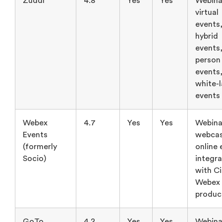
Zuddl
4.8
Yes
Yes
Webina
virtual
events
hybrid
events,
person
events
white-
events
Webex
4.7
Yes
Yes
Webina
Events
webcas
(formerly
online 
Socio)
integra
with C
Webex
produc
GoTo
4.2
Yes
Yes
Webina