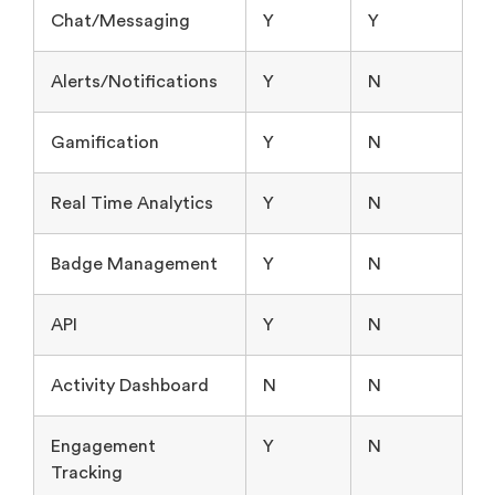
Chat/Messaging
Y
Y
Alerts/Notifications
Y
N
Gamification
Y
N
Real Time Analytics
Y
N
Badge Management
Y
N
API
Y
N
Activity Dashboard
N
N
Engagement
Y
N
Tracking