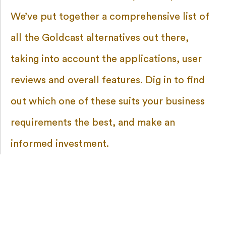
We’ve put together a comprehensive list of
all the Goldcast alternatives out there,
taking into account the applications, user
reviews and overall features. Dig in to find
out which one of these suits your business
requirements the best, and make an
informed investment.