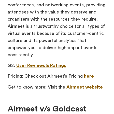
conferences, and networking events, providing
attendees with the value they deserve and
organizers with the resources they require.
Airmeet is a trustworthy choice for all types of
virtual events because of its customer-centric
culture and its powerful analytics that
empower you to deliver high-impact events
consistently.
G2:
User Reviews & Ratings
Pricing: Check out Airmeet’s Pricing
here
Get to know more: Visit the
Airmeet website
Airmeet v/s Goldcast