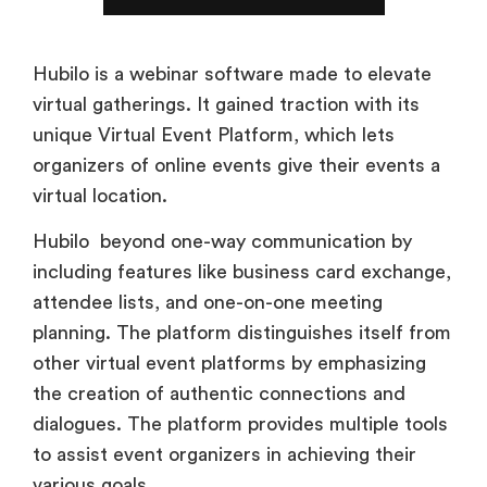
Hubilo is a webinar software made to elevate
virtual gatherings. It gained traction with its
unique Virtual Event Platform, which lets
organizers of online events give their events a
virtual location.
Hubilo beyond one-way communication by
including features like business card exchange,
attendee lists, and one-on-one meeting
planning. The platform distinguishes itself from
other virtual event platforms by emphasizing
the creation of authentic connections and
dialogues. The platform provides multiple tools
to assist event organizers in achieving their
various goals.