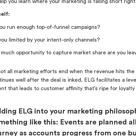
help you learn where your marketing is falling short righ
elf:
ou run enough top-of-funnel campaigns?
you limited by your intent-only channels?
much opportunity to capture market share are you leav
ot all marketing efforts end when the revenue hits the
nues well after the deal is inked. ELG facilitates a lev
 that leads to customer affinity that’s ripe for loyalty
lding ELG into your marketing philosoph
mething like this: Events are planned al
urney as accounts progress from one bu