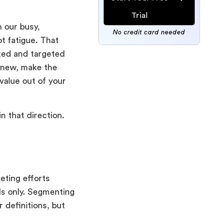
Trial
 our busy,
No credit card needed
t fatigue. That
ted and targeted
 new, make the
value out of your
in that direction.
eting efforts
ls only. Segmenting
 definitions, but