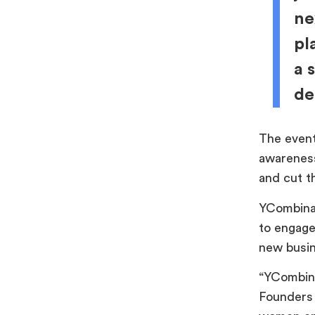
ne
pl
a 
de
The event
awareness
and cut t
YCombinat
to engage 
new busi
“YCombina
Founders 