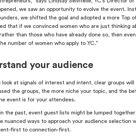
repreneurs,” says Lindsay Selvitelle, YC’s Director of 
pened, we saw an opportunity to evolve the event. Ins
nders, we shifted the goal and adopted a more Top o
ed that if we convinced women who are just thinking ab
ather than those who have already done so, then eventu
the number of women who apply to YC.”
rstand your audience
ook at signals of interest and intent, clear groups will 
sed the groups, the more niche your topic, and the be
the event is for your attendees.
n the past, event guest lists might be lumped together b
 nuanced ways to approach your audience selection wi
ent-first to connection-first.