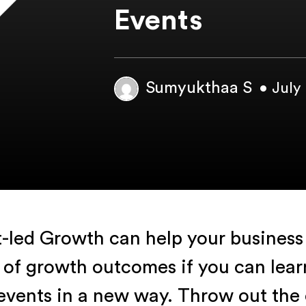
Events
Sumyukthaa S
• July
-led Growth can help your business 
 of growth outcomes if you can learn
events in a new way. Throw out the 