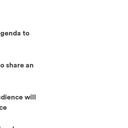
agenda to
o share an
dience will
nce