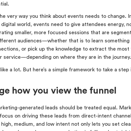
ial.
he very way you think about events needs to change. In
 digital world, events need to give attendees energy, no
ating smaller, more focused sessions that are segmen
fferent audiences—whether that is to learn something
nections, or pick up the knowledge to extract the most 
r service—depending on where they are in the journey.
like a lot. But here’s a simple framework to take a step 
e how you view the funnel
arketing-generated leads should be treated equal. Mark
 focus on driving these leads from direct-intent channe
 high, medium, and low intent not only lets you set clear