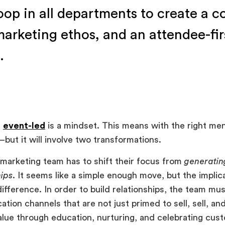
oop in all departments to create a 
 marketing ethos, and an attendee-fir
.
g
event-led
is a mindset. This means with the right men
but it will involve two transformations.
e marketing team has to shift their focus from
generatin
hips
. It seems like a simple enough move, but the implic
ifference. In order to build relationships, the team mus
ion channels that are not just primed to sell, sell, and
alue through education, nurturing, and celebrating c