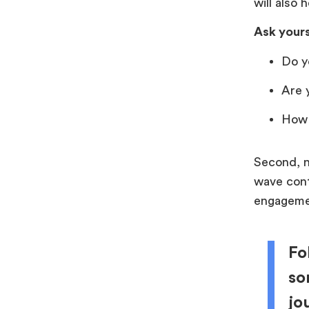
will also 
Ask yours
Do y
Are 
How 
Second, n
wave conti
engagement
Fo
so
jo