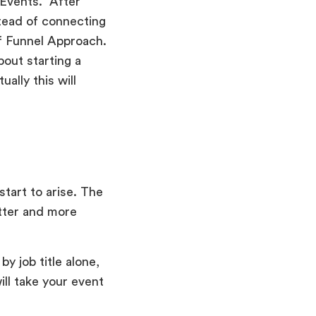
Events. “After
tead of connecting
f Funnel Approach.
out starting a
ally this will
start to arise. The
tter and more
y job title alone,
ll take your event