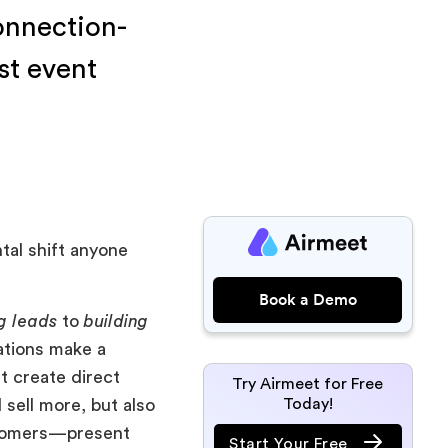
connection-
st event
tal shift anyone
Book a Demo
g leads
to
building
ations make a
t create direct
Try Airmeet for Free
Today!
 sell more, but also
ustomers—present
Start Your Free