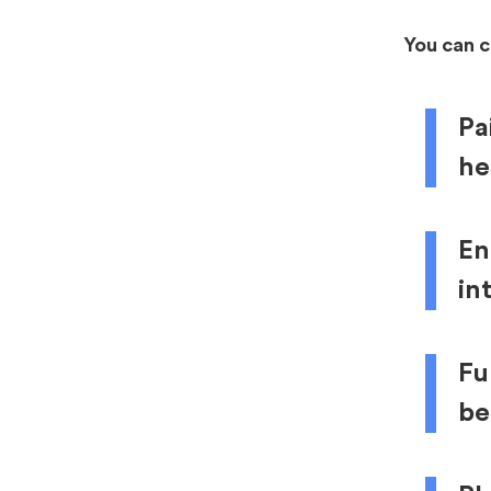
You can 
Pa
he
En
in
Fu
be