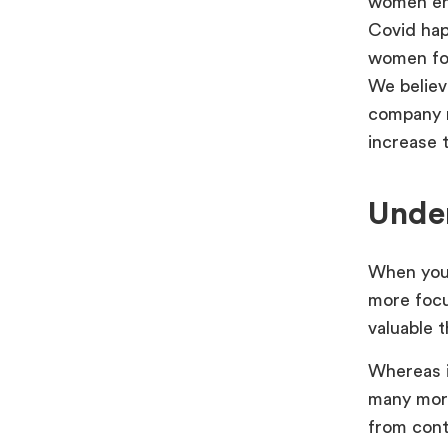
women ent
Covid hap
women fou
We believ
company r
increase 
Unde
When you l
more focu
valuable 
Whereas i
many more
from cont