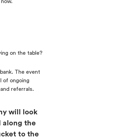
t now.
ing on the table?
 bank. The event
el of ongoing
 and referrals.
y will look
l along the
cket to the