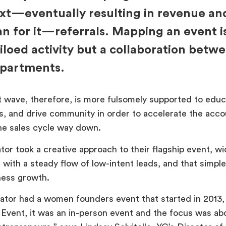
xt—eventually resulting in revenue an
an for it—referrals. Mapping an event i
siloed activity but a collaboration betw
partments.
 wave, therefore, is more fulsomely supported to educa
, and drive community in order to accelerate the acco
he sales cycle way down.
or took a creative approach to their flagship event, wi
with a steady flow of low-intent leads, and that simple 
ness growth.
tor had a women founders event that started in 2013, 
Event, it was an in-person event and the focus was ab