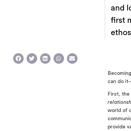
and l
first
ethos
Becomin
can do it—
First, th
relations
world of d
communicat
provide v