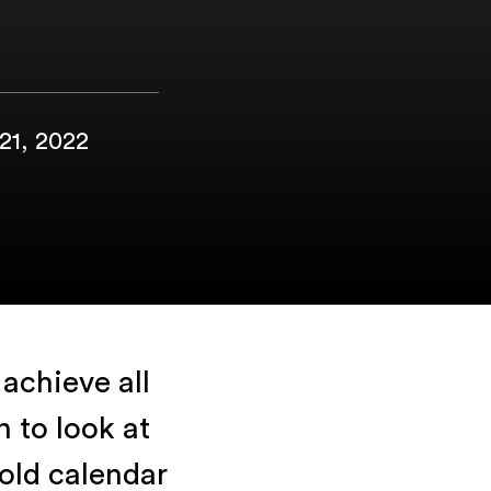
 21, 2022
achieve all
 to look at
old calendar