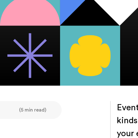
Event
(5 min read)
kinds
your 