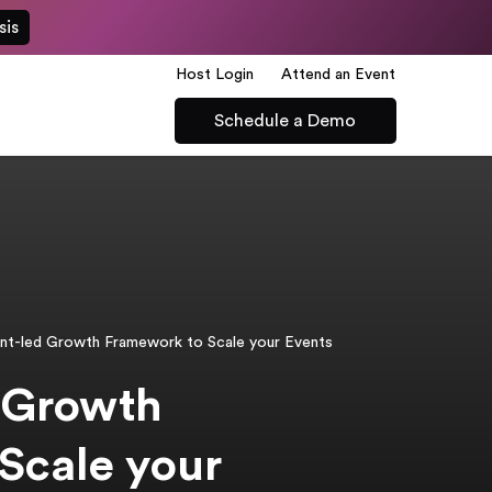
sis
Host Login
Attend an Event
Schedule a Demo
nt-led Growth Framework to Scale your Events
 Growth
Scale your