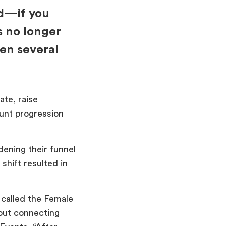
d—if you
s no longer
een several
te, raise
unt progression
dening their funnel
shift resulted in
called the Female
out connecting