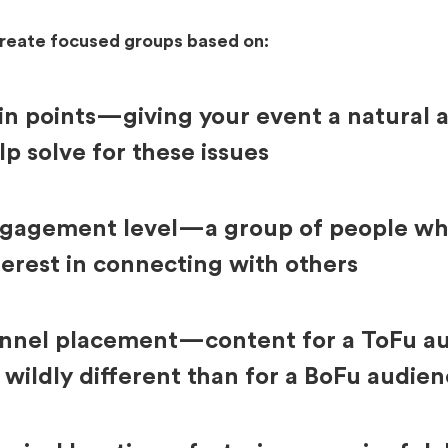
create focused groups based on:
in points—giving your event a natural 
lp solve for these issues
gagement level—a group of people wh
terest in connecting with others
nnel placement—content for a ToFu au
 wildly different than for a BoFu audie