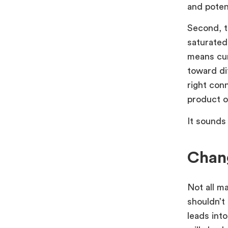
and potent
Second, t
saturated
means cur
toward di
right con
product o
It sounds 
Chang
Not all m
shouldn’t
leads into