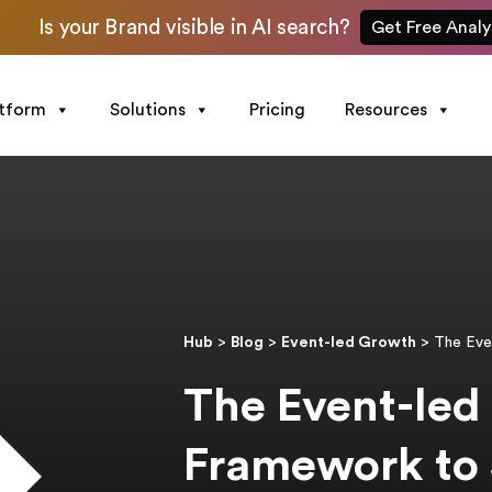
Is your Brand visible in AI search?
Get Free Analy
atform
Solutions
Pricing
Resources
Hub
>
Blog
>
Event-led Growth
>
The Eve
The Event-led
Framework to 