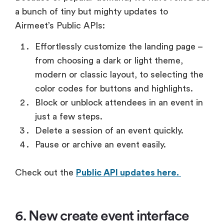
a bunch of tiny but mighty updates to
Airmeet’s Public APIs:
Effortlessly customize the landing page –
from choosing a dark or light theme,
modern or classic layout, to selecting the
color codes for buttons and highlights.
Block or unblock attendees in an event in
just a few steps.
Delete a session of an event quickly.
Pause or archive an event easily.
Check out the
Public API updates here.
6. New create event interface