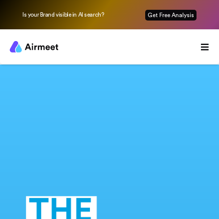
Is your Brand visible in AI search?
Get Free Analysis