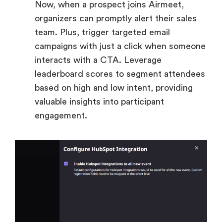
Now, when a prospect joins Airmeet,
organizers can promptly alert their sales
team. Plus, trigger targeted email
campaigns with just a click when someone
interacts with a CTA. Leverage
leaderboard scores to segment attendees
based on high and low intent, providing
valuable insights into participant
engagement.