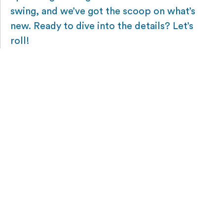
swing, and we’ve got the scoop on what’s
new. Ready to dive into the details? Let’s
roll!