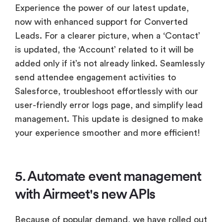
Experience the power of our latest update,
now with enhanced support for Converted
Leads. For a clearer picture, when a ‘Contact’
is updated, the ‘Account’ related to it will be
added only if it’s not already linked. Seamlessly
send attendee engagement activities to
Salesforce, troubleshoot effortlessly with our
user-friendly error logs page, and simplify lead
management. This update is designed to make
your experience smoother and more efficient!
5. Automate event management
with Airmeet's new APIs
Because of popular demand, we have rolled out