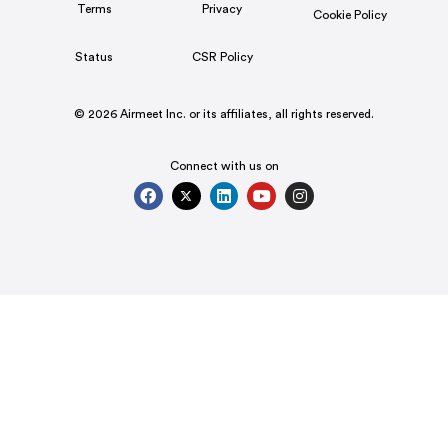
Terms
Privacy
Cookie Policy
Status
CSR Policy
© 2026 Airmeet Inc. or its affiliates, all rights reserved.
Connect with us on