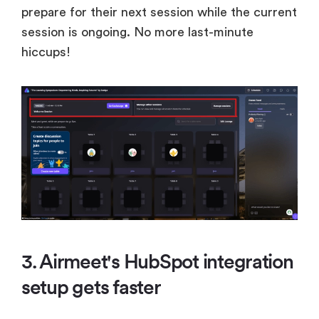
prepare for their next session while the current
session is ongoing. No more last-minute
hiccups!
3. Airmeet's HubSpot integration
setup gets faster