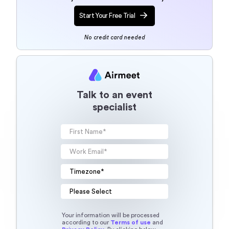
Start Your Free Trial
No credit card needed
Talk to an event
specialist
Your information will be processed
according to our
Terms of use
and