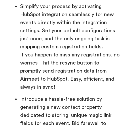
Simplify your process by activating
HubSpot integration seamlessly for new
events directly within the integration
settings. Set your default configurations
just once, and the only ongoing task is
mapping custom registration fields.
If you happen to miss any registrations, no
worries – hit the resync button to
promptly send registration data from
Airmeet to HubSpot. Easy, efficient, and
always in sync!
Introduce a hassle-free solution by
generating a new contact property
dedicated to storing unique magic link
fields for each event. Bid farewell to