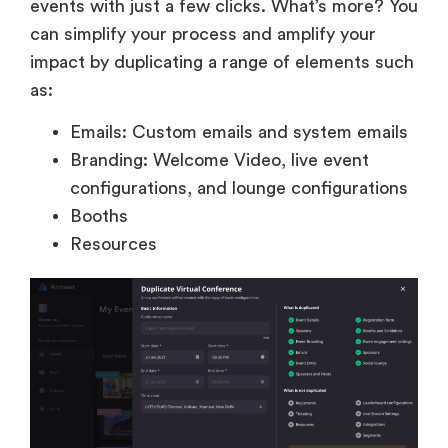
events with just a few clicks. What’s more? You
can simplify your process and amplify your
impact by duplicating a range of elements such
as:
Emails: Custom emails and system emails
Branding: Welcome Video, live event
configurations, and lounge configurations
Booths
Resources