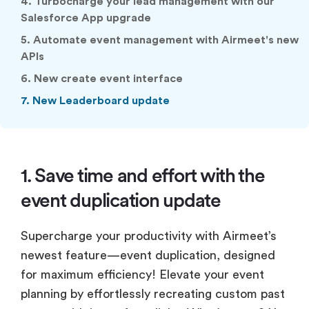
4. Turbocharge your Iead management with our
Salesforce App upgrade
5. Automate event management with Airmeet's new
APIs
6. New create event interface
7. New Leaderboard update
1. Save time and effort with the
event duplication update
Supercharge your productivity with Airmeet’s
newest feature—event duplication, designed
for maximum efficiency! Elevate your event
planning by effortlessly recreating custom past