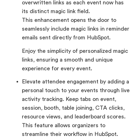
overwritten links as each event now has
its distinct magic link field.
This enhancement opens the door to
seamlessly include magic links in reminder
emails sent directly from HubSpot.
Enjoy the simplicity of personalized magic
links, ensuring a smooth and unique
experience for every event.
Elevate attendee engagement by adding a
personal touch to your events through live
activity tracking. Keep tabs on event,
session, booth, table joining, CTA clicks,
resource views, and leaderboard scores.
This feature allows organizers to
streamline their workflow in HubSpot.