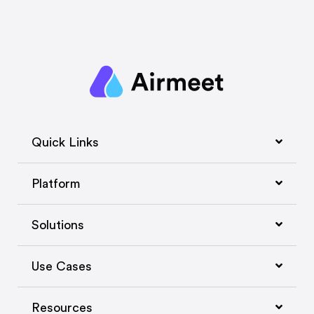
Quick Links
Platform
Solutions
Use Cases
Resources