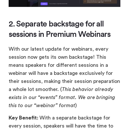
2. Separate backstage for all
sessions in Premium Webinars
With our latest update for webinars, every
session now gets its own backstage! This
means speakers for different sessions in a
webinar will have a backstage exclusively for
their sessions, making their session preparation
a whole lot smoother. (
This behavior already
exists in our “events” format. We are bringing
this to our “webinar” format
)
Key Benefit:
With a separate backstage for
every session, speakers will have the time to