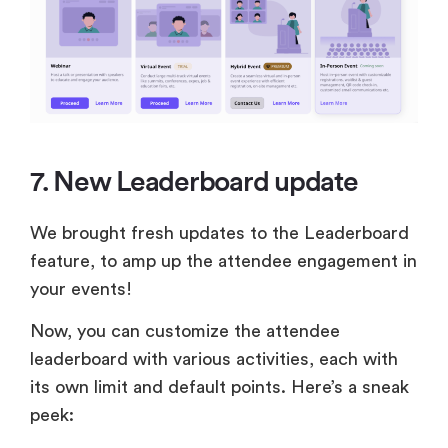
7. New Leaderboard update
We brought fresh updates to the Leaderboard
feature, to amp up the attendee engagement in
your events!
Now, you can customize the attendee
leaderboard with various activities, each with
its own limit and default points. Here’s a sneak
peek: