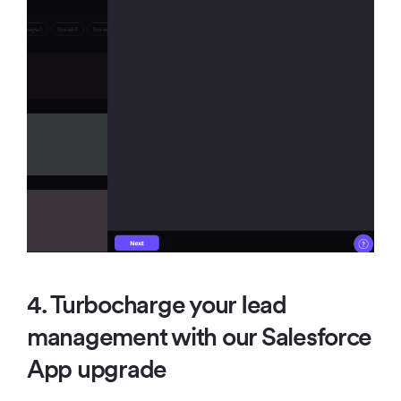
4. Turbocharge your Iead
management with our Salesforce
App upgrade