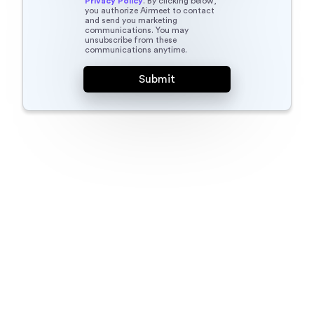
Privacy Policy
. By clicking below,
you authorize Airmeet to contact
and send you marketing
communications. You may
unsubscribe from these
communications anytime.