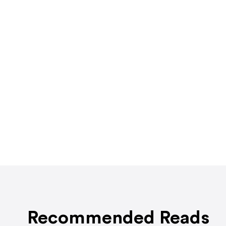
Recommended Reads