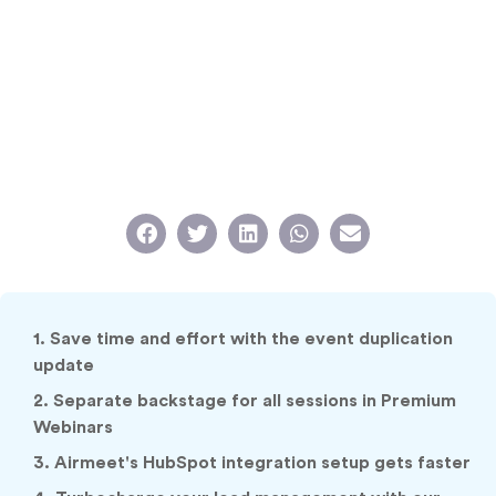
1. Save time and effort with the event duplication
update
2. Separate backstage for all sessions in Premium
Webinars
3. Airmeet's HubSpot integration setup gets faster