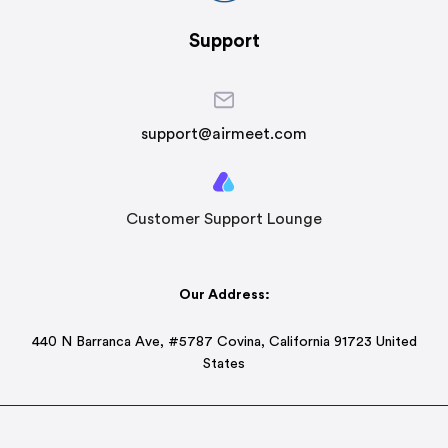
Support
support@airmeet.com
Customer Support Lounge
Our Address:
440 N Barranca Ave, #5787 Covina, California 91723 United
States