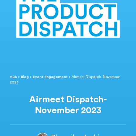
Hub
>
Blog
>
Event Engagement
>
Airmeet Dispatch- November
2023
Airmeet Dispatch-
November 2023