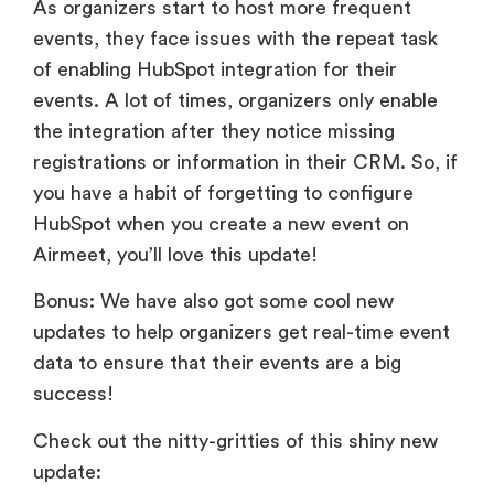
As organizers start to host more frequent
events, they face issues with the repeat task
of enabling HubSpot integration for their
events. A lot of times, organizers only enable
the integration after they notice missing
registrations or information in their CRM. So, if
you have a habit of forgetting to configure
HubSpot when you create a new event on
Airmeet, you’ll love this update!
Bonus: We have also got some cool new
updates to help organizers get real-time event
data to ensure that their events are a big
success!
Check out the nitty-gritties of this shiny new
update: