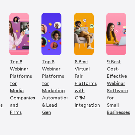
Top 8
Top 8
8 Best
9 Best
Webinar
Webinar
Virtual
Cost-
Platforms
Platforms
Fair
Effective
for
for
Platforms
Webinar
Media
Marketing
with
Software
Companies
Automation
CRM
for
es
and
& Lead
Integration
Small
Firms
Gen
Businesses