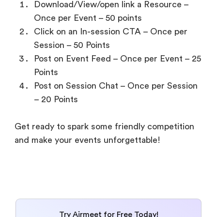
Download/View/open link a Resource –
Once per Event – 50 points
Click on an In-session CTA – Once per
Session – 50 Points
Post on Event Feed – Once per Event – 25
Points
Post on Session Chat – Once per Session
– 20 Points
Get ready to spark some friendly competition
and make your events unforgettable!
Try Airmeet for Free Today!