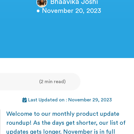
Bhaavika Joshi
• November 20, 2023
(2 min read)
Last Updated on : November 29, 2023
Welcome to our monthly product update
roundup! As the days get shorter, our list of
updates gets longer. November is in full