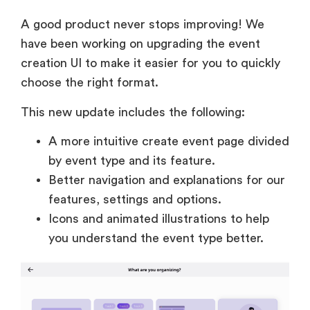
A good product never stops improving! We
have been working on upgrading the event
creation UI to make it easier for you to quickly
choose the right format.
This new update includes the following:
A more intuitive create event page divided
by event type and its feature.
Better navigation and explanations for our
features, settings and options.
Icons and animated illustrations to help
you understand the event type better.