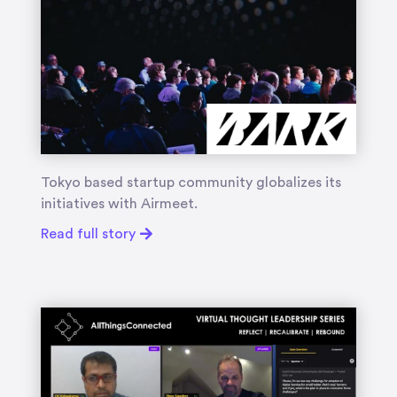
Tokyo based startup community globalizes its
initiatives with Airmeet.
Read full story