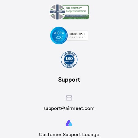
Support
support@airmeet.com
Customer Support Lounge