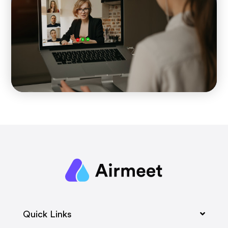
Quick Links