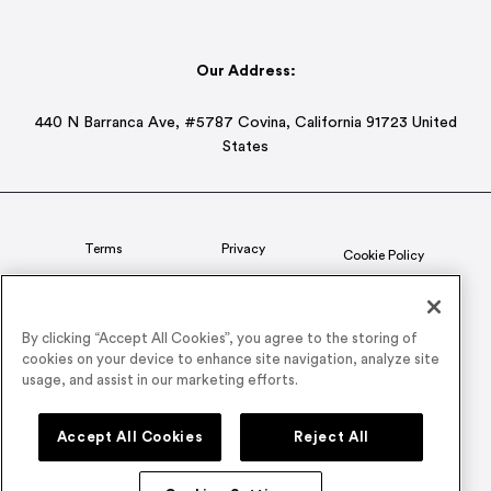
Our Address:
440 N Barranca Ave, #5787 Covina, California 91723 United
States
Terms
Privacy
Cookie Policy
Status
CSR Policy
By clicking “Accept All Cookies”, you agree to the storing of
cookies on your device to enhance site navigation, analyze site
© 2026 Airmeet Inc. or its affiliates, all rights reserved.
usage, and assist in our marketing efforts.
Connect with us on
Accept All Cookies
Reject All