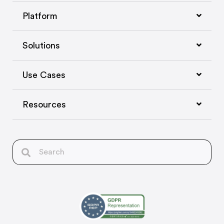
Platform
Solutions
Use Cases
Resources