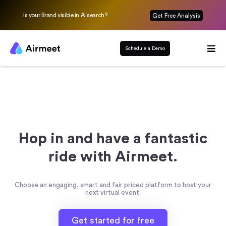
Is your Brand visible in AI search?
Get Free Analysis
Schedule a Demo
Hop in and have a fantastic
ride with Airmeet.
Choose an engaging, smart and fair priced platform to host your
next virtual event.
Get started for free