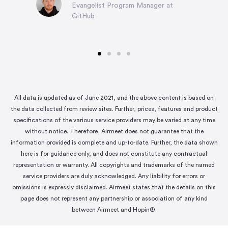
Evangelist Program Manager at
GitHub
All data is updated as of June 2021, and the above content is based on
the data collected from review sites. Further, prices, features and product
specifications of the various service providers may be varied at any time
without notice. Therefore, Airmeet does not guarantee that the
information provided is complete and up-to-date. Further, the data shown
here is for guidance only, and does not constitute any contractual
representation or warranty. All copyrights and trademarks of the named
service providers are duly acknowledged. Any liability for errors or
omissions is expressly disclaimed. Airmeet states that the details on this
page does not represent any partnership or association of any kind
between Airmeet and Hopin®.