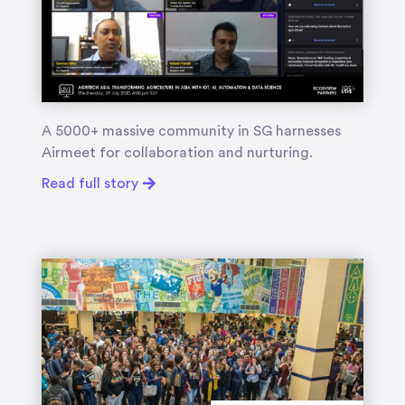
A 5000+ massive community in SG harnesses
Airmeet for collaboration and nurturing.
Read full story