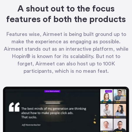
A shout out to the focus
features of both the products
Features wise, Airmeet is being built ground up to
make the experience as engaging as possible.
Airmeet stands out as an interactive platform, while
Hopin® is known for its scalability. But not to
forget, Airmeet can also host up to 100K
participants, which is no mean feat.