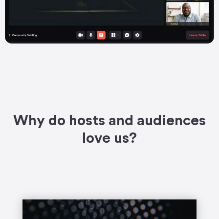
Why do hosts and audiences
love us?