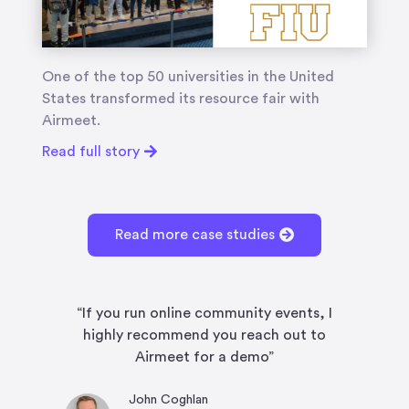
One of the top 50 universities in the United
States transformed its resource fair with
Airmeet.
Read full story
Read more case studies
“If you run online community events, I
“
highly recommend you reach out to
fe
Airmeet for a demo”
John Coghlan