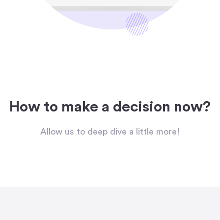
How to make a decision now?
Allow us to deep dive a little more!