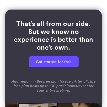
That’s all from our side.
But we know no
experience is better than
one’s own.
Get started for free
And remain in the free plan forever. After all, the
free plan hosts up to 100 participants/event for
your entire lifetime.