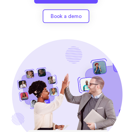
Book a demo