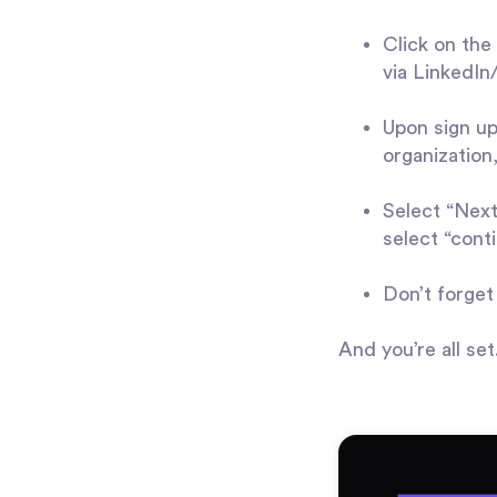
Click on the 
via LinkedI
Upon sign up
organization,
Select “Next”
select “conti
Don’t forget
And you’re all se