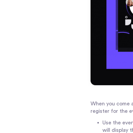
When you come acr
register for the e
Use the even
will display 