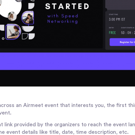
oss an Airmeet event that interests you, the first thi
vent.
t link provided by the organizers to reach the event la
the event details like title, date, time description, etc.