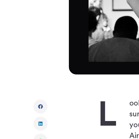
L
oo
su
yo
Ai