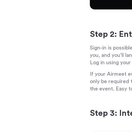
Step 2: En
Sign-in is possibl
you, and you’ll l
Log in using your
If your Airmeet ev
only be required t
the event. Easy t
Step 3: In