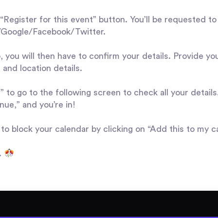
“Register for this event” button. You’ll be requested to
n/Google/Facebook/Twitter.
, you will then have to confirm your details. Provide yo
 and location details.
 to go to the following screen to check all your details.
nue,” and you’re in!
 to block your calendar by clicking on “Add this to my c
t.