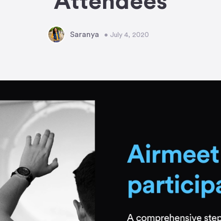
Attendees
Saranya
• July 4, 2020