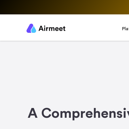
Pl
A Comprehensiv