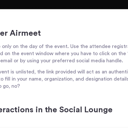
ter Airmeet
e only on the day of the event. Use the attendee registr
and on the event window where you have to click on the
 email or by using your preferred social media handle.
ent is unlisted, the link provided will act as an authentic
o fill in your name, organization, and designation detail
o go, no?
teractions in the Social Lounge