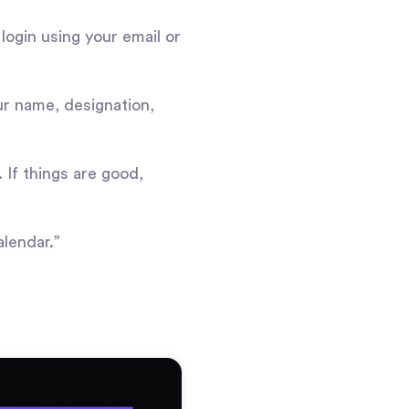
 login using your email or
ur name, designation,
 If things are good,
alendar.”