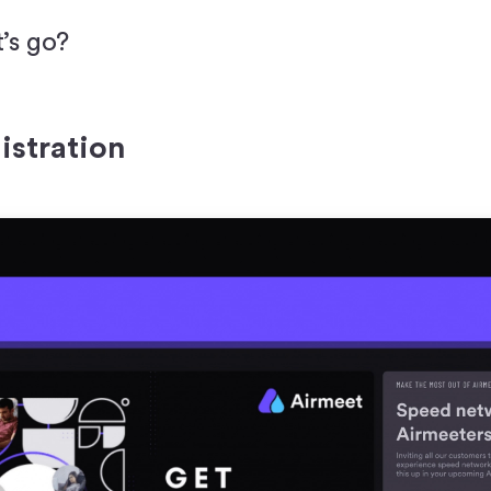
t’s go?
istration