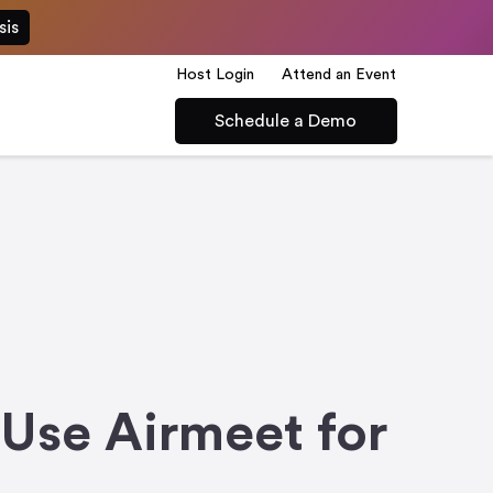
sis
Host Login
Attend an Event
Schedule a Demo
Use Airmeet for