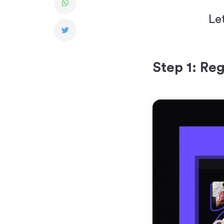
Le
Step 1: Reg