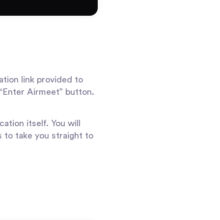
ation link provided to
 “Enter Airmeet” button.
ation itself. You will
s to take you straight to