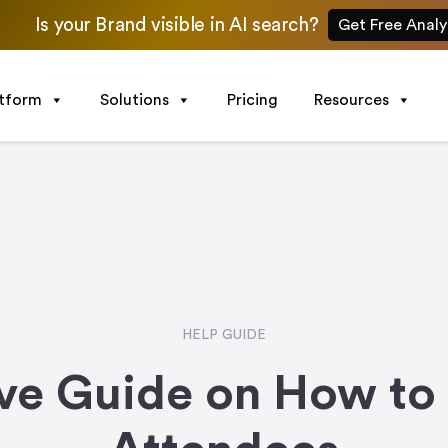
Is your Brand visible in AI search?
Get Free Analy
atform
Solutions
Pricing
Resources
HELP GUIDE
e Guide on How to 