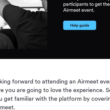
king forward to attending an Airmeet eve
re you are going to love the experience. S
u get familiar with the platform by coveri
rmeet.