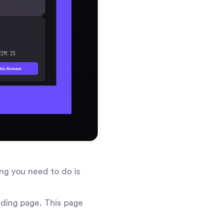
ng you need to do is
nding page. This page