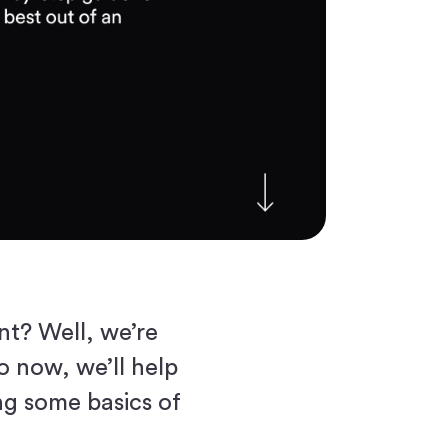
nt? Well, we’re
o now, we’ll help
ng some basics of