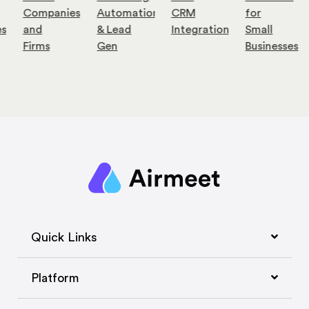
Companies
Automation
CRM
for
es
and
& Lead
Integration
Small
Firms
Gen
Businesses
Quick Links
Platform