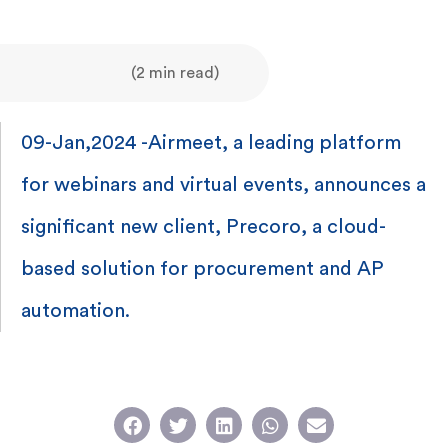
(2 min read)
09-Jan,2024 -Airmeet, a leading platform
for webinars and virtual events, announces a
significant new client, Precoro, a cloud-
based solution for procurement and AP
automation.