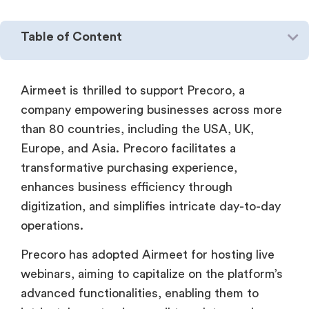
Table of Content
Airmeet is thrilled to support Precoro, a
company empowering businesses across more
than 80 countries, including the USA, UK,
Europe, and Asia. Precoro facilitates a
transformative purchasing experience,
enhances business efficiency through
digitization, and simplifies intricate day-to-day
operations.
Precoro has adopted Airmeet for hosting live
webinars, aiming to capitalize on the platform’s
advanced functionalities, enabling them to