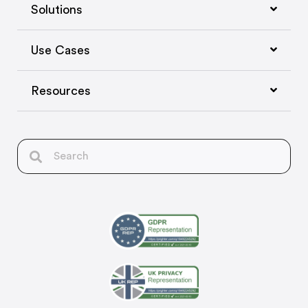
Solutions
Use Cases
Resources