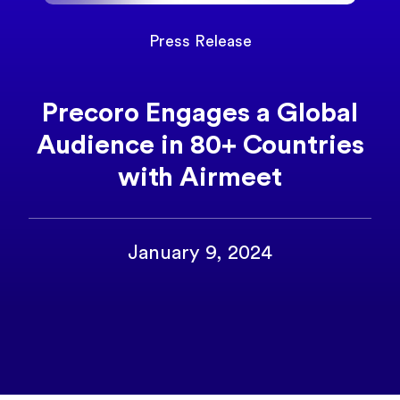
Press Release
Precoro Engages a Global
Audience in 80+ Countries
with Airmeet
January 9, 2024