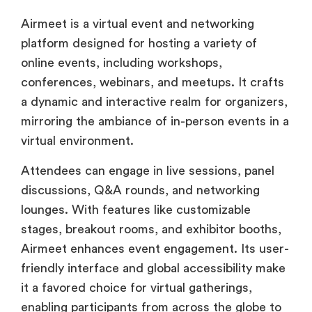
Airmeet is a virtual event and networking
platform designed for hosting a variety of
online events, including workshops,
conferences, webinars, and meetups. It crafts
a dynamic and interactive realm for organizers,
mirroring the ambiance of in-person events in a
virtual environment.
Attendees can engage in live sessions, panel
discussions, Q&A rounds, and networking
lounges. With features like customizable
stages, breakout rooms, and exhibitor booths,
Airmeet enhances event engagement. Its user-
friendly interface and global accessibility make
it a favored choice for virtual gatherings,
enabling participants from across the globe to