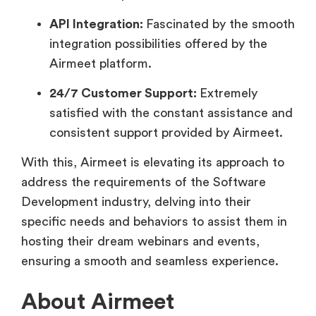
API Integration:
Fascinated by the smooth
integration possibilities offered by the
Airmeet platform.
24/7 Customer Support:
Extremely
satisfied with the constant assistance and
consistent support provided by Airmeet.
With this, Airmeet is elevating its approach to
address the requirements of the Software
Development industry, delving into their
specific needs and behaviors to assist them in
hosting their dream webinars and events,
ensuring a smooth and seamless experience.
About Airmeet