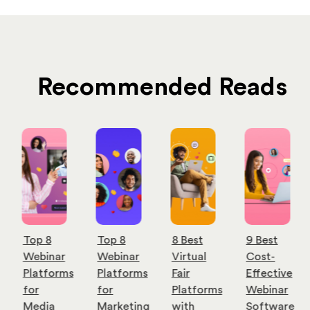
Recommended Reads
Top 8
Top 8
8 Best
9 Best
Webinar
Webinar
Virtual
Cost-
Platforms
Platforms
Fair
Effective
for
for
Platforms
Webinar
Media
Marketing
with
Software