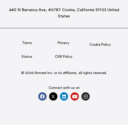
440 N Barranca Ave, #5787 Covina, California 91723 United
States
Terms
Privacy
Cookie Policy
Status
CSR Policy
© 2026 Airmeet Inc. or its affiliates, all rights reserved.
Connect with us on