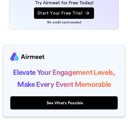
Try Airmeet for Free Today!
Start Your Free Trial
No credit card needed
Elevate Your Engagement Levels,
Make Every Event Memorable
See What's Possible