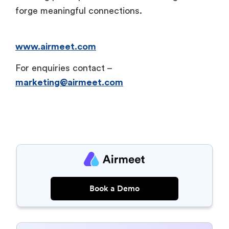
forge meaningful connections.
www.airmeet.com
For enquiries contact –
marketing@airmeet.com
Book a Demo