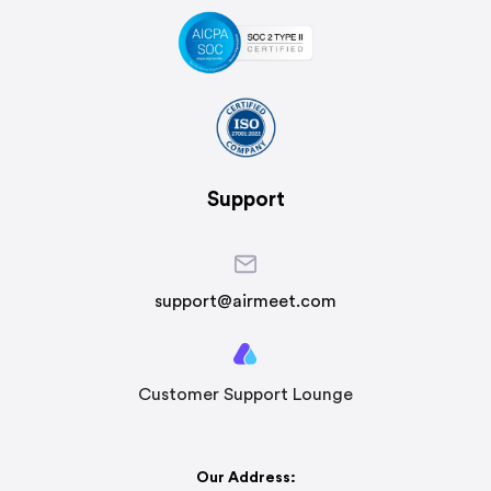
Support
support@airmeet.com
Customer Support Lounge
Our Address: