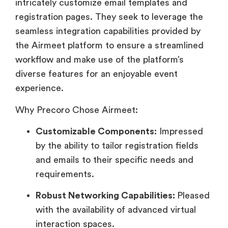
intricately customize email templates and
registration pages. They seek to leverage the
seamless integration capabilities provided by
the Airmeet platform to ensure a streamlined
workflow and make use of the platform’s
diverse features for an enjoyable event
experience.
Why Precoro Chose Airmeet:
Customizable Components:
Impressed
by the ability to tailor registration fields
and emails to their specific needs and
requirements.
Robust Networking Capabilities:
Pleased
with the availability of advanced virtual
interaction spaces.