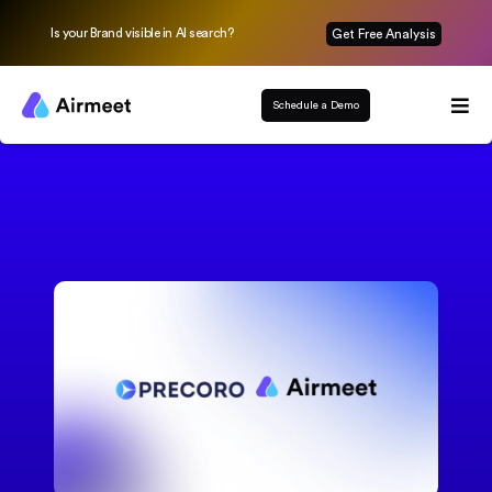
Is your Brand visible in AI search?
Get Free Analysis
Schedule a Demo