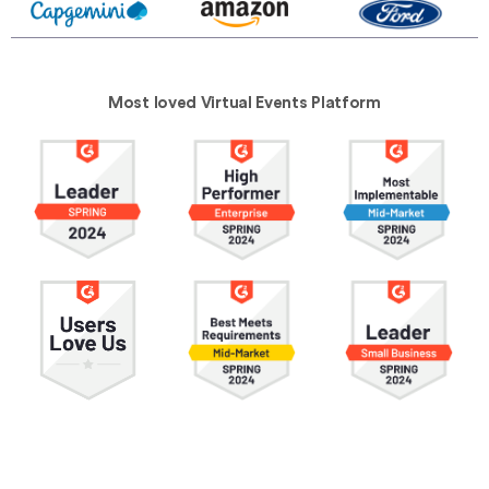
Most loved Virtual Events Platform