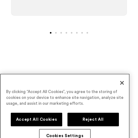
Wave goodbye to underperforming virtual
By clicking “Accept All Cookies”, you agree to the storing of
cookies on your device to enhance site navigation, analyze site
events
usage, and assist in our marketing efforts.
Book a Demo
Accept All Cookies
Reject All
Cookies Settings