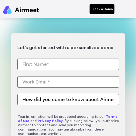
Book a Demo
Let’s get started with a personalized demo
Your information will be processed according to our
Terms
of use
and
Privacy Policy
. By clicking below, you authorize
Airmeet to contact and send you marketing
communications. You may unsubscribe from these
communications anytime.