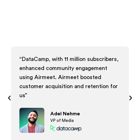
, with 11 million subscribers,
“Airmeet delivere
d community engagement
and interactive w
rmeet. Airmeet boosted
meaningful conne
acquisition and retention for
analytics provide
empowering our 
Patr
Adel Nehme
Direct
VP of Media
Event