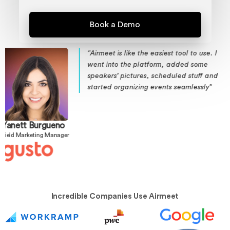
siest tool to use. I
“DataCamp, with 11 mill
rm, added some
enhanced community 
cheduled stuff and
using Airmeet. Airmeet
ents seamlessly”
customer acquisition an
us”
Adel Nehme
VP of Media
Incredible Companies Use Airmeet