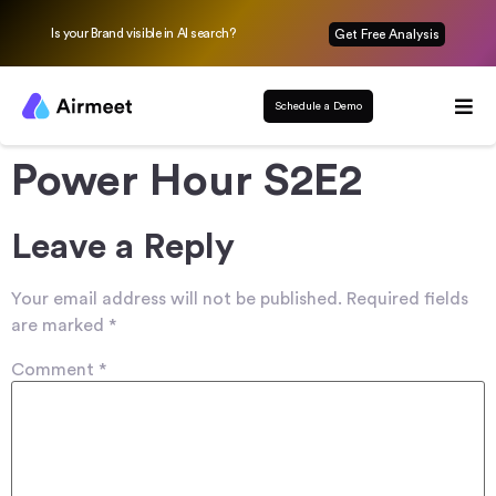
Is your Brand visible in AI search?
Get Free Analysis
Schedule a Demo
Power Hour S2E2
Leave a Reply
Your email address will not be published.
Required fields
are marked
*
Comment
*