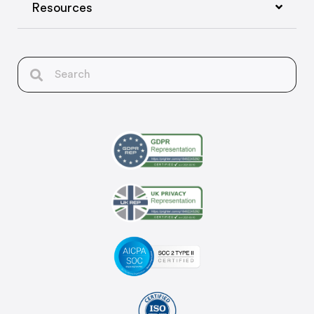
Resources