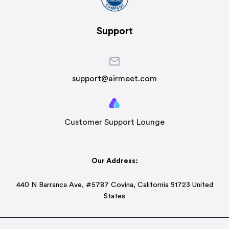
Support
support@airmeet.com
Customer Support Lounge
Our Address:
440 N Barranca Ave, #5787 Covina, California 91723 United
States