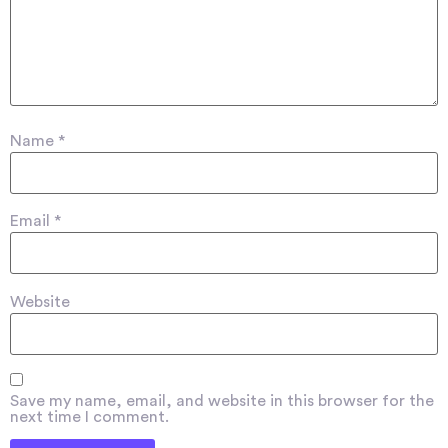
Name
*
Email
*
Website
Save my name, email, and website in this browser for the
next time I comment.