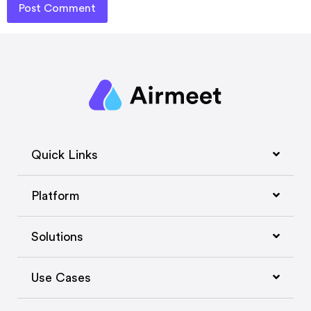
Quick Links
Platform
Solutions
Use Cases