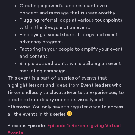
Creating a powerful and resonant event
concept and message that is share-worthy.
Plugging referral loops at various touchpoints
within the lifecycle of an event.
Employing a social share strategy and event
advocacy program.
Factoring in your people to amplify your event
and content.
Simple dos and don’ts while building an event
marketing campaign.
This event is a part of a series of events that
highlight lessons and ideas from Event leaders who
tinker endlessly to elevate Events to Experiences; to
create extraordinary moments visually and
otherwise. You only have to register once to access
all the events in this series
Previous Episode:
Episode 1: Re-energizing Virtual
Events