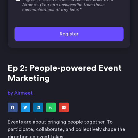
Airmeet.
(You can unsubscribe from these
*
communications at any time)
Ep 2: People-powered Event
Marketing
by Airmeet
Events are about bringing people together. To
participate, collaborate, and collectively shape the
direction an event takes.