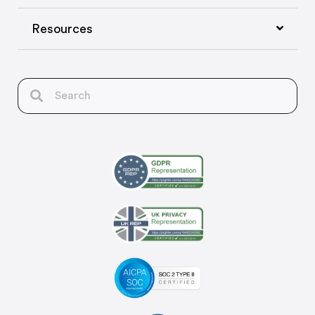
Resources