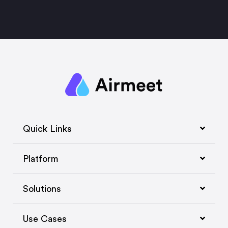
Quick Links
Platform
Solutions
Use Cases