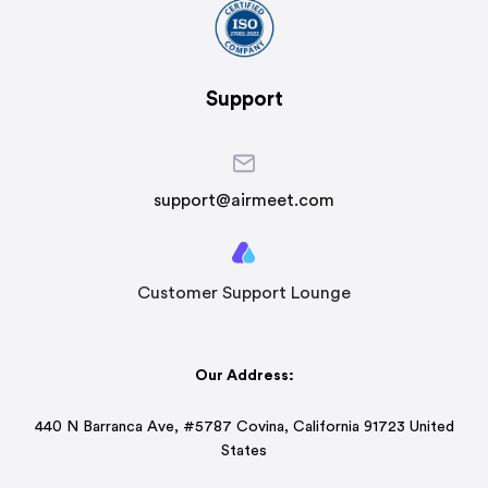
Support
support@airmeet.com
Customer Support Lounge
Our Address:
440 N Barranca Ave, #5787 Covina, California 91723 United
States