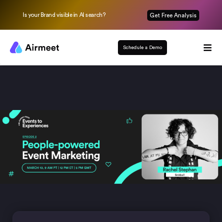
Is your Brand visible in AI search?
Get Free Analysis
Schedule a Demo