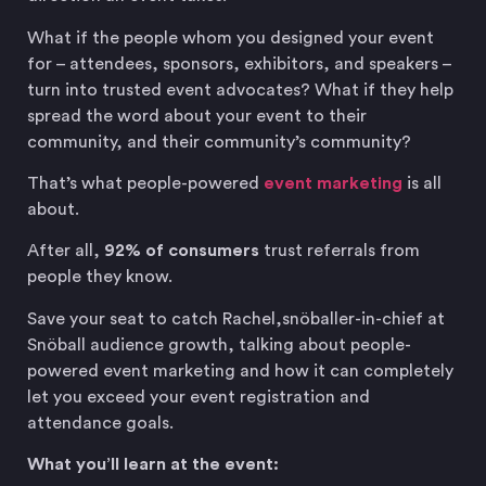
What if the people whom you designed your event
for – attendees, sponsors, exhibitors, and speakers –
turn into trusted event advocates? What if they help
spread the word about your event to their
community, and their community’s community?
That’s what people-powered
event marketing
is all
about.
After all,
92% of consumers
trust referrals from
people they know.
Save your seat to catch Rachel,snöballer-in-chief at
Snöball audience growth, talking about people-
powered event marketing and how it can completely
let you exceed your event registration and
attendance goals.
What you’ll learn at the event: