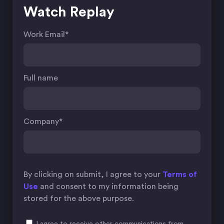
Watch Replay
Work Email
*
Full name
Company
*
By clicking on submit, I agree to your
Terms of
Use
and consent to my information being
stored for the above purpose.
I agree to receive other communications from