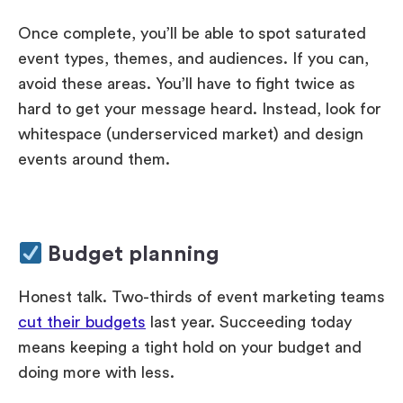
Once complete, you’ll be able to spot saturated
event types, themes, and audiences. If you can,
avoid these areas. You’ll have to fight twice as
hard to get your message heard. Instead, look for
whitespace (underserviced market) and design
events around them.
Budget planning
Honest talk. Two-thirds of event marketing teams
cut their budgets
last year. Succeeding today
means keeping a tight hold on your budget and
doing more with less.