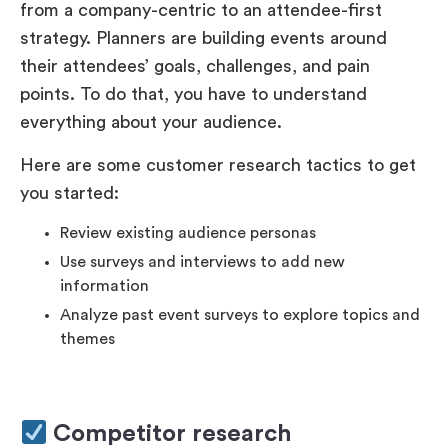
from a company-centric to an attendee-first
strategy. Planners are building events around
their attendees’ goals, challenges, and pain
points. To do that, you have to understand
everything about your audience.
Here are some customer research tactics to get
you started:
Review existing audience personas
Use surveys and interviews to add new
information
Analyze past event surveys to explore topics and
themes
Competitor research