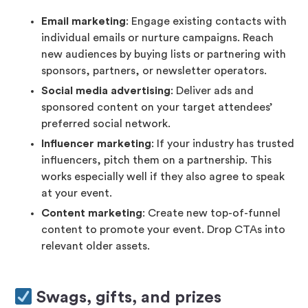
Email marketing
: Engage existing contacts with
individual emails or nurture campaigns. Reach
new audiences by buying lists or partnering with
sponsors, partners, or newsletter operators.
Social media advertising
: Deliver ads and
sponsored content on your target attendees’
preferred social network.
Influencer marketing
: If your industry has trusted
influencers, pitch them on a partnership. This
works especially well if they also agree to speak
at your event.
Content marketing
: Create new top-of-funnel
content to promote your event. Drop CTAs into
relevant older assets.
Swags, gifts, and prizes