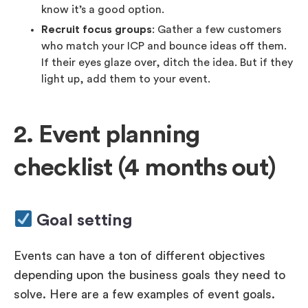
know it’s a good option.
Recruit focus groups
: Gather a few customers
who match your ICP and bounce ideas off them.
If their eyes glaze over, ditch the idea. But if they
light up, add them to your event.
2. Event planning
checklist (4 months out)
Goal setting
Events can have a ton of different objectives
depending upon the business goals they need to
solve. Here are a few examples of event goals.