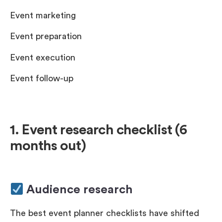
Event marketing
Event preparation
Event execution
Event follow-up
1. Event research checklist (6
months out)
Audience research
The best event planner checklists have shifted