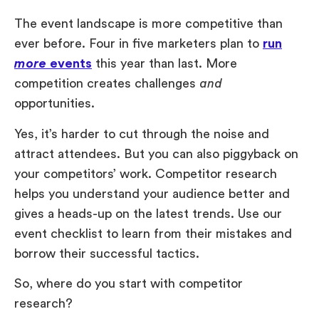
The event landscape is more competitive than
ever before. Four in five marketers plan to
run
more
events
this year than last. More
competition creates challenges
and
opportunities.
Yes, it’s harder to cut through the noise and
attract attendees. But you can also piggyback on
your competitors’ work. Competitor research
helps you understand your audience better and
gives a heads-up on the latest trends. Use our
event checklist to learn from their mistakes and
borrow their successful tactics.
So, where do you start with competitor
research?