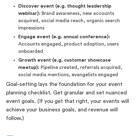
Discover event (e.g. thought leadership
webinar):
Brand awareness, new accounts
acquired, social media reach, organic search
impressions
Engage event (e.g. annual conference):
Accounts engaged, product adoption, users
onboarded
Growth event (e.g. customer showcase
meetup):
Pipeline created, referrals acquired,
social media mentions, evangelists engaged
Goal-setting lays the foundation for your event
planning checklist. Get granular and set nuanced
event goals. (If you get that right, your events will
achieve your business goals, and revenue will
follow.)