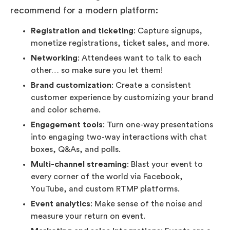
recommend for a modern platform:
Registration and ticketing
: Capture signups,
monetize registrations, ticket sales, and more.
Networking
: Attendees want to talk to each
other… so make sure you let them!
Brand customization
: Create a consistent
customer experience by customizing your brand
and color scheme.
Engagement tools
: Turn one-way presentations
into engaging two-way interactions with chat
boxes, Q&As, and polls.
Multi-channel streaming
: Blast your event to
every corner of the world via Facebook,
YouTube, and custom RTMP platforms.
Event analytics
: Make sense of the noise and
measure your return on event.