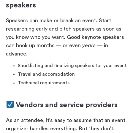
speakers
Speakers can make or break an event. Start
researching early and pitch speakers as soon as
you know who you want. Good keynote speakers
can book up months — or even
years
— in
advance.
Shortlisting and finalizing speakers for your event
Travel and accomodation
Technical requirements
Vendors and service providers
As an attendee, it’s easy to assume that an event
organizer handles everything. But they don’t.