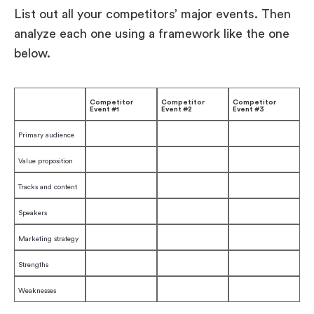
List out all your competitors’ major events. Then
analyze each one using a framework like the one
below.
Competitor
Competitor
Competitor
Event #1
Event #2
Event #3
Primary audience
Value proposition
Tracks and content
Speakers
Marketing strategy
Strengths
Weaknesses