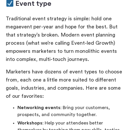
Event type
Traditional event strategy is simple: hold one
megaevent per-year and hope for the best. But
that strategy’s broken. Modern event planning
process (what we’re calling Event-led Growth)
empowers marketers to turn monolithic events
into complex, multi-touch journeys.
Marketers have dozens of event types to choose
from, each one a little more suited to different
goals, industries, and companies. Here are some
of our favorites:
Networking events
: Bring your customers,
prospects, and community together.
Workshops
: Help your attendees better
themselves by teaching them new skills, tactics,