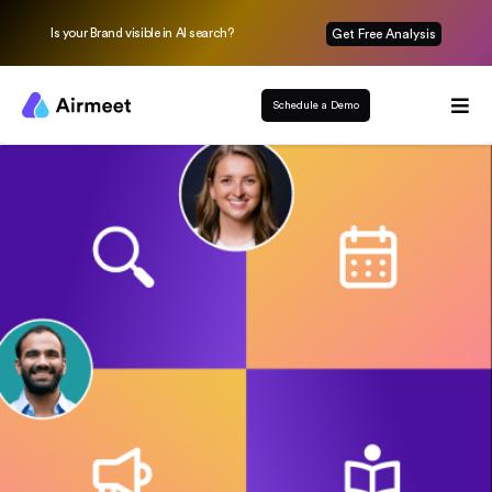
Is your Brand visible in AI search?
Get Free Analysis
Schedule a Demo