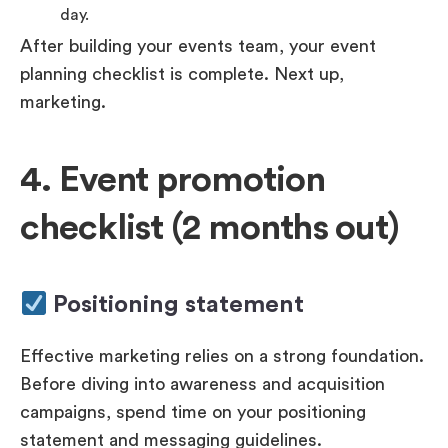
day.
After building your events team, your event
planning checklist is complete. Next up,
marketing.
4. Event promotion
checklist (2 months out)
Positioning statement
Effective marketing relies on a strong foundation.
Before diving into awareness and acquisition
campaigns, spend time on your positioning
statement and messaging guidelines.