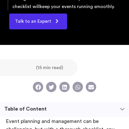
checklist will
keep your events running smoothly.
Talk to an Expert
(15 min read)
Table of Content
Event planning and management can be