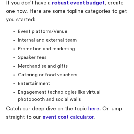
If you don’t have a
robust event budget
, create
one now. Here are some topline categories to get
you started:
Event platform/Venue
Internal and external team
Promotion and marketing
Speaker fees
Merchandise and gifts
Catering or food vouchers
Entertainment
Engagement technologies like virtual
photobooth and social walls
Catch our deep dive on the topic
here
. Or jump
straight to our
event cost calculator
.