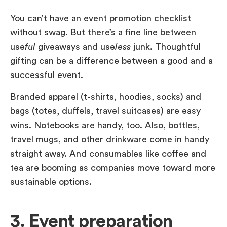
You can’t have an event promotion checklist
without swag. But there’s a fine line between
use
ful
giveaways and use
less
junk. Thoughtful
gifting can be a difference between a good and a
successful event.
Branded apparel (t-shirts, hoodies, socks) and
bags (totes, duffels, travel suitcases) are easy
wins. Notebooks are handy, too. Also, bottles,
travel mugs, and other drinkware come in handy
straight away. And consumables like coffee and
tea are booming as companies move toward more
sustainable options.
3. Event preparation