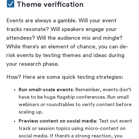
Theme verification
Events are always a gamble. Will your event
tracks resonate? Will speakers engage your
attendees? Will the audience mix and mingle?
While there’s an element of chance, you can de-
risk events by testing themes and ideas during
your research phase.
How? Here are some quick testing strategies:
Run small-scale events
: Remember, events don’t
have to be huge flagship conferences. Run small
webinars or roundtables to verify content before
scaling up.
Preview content on social media
: Test out event
track or session topics using micro-content on
social media. If there’s a strong reaction, you