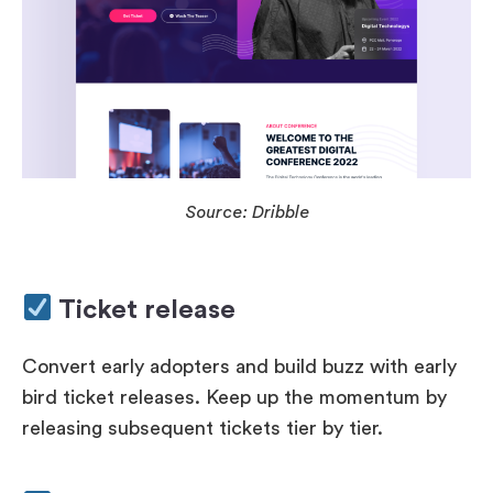
Source: Dribble
Ticket release
Convert early adopters and build buzz with early
bird ticket releases. Keep up the momentum by
releasing subsequent tickets tier by tier.