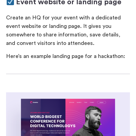
Event website or landing page
Create an HQ for your event with a dedicated
event website or landing page. It gives you
somewhere to share information, save details,
and convert visitors into attendees.
Here’s an example landing page for a hackathon: