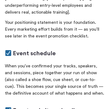
underperforming entry-level employees and
delivers real, actionable training].
Your positioning statement is your foundation.
Every marketing effort builds from it — as you’ll
see later in the event promotion checklist.
Event schedule
When you’ve confirmed your tracks, speakers,
and sessions, piece together your run of show
(also called a shoe flow, cue sheet, or cue-to-
cue). This becomes your single source of truth —
the definitive account of what happens and when.