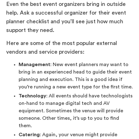
Even the best event organizers bring in outside
help. Ask a successful organizer for their event
planner checklist and you’ll see just how much
support they need.
Here are some of the most popular external
vendors and service providers:
Management
: New event planners may want to
bring in an experienced head to guide their event
planning and execution. This is a good idea if
you’re running a new event type for the first time.
Technology
: All events should have technologists
on-hand to manage digital tech and AV
equipment. Sometimes the venue will provide
someone. Other times, it’s up to you to find
them.
Catering
: Again, your venue might provide