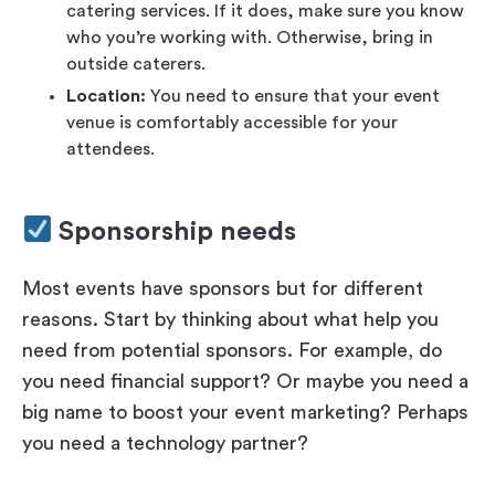
catering services. If it does, make sure you know
who you’re working with. Otherwise, bring in
outside caterers.
Location:
You need to ensure that your event
venue is comfortably accessible for your
attendees.
Sponsorship needs
Most events have sponsors but for different
reasons. Start by thinking about what help you
need from potential sponsors. For example, do
you need financial support? Or maybe you need a
big name to boost your event marketing? Perhaps
you need a technology partner?