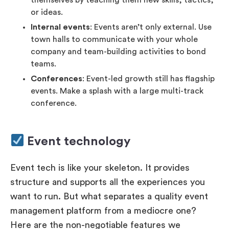
or ideas.
Internal events
: Events aren’t only external. Use
town halls to communicate with your whole
company and team-building activities to bond
teams.
Conferences
: Event-led growth still has flagship
events. Make a splash with a large multi-track
conference.
Event technology
Event tech is like your skeleton. It provides
structure and supports all the experiences you
want to run. But what separates a quality event
management platform from a mediocre one?
Here are the non-negotiable features we