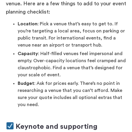
venue. Here are a few things to add to your event
planning checklist:
Location
: Pick a venue that’s easy to get to. If
you’re targeting a local area, focus on parking or
public transit. For international events, find a
venue near an airport or transport hub.
Capacity
: Half-filled venues feel impersonal and
empty. Over-capacity locations feel cramped and
claustrophobic. Find a venue that’s designed for
your scale of event.
Budget
: Ask for prices early. There’s no point in
researching a venue that you can’t afford. Make
sure your quote includes all optional extras that
you need.
Keynote and supporting