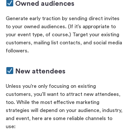
Owned audiences
Generate early traction by sending direct invites
to your owned audiences. (If it’s appropriate to
your event type, of course.) Target your existing
customers, mailing list contacts, and social media
followers.
New attendees
Unless you’re only focusing on existing
customers, you’ll want to attract new attendees,
too. While the most effective marketing
strategies will depend on your audience, industry,
and event, here are some reliable channels to
use: