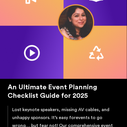
An Ultimate Event Planning
Checklist Guide for 2025
Lost keynote speakers, missing AV cables, and
unhappy sponsors. It’s easy for
events to go
wrong… but fear not! Our comprehensive event