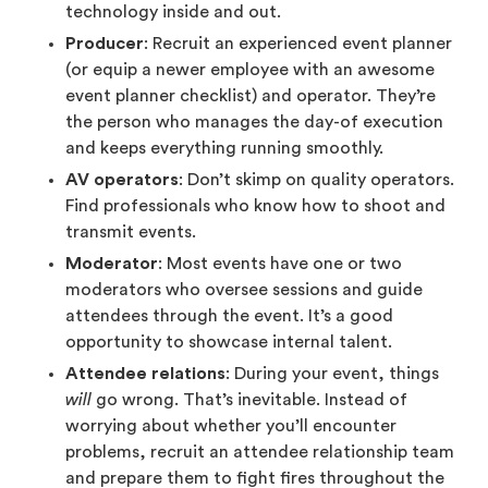
technology inside and out.
Producer
: Recruit an experienced event planner
(or equip a newer employee with an awesome
event planner checklist) and operator. They’re
the person who manages the day-of execution
and keeps everything running smoothly.
AV operators
: Don’t skimp on quality operators.
Find professionals who know how to shoot and
transmit events.
Moderator
: Most events have one or two
moderators who oversee sessions and guide
attendees through the event. It’s a good
opportunity to showcase internal talent.
Attendee relations
: During your event, things
will
go wrong. That’s inevitable. Instead of
worrying about whether you’ll encounter
problems, recruit an attendee relationship team
and prepare them to fight fires throughout the