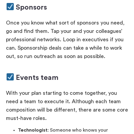
Sponsors
Once you know what sort of sponsors you need,
go and find them. Tap your and your colleagues’
professional networks. Loop in executives if you
can. Sponsorship deals can take a while to work
out, so run outreach as soon as possible.
Events team
With your plan starting to come together, you
need a team to execute it. Although each team
composition will be different, there are some core
must-have roles.
Technologist
: Someone who knows your