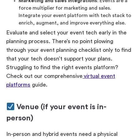
Marketing and sales integrations
: Events are a
force multiplier for marketing and sales.
Integrate your event platform with tech stack to
enrich, augment, and improve everything else.
Evaluate and select your event tech early in the
planning process. There’s no point plowing
through your event planning checklist only to find
that your tech doesn’t support your plans.
Struggling to find the right events platform?
Check out our comprehensive
virtual event
platforms
guide.
Venue (if your event is in-
person)
In-person and hybrid events need a physical