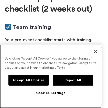
checklist (2 weeks out)
Team training
Your pre-event checklist starts with training.
Start your team training early and give people lots
of time to practice with your technology, tools,
By clicking “Accept All Cookies”, you agree to the storing of
and processes.
cookies on your device to enhance site navigation, analyze site
usage, and assist in our marketing efforts.
Final registration numbers
Accept All Cookies
Reject All
A couple of weeks out, check your registration
Cookies Settings
stats to confirm attendance numbers. Use those
figures to re-calibrate your planning. For example,