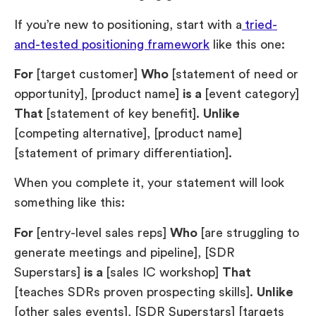
If you’re new to positioning, start with a
tried-
and-tested positioning framework
like this one:
For
[target customer]
Who
[statement of need or
opportunity], [product name]
is a
[event category]
That
[statement of key benefit].
Unlike
[competing alternative], [product name]
[statement of primary differentiation].
When you complete it, your statement will look
something like this:
For
[entry-level sales reps]
Who
[are struggling to
generate meetings and pipeline], [SDR
Superstars]
is a
[sales IC workshop]
That
[teaches SDRs proven prospecting skills].
Unlike
[other sales events], [SDR Superstars] [targets