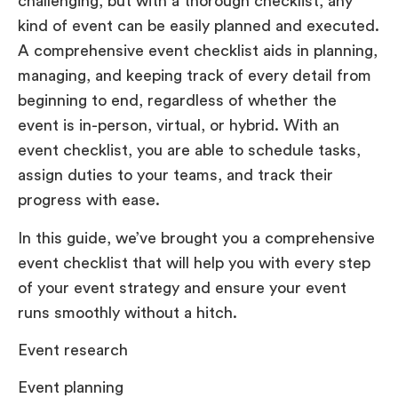
challenging, but with a thorough checklist, any
kind of event can be easily planned and executed.
A comprehensive event checklist aids in planning,
managing, and keeping track of every detail from
beginning to end, regardless of whether the
event is in-person, virtual, or hybrid. With an
event checklist, you are able to schedule tasks,
assign duties to your teams, and track their
progress with ease.
In this guide, we’ve brought you a comprehensive
event checklist that will help you with every step
of your event strategy and ensure your event
runs smoothly without a hitch.
Event research
Event planning